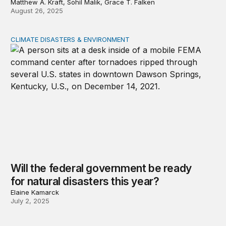
Matthew A. Kraft, Sohil Malik, Grace T. Falken
August 26, 2025
CLIMATE DISASTERS & ENVIRONMENT
Will the federal government be ready for natural disaste
Will the federal government be ready
for natural disasters this year?
Elaine Kamarck
July 2, 2025