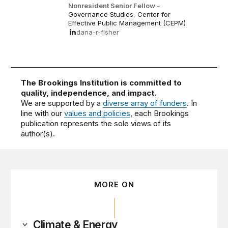
Nonresident Senior Fellow
-
Governance Studies
,
Center for
Effective Public Management (CEPM)
dana-r-fisher
The Brookings Institution is committed to
quality, independence, and impact.
We are supported by a
diverse array of funders
. In
line with our
values and policies
, each Brookings
publication represents the sole views of its
author(s).
MORE ON
Climate & Energy