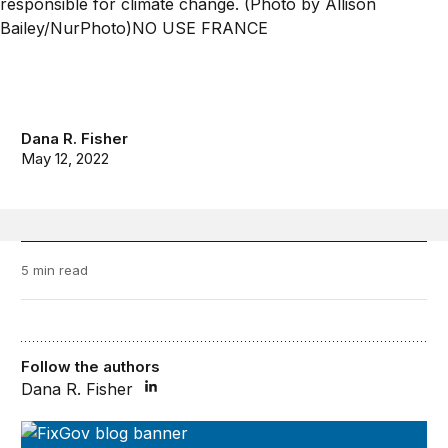
Dana R. Fisher
May 12, 2022
5 min read
Follow the authors
Dana R. Fisher
FixGov