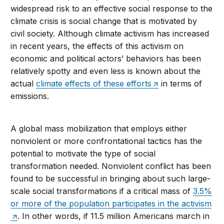
widespread risk to an effective social response to the
climate crisis is social change that is motivated by
civil society. Although climate activism has increased
in recent years, the effects of this activism on
economic and political actors’ behaviors has been
relatively spotty and even less is known about the
actual
climate effects of these efforts
in terms of
emissions.
A global mass mobilization that employs either
nonviolent or more confrontational tactics has the
potential to motivate the type of social
transformation needed. Nonviolent conflict has been
found to be successful in bringing about such large-
scale social transformations if a critical mass of
3.5%
or more of the population participates in the activism
. In other words, if 11.5 million Americans march in