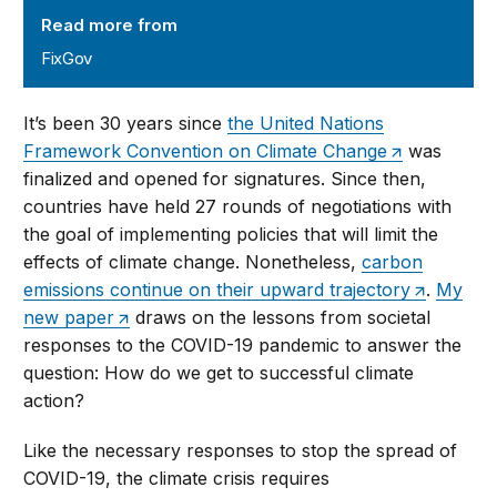
Read more from
FixGov
It’s been 30 years since
the United Nations
Framework Convention on Climate Change
was
finalized and opened for signatures. Since then,
countries have held 27 rounds of negotiations with
the goal of implementing policies that will limit the
effects of climate change. Nonetheless,
carbon
emissions continue on their upward trajectory
.
My
new paper
draws on the lessons from societal
responses to the COVID-19 pandemic to answer the
question: How do we get to successful climate
action?
Like the necessary responses to stop the spread of
COVID-19, the climate crisis requires