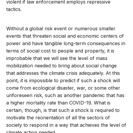
violent if law enforcement employs repressive
tactics.
Without a global risk event or numerous smaller
events that threaten social and economic centers of
power and have tangible long-term consequences in
terms of social cost to people and property, it is
improbable that we will see the level of mass
mobilization needed to bring about social change
that addresses the climate crisis adequately. At this
point, it is impossible to predict if such a shock will
come from ecological disaster, war, or some other
unforeseen risk, such as another pandemic that has
a higher mortality rate than COVID-19. What is
certain, though, is that such a shock is required to
motivate the reorientation of all the sectors of
society to respond in a way that achieves the level of
climate action needed.