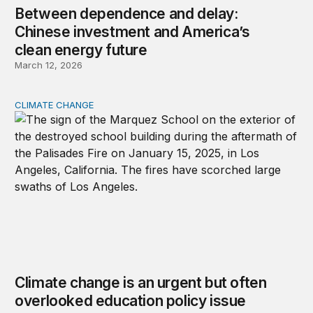
Between dependence and delay:
Chinese investment and America’s
clean energy future
March 12, 2026
CLIMATE CHANGE
Climate change is an urgent but often overlooked educat
Climate change is an urgent but often
overlooked education policy issue