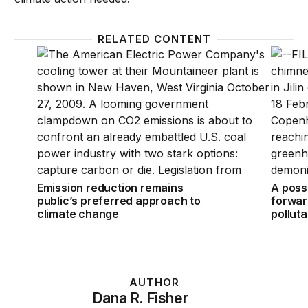
RELATED CONTENT
Emission reduction remains public’s preferred appr
A possi
Emission reduction remains
A poss
public’s preferred approach to
forwar
climate change
pollut
AUTHOR
Dana R. Fisher