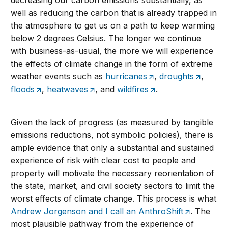
decreasing our carbon emissions substantially, as
well as reducing the carbon that is already trapped in
the atmosphere to get us on a path to keep warming
below 2 degrees Celsius. The longer we continue
with business-as-usual, the more we will experience
the effects of climate change in the form of extreme
weather events such as
hurricanes
,
droughts
,
floods
,
heatwaves
, and
wildfires
.
Given the lack of progress (as measured by tangible
emissions reductions, not symbolic policies), there is
ample evidence that only a substantial and sustained
experience of risk with clear cost to people and
property will motivate the necessary reorientation of
the state, market, and civil society sectors to limit the
worst effects of climate change. This process is what
Andrew Jorgenson and I call an AnthroShift
. The
most plausible pathway from the experience of