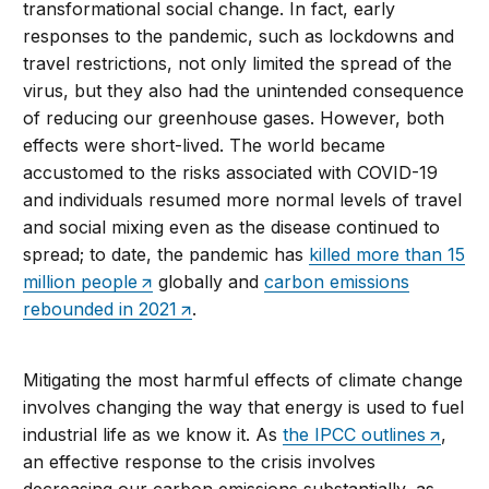
transformational social change. In fact, early
responses to the pandemic, such as lockdowns and
travel restrictions, not only limited the spread of the
virus, but they also had the unintended consequence
of reducing our greenhouse gases. However, both
effects were short-lived. The world became
accustomed to the risks associated with COVID-19
and individuals resumed more normal levels of travel
and social mixing even as the disease continued to
spread; to date, the pandemic has
killed more than 15
million people
globally and
carbon emissions
rebounded in 2021
.
Mitigating the most harmful effects of climate change
involves changing the way that energy is used to fuel
industrial life as we know it. As
the IPCC outlines
,
an effective response to the crisis involves