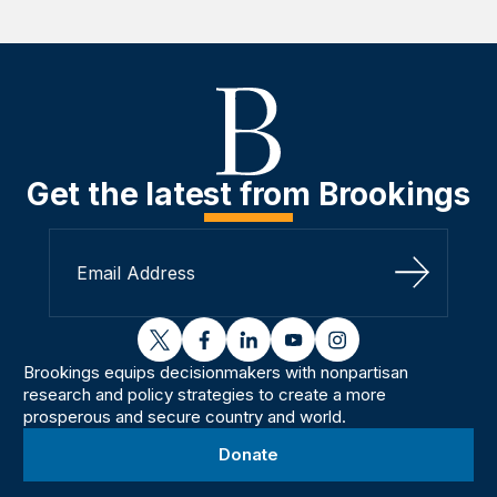
Get the latest from Brookings
Sign Up
twitter
facebook
linkedin
youtube
instagram
Brookings equips decisionmakers with nonpartisan
research and policy strategies to create a more
prosperous and secure country and world.
Donate