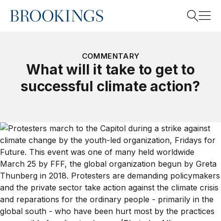
Home
Search
COMMENTARY
What will it take to get to
successful climate action?
Search