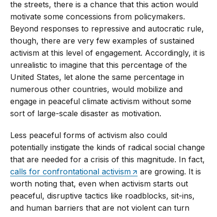
the streets, there is a chance that this action would
motivate some concessions from policymakers.
Beyond responses to repressive and autocratic rule,
though, there are very few examples of sustained
activism at this level of engagement. Accordingly, it is
unrealistic to imagine that this percentage of the
United States, let alone the same percentage in
numerous other countries, would mobilize and
engage in peaceful climate activism without some
sort of large-scale disaster as motivation.
Less peaceful forms of activism also could
potentially instigate the kinds of radical social change
that are needed for a crisis of this magnitude. In fact,
calls for confrontational activism
are growing. It is
worth noting that, even when activism starts out
peaceful, disruptive tactics like roadblocks, sit-ins,
and human barriers that are not violent can turn