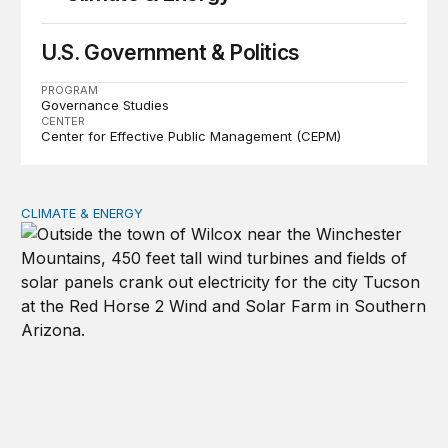
U.S. Government & Politics
PROGRAM
Governance Studies
CENTER
Center for Effective Public Management (CEPM)
CLIMATE & ENERGY
Between dependence and delay: Chinese investment and