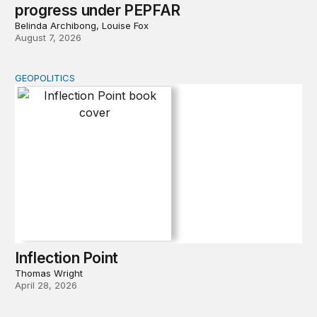
progress under PEPFAR
Belinda Archibong, Louise Fox
August 7, 2026
GEOPOLITICS
Inflection Point
Inflection Point
Thomas Wright
April 28, 2026