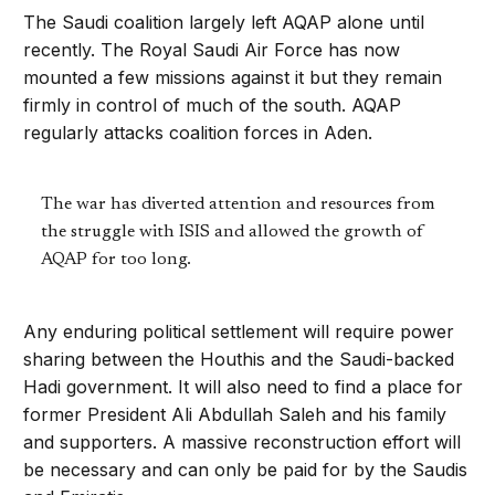
The Saudi coalition largely left AQAP alone until
recently. The Royal Saudi Air Force has now
mounted a few missions against it but they remain
firmly in control of much of the south. AQAP
regularly attacks coalition forces in Aden.
The war has diverted attention and resources from
the struggle with ISIS and allowed the growth of
AQAP for too long.
Any enduring political settlement will require power
sharing between the Houthis and the Saudi-backed
Hadi government. It will also need to find a place for
former President Ali Abdullah Saleh and his family
and supporters. A massive reconstruction effort will
be necessary and can only be paid for by the Saudis