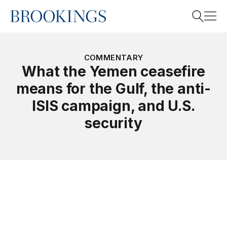
Home
Search
COMMENTARY
What the Yemen ceasefire
means for the Gulf, the anti-
Search
ISIS campaign, and U.S.
security