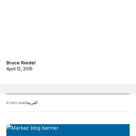
Bruce Riedel
April 12, 2016
4 min read
العربية
Markaz