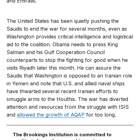
and Emiratis.
The United States has been quietly pushing the
Saudis to end the war for several months, even as
Washington provides critical intelligence and logistical
aid to the coalition. Obama needs to press King
Salman and his Gulf Cooperation Council
counterparts to stop the fighting for good when he
visits Riyadh later this month. He can assure the
Saudis that Washington is opposed to an Iranian role
in Yemen and note that U.S. and allied naval ships
have thwarted several recent Iranian efforts to
smuggle arms to the Houthis. The war has diverted
attention and resources from the struggle with ISIS
and
allowed the growth of AQAP
for too long.
The Brookings Institution is committed to