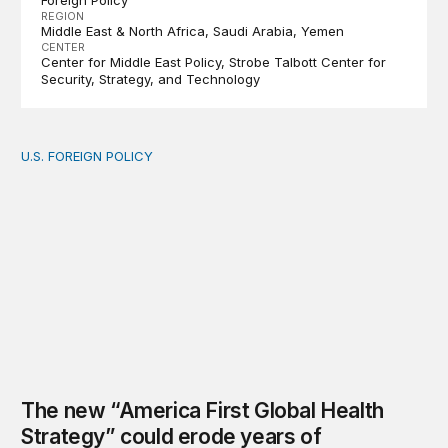
Foreign Policy
REGION
Middle East & North Africa
Saudi Arabia
Yemen
CENTER
Center for Middle East Policy
Strobe Talbott Center for
Security, Strategy, and Technology
U.S. FOREIGN POLICY
The new “America First Global Health Strategy” could
The new “America First Global Health
Strategy” could erode years of