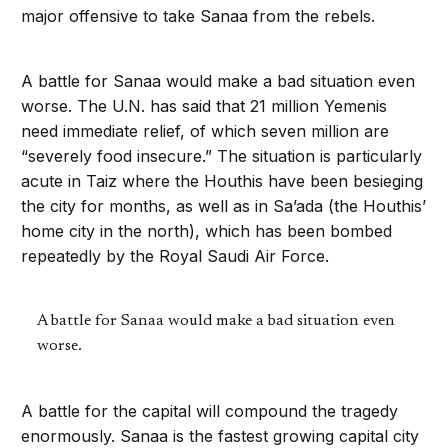
major offensive to take Sanaa from the rebels.
A battle for Sanaa would make a bad situation even
worse. The U.N. has said that 21 million Yemenis
need immediate relief, of which seven million are
“severely food insecure.” The situation is particularly
acute in Taiz where the Houthis have been besieging
the city for months, as well as in Sa’ada (the Houthis’
home city in the north), which has been bombed
repeatedly by the Royal Saudi Air Force.
A battle for Sanaa would make a bad situation even
worse.
A battle for the capital will compound the tragedy
enormously. Sanaa is the fastest growing capital city