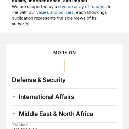
quality, independence, and impact.
We are supported by a
diverse array of funders
. In
line with our
values and policies
, each Brookings
publication represents the sole views of its
author(s).
MORE ON
Defense & Security
International Affairs
Middle East & North Africa
PROGRAM