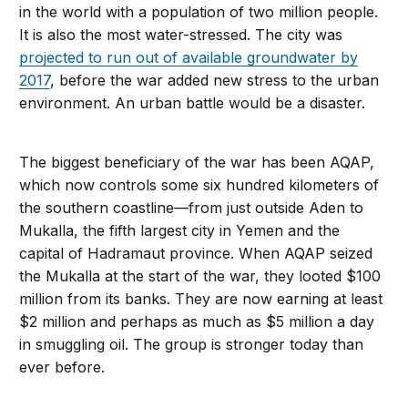
in the world with a population of two million people.
It is also the most water-stressed. The city was
projected to run out of available groundwater by
2017
, before the war added new stress to the urban
environment. An urban battle would be a disaster.
The biggest beneficiary of the war has been AQAP,
which now controls some six hundred kilometers of
the southern coastline—from just outside Aden to
Mukalla, the fifth largest city in Yemen and the
capital of Hadramaut province. When AQAP seized
the Mukalla at the start of the war, they looted $100
million from its banks. They are now earning at least
$2 million and perhaps as much as $5 million a day
in smuggling oil. The group is stronger today than
ever before.