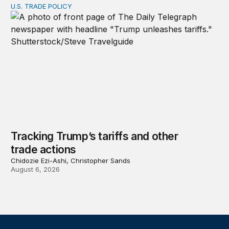
U.S. TRADE POLICY
Tracking Trump’s tariffs and other trade actions
Tracking Trump’s tariffs and other
trade actions
Chidozie Ezi-Ashi, Christopher Sands
August 6, 2026