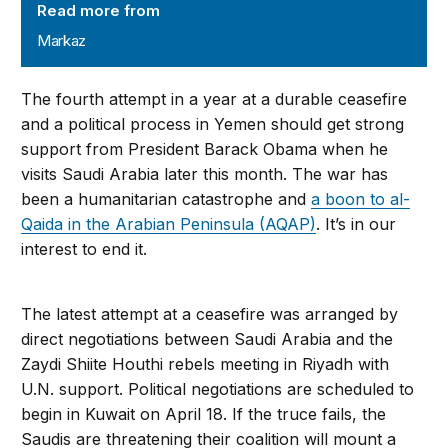
Read more from
Markaz
The fourth attempt in a year at a durable ceasefire
and a political process in Yemen should get strong
support from President Barack Obama when he
visits Saudi Arabia later this month. The war has
been a humanitarian catastrophe and
a boon to al-
Qaida in the Arabian Peninsula (AQAP)
. It’s in our
interest to end it.
The latest attempt at a ceasefire was arranged by
direct negotiations between Saudi Arabia and the
Zaydi Shiite Houthi rebels meeting in Riyadh with
U.N. support. Political negotiations are scheduled to
begin in Kuwait on April 18. If the truce fails, the
Saudis are threatening their coalition will mount a