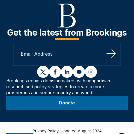
Get the latest from Brookings
Sign Up
twitter
facebook
linkedin
youtube
instagram
Brookings equips decisionmakers with nonpartisan
research and policy strategies to create a more
prosperous and secure country and world.
Donate
Privacy Policy, Updated August 2024