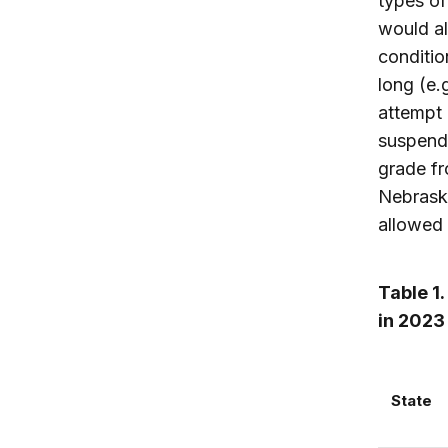
types of
would al
conditio
long (e.
attempt 
suspend
grade fr
Nebraska
allowed 
Table 1.
in 2023
State