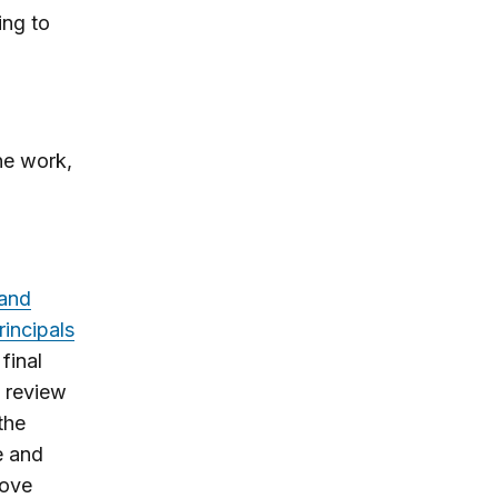
ing to
ne work,
 and
rincipals
final
a review
the
e and
rove