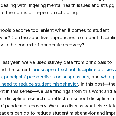
dealing with lingering mental health issues and struggl
 to the norms of in-person schooling.
hools become too lenient when it comes to student
ior? Can less-punitive approaches to student discipli
ly in the context of pandemic recovery?
 last year, we’ve used survey data from principals to
nd the current
landscape of school discipline policies
s
,
principals’ perspectives on suspensions
, and
what p
 need to reduce student misbehavior
. In this post—the 
ent in this series—we use findings from this work and 
nt discipline research to reflect on school discipline in 
of pandemic recovery. We also discuss what else stat
 leaders can do to reduce student misbehavior and imp