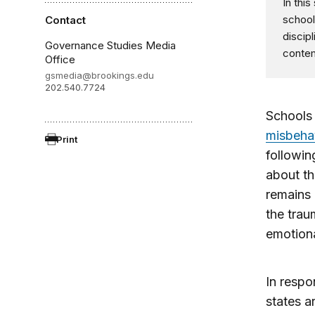
In thi
school
Contact
discip
Governance Studies Media
contem
Office
gsmedia@brookings.edu
202.540.7724
Schools
misbeha
Print
followin
about th
remains
the trau
emotiona
In respo
states a