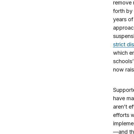
remove m
forth by
years of
approach
suspensi
strict di
which em
schools’
now rais
Supporte
have mad
aren’t e
efforts 
implemen
—and tha