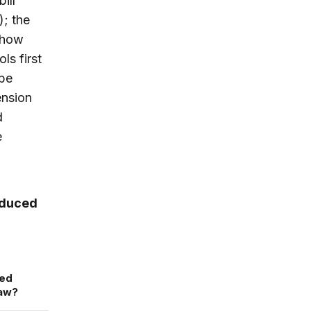
ill
); the
 how
ls first
 be
ension
d
e
roduced
ned
law?