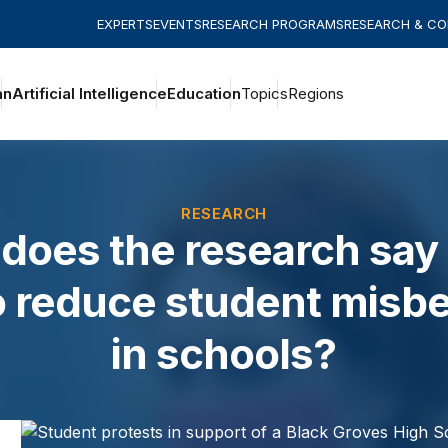
EXPERTS
EVENTS
RESEARCH PROGRAMS
RESEARCH & C
an
Artificial Intelligence
Education
Topics
Regions
RESEARCH
does the research say
o reduce student misbe
in schools?