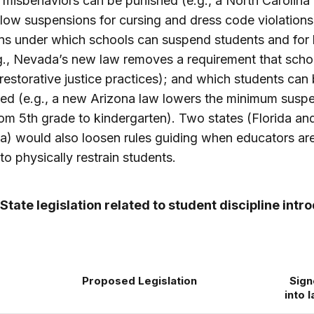
 misbehaviors can be punished (e.g., a North Carolina b
low suspensions for cursing and dress code violations
ns under which schools can suspend students and for
g., Nevada’s new law removes a requirement that schoo
restorative justice practices); and which students can
ed (e.g., a new Arizona law lowers the minimum susp
om 5th grade to kindergarten). Two states (Florida an
) would also loosen rules guiding when educators ar
to physically restrain students.
 State legislation related to student discipline int
Proposed Legislation
Sig
into 