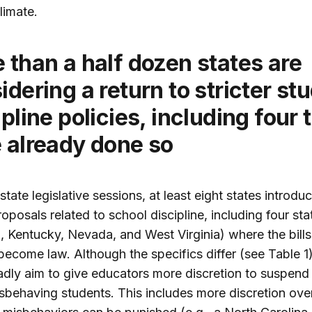
limate.
idering a return to stricter st
ipline policies, including four 
 already done so
state legislative sessions, at least eight states introdu
roposals related to school discipline, including four sta
, Kentucky, Nevada, and West Virginia) where the bill
become law. Although the specifics differ (see Table 1)
oadly aim to give educators more discretion to suspend
sbehaving students. This includes more discretion ove