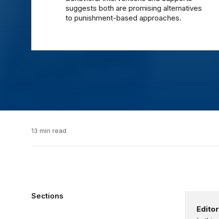
suggests both are promising alternatives
to punishment-based approaches.
13 min read
Sections
Editor