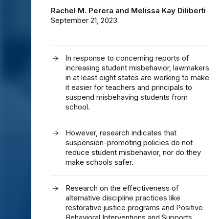
Rachel M. Perera
and
Melissa Kay Diliberti
September 21, 2023
In response to concerning reports of
increasing student misbehavior, lawmakers
in at least eight states are working to make
it easier for teachers and principals to
suspend misbehaving students from
school.
However, research indicates that
suspension-promoting policies do not
reduce student misbehavior, nor do they
make schools safer.
Research on the effectiveness of
alternative discipline practices like
restorative justice programs and Positive
Behavioral Interventions and Supports