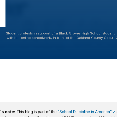
Student protests in support of a Black Groves High School student, 
with her online schoolwork, in front of the Oakland County Circuit 
's note:
This blog is part of the
“School Discipline in America”