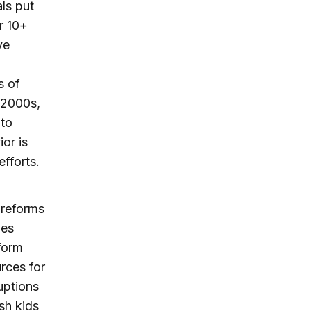
ls put
r 10+
ve
s of
y 2000s,
 to
or is
fforts.
 reforms
hes
form
rces for
uptions
ish kids