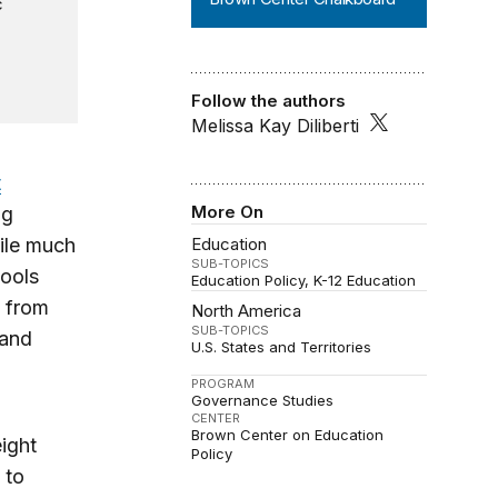
c
Follow the authors
Melissa Kay Diliberti
t
More On
ng
ile much
Education
SUB-TOPICS
hools
Education Policy
K-12 Education
g from
North America
SUB-TOPICS
 and
U.S. States and Territories
PROGRAM
Governance Studies
CENTER
Brown Center on Education
ight
Policy
 to