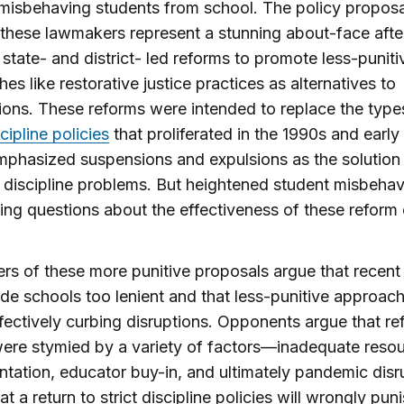
isbehaving students from school. The policy proposa
 these lawmakers represent a stunning about-face afte
 state- and district- led reforms to promote less-puniti
es like restorative justice practices as alternatives to
ons. These reforms were intended to replace the type
scipline policies
that proliferated in the 1990s and earl
phasized suspensions and expulsions as the solution
 discipline problems. But heightened student misbehavi
ing questions about the effectiveness of these reform e
rs of these more punitive proposals argue that recent
e schools too lenient and that less-punitive approac
ffectively curbing disruptions. Opponents argue that re
were stymied by a variety of factors—inadequate resou
tation, educator buy-in, and ultimately pandemic disr
t a return to strict discipline policies will wrongly pun