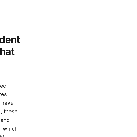
udent
that
ced
tes
s have
, these
 and
r which