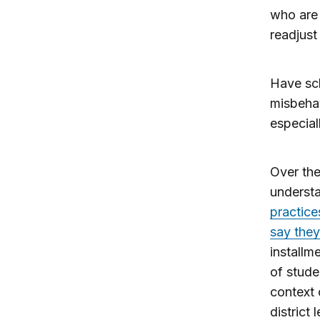
who are 
readjust
Have sc
misbehav
especial
Over the
understa
practice
say they
installm
of stude
context 
district