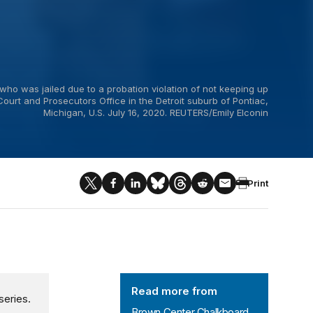
who was jailed due to a probation violation of not keeping up
Court and Prosecutors Office in the Detroit suburb of Pontiac,
Michigan, U.S. July 16, 2020. REUTERS/Emily Elconin
Print
Brown Center Chalkboard
Read more from
series.
Brown Center Chalkboard