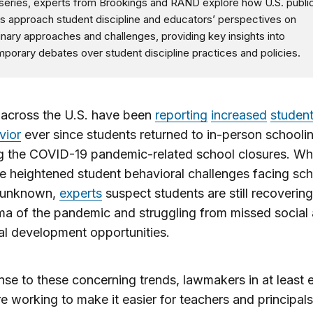
s series, experts from Brookings and RAND explore how U.S. publi
s approach student discipline and educators’ perspectives on
linary approaches and challenges, providing key insights into
porary debates over student discipline practices and policies.
 across the U.S. have been
reporting
increased
studen
vior
ever since students returned to in-person schooli
g the COVID-19 pandemic-related school closures. Wh
e heightened student behavioral challenges facing sc
 unknown,
experts
suspect students are still recoverin
ma of the pandemic and struggling from missed social
l development opportunities.
nse to these concerning trends, lawmakers in at least e
re working to make it easier for teachers and principals