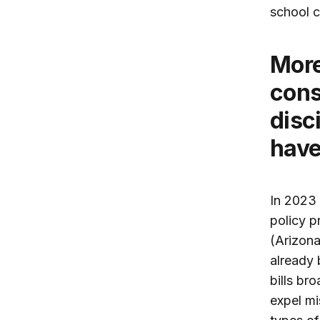
school c
More than a half dozen states are
cons
disc
have
In 2023 
policy p
(Arizona
already 
bills br
expel mi