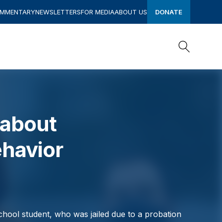
OMMENTARY
NEWSLETTERS
FOR MEDIA
ABOUT US
DONATE
Search
Search
 about
havior