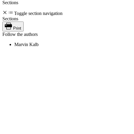
Sections
Toggle section navigation
Sections
Print
Follow the authors
Marvin Kalb