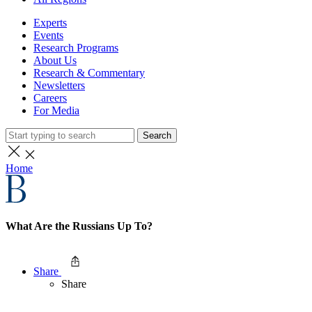
Experts
Events
Research Programs
About Us
Research & Commentary
Newsletters
Careers
For Media
Search
Home
What Are the Russians Up To?
Share
Share