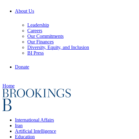
About Us
Leadership
Careers
Our Commitments
Our Finances
Diversity, Equity, and Inclusion
BI Press
Donate
Home
International Affairs
Iran
Artificial Intelligence
Education