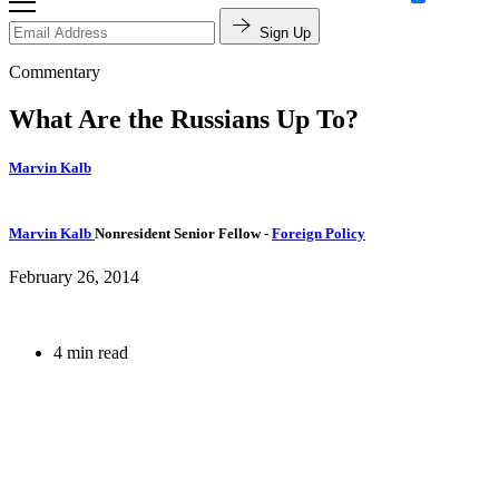
Sign Up
Commentary
What Are the Russians Up To?
Marvin Kalb
Marvin Kalb
Nonresident Senior Fellow
-
Foreign Policy
February 26, 2014
4 min read