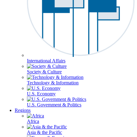
International Affairs
Society & Culture
Technology & Information
U.S. Economy
U.S. Government & Politics
Regions
Africa
Asia & the Pacific