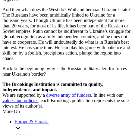
And then what does the West do? Wail and bemoan Ukraine’s fate?
The Russians have been umbilically linked to Ukraine for a
thousand years. Though Ukraine has been independent for more
than 20 years, for most of its life, it has been part of the Russian or
Soviet empires. Putin cannot be indifferent to Ukraine’s struggle for
global recognition as a fully independent country, and he does not
have to cooperate. He will undoubtedly do what is in Russia’s best
interest. He has some time. He can play his game with patience and
skill, or, by a foolish, precipitous action, plunge the region into
chaos.
Back to the beginning: why is the Russian military alert for forces
near Ukraine’s border?
The Brookings Institution is committed to quality,
independence, and impact.
We are supported by a
diverse array of funders
. In line with our
values and policies
, each Brookings publication represents the sole
views of its author(s).
More On
Europe & Eurasia