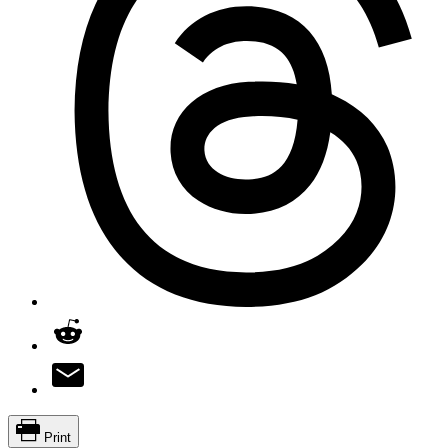
Print