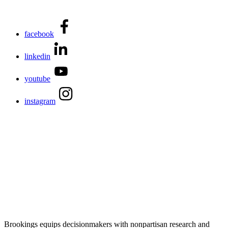
facebook
linkedin
youtube
instagram
Brookings equips decisionmakers with nonpartisan research and