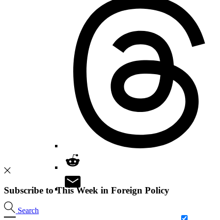
Subscribe to This Week in Foreign Policy
Search