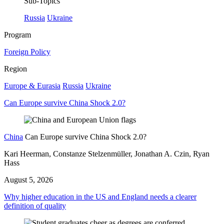
Sub-Topics
Russia
Ukraine
Program
Foreign Policy
Region
Europe & Eurasia
Russia
Ukraine
Can Europe survive China Shock 2.0?
China
Can Europe survive China Shock 2.0?
Kari Heerman, Constanze Stelzenmüller, Jonathan A. Czin, Ryan
Hass
August 5, 2026
Why higher education in the US and England needs a clearer
definition of quality