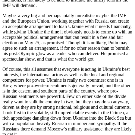
IMF will demand.
Maybe–a very big and perhaps totally unrealistic maybe–the IMF
and the European Union, working together with Russia, can create
an acceptable arrangement to loan Ukraine what it needs financially,
while giving Ukraine the time it obviously needs to come up with an
acceptable political arrangement that can result in a free and fair
election on May 25, as promised. Though it is unlikely, Putin may
agree to such an arrangement, if for no other reason than to burnish
his post-Olympic glow as a leader who can deliver. He promised a
spectacular show, and that is what the world got.
Of course, this all assumes that everyone is acting in Ukraine’s best
interests, the international actors as well as the local and regional
competitors for power. Ukraine is really two countries: one is in
Kiev, where pro-western sentiments generally prevail, and the other
is in the eastern and southern parts of the country, where pro-
Russian sentiments are powerful. Few on either side of the divide
really want to split the country in two, but they may do so anyway,
driven as they are by strong national, religious and cultural currents.
Look first to the volatile, still unpredictable events in the Crimea, a
rich appendage dangling down from Ukraine into the Black Sea but
with a population heavily Russian in number and sympathy. If the
Russians there demand Moscow’s military assistance, they are likely
to get it.