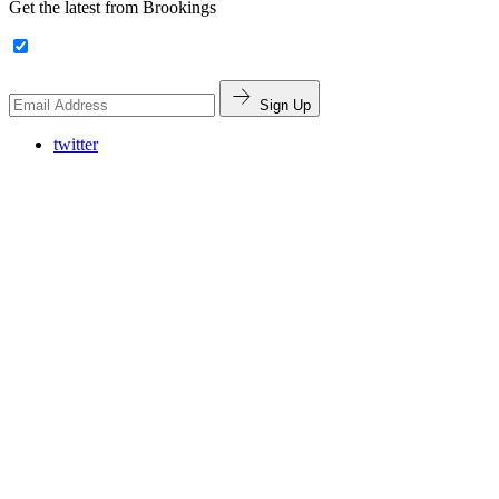
Get the latest from Brookings
Sign Up
twitter