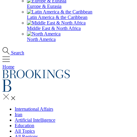
Europe & Eurasia
Latin America & the Caribbean
Middle East & North Africa
North America
Search
Home
International Affairs
Iran
Artificial Intelligence
Education
All Topics
All Regions