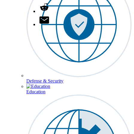
Defense & Security
Education