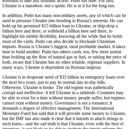
Russians to take any dramatic action. Putin has time. For him,
Ukraine is a marathon, not a sprint. He is in it for the long run.
In addition, Putin has many non-military assets, any of which can be
used to pressure Ukraine into bending to Russia’s interests. He can
hold up his promised $15 billion loan to Ukraine, or drip-drop a
billion here and there, or withhold a billion here and there, to
highlight his nimble flexibility, knowing all the while that he holds
most of the cards. Putin can also decide to blockade Ukrainian
imports. Russia is Ukraine’s biggest, most profitable market. It takes
time to build another. Putin has others cards, too, few more potent
than holding up the flow of natural gas or fuel, or raising the price of
both, aware that Ukraine has no other reliable, regional suppliers. In
many ways, Ukraine is dependent on Russian largesse.
Ukraine is in desperate need of $35 billion in emergency loans over
the next two years, just to pay its normal day-to-day bills.
Otherwise, Ukraine is broke. The old regime was pathetically
corrupt and ineffective. It left Ukraine in a sinkhole. Countries may
be able to exist for a time without money, people suffer, but regimes
cannot exist without money. Governance is not a romance; it
demands a degree of effective management. The International
Monetary Fund has said that it will provide some money to Ukraine,
but the IMF has also made it clear that it intends to attach strings to
such loans—and the sad truth is that Ukraine, even with the best of
intentions, is not likely to be able to institute the timely reforms the