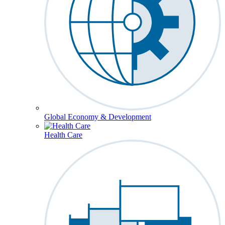
Global Economy & Development
Health Care