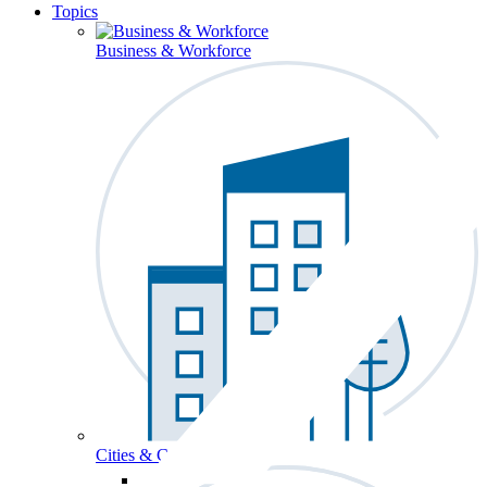
Topics
Business & Workforce
Cities & Communities