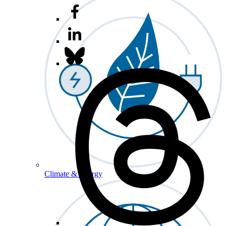
Climate & Energy