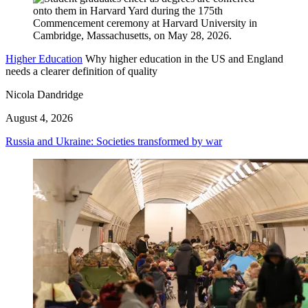
Higher Education
Why higher education in the US and England
needs a clearer definition of quality
Nicola Dandridge
August 4, 2026
Russia and Ukraine: Societies transformed by war