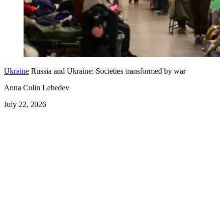
Ukraine
Russia and Ukraine: Societies transformed by war
Anna Colin Lebedev
July 22, 2026