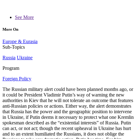
See More
More On
Europe & Eurasia
Sub-Topics
Russia
Ukraine
Program
Foreign Policy
The Russian military alert could have been planned months ago, or
it could be President Vladimir Putin’s way of warning the new
authorities in Kiev that he will not tolerate an outcome that features
anti-Russian policies or actions. Either way, the alert demonstrates
that Russia has the power and the geographic position to intervene
in Ukraine, if Putin deems it necessary to protect what one Kremlin
spokesman described as the “existential interests” of Russia. Putin
can act, or not act; though the recent upheaval in Ukraine has hurt
and to an extent humiliated the Russians, it does not oblige the