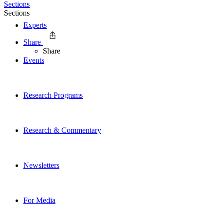
Sections
Sections
Experts
Share
Share
Events
Research Programs
Research & Commentary
Newsletters
For Media