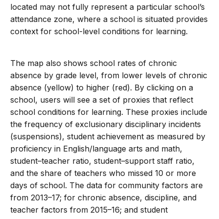
located may not fully represent a particular school’s
attendance zone, where a school is situated provides
context for school-level conditions for learning.
The map also shows school rates of chronic
absence by grade level, from lower levels of chronic
absence (yellow) to higher (red). By clicking on a
school, users will see a set of proxies that reflect
school conditions for learning. These proxies include
the frequency of exclusionary disciplinary incidents
(suspensions), student achievement as measured by
proficiency in English/language arts and math,
student–teacher ratio, student–support staff ratio,
and the share of teachers who missed 10 or more
days of school. The data for community factors are
from 2013–17; for chronic absence, discipline, and
teacher factors from 2015–16; and student