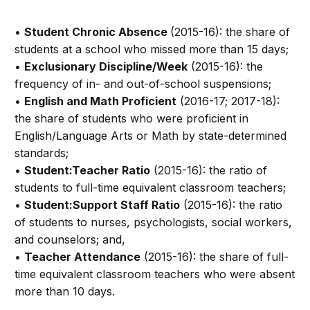
•
Student Chronic Absence
(2015-16): the share of
students at a school who missed more than 15 days;
•
Exclusionary Discipline/Week
(2015-16): the
frequency of in- and out-of-school suspensions;
•
English and Math Proficient
(2016-17; 2017-18):
the share of students who were proficient in
English/Language Arts or Math by state-determined
standards;
•
Student:Teacher Ratio
(2015-16): the ratio of
students to full-time equivalent classroom teachers;
•
Student:Support Staff Ratio
(2015-16): the ratio
of students to nurses, psychologists, social workers,
and counselors; and,
•
Teacher Attendance
(2015-16): the share of full-
time equivalent classroom teachers who were absent
more than 10 days.