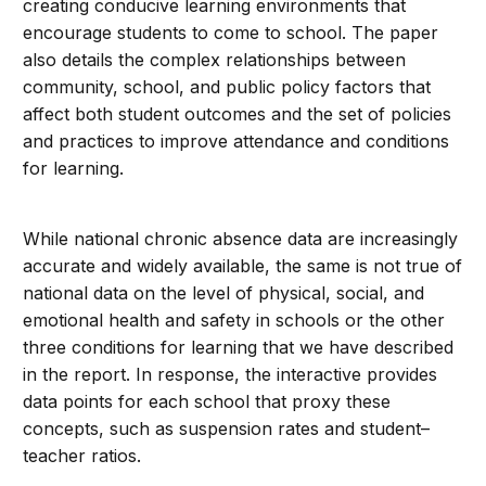
creating conducive learning environments that
encourage students to come to school. The paper
also details the complex relationships between
community, school, and public policy factors that
affect both student outcomes and the set of policies
and practices to improve attendance and conditions
for learning.
While national chronic absence data are increasingly
accurate and widely available, the same is not true of
national data on the level of physical, social, and
emotional health and safety in schools or the other
three conditions for learning that we have described
in the report. In response, the interactive provides
data points for each school that proxy these
concepts, such as suspension rates and student–
teacher ratios.