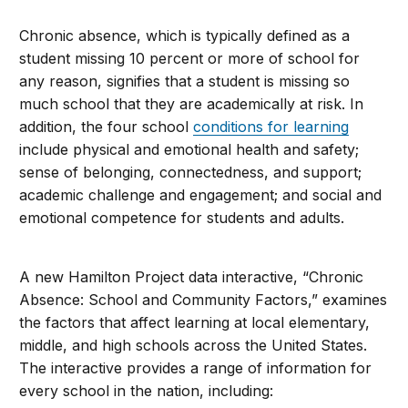
Chronic absence, which is typically defined as a
student missing 10 percent or more of school for
any reason, signifies that a student is missing so
much school that they are academically at risk. In
addition, the four school
conditions for learning
include physical and emotional health and safety;
sense of belonging, connectedness, and support;
academic challenge and engagement; and social and
emotional competence for students and adults.
A new Hamilton Project data interactive, “Chronic
Absence: School and Community Factors,” examines
the factors that affect learning at local elementary,
middle, and high schools across the United States.
The interactive provides a range of information for
every school in the nation, including: