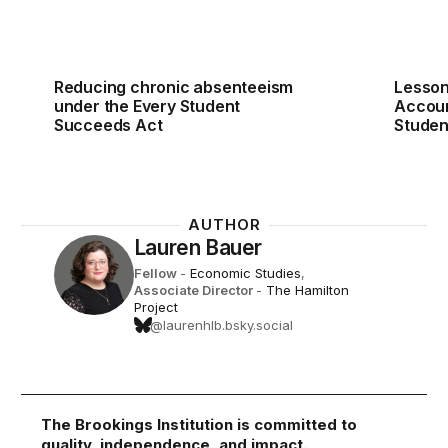
Reducing chronic absenteeism
Lesson
under the Every Student
Accoun
Succeeds Act
Studen
AUTHOR
Lauren Bauer
Fellow
-
Economic Studies
,
Associate Director
-
The Hamilton
Project
@laurenhlb.bsky.social
The Brookings Institution is committed to
quality, independence, and impact.