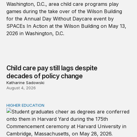
Child care pay still lags despite
decades of policy change
Katharine Sadowski
August 4, 2026
HIGHER EDUCATION
Why higher education in the US and England needs a clea