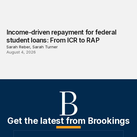
Income-driven repayment for federal
student loans: From ICR to RAP
Sarah Reber, Sarah Turner
August 4, 2026
Get the latest from Brookings