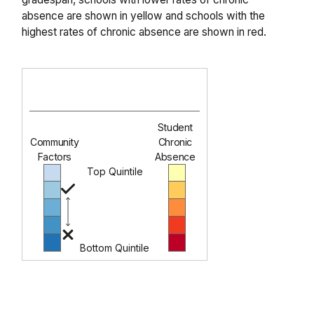
absence are shown in yellow and schools with the
highest rates of chronic absence are shown in red.
Student
Community
Chronic
Factors
Absence
Top Quintile
Bottom Quintile