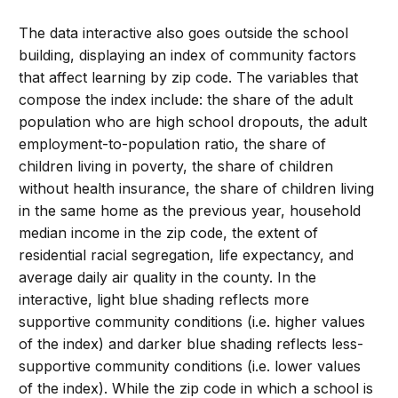
The data interactive also goes outside the school
building, displaying an index of community factors
that affect learning by zip code. The variables that
compose the index include: the share of the adult
population who are high school dropouts, the adult
employment-to-population ratio, the share of
children living in poverty, the share of children
without health insurance, the share of children living
in the same home as the previous year, household
median income in the zip code, the extent of
residential racial segregation, life expectancy, and
average daily air quality in the county. In the
interactive, light blue shading reflects more
supportive community conditions (i.e. higher values
of the index) and darker blue shading reflects less-
supportive community conditions (i.e. lower values
of the index). While the zip code in which a school is