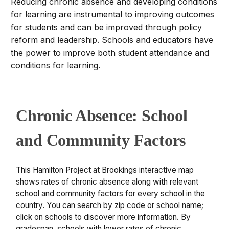
Reducing chronic absence and developing conditions
for learning are instrumental to improving outcomes
for students and can be improved through policy
reform and leadership. Schools and educators have
the power to improve both student attendance and
conditions for learning.
Chronic Absence: School
and Community Factors
This Hamilton Project at Brookings interactive map
shows rates of chronic absence along with relevant
school and community factors for every school in the
country. You can search by zip code or school name;
click on schools to discover more information. By
gradespan, schools with lower rates of chronic