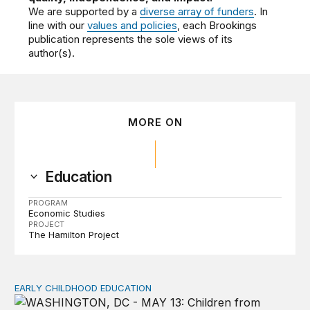
We are supported by a
diverse array of funders
. In
line with our
values and policies
, each Brookings
publication represents the sole views of its
author(s).
MORE ON
Education
PROGRAM
Economic Studies
PROJECT
The Hamilton Project
EARLY CHILDHOOD EDUCATION
Child care pay still lags despite decades of policy chang