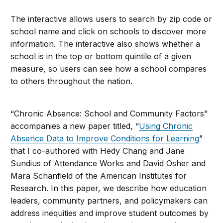
The interactive allows users to search by zip code or
school name and click on schools to discover more
information. The interactive also shows whether a
school is in the top or bottom quintile of a given
measure, so users can see how a school compares
to others throughout the nation.
“Chronic Absence: School and Community Factors”
accompanies a new paper titled, “
Using Chronic
Absence Data to Improve Conditions for Learning
”
that I co-authored with Hedy Chang and Jane
Sundius of Attendance Works and David Osher and
Mara Schanfield of the American Institutes for
Research. In this paper, we describe how education
leaders, community partners, and policymakers can
address inequities and improve student outcomes by