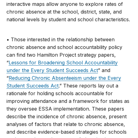
interactive maps allow anyone to explore rates of
chronic absence at the school, district, state, and
national levels by student and school characteristics.
• Those interested in the relationship between
chronic absence and school accountability policy
can find two Hamilton Project strategy papers,
“
Lessons for Broadening School Accountability
under the Every Student Succeeds Act
” and
“
Reducing Chronic Absenteeism under the Every
Student Succeeds Act
.” These reports lay out a
rationale for holding schools accountable for
improving attendance and a framework for states as
they oversee ESSA implementation. These papers
describe the incidence of chronic absence, present
analyses of factors that relate to chronic absence,
and describe evidence-based strategies for schools