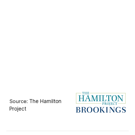
Source:
The Hamilton
Project