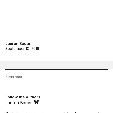
Lauren Bauer
September 10, 2019
7 min read
Follow the authors
Lauren Bauer