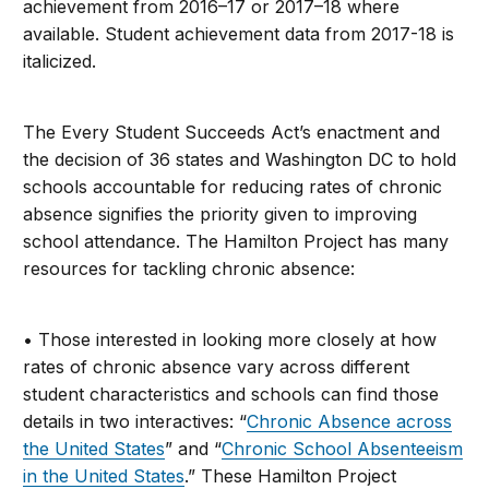
achievement from 2016–17 or 2017–18 where
available. Student achievement data from 2017-18 is
italicized.
The Every Student Succeeds Act’s enactment and
the decision of 36 states and Washington DC to hold
schools accountable for reducing rates of chronic
absence signifies the priority given to improving
school attendance. The Hamilton Project has many
resources for tackling chronic absence:
• Those interested in looking more closely at how
rates of chronic absence vary across different
student characteristics and schools can find those
details in two interactives: “
Chronic Absence across
the United States
” and “
Chronic School Absenteeism
in the United States
.” These Hamilton Project