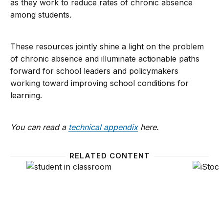
as they work to reduce rates of chronic absence
among students.
These resources jointly shine a light on the problem
of chronic absence and illuminate actionable paths
forward for school leaders and policymakers
working toward improving school conditions for
learning.
You can read a
technical appendix
here.
RELATED CONTENT
Reducing chronic absenteeism under the Every Stu
Lesson