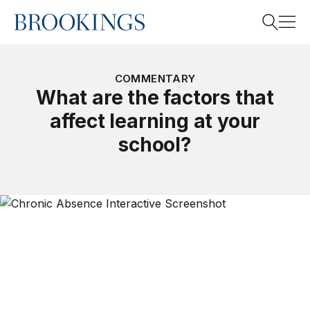
Home
Search
COMMENTARY
What are the factors that
affect learning at your
Search
school?