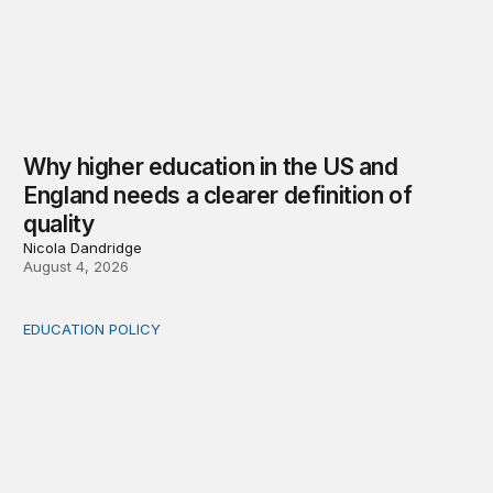
Why higher education in the US and
England needs a clearer definition of
quality
Nicola Dandridge
August 4, 2026
EDUCATION POLICY
Income-driven repayment for federal student loans: Fr