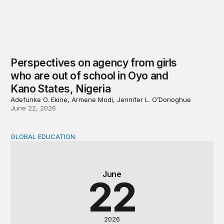
Perspectives on agency from girls
who are out of school in Oyo and
Kano States, Nigeria
Adefunke O. Ekine, Armene Modi, Jennifer L. O’Donoghue
June 22, 2026
GLOBAL EDUCATION
Why cost data matter and how we can improve their quali
June
22
2026