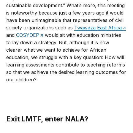
sustainable development.” What’s more, this meeting
is noteworthy because just a few years ago it would
have been unimaginable that representatives of civil
society organizations such as
Twaweza East Africa
and
COSYDEP
would sit with education ministries
to lay down a strategy. But, although it is now
clearer what we want to achieve for African
education, we struggle with a key question: How will
learning assessments contribute to teaching reforms
so that we achieve the desired learning outcomes for
our children?
Exit LMTF, enter NALA?