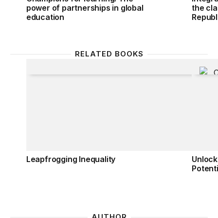
power of partnerships in global
the cl
education
Republ
RELATED BOOKS
Leapfrogging Inequality
Unlocki
Leapfrogging Inequality
Unlock
Potenti
AUTHOR