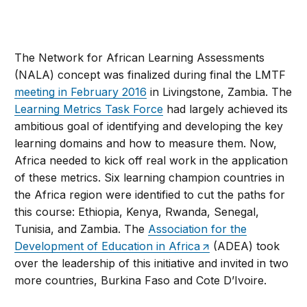
The Network for African Learning Assessments
(NALA) concept was finalized during final the LMTF
meeting in February 2016
in Livingstone, Zambia. The
Learning Metrics Task Force
had largely achieved its
ambitious goal of identifying and developing the key
learning domains and how to measure them. Now,
Africa needed to kick off real work in the application
of these metrics. Six learning champion countries in
the Africa region were identified to cut the paths for
this course: Ethiopia, Kenya, Rwanda, Senegal,
Tunisia, and Zambia. The
Association for the
Development of Education in Africa
(ADEA) took
over the leadership of this initiative and invited in two
more countries, Burkina Faso and Cote D’Ivoire.