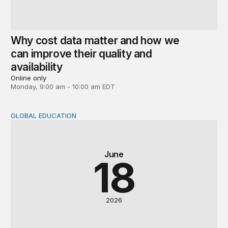
Why cost data matter and how we
can improve their quality and
availability
Online only
Monday, 9:00 am - 10:00 am EDT
GLOBAL EDUCATION
Global perspectives on the post-2030 education agenda
June
18
2026