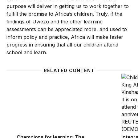
purpose will deliver in getting us to work together to
fulfill the promise to Africa’s children. Truly, if the
findings of Uwezo and the other learning
assessments can be appreciated more, and used to
inform policy and practice, Africa will make faster
progress in ensuring that all our children attend
school and learn.
RELATED CONTENT
Champions for learning: The power of partnerships 
Integra
Champions for learning: The
Integra