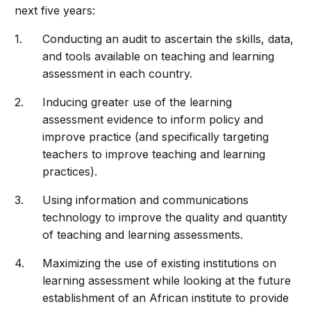
next five years:
Conducting an audit to ascertain the skills, data,
and tools available on teaching and learning
assessment in each country.
Inducing greater use of the learning
assessment evidence to inform policy and
improve practice (and specifically targeting
teachers to improve teaching and learning
practices).
Using information and communications
technology to improve the quality and quantity
of teaching and learning assessments.
Maximizing the use of existing institutions on
learning assessment while looking at the future
establishment of an African institute to provide