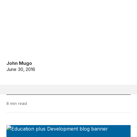
John Mugo
June 30, 2016
8 min read
Education Plus Development