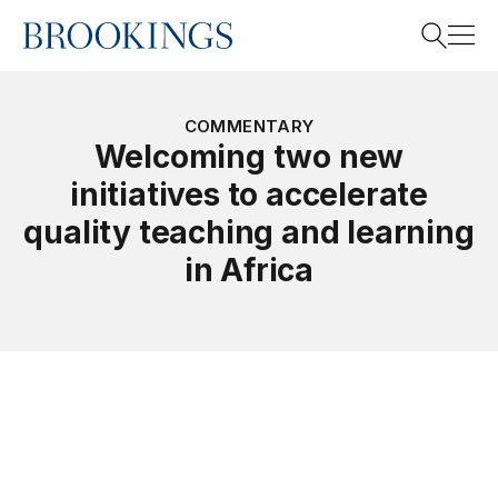
Home
Search
COMMENTARY
Welcoming two new
initiatives to accelerate
Search
quality teaching and learning
in Africa