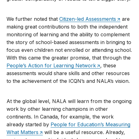
We further noted that
Citizen-led Assessments
are
making great contributions to both the independent
monitoring of learning and the ability to complement
the story of school-based assessments in bringing to
focus even children not enrolled or attending school.
With this came the greater promise, that through the
People’s Action for Learning Network
, these
assessments would share skills and other resources
to the achievement of the ICQN’s and NALA’s vision.
At the global level, NALA will learn from the ongoing
work by other learning champions in other
continents. In Canada, for example, the work
already started by
People for Education’s Measuring
What Matters
will be a useful resource. Already,