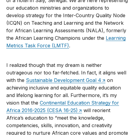
of a hotel in Saly, Senegal. We are here representing
our education ministries and organizations to
develop strategy for the Inter-Country Quality Node
(ICQN) on Teaching and Learning and the Network
for African Learning Assessments (NALA), formerly
the African Learning Champions under the
Learning
Metrics Task Force (LMTF)
.
I realized though that my dream is neither
outrageous nor too far-fetched. In fact, it aligns well
with the
Sustainable Development Goal 4
on
achieving inclusive and equitable quality education
and lifelong learning for all. Furthermore, it’s my
vision that the
Continental Education Strategy for
Africa 2016-2025 (CESA 16-25)
will reorient
Africa’s education to “meet the knowledge,
competencies, skills, innovation, and creativity
required to nurture African core values and promote