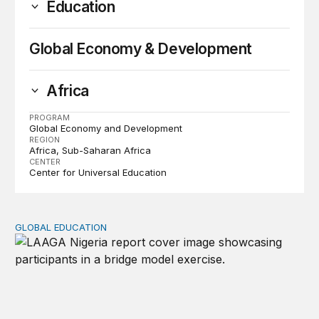
Education
Global Economy & Development
Africa
PROGRAM
Global Economy and Development
REGION
Africa
Sub-Saharan Africa
CENTER
Center for Universal Education
GLOBAL EDUCATION
Perspectives on agency from girls who are out of schoo