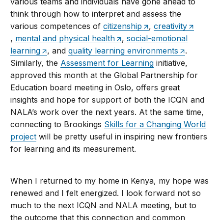
various teams and individuals have gone ahead to
think through how to interpret and assess the
various competences of
citizenship
,
creativity
,
mental and physical health
,
social-emotional
learning
, and
quality learning environments
.
Similarly, the
Assessment for Learning
initiative,
approved this month at the Global Partnership for
Education board meeting in Oslo, offers great
insights and hope for support of both the ICQN and
NALA’s work over the next years. At the same time,
connecting to Brookings
Skills for a Changing World
project
will be pretty useful in inspiring new frontiers
for learning and its measurement.
When I returned to my home in Kenya, my hope was
renewed and I felt energized. I look forward not so
much to the next ICQN and NALA meeting, but to
the outcome that this connection and common