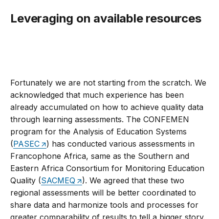
Leveraging on available resources
Fortunately we are not starting from the scratch. We
acknowledged that much experience has been
already accumulated on how to achieve quality data
through learning assessments. The CONFEMEN
program for the Analysis of Education Systems
(
PASEC
) has conducted various assessments in
Francophone Africa, same as the Southern and
Eastern Africa Consortium for Monitoring Education
Quality (
SACMEQ
). We agreed that these two
regional assessments will be better coordinated to
share data and harmonize tools and processes for
greater comparability of results to tell a bigger story.