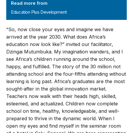
Read more from
Education Plus Development
“So, now close your eyes and imagine we have
arrived at the year 2030. What does Africa’s
education now look like?” invited our facilitator,
Dzingai Mutumbuka. My imagination wanders, and I
see Africa’s children running around the school,
happy, and fulfilled. The story of the 30 million not
attending school and the four-fifths attending without
learning is long past. Africa’s graduates are the most
sought-after in the global innovation market.
Teachers now walk with their heads high, skilled,
esteemed, and actualized. Children now complete
school on time, healthy, knowledgeable, and well-
prepared to thrive in the dynamic world. When I
open my eyes and find myself in the seminar room