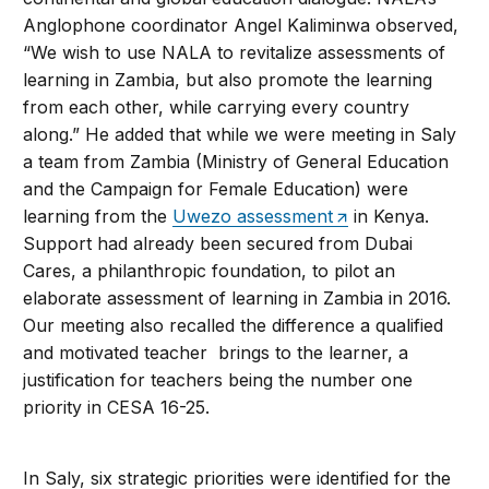
Anglophone coordinator Angel Kaliminwa observed,
“We wish to use NALA to revitalize assessments of
learning in Zambia, but also promote the learning
from each other, while carrying every country
along.” He added that while we were meeting in Saly
a team from Zambia (Ministry of General Education
and the Campaign for Female Education) were
learning from the
Uwezo assessment
in Kenya.
Support had already been secured from Dubai
Cares, a philanthropic foundation, to pilot an
elaborate assessment of learning in Zambia in 2016.
Our meeting also recalled the difference a qualified
and motivated teacher brings to the learner, a
justification for teachers being the number one
priority in CESA 16-25.
In Saly, six strategic priorities were identified for the