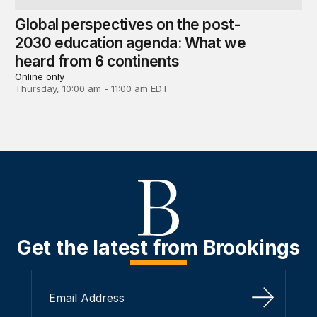
Global perspectives on the post-
2030 education agenda: What we
heard from 6 continents
Online only
Thursday, 10:00 am - 11:00 am EDT
Get the latest from Brookings
Sign Up