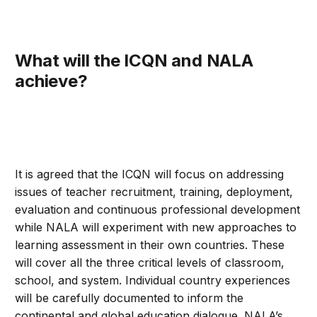
What will the ICQN and NALA
achieve?
It is agreed that the ICQN will focus on addressing
issues of teacher recruitment, training, deployment,
evaluation and continuous professional development
while NALA will experiment with new approaches to
learning assessment in their own countries. These
will cover all the three critical levels of classroom,
school, and system. Individual country experiences
will be carefully documented to inform the
continental and global education dialogue. NALA’s