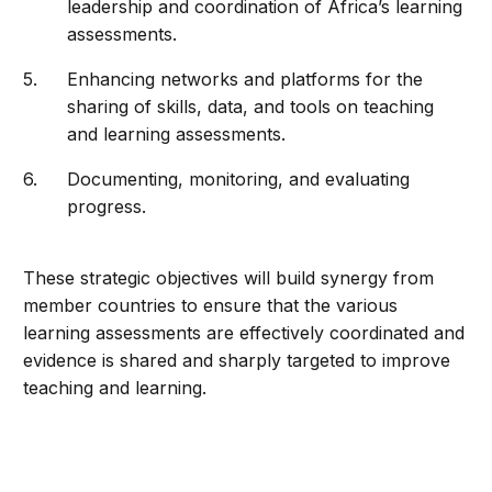
leadership and coordination of Africa’s learning
assessments.
Enhancing networks and platforms for the
sharing of skills, data, and tools on teaching
and learning assessments.
Documenting, monitoring, and evaluating
progress.
These strategic objectives will build synergy from
member countries to ensure that the various
learning assessments are effectively coordinated and
evidence is shared and sharply targeted to improve
teaching and learning.