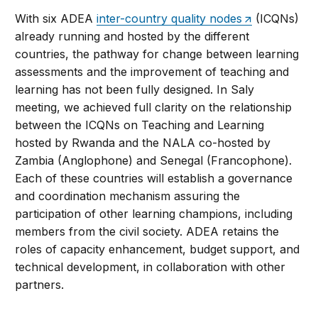
With six ADEA
inter-country quality nodes
(ICQNs)
already running and hosted by the different
countries, the pathway for change between learning
assessments and the improvement of teaching and
learning has not been fully designed. In Saly
meeting, we achieved full clarity on the relationship
between the ICQNs on Teaching and Learning
hosted by Rwanda and the NALA co-hosted by
Zambia (Anglophone) and Senegal (Francophone).
Each of these countries will establish a governance
and coordination mechanism assuring the
participation of other learning champions, including
members from the civil society. ADEA retains the
roles of capacity enhancement, budget support, and
technical development, in collaboration with other
partners.