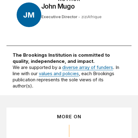
John Mugo
JM
Executive Director
- ziziAfrique
The Brookings Institution is committed to
quality, independence, and impact.
We are supported by a
diverse array of funders
. In
line with our
values and policies
, each Brookings
publication represents the sole views of its
author(s).
MORE ON