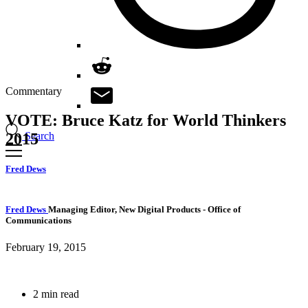
Commentary
VOTE: Bruce Katz for World Thinkers
Search
2015
Fred Dews
Fred Dews
Managing Editor, New Digital Products
- Office of
Communications
February 19, 2015
2 min read