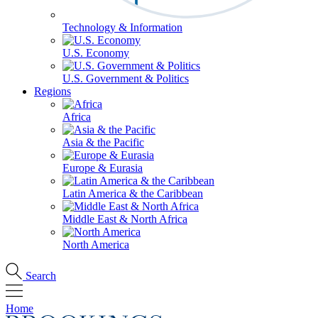
Technology & Information
U.S. Economy
U.S. Government & Politics
Regions
Africa
Asia & the Pacific
Europe & Eurasia
Latin America & the Caribbean
Middle East & North Africa
North America
Search
Home