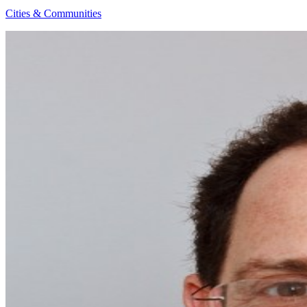
Cities & Communities