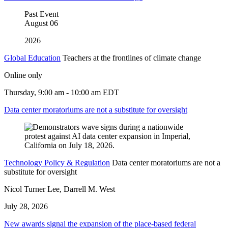
Past Event
August
06
2026
Global Education
Teachers at the frontlines of climate change
Online only
Thursday, 9:00 am - 10:00 am EDT
Data center moratoriums are not a substitute for oversight
Technology Policy & Regulation
Data center moratoriums are not a
substitute for oversight
Nicol Turner Lee, Darrell M. West
July 28, 2026
New awards signal the expansion of the place-based federal