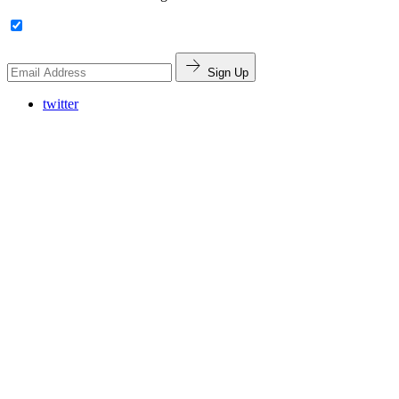
Sign Up
twitter