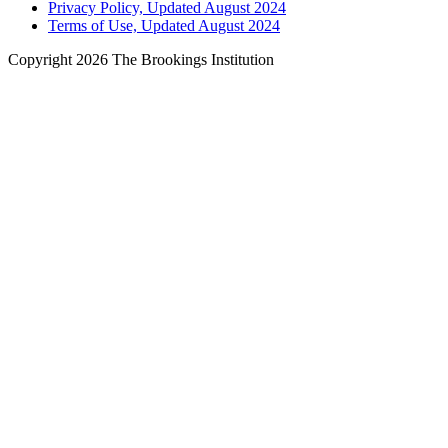
Privacy Policy, Updated August 2024
Terms of Use, Updated August 2024
Copyright 2026 The Brookings Institution