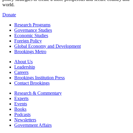
world.
Donate
Research Programs
Governance Studies
Economic Studies
Foreign Policy
Global Economy and Development
Brookings Metro
About Us
Leadership
Careers
Brookings Institution Press
Contact Brookings
Research & Commentary
Experts
Events
Books
Podcasts
Newsletters
Government Affairs