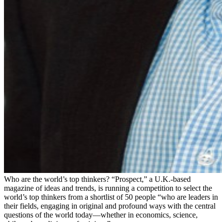
Who are the world’s top thinkers? “Prospect,” a U.K.-based
magazine of ideas and trends, is running a competition to select the
world’s top thinkers from a shortlist of 50 people “who are leaders in
their fields, engaging in original and profound ways with the central
questions of the world today—whether in economics, science,