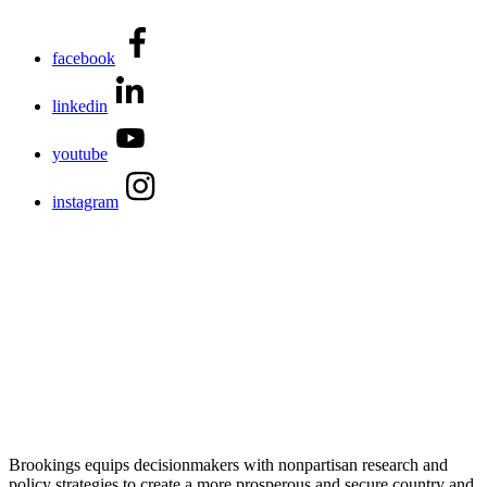
facebook
linkedin
youtube
instagram
Brookings equips decisionmakers with nonpartisan research and
policy strategies to create a more prosperous and secure country and