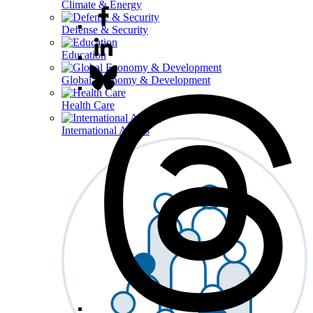
Climate & Energy
Defense & Security
Education
Global Economy & Development
Health Care
International Affairs