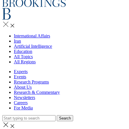
International Affairs
Iran
Artificial Intelligence
Education
All Topics
All Regions
Experts
Events
Research Programs
About Us
Research & Commentary
Newsletters
Careers
For Media
Search