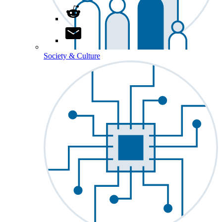
Society & Culture