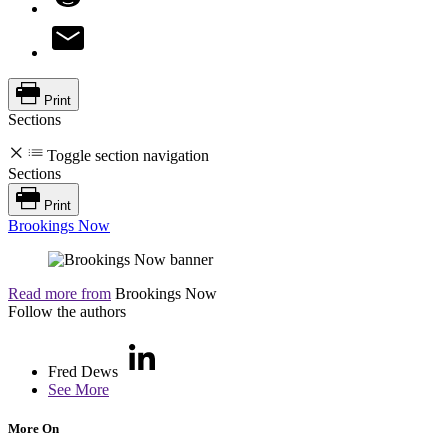
Print
Sections
Toggle section navigation
Sections
Print
Brookings Now
Read more from
Brookings Now
Follow the authors
Fred Dews
See More
More On