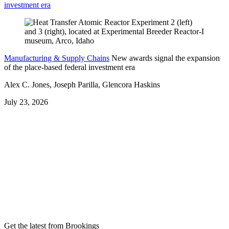
investment era
Manufacturing & Supply Chains
New awards signal the expansion
of the place-based federal investment era
Alex C. Jones, Joseph Parilla, Glencora Haskins
July 23, 2026
Get the latest from Brookings