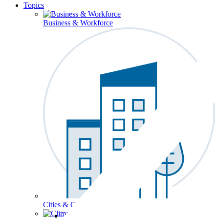
Topics
Business & Workforce
Cities & Communities