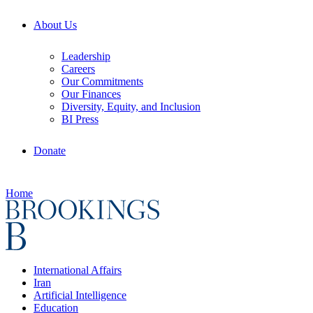
About Us
Leadership
Careers
Our Commitments
Our Finances
Diversity, Equity, and Inclusion
BI Press
Donate
Home
International Affairs
Iran
Artificial Intelligence
Education