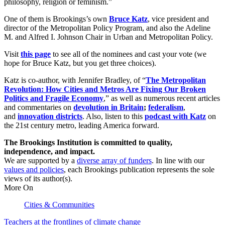
philosophy, religion or feminism.”
One of them is Brookings’s own
Bruce Katz
, vice president and
director of the Metropolitan Policy Program, and also the Adeline
M. and Alfred I. Johnson Chair in Urban and Metropolitan Policy.
Visit
this page
to see all of the nominees and cast your vote (we
hope for Bruce Katz, but you get three choices).
Katz is co-author, with Jennifer Bradley, of “
The Metropolitan
Revolution: How Cities and Metros Are Fixing Our Broken
Politics and Fragile Economy
,” as well as numerous recent articles
and commentaries on
devolution in Britain
;
federalism
,
and
innovation districts
. Also, listen to this
podcast with Katz
on
the 21st century metro, leading America forward.
The Brookings Institution is committed to quality,
independence, and impact.
We are supported by a
diverse array of funders
. In line with our
values and policies
, each Brookings publication represents the sole
views of its author(s).
More On
Cities & Communities
Teachers at the frontlines of climate change