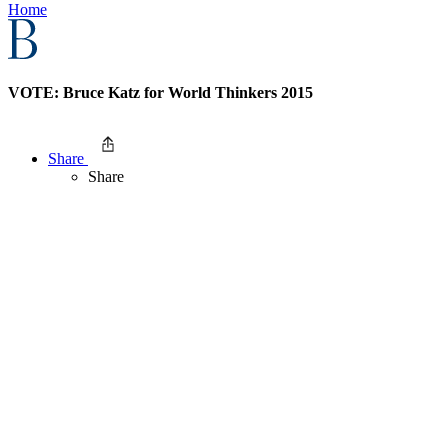
Home
VOTE: Bruce Katz for World Thinkers 2015
Share
Share