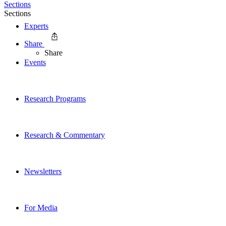
Sections
Sections
Experts
Share
Share
Events
Research Programs
Research & Commentary
Newsletters
For Media