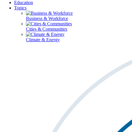
Education
Topics
Business & Workforce
Cities & Communities
Climate & Energy