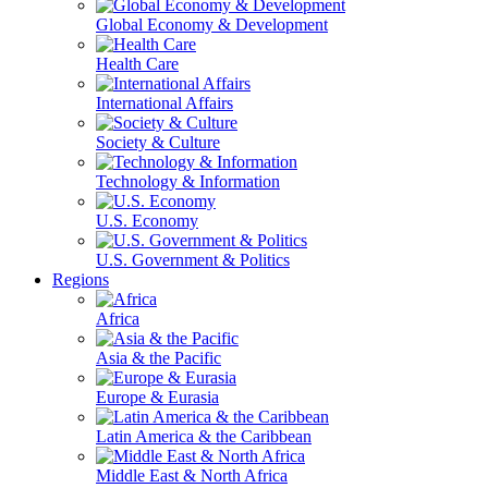
Global Economy & Development
Health Care
International Affairs
Society & Culture
Technology & Information
U.S. Economy
U.S. Government & Politics
Regions
Africa
Asia & the Pacific
Europe & Eurasia
Latin America & the Caribbean
Middle East & North Africa