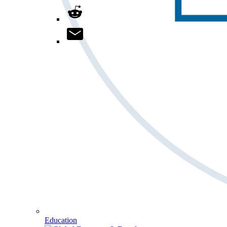
Education