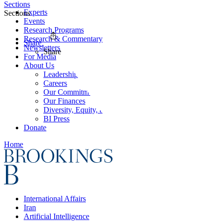
Sections
Experts
Sections
Events
Research Programs
Research & Commentary
Share
Newsletters
Share
For Media
About Us
Leadership
Careers
Our Commitments
Our Finances
Diversity, Equity, and Inclusion
BI Press
Donate
Home
International Affairs
Iran
Artificial Intelligence