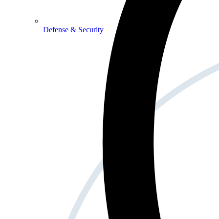
Defense & Security