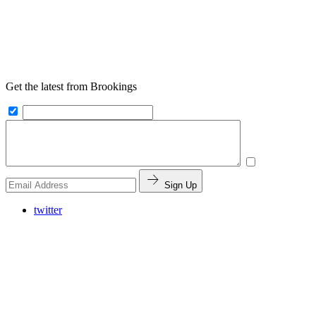
Get the latest from Brookings
Sign Up
twitter