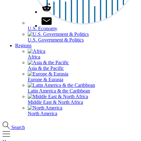
U.S. Economy
U.S. Government & Politics
Regions
Africa
Asia & the Pacific
Europe & Eurasia
Latin America & the Caribbean
Middle East & North Africa
North America
Search