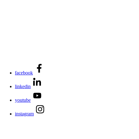
facebook
linkedin
youtube
instagram