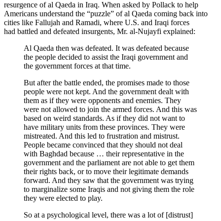
resurgence of al Qaeda in Iraq. When asked by Pollack to help
Americans understand the “puzzle” of al Qaeda coming back into
cities like Fallujah and Ramadi, where U.S. and Iraqi forces
had battled and defeated insurgents, Mr. al-Nujayfi explained:
Al Qaeda then was defeated. It was defeated because
the people decided to assist the Iraqi government and
the government forces at that time.
But after the battle ended, the promises made to those
people were not kept. And the government dealt with
them as if they were opponents and enemies. They
were not allowed to join the armed forces. And this was
based on weird standards. As if they did not want to
have military units from these provinces. They were
mistreated. And this led to frustration and mistrust.
People became convinced that they should not deal
with Baghdad because … their representative in the
government and the parliament are not able to get them
their rights back, or to move their legitimate demands
forward. And they saw that the government was trying
to marginalize some Iraqis and not giving them the role
they were elected to play.
So at a psychological level, there was a lot of [distrust]