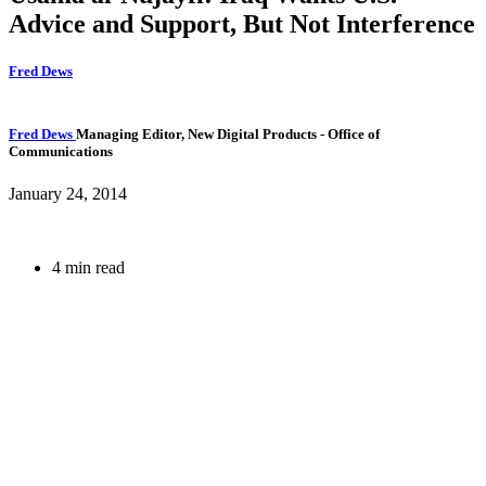
Advice and Support, But Not Interference
Fred Dews
Fred Dews
Managing Editor, New Digital Products
- Office of
Communications
January 24, 2014
4 min read