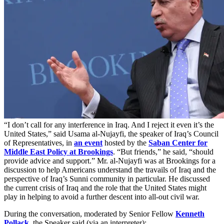
“I don’t call for any interference in Iraq. And I reject it even it’s the
United States,” said Usama al-Nujayfi, the speaker of Iraq’s Council
of Representatives, in
an event
hosted by the
Saban Center for
Middle East Policy at Brookings
. “But friends,” he said, “should
provide advice and support.” Mr. al-Nujayfi was at Brookings for a
discussion to help Americans understand the travails of Iraq and the
perspective of Iraq’s Sunni community in particular. He discussed
the current crisis of Iraq and the role that the United States might
play in helping to avoid a further descent into all-out civil war.
During the conversation, moderated by Senior Fellow
Kenneth
Pollack
, the Speaker said (via an interpreter):