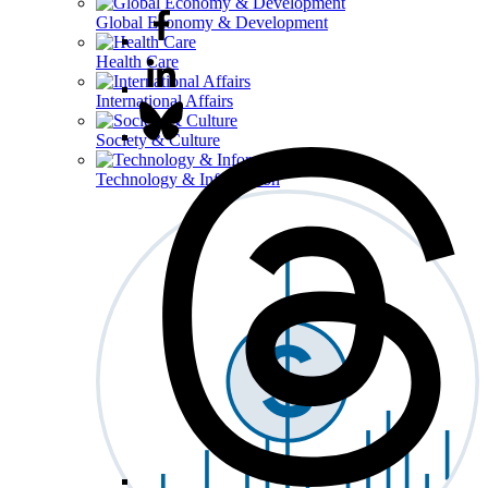
Global Economy & Development
Health Care
International Affairs
Society & Culture
Technology & Information