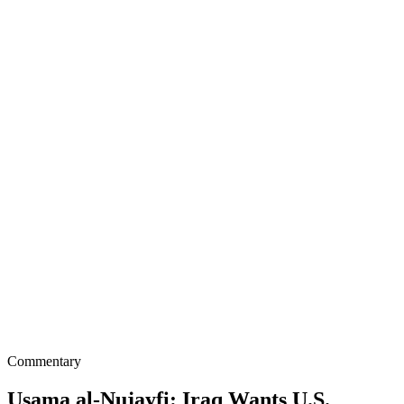
Commentary
Usama al-Nujayfi: Iraq Wants U.S.