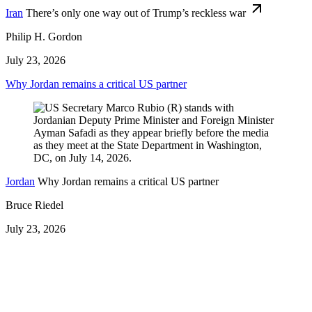
Iran
There’s only one way out of Trump’s reckless war
Philip H. Gordon
July 23, 2026
Why Jordan remains a critical US partner
Jordan
Why Jordan remains a critical US partner
Bruce Riedel
July 23, 2026