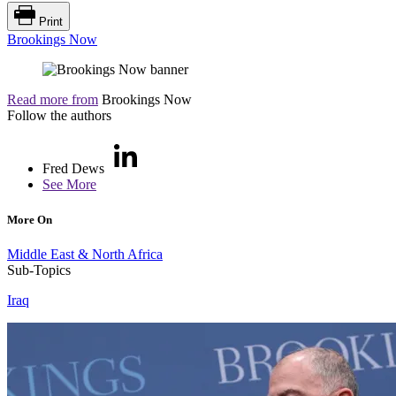
Print
Brookings Now
Read more from
Brookings Now
Follow the authors
Fred Dews
See More
More On
Middle East & North Africa
Sub-Topics
Iraq