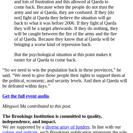
and lots of frustration and this allowed al Qaeda to
come back. Because when the people do not trust the
army and see al Qaeda, they are confused. If they [do
not] fight al Qaeda they believe the situation will go
back to what it was before 2006. If they fight al Qaeda
they will be a target afterwards. If they do nothing, they
will be caught between the fire of the army and the fire
of al Qaeda. Because they know that al Qaeda will be
bringing a worse kind of repression back.
But the psychological situation at this point makes it
easier for al Qaeda to come back.
“So we need to win the population back in these provinces,” he
said. “We need to give those people their rights to support them at
the political, economic, and security levels. And then al Qaeda will
be defeated within days.”
Get the full event audio
.
Mingwei Ma contributed to this post.
The Brookings Institution is committed to quality,
independence, and impact.
We are supported by a
diverse array of funders
. In line with our
values and policies
, each Brookings publication represents the sole