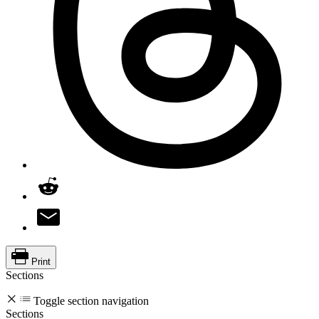
Print
Sections
Toggle section navigation
Sections