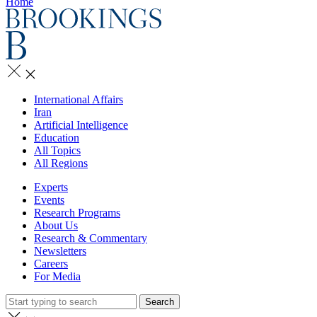
Home
International Affairs
Iran
Artificial Intelligence
Education
All Topics
All Regions
Experts
Events
Research Programs
About Us
Research & Commentary
Newsletters
Careers
For Media
Search