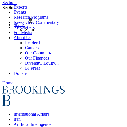
Sections
Experts
Sections
Events
Research Programs
Research & Commentary
Share
Newsletters
Share
For Media
About Us
Leadership
Careers
Our Commitments
Our Finances
Diversity, Equity, and Inclusion
BI Press
Donate
Home
International Affairs
Iran
Artificial Intelligence