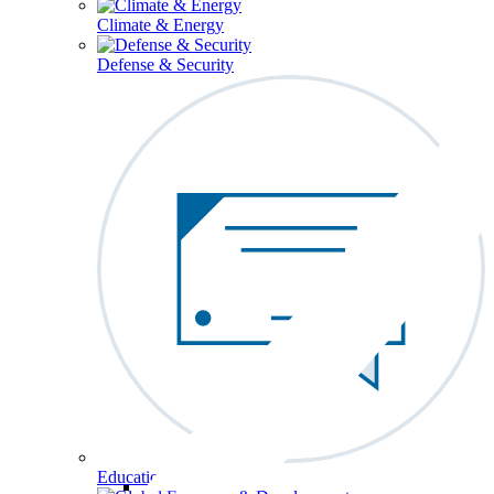
Climate & Energy
Defense & Security
Education