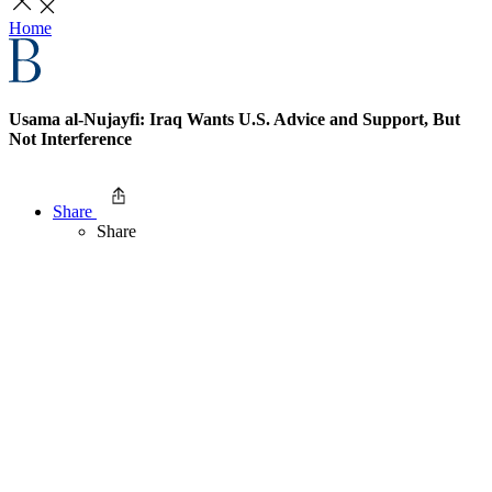
Home
Usama al-Nujayfi: Iraq Wants U.S. Advice and Support, But
Not Interference
Share
Share