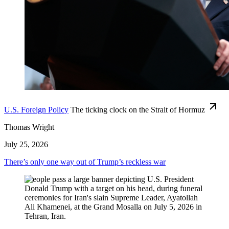
U.S. Foreign Policy
The ticking clock on the Strait of Hormuz
Thomas Wright
July 25, 2026
There’s only one way out of Trump’s reckless war