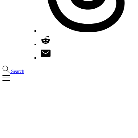
Search