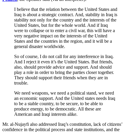
I believe that the relation between the United States and
Iraq is about a strategic contract. And, stability in Iraq is
stability not only for the country and the interests of the
United States, but for the whole world. And if Iraq
were to collapse or to enter a civil war, this will have a
very negative impact on the interests of the United
States and the countries in the region, and it will be a
general disaster worldwide.
So of course, I do not call for any interference in Iraq.
And I reject it even it’s the United States. But friends,
also, should provide advice and support. And should
play a role in order to bring the parties closer together.
They should support their friends when they are in
trouble.
We need weapons, we need a political stand, we need
an economic support. And the United states needs Iraq
to be a stable country, to be secure, to be able to
produce energy, to be democratic. All these are
American and Iraqi interests alike.
Mr. al-Nujayfi also addressed Iraq’s constitution, lack of citizens’
confidence in the political process and state institutions, and the