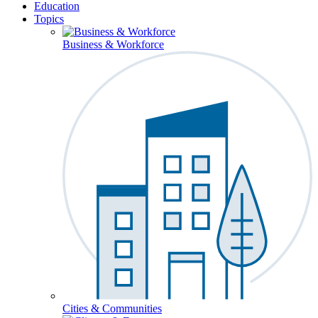
Education
Topics
Business & Workforce
Cities & Communities