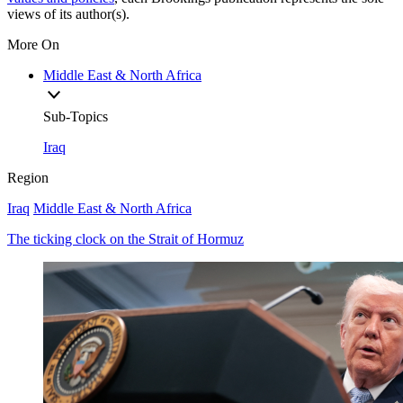
views of its author(s).
More On
Middle East & North Africa
Sub-Topics
Iraq
Region
Iraq
Middle East & North Africa
The ticking clock on the Strait of Hormuz