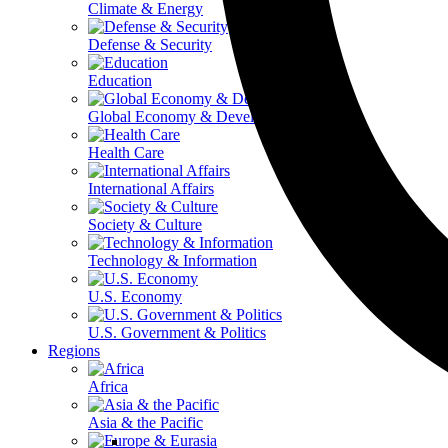
Climate & Energy
Defense & Security
Education
Global Economy & Development
Health Care
International Affairs
Society & Culture
Technology & Information
U.S. Economy
U.S. Government & Politics
Regions
Africa
Asia & the Pacific