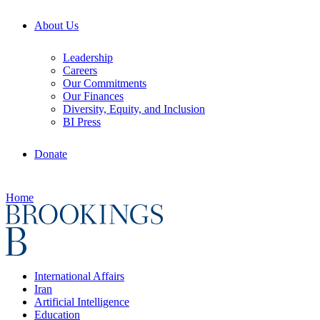
About Us
Leadership
Careers
Our Commitments
Our Finances
Diversity, Equity, and Inclusion
BI Press
Donate
Home
International Affairs
Iran
Artificial Intelligence
Education