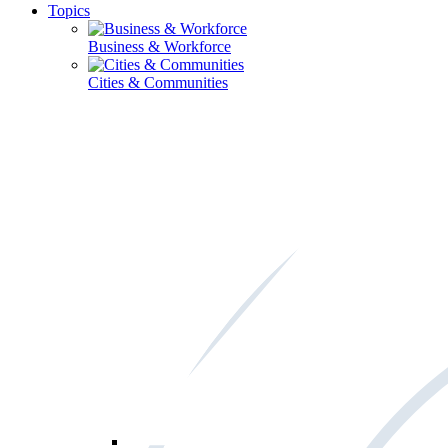
Topics
Business & Workforce
Cities & Communities