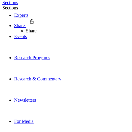
Sections
Sections
Experts
Share
Share
Events
Research Programs
Research & Commentary
Newsletters
For Media