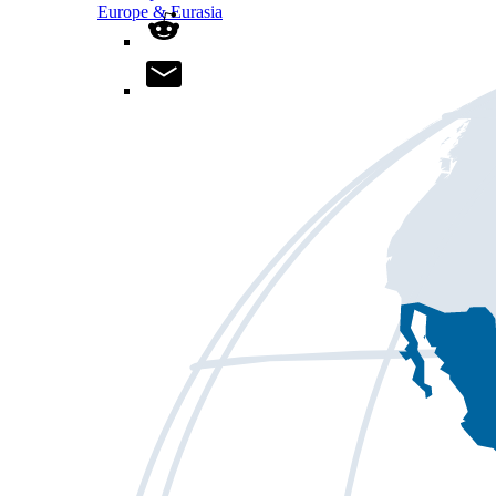
Europe & Eurasia