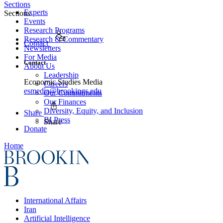
Sections
Experts
Sections
Events
Research Programs
Research & Commentary
Contact
Newsletters
For Media
Contact
About Us
Leadership
Economic Studies Media
Careers
esmedia@brookings.edu
Our Commitments
Our Finances
Diversity, Equity, and Inclusion
Share
BI Press
Share
Donate
Home
International Affairs
Iran
Artificial Intelligence