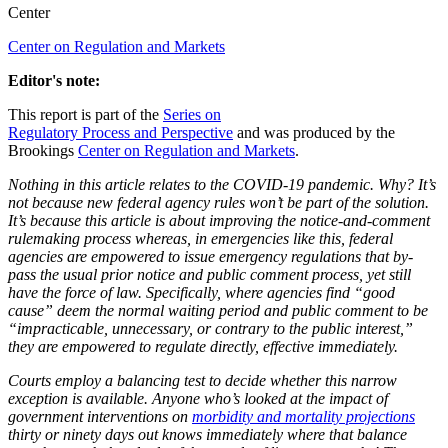
Center
Center on Regulation and Markets
Editor's note:
This report is part of the
Series on
Regulatory Process and Perspective
and was produced by the
Brookings
Center on Regulation and Markets
.
Nothing in this article relates to the COVID-19 pandemic. Why? It’s
not because new federal agency rules won’t be part of the solution.
It’s because this article is about improving the notice-and-comment
rulemaking process whereas, in emergencies like this, federal
agencies are empowered to issue emergency regulations that by-
pass the usual prior notice and public comment process, yet still
have the force of law.
Specifically, where agencies find “good
cause” deem the normal waiting period and public comment to be
“impracticable, unnecessary, or contrary to the public interest,”
they are empowered to regulate directly, effective immediately.
Courts employ a balancing test to decide whether this narrow
exception is available. Anyone who’s looked at the impact of
government interventions on
morbidity and mortality projections
thirty or ninety days out knows immediately where that balance