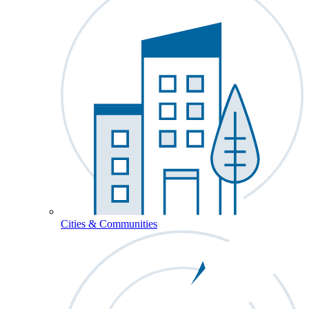
Cities & Communities