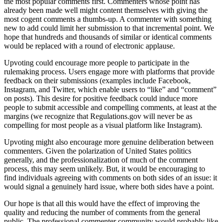
the most popular comments first. Commenters whose point has
already been made well might content themselves with giving the
most cogent comments a thumbs-up. A commenter with something
new to add could limit her submission to that incremental point. We
hope that hundreds and thousands of similar or identical comments
would be replaced with a round of electronic applause.
Upvoting could encourage more people to participate in the
rulemaking process. Users engage more with platforms that provide
feedback on their submissions (examples include Facebook,
Instagram, and Twitter, which enable users to “like” and “comment”
on posts). This desire for positive feedback could induce more
people to submit accessible and compelling comments, at least at the
margins (we recognize that Regulations.gov will never be as
compelling for most people as a visual platform like Instagram).
Upvoting might also encourage more genuine deliberation between
commenters. Given the polarization of United States politics
generally, and the professionalization of much of the comment
process, this may seem unlikely. But, it would be encouraging to
find individuals agreeing with comments on both sides of an issue: it
would signal a genuinely hard issue, where both sides have a point.
Our hope is that all this would have the effect of improving the
quality and reducing the number of comments from the general
public. The professional commenter community would probably like