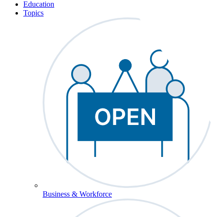
Education
Topics
Business & Workforce