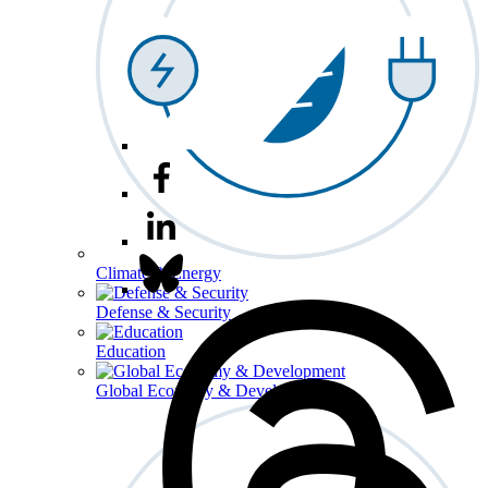
Climate & Energy
Defense & Security
Education
Global Economy & Development