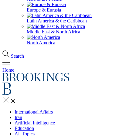
Europe & Eurasia
Latin America & the Caribbean
Middle East & North Africa
North America
Search
Home
International Affairs
Iran
Artificial Intelligence
Education
All Topics