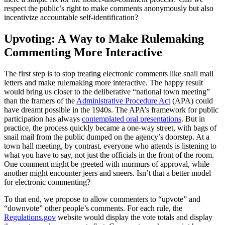
respect the public’s right to make comments anonymously but also
incentivize accountable self-identification?
Upvoting: A Way to Make Rulemaking
Commenting More Interactive
The first step is to stop treating electronic comments like snail mail
letters and make rulemaking more interactive. The happy result
would bring us closer to the deliberative “national town meeting”
than the framers of the
Administrative Procedure Act
(APA) could
have dreamt possible in the 1940s. The APA’s framework for public
participation has always
contemplated oral presentations
. But in
practice, the process quickly became a one-way street, with bags of
snail mail from the public dumped on the agency’s doorstep. At a
town hall meeting, by contrast, everyone who attends is listening to
what you have to say, not just the officials in the front of the room.
One comment might be greeted with murmurs of approval, while
another might encounter jeers and sneers. Isn’t that a better model
for electronic commenting?
To that end, we propose to allow commenters to “upvote” and
“downvote” other people’s comments. For each rule, the
Regulations.gov
website would display the vote totals and display