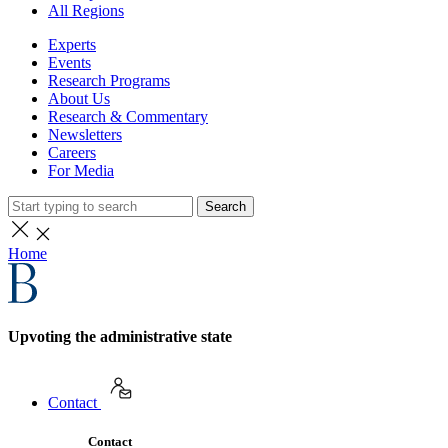
All Regions
Experts
Events
Research Programs
About Us
Research & Commentary
Newsletters
Careers
For Media
Search
Home
Upvoting the administrative state
Contact
Contact