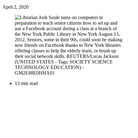
April 2, 2020
13 min read