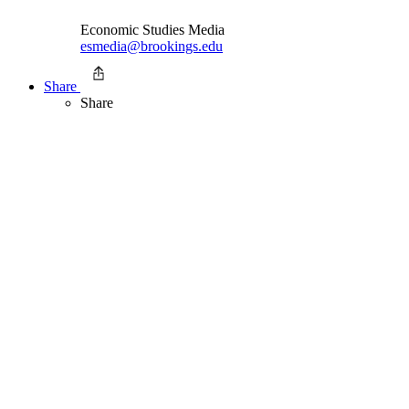
Economic Studies Media
esmedia@brookings.edu
Share
Share