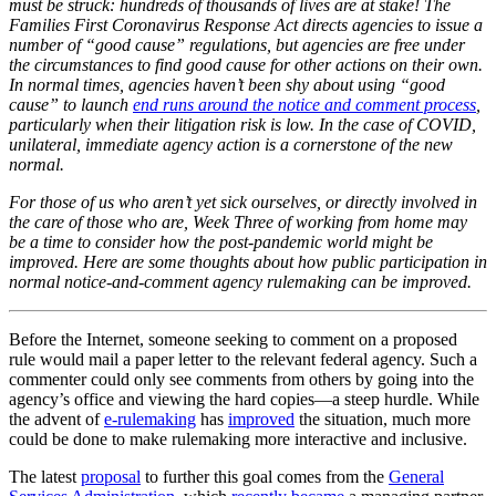
must be struck: hundreds of thousands of lives are at stake! The
Families First Coronavirus Response Act directs agencies to issue a
number of “good cause” regulations, but agencies are free under
the circumstances to find good cause for other actions on their own.
In normal times, agencies haven’t been shy about using “good
cause” to launch
end runs around the notice and comment process
,
particularly when their litigation risk is low. In the case of COVID,
unilateral, immediate agency action is a cornerstone of the new
normal.
For those of us who aren’t yet sick ourselves, or directly involved in
the care of those who are, Week Three of working from home may
be a time to consider how the post-pandemic world might be
improved. Here are some thoughts about how public participation in
normal notice-and-comment agency rulemaking can be improved.
Before the Internet, someone seeking to comment on a proposed
rule would mail a paper letter to the relevant federal agency. Such a
commenter could only see comments from others by going into the
agency’s office and viewing the hard copies—a steep hurdle. While
the advent of
e-rulemaking
has
improved
the situation, much more
could be done to make rulemaking more interactive and inclusive.
The latest
proposal
to further this goal comes from the
General