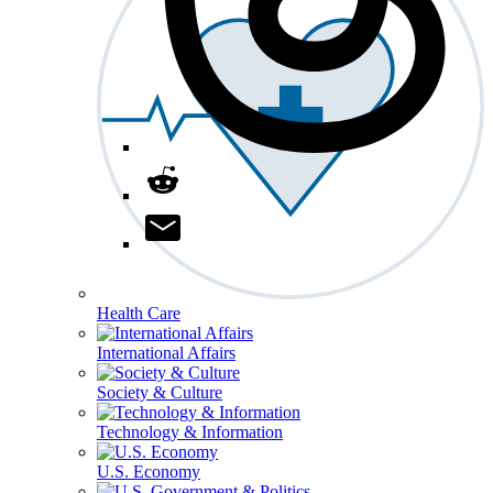
Health Care
International Affairs
Society & Culture
Technology & Information
U.S. Economy