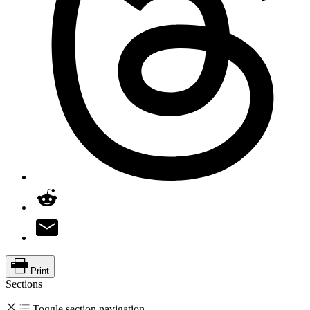
Print
Sections
Toggle section navigation