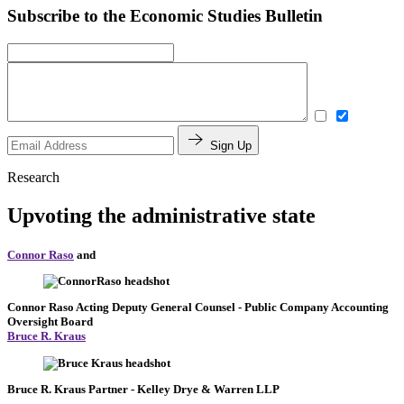
Subscribe to the Economic Studies Bulletin
Sign Up
Research
Upvoting the administrative state
Connor Raso
and
Connor Raso
Acting Deputy General Counsel
- Public Company Accounting
Oversight Board
Bruce R. Kraus
Bruce R. Kraus
Partner
- Kelley Drye & Warren LLP