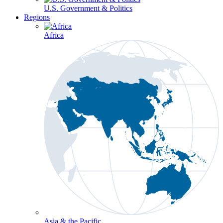
U.S. Government & Politics
Regions
Africa
Asia & the Pacific