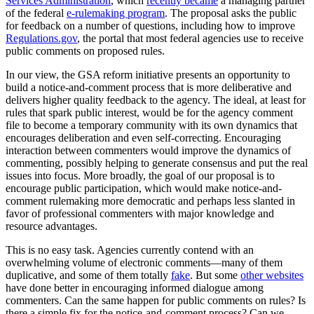
Services Administration
, which
recently became
a managing partner
of the federal
e-rulemaking program
. The proposal asks the public
for feedback on a number of questions, including how to improve
Regulations.gov
, the portal that most federal agencies use to receive
public comments on proposed rules.
In our view, the GSA reform initiative presents an opportunity to
build a notice-and-comment process that is more deliberative and
delivers higher quality feedback to the agency. The ideal, at least for
rules that spark public interest, would be for the agency comment
file to become a temporary community with its own dynamics that
encourages deliberation and even self-correcting. Encouraging
interaction between commenters would improve the dynamics of
commenting, possibly helping to generate consensus and put the real
issues into focus. More broadly, the goal of our proposal is to
encourage public participation, which would make notice-and-
comment rulemaking more democratic and perhaps less slanted in
favor of professional commenters with major knowledge and
resource advantages.
This is no easy task. Agencies currently contend with an
overwhelming volume of electronic comments—many of them
duplicative, and some of them totally
fake
. But some
other websites
have done better in encouraging informed dialogue among
commenters. Can the same happen for public comments on rules? Is
there a simple fix for the notice-and-comment process? Can we