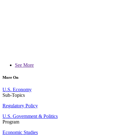
See More
More On
U.S. Economy
Sub-Topics
Regulatory Policy
U.S. Government & Politics
Program
Economic Studies