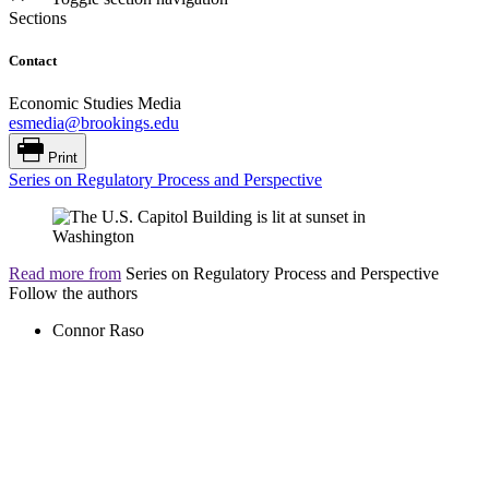
Sections
Contact
Economic Studies Media
esmedia@brookings.edu
Print
Series on Regulatory Process and Perspective
Read more from
Series on Regulatory Process and Perspective
Follow the authors
Connor Raso