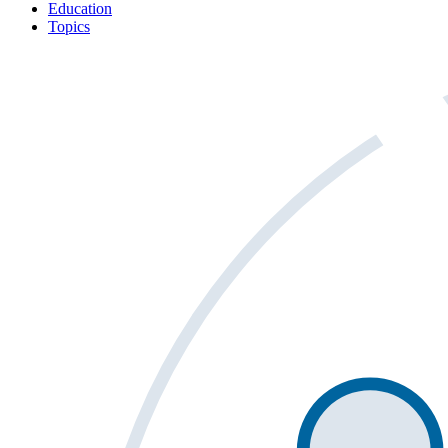
Education
Topics