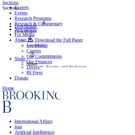
Sections
Experts
Sections
Events
Research Programs
Research & Commentary
Downloads
Newsletters
Downloads
For Media
About Us
Download the Full Paper
Leadership
See More
Careers
Our Commitments
Share
Our Finances
Share
Diversity, Equity, and Inclusion
BI Press
Donate
Home
International Affairs
Iran
Artificial Intelligence