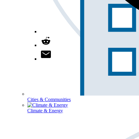
Cities & Communities
Climate & Energy