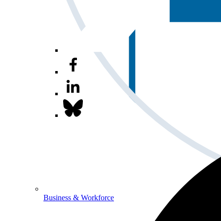
Business & Workforce