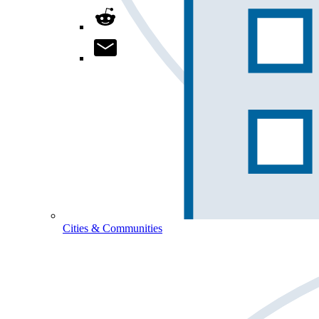
Cities & Communities