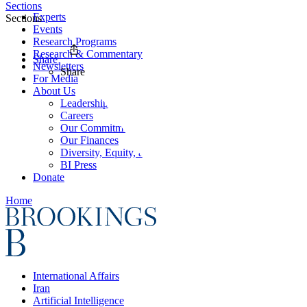
Sections
Experts
Sections
Events
Research Programs
Research & Commentary
Share
Newsletters
Share
For Media
About Us
Leadership
Careers
Our Commitments
Our Finances
Diversity, Equity, and Inclusion
BI Press
Donate
Home
International Affairs
Iran
Artificial Intelligence