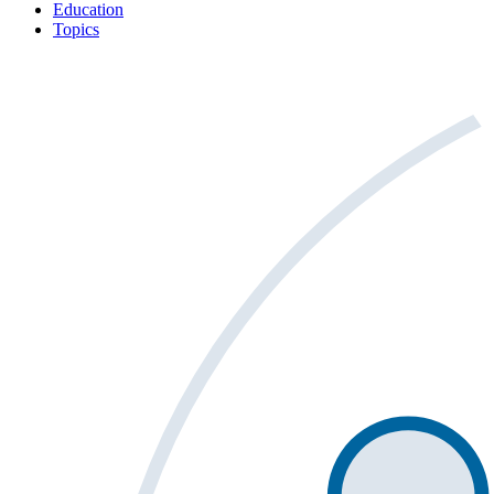
Education
Topics