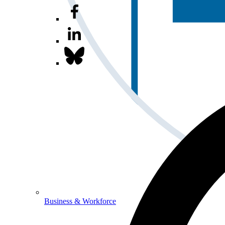
Business & Workforce