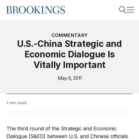
Home
Search
COMMENTARY
U.S.-China Strategic and
Economic Dialogue Is
Search
Vitally Important
May 6, 2011
1 min read
The third round of the Strategic and Economic
Dialogue (S&ED) between U.S. and Chinese officials