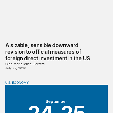
A sizable, sensible downward
revision to official measures of
foreign direct investment in the US
Gian Maria Milesi-Ferretti
July 27, 2026
U.S. ECONOMY
BPEA Fall 2026 Conference
September
24-25