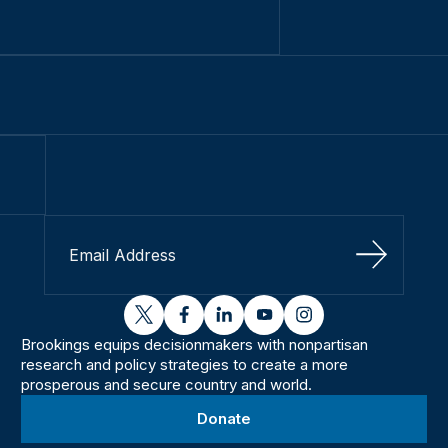
Sign Up
twitter
facebook
linkedin
youtube
instagram
Brookings equips decisionmakers with nonpartisan
research and policy strategies to create a more
prosperous and secure country and world.
Donate