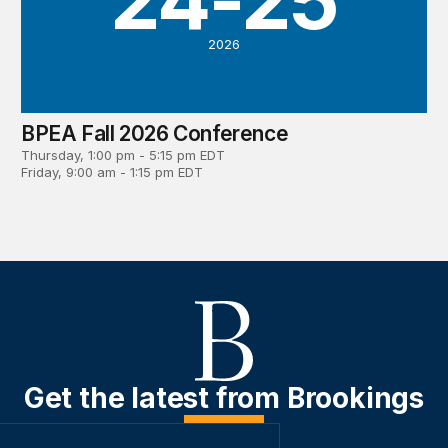
2026
BPEA Fall 2026 Conference
Thursday, 1:00 pm - 5:15 pm EDT
Friday, 9:00 am - 1:15 pm EDT
Get the latest from Brookings