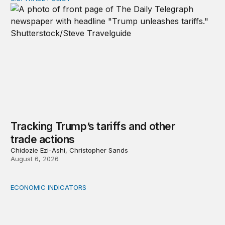
Tracking Trump’s tariffs and other trade actions
Tracking Trump’s tariffs and other
trade actions
Chidozie Ezi-Ashi, Christopher Sands
August 6, 2026
ECONOMIC INDICATORS
A sizable, sensible downward revision to official measur