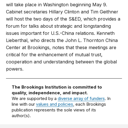
will take place in Washington beginning May 9.
Cabinet secretaries Hillary Clinton and Tim Geithner
will host the two days of the S&ED, which provides a
forum for talks about strategic and longstanding
issues important for U.S.-China relations. Kenneth
Lieberthal, who directs the John L. Thornton China
Center at Brookings, notes that these meetings are
critical for the enhancement of mutual trust,
cooperation and understanding between the global
powers.
The Brookings Institution is committed to
quality, independence, and impact.
We are supported by a
diverse array of funders
. In
line with our
values and policies
, each Brookings
publication represents the sole views of its
author(s).