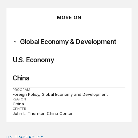
MORE ON
Global Economy & Development
U.S. Economy
China
PROGRAM
Foreign Policy
Global Economy and Development
REGION
China
CENTER
John L. Thornton China Center
U.S. TRADE POLICY