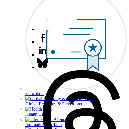
Education
Global Economy & Development
Health Care
International Affairs