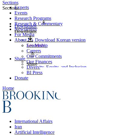
Sections
Experts
Sections
Events
Research Programs
Research & Commentary
Downloads
Newsletters
Downloads
For Media
About Us
Download Korean version
Leadership
See More
Careers
Our Commitments
Share
Our Finances
Share
Diversity, Equity, and Inclusion
BI Press
Donate
Home
International Affairs
Iran
Artificial Intelligence