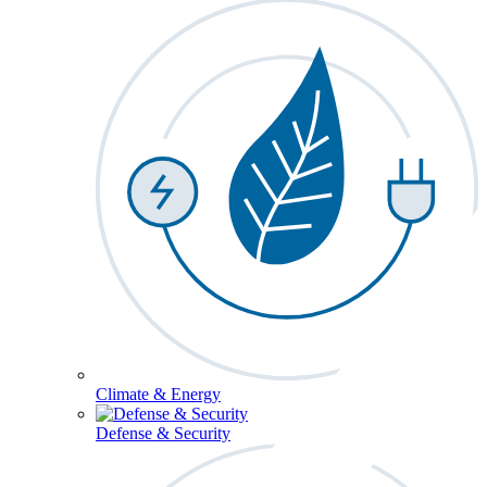
Climate & Energy
Defense & Security