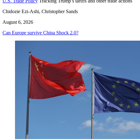
U.S. Trade Policy
Tracking Trump’s tariffs and other trade actions
Chidozie Ezi-Ashi, Christopher Sands
August 6, 2026
Can Europe survive China Shock 2.0?