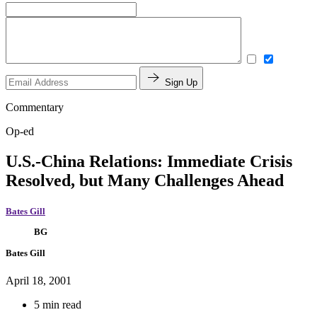
Sign Up
Commentary
Op-ed
U.S.-China Relations: Immediate Crisis
Resolved, but Many Challenges Ahead
Bates Gill
BG
Bates Gill
April 18, 2001
5 min read