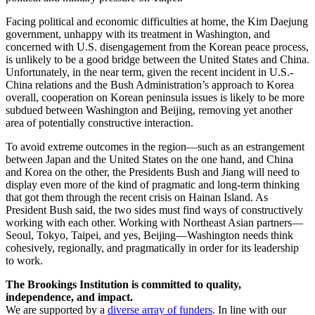
Facing political and economic difficulties at home, the Kim Daejung
government, unhappy with its treatment in Washington, and
concerned with U.S. disengagement from the Korean peace process,
is unlikely to be a good bridge between the United States and China.
Unfortunately, in the near term, given the recent incident in U.S.-
China relations and the Bush Administration’s approach to Korea
overall, cooperation on Korean peninsula issues is likely to be more
subdued between Washington and Beijing, removing yet another
area of potentially constructive interaction.
To avoid extreme outcomes in the region—such as an estrangement
between Japan and the United States on the one hand, and China
and Korea on the other, the Presidents Bush and Jiang will need to
display even more of the kind of pragmatic and long-term thinking
that got them through the recent crisis on Hainan Island. As
President Bush said, the two sides must find ways of constructively
working with each other. Working with Northeast Asian partners—
Seoul, Tokyo, Taipei, and yes, Beijing—Washington needs think
cohesively, regionally, and pragmatically in order for its leadership
to work.
The Brookings Institution is committed to quality,
independence, and impact.
We are supported by a
diverse array of funders
. In line with our