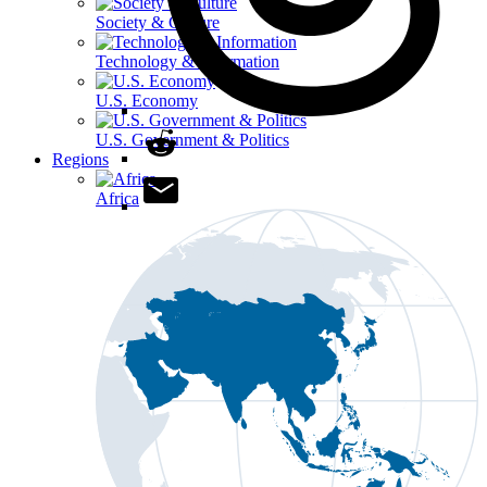
Society & Culture
Technology & Information
U.S. Economy
U.S. Government & Politics
Regions
Africa