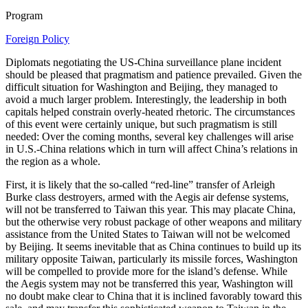
Program
Foreign Policy
Diplomats negotiating the US-China surveillance plane incident
should be pleased that pragmatism and patience prevailed. Given the
difficult situation for Washington and Beijing, they managed to
avoid a much larger problem. Interestingly, the leadership in both
capitals helped constrain overly-heated rhetoric. The circumstances
of this event were certainly unique, but such pragmatism is still
needed: Over the coming months, several key challenges will arise
in U.S.-China relations which in turn will affect China’s relations in
the region as a whole.
First, it is likely that the so-called “red-line” transfer of Arleigh
Burke class destroyers, armed with the Aegis air defense systems,
will not be transferred to Taiwan this year. This may placate China,
but the otherwise very robust package of other weapons and military
assistance from the United States to Taiwan will not be welcomed
by Beijing. It seems inevitable that as China continues to build up its
military opposite Taiwan, particularly its missile forces, Washington
will be compelled to provide more for the island’s defense. While
the Aegis system may not be transferred this year, Washington will
no doubt make clear to China that it is inclined favorably toward this