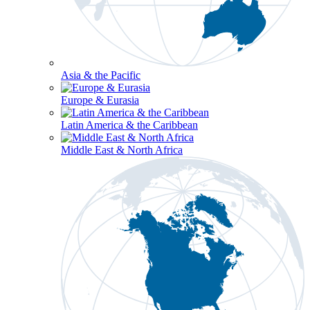
Asia & the Pacific
Europe & Eurasia
Latin America & the Caribbean
Middle East & North Africa