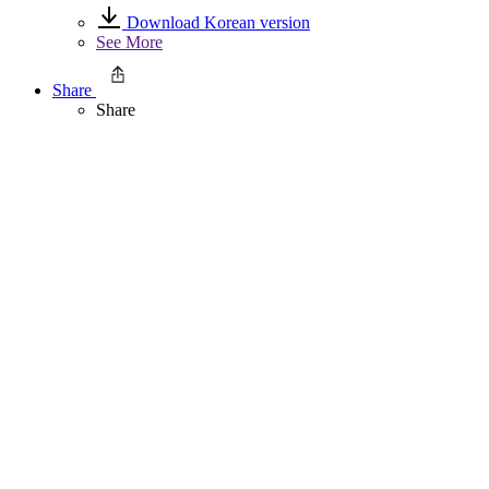
Download Korean version
See More
Share
Share