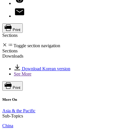
Print
Sections
Toggle section navigation
Sections
Downloads
Download Korean version
See More
Print
More On
Asia & the Pacific
Sub-Topics
China