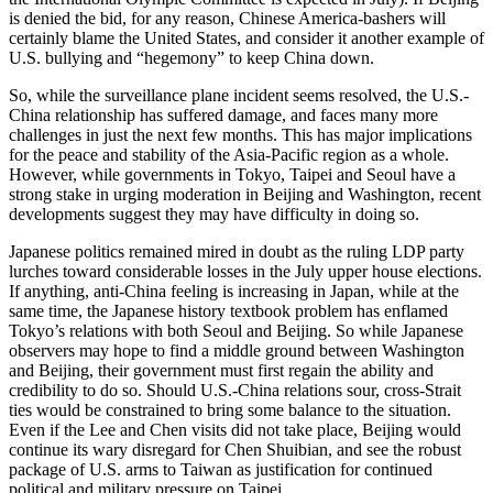
is denied the bid, for any reason, Chinese America-bashers will
certainly blame the United States, and consider it another example of
U.S. bullying and “hegemony” to keep China down.
So, while the surveillance plane incident seems resolved, the U.S.-
China relationship has suffered damage, and faces many more
challenges in just the next few months. This has major implications
for the peace and stability of the Asia-Pacific region as a whole.
However, while governments in Tokyo, Taipei and Seoul have a
strong stake in urging moderation in Beijing and Washington, recent
developments suggest they may have difficulty in doing so.
Japanese politics remained mired in doubt as the ruling LDP party
lurches toward considerable losses in the July upper house elections.
If anything, anti-China feeling is increasing in Japan, while at the
same time, the Japanese history textbook problem has enflamed
Tokyo’s relations with both Seoul and Beijing. So while Japanese
observers may hope to find a middle ground between Washington
and Beijing, their government must first regain the ability and
credibility to do so. Should U.S.-China relations sour, cross-Strait
ties would be constrained to bring some balance to the situation.
Even if the Lee and Chen visits did not take place, Beijing would
continue its wary disregard for Chen Shuibian, and see the robust
package of U.S. arms to Taiwan as justification for continued
political and military pressure on Taipei.