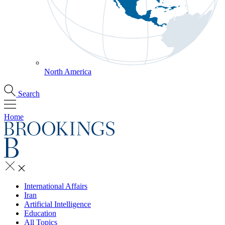
North America
Search
Home
International Affairs
Iran
Artificial Intelligence
Education
All Topics