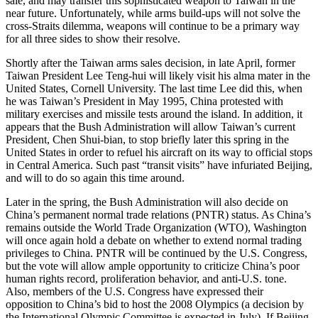
sale, and may transfer this sophisticated weapon to Taiwan in the
near future. Unfortunately, while arms build-ups will not solve the
cross-Straits dilemma, weapons will continue to be a primary way
for all three sides to show their resolve.
Shortly after the Taiwan arms sales decision, in late April, former
Taiwan President Lee Teng-hui will likely visit his alma mater in the
United States, Cornell University. The last time Lee did this, when
he was Taiwan’s President in May 1995, China protested with
military exercises and missile tests around the island. In addition, it
appears that the Bush Administration will allow Taiwan’s current
President, Chen Shui-bian, to stop briefly later this spring in the
United States in order to refuel his aircraft on its way to official stops
in Central America. Such past “transit visits” have infuriated Beijing,
and will to do so again this time around.
Later in the spring, the Bush Administration will also decide on
China’s permanent normal trade relations (PNTR) status. As China’s
remains outside the World Trade Organization (WTO), Washington
will once again hold a debate on whether to extend normal trading
privileges to China. PNTR will be continued by the U.S. Congress,
but the vote will allow ample opportunity to criticize China’s poor
human rights record, proliferation behavior, and anti-U.S. tone.
Also, members of the U.S. Congress have expressed their
opposition to China’s bid to host the 2008 Olympics (a decision by
the International Olympic Committee is expected in July). If Beijing