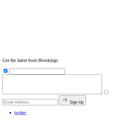
Get the latest from Brookings
Sign Up
twitter