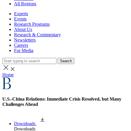
All Regions
Experts
Events
Research Programs
About Us
Research & Commentary
Newsletters
Careers
For Media
Search
Home
U.S.-China Relations: Immediate Crisis Resolved, but Many
Challenges Ahead
Downloads
Downloads