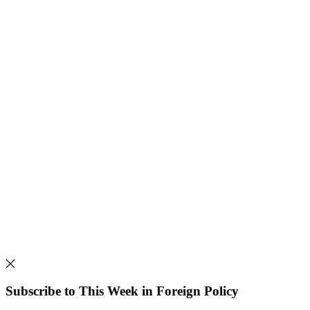
Subscribe to This Week in Foreign Policy