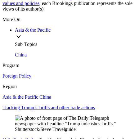
values and policies
, each Brookings publication represents the sole
views of its author(s).
More On
Asia & the Pacific
Sub-Topics
China
Program
Foreign Policy
Region
Asia & the Pacific
China
Tracking Trump’s tariffs and other trade actions