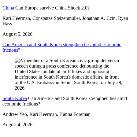
China
Can Europe survive China Shock 2.0?
Kari Heerman, Constanze Stelzenmüller, Jonathan A. Czin, Ryan
Hass
August 5, 2026
Can America and South Korea strengthen ties amid economic
frictions?
South Korea
Can America and South Korea strengthen ties amid
economic frictions?
Andrew Yeo, Kari Heerman, Hanna Foreman
August 4, 2026