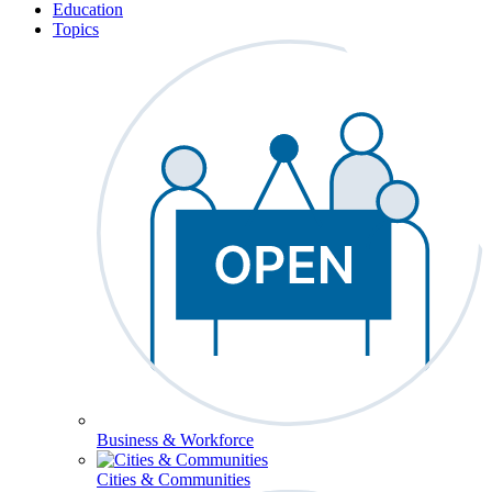
Education
Topics
Business & Workforce
Cities & Communities