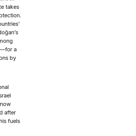
te takes
otection.
ountries’
rdoğan’s
among
e—for a
ions by
onal
srael
o now
d after
is fuels