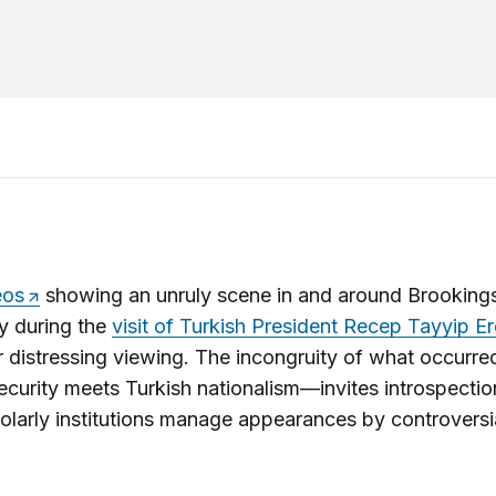
eos
showing an unruly scene in and around Brookings
y during the
visit of Turkish President Recep Tayyip 
 distressing viewing. The incongruity of what occurr
curity meets Turkish nationalism—invites introspecti
larly institutions manage appearances by controversi