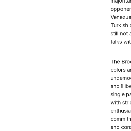
majorita
opponent
Venezuel
Turkish 
still no
talks wi
The Broo
colors a
undemocr
and illi
single p
with str
enthusia
commitme
and con