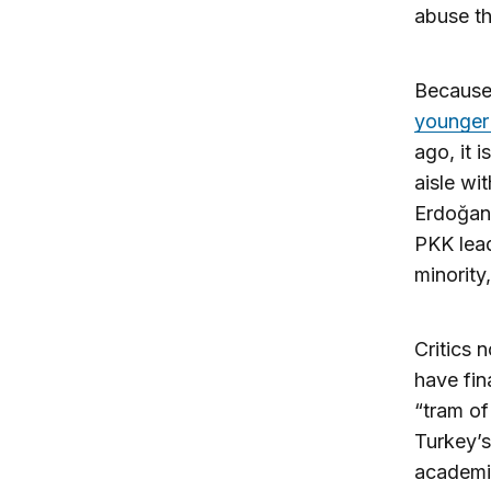
abuse th
Because 
younger
ago, it 
aisle wi
Erdoğan 
PKK lead
minority
Critics 
have fin
“tram of
Turkey’s
academic