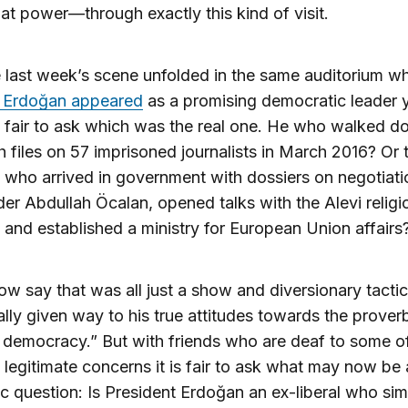
at power—through exactly this kind of visit.
last week’s scene unfolded in the same auditorium w
 Erdoğan appeared
as a promising democratic leader 
is fair to ask which was the real one. He who walked d
th files on 57 imprisoned journalists in March 2016? Or 
who arrived in government with dossiers on negotiati
er Abdullah Öcalan, opened talks with the Alevi religi
, and established a ministry for European Union affairs
now say that was all just a show and diversionary tactic
ally given way to his true attitudes towards the proverb
 democracy.” But with friends who are deaf to some o
 legitimate concerns it is fair to ask what may now be
 question: Is President Erdoğan an ex-liberal who sim