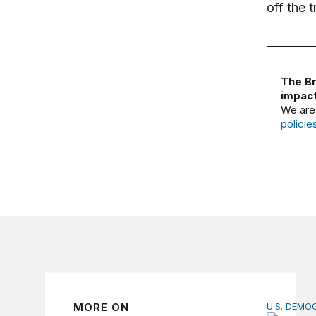
off the 
The Br
impact
We are
policie
MORE ON
U.S. DEM
Founders’