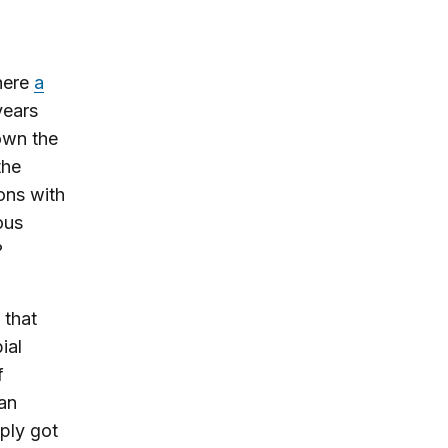
here
a
years
own the
the
ons with
ous
?
 that
ial
f
 an
ply got