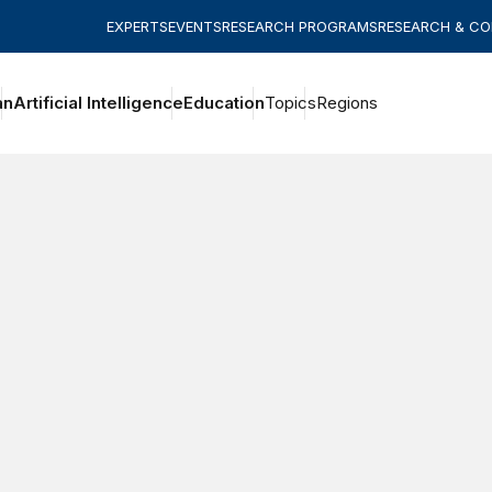
EXPERTS
EVENTS
RESEARCH PROGRAMS
RESEARCH & C
an
Artificial Intelligence
Education
Topics
Regions