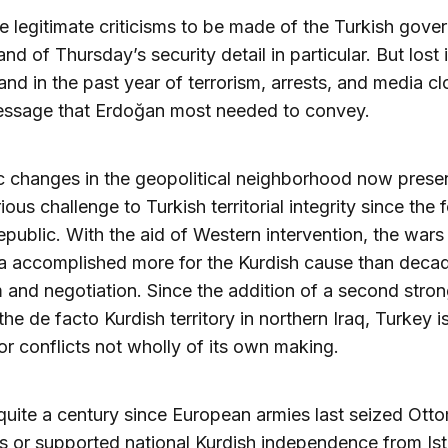
e legitimate criticisms to be made of the Turkish gove
nd of Thursday’s security detail in particular. But lost 
d in the past year of terrorism, arrests, and media c
message that Erdoğan most needed to convey.
 changes in the geopolitical neighborhood now presen
ious challenge to Turkish territorial integrity since the
epublic. With the aid of Western intervention, the wars 
a accomplished more for the Kurdish cause than deca
m and negotiation. Since the addition of a second stron
 the de facto Kurdish territory in northern Iraq, Turkey 
for conflicts not wholly of its own making.
t quite a century since European armies last seized Ott
ies or supported national Kurdish independence from Ist