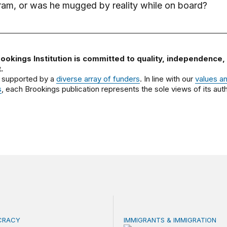
tram, or was he mugged by reality while on board?
ookings Institution is committed to quality, independence,
.
 supported by a
diverse array of funders
. In line with our
values a
s
, each Brookings publication represents the sole views of its auth
OCRACY
IMMIGRANTS & IMMIGRATION
 focus on naturalization and migration echoes today
How 2026’s divisive immigra