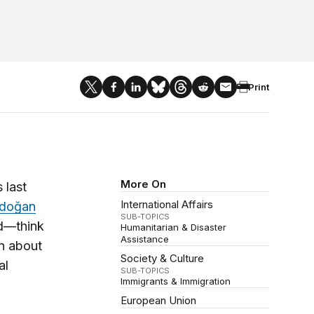
Print
More On
 last
International Affairs
Erdoğan
SUB-TOPICS
ed—think
Humanitarian & Disaster
Assistance
on about
Society & Culture
al
SUB-TOPICS
Immigrants & Immigration
European Union