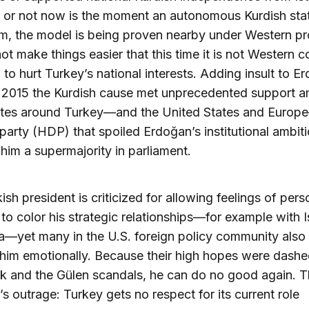
 or not now is the moment an autonomous Kurdish sta
rm, the model is being proven nearby under Western pr
not make things easier that this time it is not Western c
n to hurt Turkey’s national interests. Adding insult to E
in 2015 the Kurdish cause met unprecedented support 
lites around Turkey—and the United States and Europ
l party (HDP) that spoiled Erdoğan’s institutional ambit
him a supermajority in parliament.
ish president is criticized for allowing feelings of pers
 to color his strategic relationships—for example with I
a—yet many in the U.S. foreign policy community als
 him emotionally. Because their high hopes were dashe
k and the Gülen scandals, he can do no good again. Th
s outrage: Turkey gets no respect for its current role