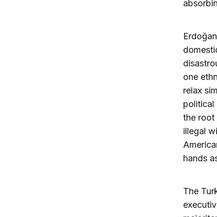
absorbin
Erdoğan 
domestic
disastro
one ethn
relax si
politica
the root
illegal 
American
hands as
The Tur
executiv