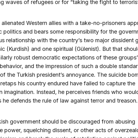
g waves of refugees or for “taking the fight to terroris
alienated Western allies with a take-no-prisoners app
 politics and bears some responsibility for the govern
us relationship with the country’s two major dissiden
ic (Kurdish) and one spiritual (Gülenist). But that shou
milarly robust democratic expectations of these groups
l behavior, and the impression of such a double standar
 of the Turkish president’s annoyance. The suicide b
wiretaps his country endured have failed to capture the
 imagination. Instead, he perceives friends who would 
 he defends the rule of law against terror and treason.
kish government should be discouraged from abusing
e power, squelching dissent, or other acts of overzeal