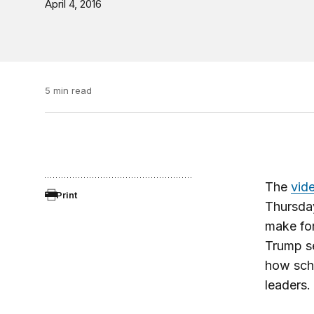
April 4, 2016
5 min read
The
vid
Print
Thursda
make for
Trump se
how scho
leaders.