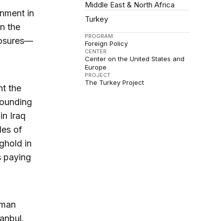
Middle East & North Africa
rnment in
Turkey
in the
PROGRAM
losures—
Foreign Policy
CENTER
Center on the United States and
Europe
PROJECT
The Turkey Project
t the
 founding
in Iraq
des of
ghold in
is paying
oman
anbul.