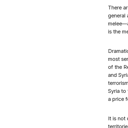
There ar
general a
melee—an
is the 
Dramatic
most ser
of the R
and Syri
terroris
Syria to
a price 
It is no
territor