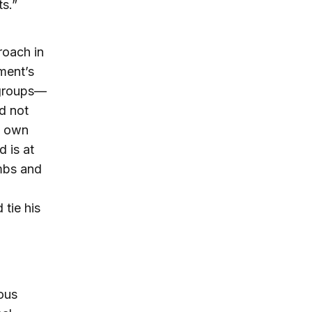
ts.”
roach in
ment’s
t groups—
ld not
’ own
d is at
ombs and
tie his
ous