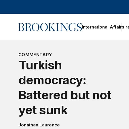
Home
International Affairs
Ir
COMMENTARY
Turkish
democracy:
Battered but not
yet sunk
Jonathan Laurence