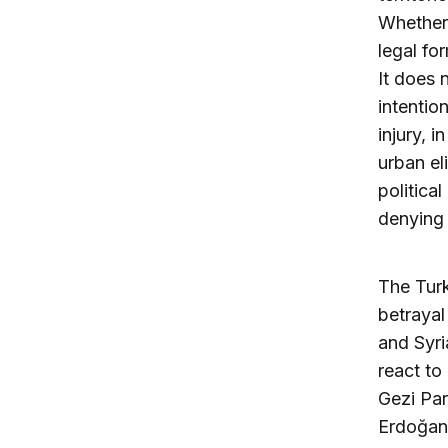
Whether
legal fo
It does 
intentio
injury, 
urban e
politica
denying 
The Turk
betrayal
and Syri
react to
Gezi Par
Erdoğan’