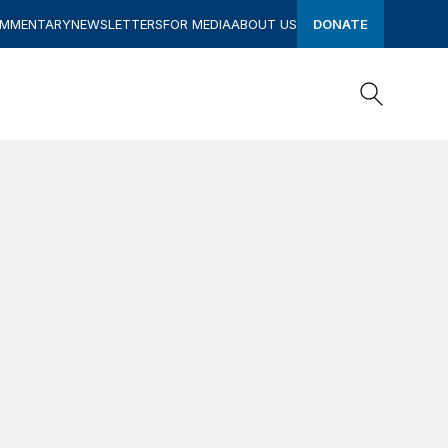
OMMENTARY
NEWSLETTERS
FOR MEDIA
ABOUT US
DONATE
Search
Search