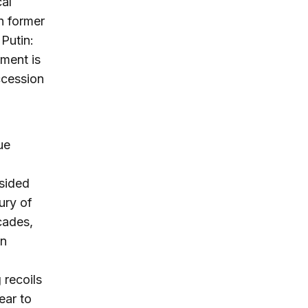
cal
th former
Putin:
nment is
ccession
ue
sided
ury of
cades,
an
 recoils
ear to