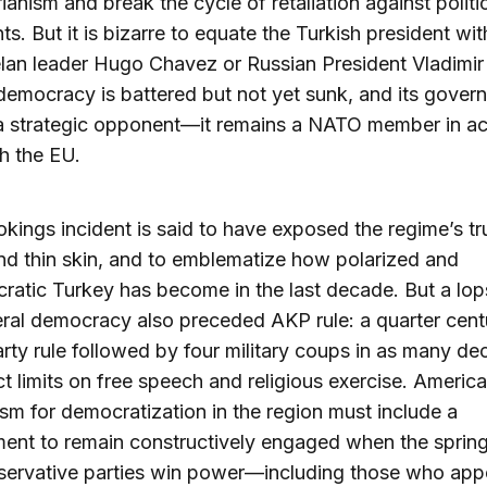
rianism and break the cycle of retaliation against politi
s. But it is bizarre to equate the Turkish president wi
an leader Hugo Chavez or Russian President Vladimir 
democracy is battered but not yet sunk, and its gover
t a strategic opponent—it remains a NATO member in a
th the EU.
kings incident is said to have exposed the regime’s tr
nd thin skin, and to emblematize how polarized and
atic Turkey has become in the last decade. But a lop
beral democracy also preceded AKP rule: a quarter cent
arty rule followed by four military coups in as many de
ict limits on free speech and religious exercise. Americ
sm for democratization in the region must include a
nt to remain constructively engaged when the spring
servative parties win power—including those who app