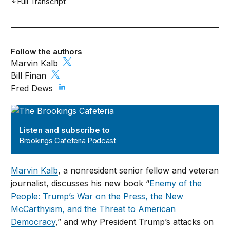
Full Transcript
Follow the authors
Marvin Kalb
Bill Finan
Fred Dews
Brookings Cafeteria Podcast
Listen and subscribe to
Brookings Cafeteria Podcast
Marvin Kalb
, a nonresident senior fellow and veteran
journalist, discusses his new book “
Enemy of the
People: Trump’s War on the Press, the New
McCarthyism, and the Threat to American
Democracy
,
” and why President Trump’s attacks on