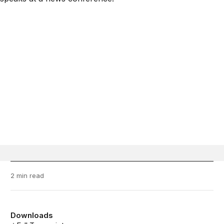
2 min read
Downloads