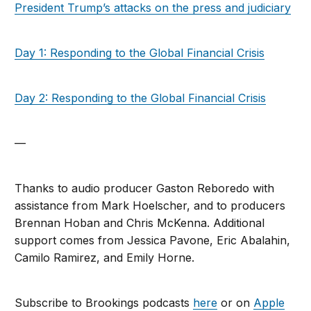
President Trump’s attacks on the press and judiciary
Day 1: Responding to the Global Financial Crisis
Day 2: Responding to the Global Financial Crisis
—
Thanks to audio producer Gaston Reboredo with
assistance from Mark Hoelscher, and to producers
Brennan Hoban and Chris McKenna. Additional
support comes from Jessica Pavone, Eric Abalahin,
Camilo Ramirez, and Emily Horne.
Subscribe to Brookings podcasts
here
or on
Apple