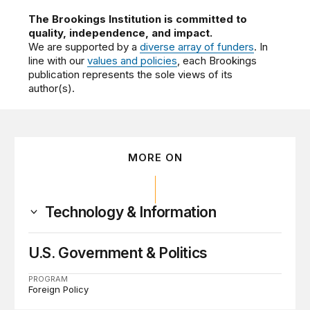
The Brookings Institution is committed to
quality, independence, and impact.
We are supported by a
diverse array of funders
. In
line with our
values and policies
, each Brookings
publication represents the sole views of its
author(s).
MORE ON
Technology & Information
U.S. Government & Politics
PROGRAM
Foreign Policy