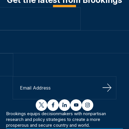
Sign Up
twitter
facebook
linkedin
youtube
instagram
Brookings equips decisionmakers with nonpartisan
research and policy strategies to create a more
prosperous and secure country and world.