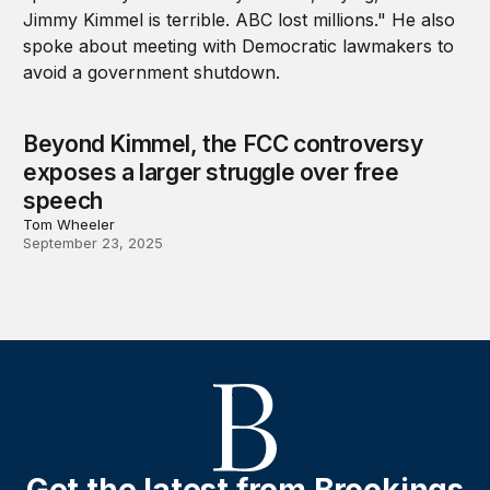
Beyond Kimmel, the FCC controversy
exposes a larger struggle over free
speech
Tom Wheeler
September 23, 2025
Get the latest from Brookings