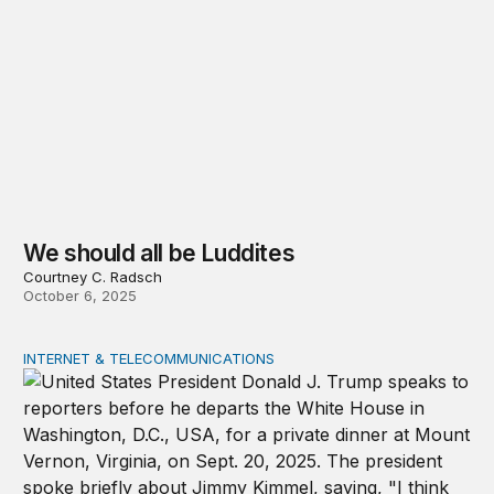
We should all be Luddites
Courtney C. Radsch
October 6, 2025
INTERNET & TELECOMMUNICATIONS
Beyond Kimmel, the FCC controversy exposes a larger s