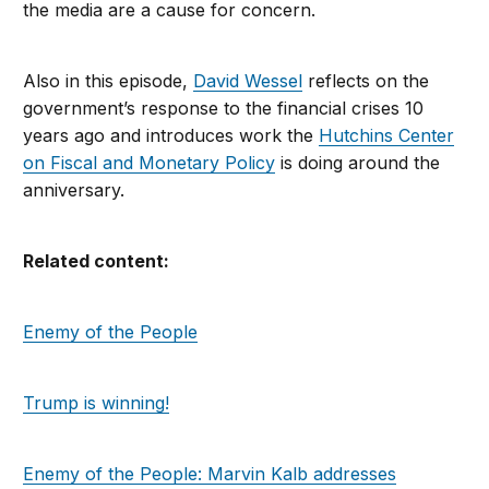
the media are a cause for concern.
Also in this episode,
David Wessel
reflects on the
government’s response to the financial crises 10
years ago and introduces work the
Hutchins Center
on Fiscal and Monetary Policy
is doing around the
anniversary.
Related content:
Enemy of the People
Trump is winning!
Enemy of the People: Marvin Kalb addresses