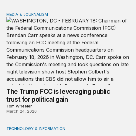
MEDIA & JOURNALISM
The Trump FCC is leveraging public trust for political ga
The Trump FCC is leveraging public
trust for political gain
Tom Wheeler
March 24, 2026
TECHNOLOGY & INFORMATION
We should all be Luddites