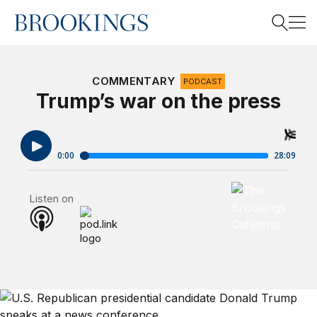
Home
Search
COMMENTARY
PODCAST
Trump’s war on the press
Search
Brookings Cafet
Listen on