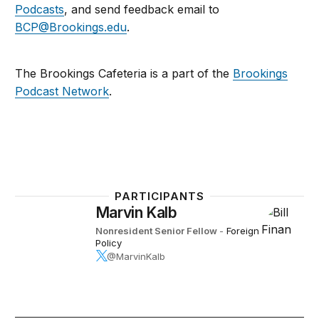
Podcasts
, and send feedback email to
BCP@Brookings.edu
.
The Brookings Cafeteria is a part of the
Brookings
Podcast Network
.
PARTICIPANTS
Marvin Kalb
Nonresident Senior Fellow
-
Foreign
Policy
@MarvinKalb