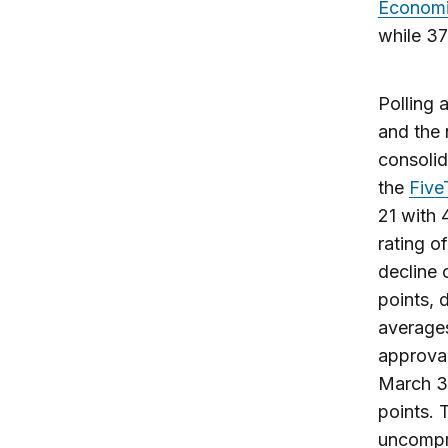
Economi
while 37
Polling 
and the 
consolid
the
Five
21 with 
rating o
decline 
points, 
averages
approval
March 3,
points. 
uncompro