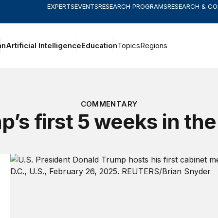
EXPERTS
EVENTS
RESEARCH PROGRAMS
RESEARCH & C
an
Artificial Intelligence
Education
Topics
Regions
COMMENTARY
’s first 5 weeks in the