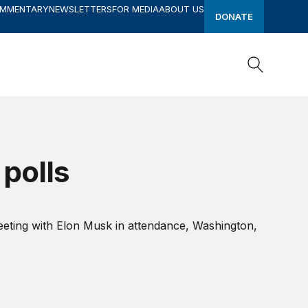
OMMENTARY
NEWSLETTERS
FOR MEDIA
ABOUT US
DONATE
Search
Search
 polls