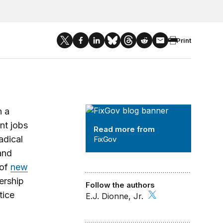
Print
FixGov
h a
nt jobs
Read more from
radical
FixGov
nd
 of
new
ership
Follow the authors
tice
E.J. Dionne, Jr.