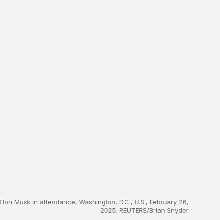
 Elon Musk in attendance, Washington, D.C., U.S., February 26,
2025. REUTERS/Brian Snyder