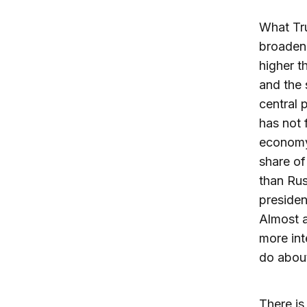
What Tru
broadene
higher t
and the 
central 
has not 
economy 
share of
than Rus
presiden
Almost a
more int
do about
There is