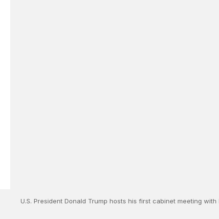
U.S. President Donald Trump hosts his first cabinet meeting with