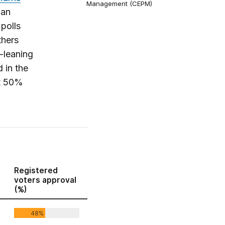
Management (CEPM)
 an
polls
thers
n-leaning
d in the
at 50%