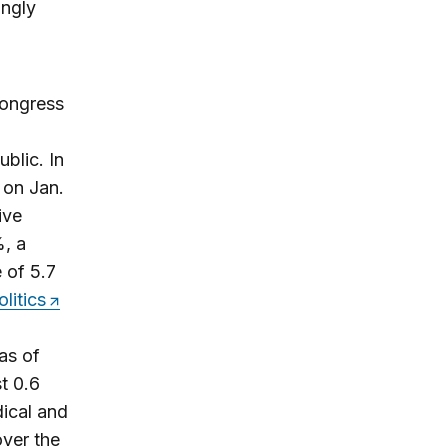
ngly
Congress
blic. In
 on Jan.
ive
%, a
 of 5.7
litics
%
as of
t 0.6
ical and
ver the