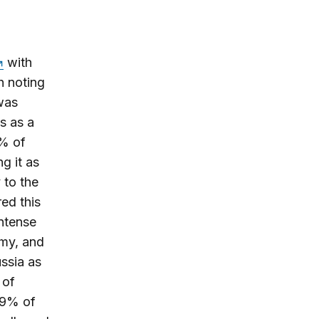
with
h noting
 was
s as a
5% of
g it as
 to the
red this
intense
emy, and
ssia as
 of
 49% of