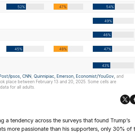
ng a tendency across the surveys that found Trump’s
s more passionate than his supporters, only 30% of 