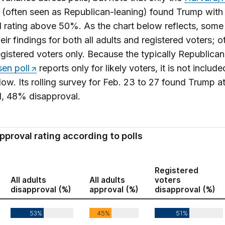
(often seen as Republican-leaning) found Trump with
 rating above 50%. As the chart below reflects, some 
heir findings for both all adults and registered voters; o
egistered voters only. Because the typically Republica
en poll
reports only for likely voters, it is not include
low. Its rolling survey for Feb. 23 to 27 found Trump 
l, 48% disapproval.