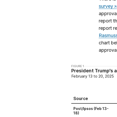
survey
approval
report t
report r
Rasmuss
chart be
approva
FIGURE 1