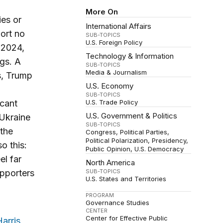
More On
ies or
International Affairs
ort no
SUB-TOPICS
U.S. Foreign Policy
 2024,
Technology & Information
ngs. A
SUB-TOPICS
Media & Journalism
s, Trump
U.S. Economy
SUB-TOPICS
icant
U.S. Trade Policy
U.S. Government & Politics
 Ukraine
SUB-TOPICS
 the
Congress
Political Parties
Political Polarization
Presidency
o this:
Public Opinion
U.S. Democracy
el far
North America
upporters
SUB-TOPICS
U.S. States and Territories
PROGRAM
Governance Studies
CENTER
Center for Effective Public
arris