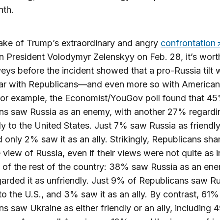
nth.
ake of Trump’s extraordinary and angry
confrontation
n President Volodymyr Zelenskyy on Feb. 28, it’s wort
veys before the incident showed that a pro-Russia tilt
ar with Republicans—and even more so with American
For example, the Economist/YouGov poll found that 4
s saw Russia as an enemy, with another 27% regardin
ly to the United States. Just 7% saw Russia as friendly
d only 2% saw it as an ally. Strikingly, Republicans sha
 view of Russia, even if their views were not quite as 
 of the rest of the country: 38% saw Russia as an en
rded it as unfriendly. Just 9% of Republicans saw Ru
 to the U.S., and 3% saw it as an ally. By contrast, 61%
s saw Ukraine as either friendly or an ally, including