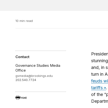
10 min read
Preside
Contact
stunning
Governance Studies Media
and, in
Office
turn in 
gsmedia@brookings.edu
202.540.7724
feuds wi
tariffs
of the 
Print
Departme