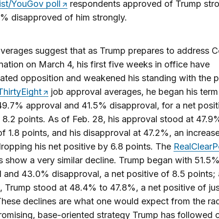
st/YouGov poll
respondents approved of Trump stro
% disapproved of him strongly.
averages suggest that as Trump prepares to address 
nation on March 4, his first five weeks in office have
ated opposition and weakened his standing with the pu
ThirtyEight
job approval averages, he began his term
49.7% approval and 41.5% disapproval, for a net posit
f 8.2 points. As of Feb. 28, his approval stood at 47.9
of 1.8 points, and his disapproval at 47.2%, an increase
dropping his net positive by 6.8 points. The
RealClearPo
 show a very similar decline. Trump began with 51.5
 and 43.0% disapproval, a net positive of 8.5 points; 
 Trump stood at 48.4% to 47.8%, a net positive of jus
These declines are what one would expect from the rad
mising, base-oriented strategy Trump has followed o