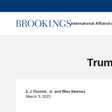
Home
International Affairs
Ir
Trump
E.J. Dionne, Jr.
and
Max Keeney
March 3, 2025