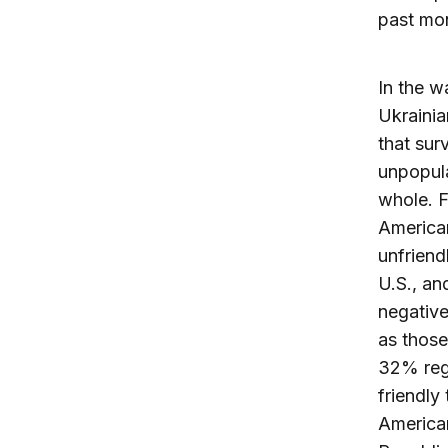
past mo
In the w
Ukrainia
that sur
unpopul
whole. 
American
unfriend
U.S., an
negative
as those
32% rega
friendly
American