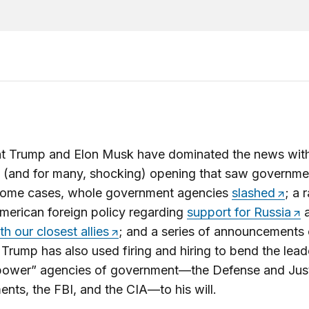
nt Trump and Elon Musk have dominated the news wit
 (and for many, shocking) opening that saw governme
 some cases, whole government agencies
slashed
; a 
American foreign policy regarding
support for Russia
a
th our closest allies
; and a series of announcements
. Trump has also used firing and hiring to bend the lead
“power” agencies of government—the Defense and Jus
nts, the FBI, and the CIA—to his will.