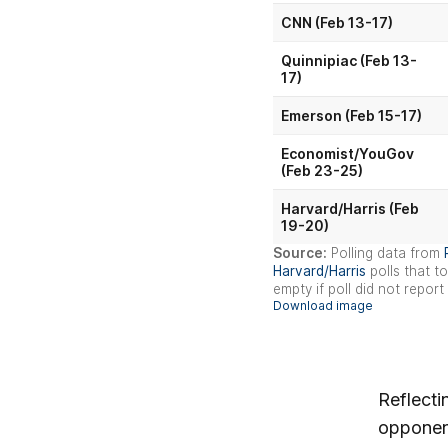
Reflecti
opponent