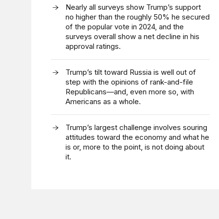
Nearly all surveys show Trump’s support
no higher than the roughly 50% he secured
of the popular vote in 2024, and the
surveys overall show a net decline in his
approval ratings.
Trump’s tilt toward Russia is well out of
step with the opinions of rank-and-file
Republicans—and, even more so, with
Americans as a whole.
Trump’s largest challenge involves souring
attitudes toward the economy and what he
is or, more to the point, is not doing about
it.