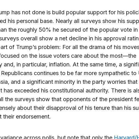
mp has not done is build popular support for his polic
d his personal base. Nearly all surveys show his supp
han the roughly 50% he secured of the popular vote in
surveys overall show a net decline in his approval rati
part of Trump’s problem: For all the drama of his move
focused on the issue voters care about the most—the
and, in particular, inflation. At the same time, a signif
 Republicans continues to be far more sympathetic to
sia, and a significant minority in the party worries that
t has exceeded his constitutional authority. There is als
ll the surveys show that opponents of the president fe
ensely about their disapproval of his tenure than his s
 their endorsement.
 variance across polls, but note that only the
Harvard/H