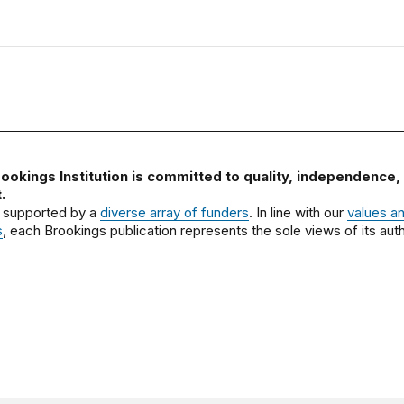
ookings Institution is committed to quality, independence,
.
 supported by a
diverse array of funders
. In line with our
values a
s
, each Brookings publication represents the sole views of its auth