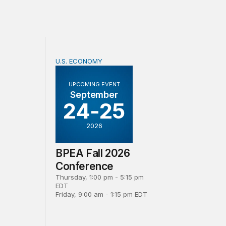
U.S. ECONOMY
d revision to official measures of foreign direct investmen
BPEA Fall 2026 Conference
UPCOMING EVENT
September
24-25
2026
BPEA Fall 2026
Conference
Thursday, 1:00 pm - 5:15 pm
EDT
Friday, 9:00 am - 1:15 pm EDT