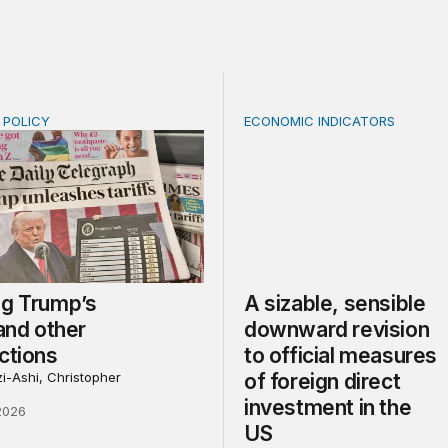
E POLICY
ECONOMIC INDICATORS
Trump’s tariffs and other trade actions
A sizable, sensible downwar
ng Trump’s
A sizable, sensible
 and other
downward revision
ctions
to official measures
i-Ashi, Christopher
of foreign direct
investment in the
2026
US