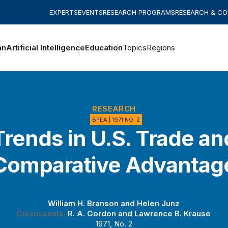
EXPERTS
EVENTS
RESEARCH PROGRAMS
RESEARCH & C
an
Artificial Intelligence
Education
Topics
Regions
RESEARCH
BPEA | 1971 NO. 2
Trends in U.S. Trade an
Comparative Advantag
William H. Branson
and
Helen Junz
Discussants:
R. A. Gordon
and
Lawrence B. Krause
1971, No. 2