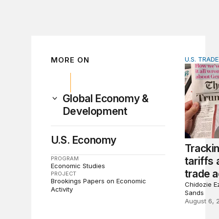
MORE ON
U.S. TRAD
Tracking 
Global Economy &
Development
U.S. Economy
Tracki
PROGRAM
tariffs
Economic Studies
trade a
PROJECT
Brookings Papers on Economic
Chidozie Ez
Activity
Sands
August 6, 