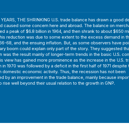
YEARS, THE SHRINKING U.S. trade balance has drawn a good de
and caused some concern here and abroad. The balance on merch
d a peak of $6.8 billion in 1964, and then shrank to about $650 mil
his reduction was due to some extent to the excess demand in t
966-68, and the ensuing inflation. But, as some observers have poi
onary boom could explain only part of the story. They suggested tha
on was the result mainly of longer-term trends in the basic U.S. co
his view has gained more prominence as the increase in the U.S. t
ion in 1970 was followed by a deficit in the first half of 1971 despite
 domestic economic activity. Thus, the recession has not been
d by an improvement in the trade balance, mainly because impor
 rise well beyond their usual relation to the growth in GNP.