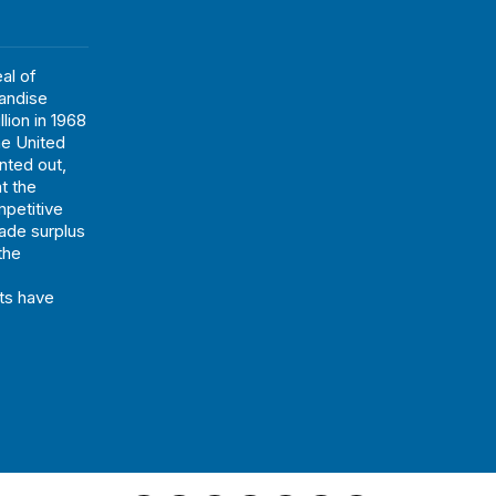
al of
andise
lion in 1968
he United
nted out,
t the
mpetitive
rade surplus
 the
ts have