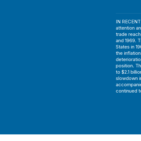
IN RECENT 
attention 
trade reache
and 1969. T
States in 1
the inflati
deteriorati
position. T
to $2.1 bill
slowdown in
accompanie
continued to