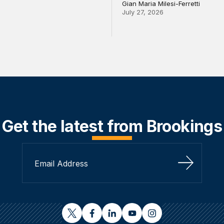
Gian Maria Milesi-Ferretti
July 27, 2026
Get the latest from Brookings
Sign Up
twitter
facebook
linkedin
youtube
instagram