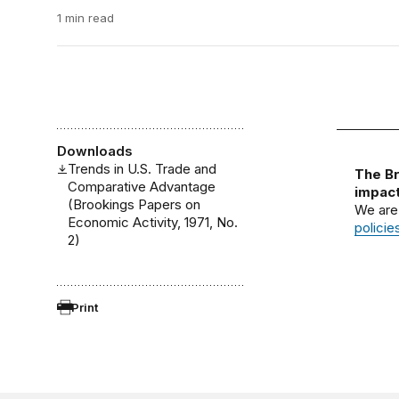
1 min read
Downloads
Trends in U.S. Trade and
The Br
Comparative Advantage
impact
(Brookings Papers on
We are
Economic Activity, 1971, No.
policie
2)
Print