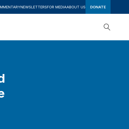
OMMENTARY
NEWSLETTERS
FOR MEDIA
ABOUT US
DONATE
Search
Search
d
e