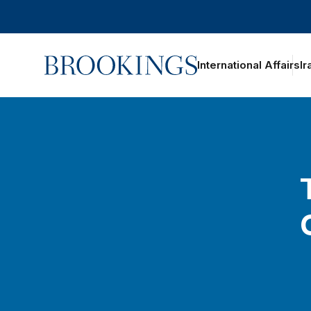
Home
International Affairs
Ir