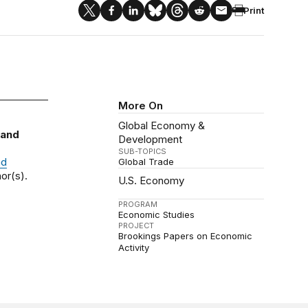
Print
More On
Global Economy &
 and
Development
SUB-TOPICS
nd
Global Trade
or(s).
U.S. Economy
PROGRAM
Economic Studies
PROJECT
Brookings Papers on Economic
Activity