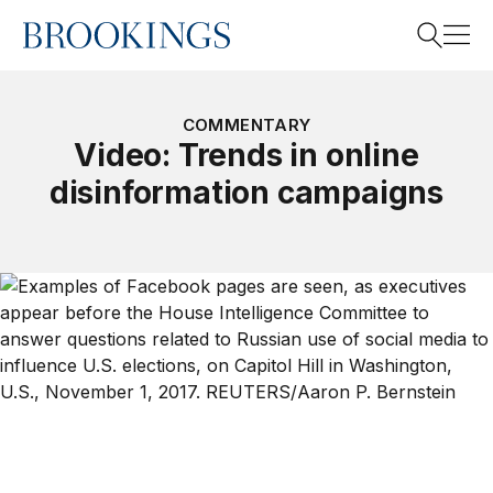
Home
Search
COMMENTARY
Video: Trends in online
disinformation campaigns
Search