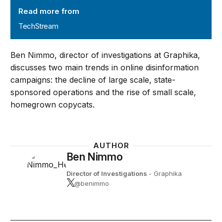
Read more from
TechStream
Ben Nimmo, director of investigations at Graphika,
discusses two main trends in online disinformation
campaigns: the decline of large scale, state-
sponsored operations and the rise of small scale,
homegrown copycats.
AUTHOR
Ben Nimmo
Director of Investigations
- Graphika
@benimmo