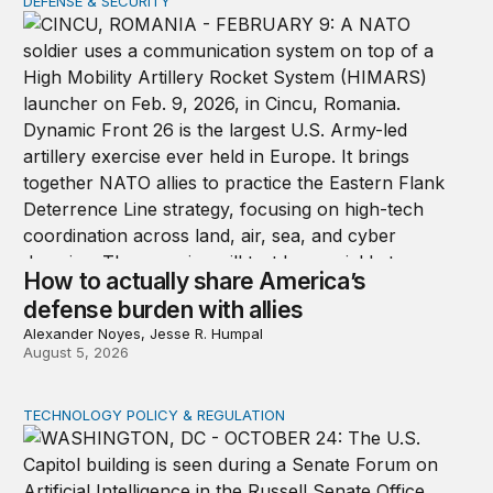
DEFENSE & SECURITY
How to actually share America’s defense burden with all
How to actually share America’s
defense burden with allies
Alexander Noyes, Jesse R. Humpal
August 5, 2026
TECHNOLOGY POLICY & REGULATION
Congress must pass a new federal law on AI governan