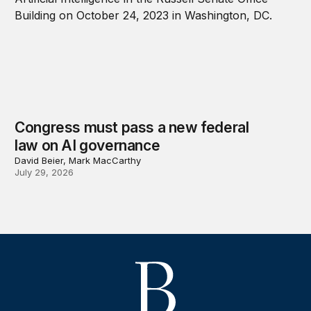
Congress must pass a new federal
law on AI governance
David Beier, Mark MacCarthy
July 29, 2026