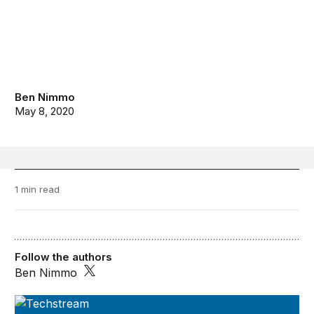
Ben Nimmo
May 8, 2020
1 min read
Follow the authors
Ben Nimmo
TechStream