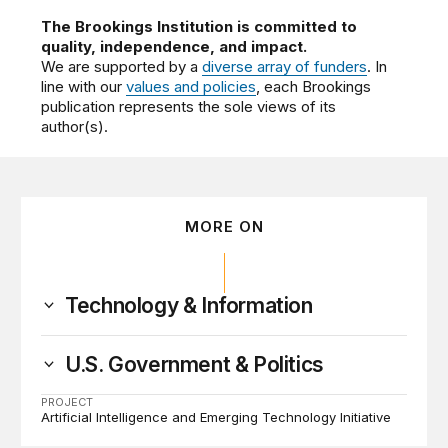
The Brookings Institution is committed to
quality, independence, and impact.
We are supported by a
diverse array of funders
. In
line with our
values and policies
, each Brookings
publication represents the sole views of its
author(s).
MORE ON
Technology & Information
U.S. Government & Politics
PROJECT
Artificial Intelligence and Emerging Technology Initiative