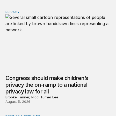
PRIVACY
Congress should make children’s privacy the on-ramp to 
Congress should make children’s
privacy the on-ramp to a national
privacy law for all
Brooke Tanner, Nicol Turner Lee
August 5, 2026