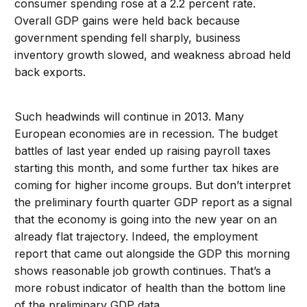
consumer spending rose at a 2.2 percent rate.
Overall GDP gains were held back because
government spending fell sharply, business
inventory growth slowed, and weakness abroad held
back exports.
Such headwinds will continue in 2013. Many
European economies are in recession. The budget
battles of last year ended up raising payroll taxes
starting this month, and some further tax hikes are
coming for higher income groups. But don’t interpret
the preliminary fourth quarter GDP report as a signal
that the economy is going into the new year on an
already flat trajectory. Indeed, the employment
report that came out alongside the GDP this morning
shows reasonable job growth continues. That’s a
more robust indicator of health than the bottom line
of the preliminary GDP data.