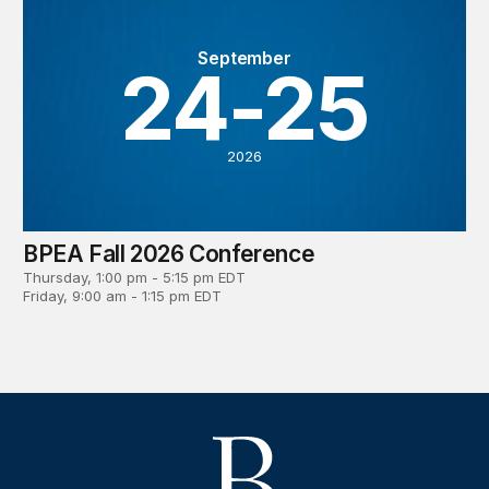
September
24-25
2026
BPEA Fall 2026 Conference
Thursday, 1:00 pm - 5:15 pm EDT
Friday, 9:00 am - 1:15 pm EDT