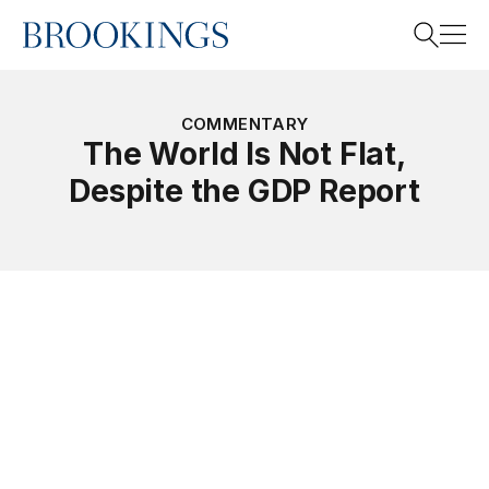
Home
Search
COMMENTARY
The World Is Not Flat,
Despite the GDP Report
Search