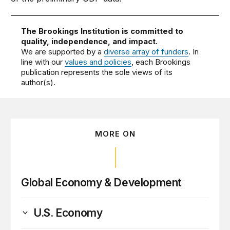
The Brookings Institution is committed to
quality, independence, and impact.
We are supported by a
diverse array of funders
. In
line with our
values and policies
, each Brookings
publication represents the sole views of its
author(s).
MORE ON
Global Economy & Development
U.S. Economy