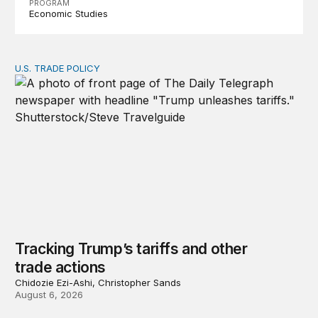
PROGRAM
Economic Studies
U.S. TRADE POLICY
Tracking Trump’s tariffs and other trade actions
Tracking Trump’s tariffs and other
trade actions
Chidozie Ezi-Ashi, Christopher Sands
August 6, 2026