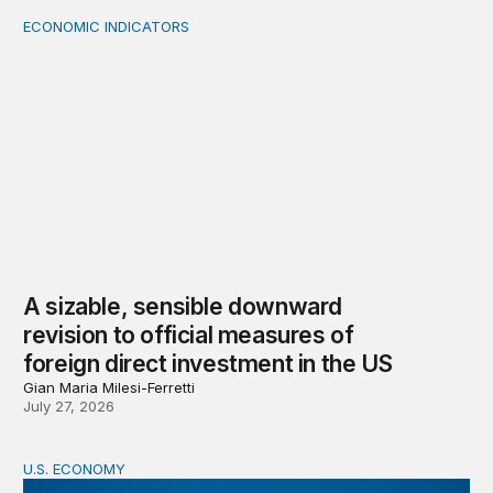
ECONOMIC INDICATORS
A sizable, sensible downward revision to official measur
A sizable, sensible downward
revision to official measures of
foreign direct investment in the US
Gian Maria Milesi-Ferretti
July 27, 2026
U.S. ECONOMY
BPEA Fall 2026 Conference