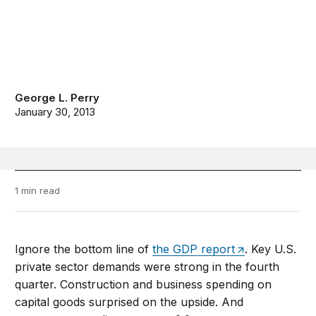
George L. Perry
January 30, 2013
1 min read
Ignore the bottom line of
the GDP report
. Key U.S.
private sector demands were strong in the fourth
quarter. Construction and business spending on
capital goods surprised on the upside. And