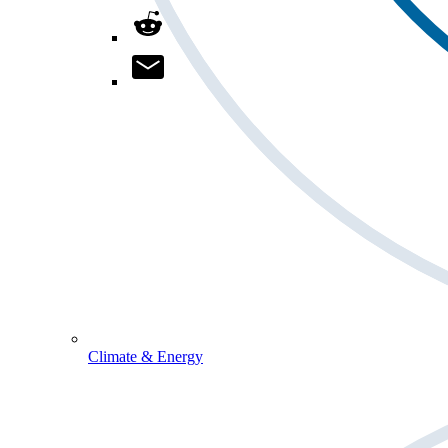
Climate & Energy