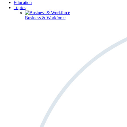
Education
Topics
Business & Workforce