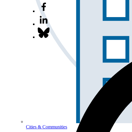
Cities & Communities