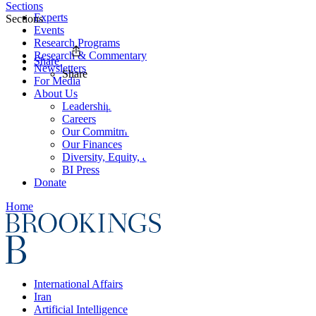
Sections
Experts
Sections
Events
Research Programs
Research & Commentary
Share
Newsletters
Share
For Media
About Us
Leadership
Careers
Our Commitments
Our Finances
Diversity, Equity, and Inclusion
BI Press
Donate
Home
International Affairs
Iran
Artificial Intelligence