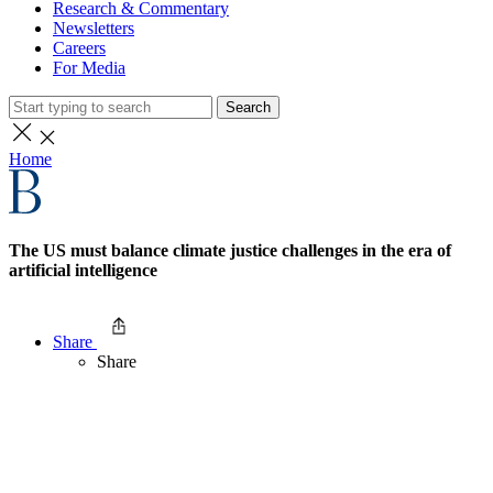
Research & Commentary
Newsletters
Careers
For Media
Search
Home
The US must balance climate justice challenges in the era of
artificial intelligence
Share
Share