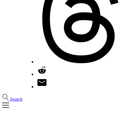
Search