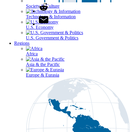
Society & Culture
Technology & Information
U.S. Economy
U.S. Government & Politics
Regions
Africa
Asia & the Pacific
Europe & Eurasia