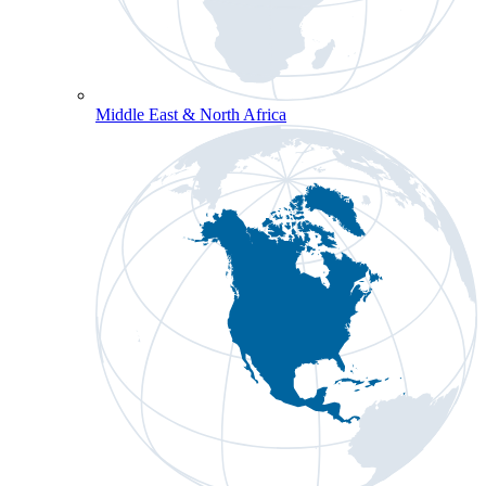
Middle East & North Africa