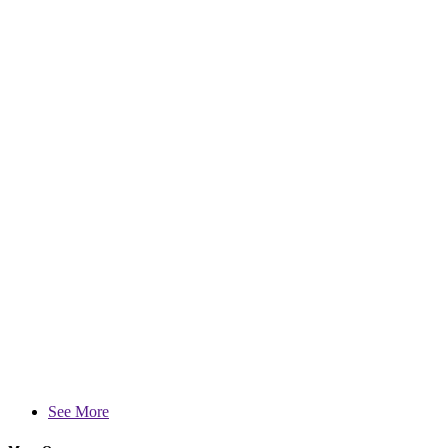
See More