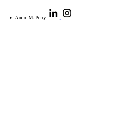
Andre M. Perry