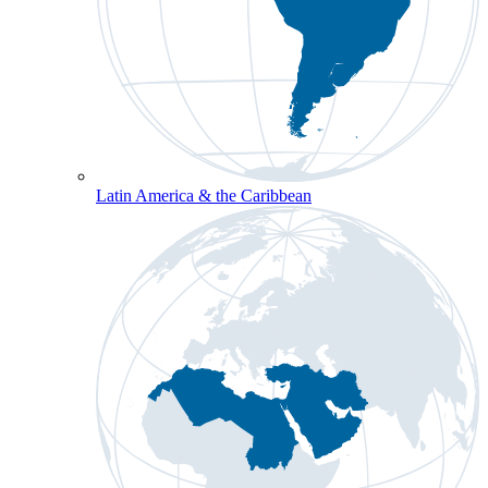
Latin America & the Caribbean