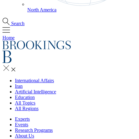
North America
Search
Home
International Affairs
Iran
Artificial Intelligence
Education
All Topics
All Regions
Experts
Events
Research Programs
About Us