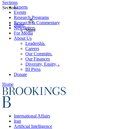
Sections
Experts
Sections
Events
Research Programs
Research & Commentary
Share
Newsletters
Share
For Media
About Us
Leadership
Careers
Our Commitments
Our Finances
Diversity, Equity, and Inclusion
BI Press
Donate
Home
International Affairs
Iran
Artificial Intelligence