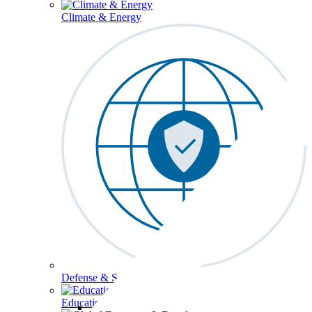
Climate & Energy
Defense & Security
Education