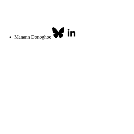
Manann Donoghoe