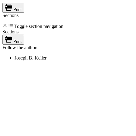
Print
Sections
Toggle section navigation
Sections
Print
Follow the authors
Joseph B. Keller