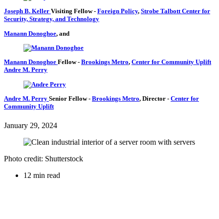
Joseph B. Keller
Visiting Fellow
-
Foreign Policy
,
Strobe Talbott Center for
Security, Strategy, and Technology
Manann Donoghoe
, and
Manann Donoghoe
Fellow
-
Brookings Metro
,
Center for Community Uplift
Andre M. Perry
Andre M. Perry
Senior Fellow
-
Brookings Metro
,
Director
-
Center for
Community Uplift
January 29, 2024
Photo credit: Shutterstock
12 min read