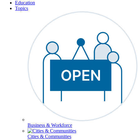
Education
Topics
Business & Workforce
Cities & Communities