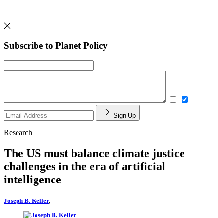
Subscribe to Planet Policy
Sign Up
Research
The US must balance climate justice
challenges in the era of artificial
intelligence
Joseph B. Keller
,