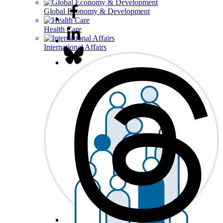
Global Economy & Development
Health Care
International Affairs