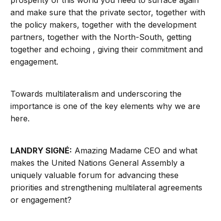
prosperity of this world you need to surface again
and make sure that the private sector, together with
the policy makers, together with the development
partners, together with the North-South, getting
together and echoing , giving their commitment and
engagement.
Towards multilateralism and underscoring the
importance is one of the key elements why we are
here.
LANDRY SIGNÉ:
Amazing Madame CEO and what
makes the United Nations General Assembly a
uniquely valuable forum for advancing these
priorities and strengthening multilateral agreements
or engagement?