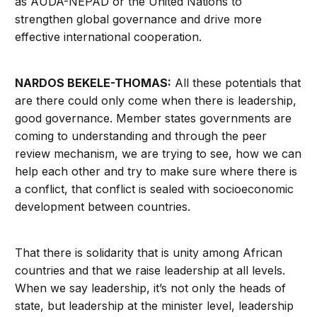
as AUDA-NEPAD or the United Nations to
strengthen global governance and drive more
effective international cooperation.
NARDOS BEKELE-THOMAS:
All these potentials that
are there could only come when there is leadership,
good governance. Member states governments are
coming to understanding and through the peer
review mechanism, we are trying to see, how we can
help each other and try to make sure where there is
a conflict, that conflict is sealed with socioeconomic
development between countries.
That there is solidarity that is unity among African
countries and that we raise leadership at all levels.
When we say leadership, it’s not only the heads of
state, but leadership at the minister level, leadership