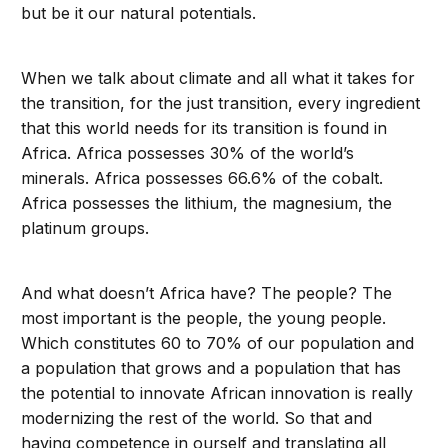
but be it our natural potentials.
When we talk about climate and all what it takes for
the transition, for the just transition, every ingredient
that this world needs for its transition is found in
Africa. Africa possesses 30% of the world’s
minerals. Africa possesses 66.6% of the cobalt.
Africa possesses the lithium, the magnesium, the
platinum groups.
And what doesn’t Africa have? The people? The
most important is the people, the young people.
Which constitutes 60 to 70% of our population and
a population that grows and a population that has
the potential to innovate African innovation is really
modernizing the rest of the world. So that and
having competence in ourself and translating all