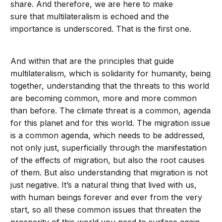
share. And therefore, we are here to make
sure that multilateralism is echoed and the
importance is underscored. That is the first one.
And within that are the principles that guide
multilateralism, which is solidarity for humanity, being
together, understanding that the threats to this world
are becoming common, more and more common
than before. The climate threat is a common, agenda
for this planet and for this world. The migration issue
is a common agenda, which needs to be addressed,
not only just, superficially through the manifestation
of the effects of migration, but also the root causes
of them. But also understanding that migration is not
just negative. It’s a natural thing that lived with us,
with human beings forever and ever from the very
start, so all these common issues that threaten the