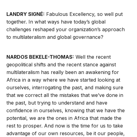
LANDRY SIGNÉ:
Fabulous Excellency, so well put
together. In what ways have today’s global
challenges reshaped your organization’s approach
to multilateralism and global governance?
NARDOS BEKELE-THOMAS:
Well the recent
geopolitical shifts and the recent stance against
multilateralism has really been an awakening for
Africa in a way where we have started looking at
ourselves, interrogating the past, and making sure
that we correct all the mistakes that we’ve done in
the past, but trying to understand and have
confidence in ourselves, knowing that we have the
potential, we are the ones in Africa that made the
rest to prosper. And now is the time for us to take
advantage of our own resources, be it our people,