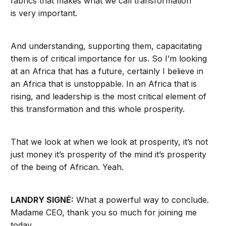
fabrics that makes what we call transformation
is very important.
And understanding, supporting them, capacitating
them is of critical importance for us. So I’m looking
at an Africa that has a future, certainly I believe in
an Africa that is unstoppable. In an Africa that is
rising, and leadership is the most critical element of
this transformation and this whole prosperity.
That we look at when we look at prosperity, it’s not
just money it’s prosperity of the mind it’s prosperity
of the being of African. Yeah.
LANDRY SIGNÉ:
What a powerful way to conclude.
Madame CEO, thank you so much for joining me
today.