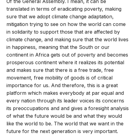
Of the General Assembly. I mean, it can be
translated in terms of eradicating poverty, making
sure that we adopt climate change adaptation,
mitigation trying to see on how the world can come
in solidarity to support those that are affected by
climate change, and making sure that the world lives
in happiness, meaning that the South or our
continent in Africa gets out of poverty and becomes
prosperous continent where it realizes its potential
and makes sure that there is a free trade, free
movement, free mobility of goods is of critical
importance for us. And therefore, this is a great
platform which makes everybody at par equal and
every nation through its leader voices its concerns
its preoccupations and and gives a foresight analysis
of what the future would be and what they would
like the world to be. The world that we want in the
future for the next generation is very important.