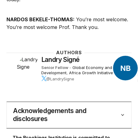
NARDOS BEKELE-THOMAS:
You’re most welcome.
You’re most welcome Prof. Thank you. ​
AUTHORS
Landry Signé
NB
Senior Fellow
-
Global Economy and
Development
,
Africa Growth Initiative
@LandrySigne
Acknowledgements and
disclosures
The Brookings Institution is committed to