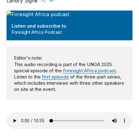
Landry Signé
Foresight Africa Podcast
Listen and subscribe to
Foresight Africa Podcast
Editor's note:
This audio recording is part of the UNGA 2025
special episode of the
Foresight Africa podcast
.
Listen to the
first episode
of the three-part series,
which includes interviews with three other speakers
on site at the event.