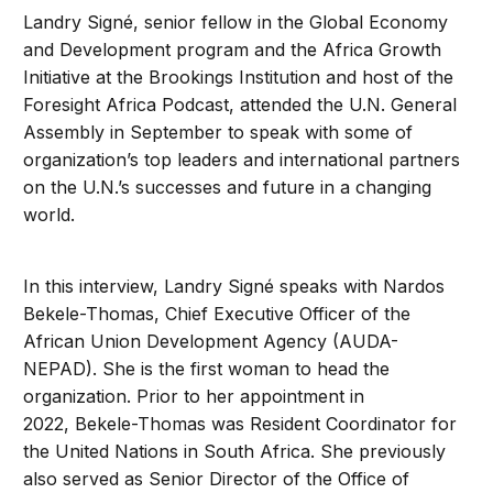
Landry Signé, senior fellow in the Global Economy
and Development program and the Africa Growth
Initiative at the Brookings Institution and host of the
Foresight Africa Podcast, attended the U.N. General
Assembly in September to speak with some of
organization’s top leaders and international partners
on the U.N.’s successes and future in a changing
world.
In this interview, Landry Signé speaks with Nardos
Bekele-Thomas, Chief Executive Officer of the
African Union Development Agency (AUDA-
NEPAD). She is the first woman to head the
organization. Prior to her appointment in
2022, Bekele-Thomas was Resident Coordinator for
the United Nations in South Africa. She previously
also served as Senior Director of the Office of