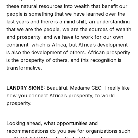
these natural resources into wealth that benefit our
people is something that we have learned over the
last years and there is a mind shift, an understanding
that we are the people, we are the sources of wealth
and prosperity, and we have to work for our own
continent, which is Africa, but Africa’s development
is also the development of others. African prosperity
is the prosperity of others, and this recognition is
transformative.
LANDRY SIGNÉ:
Beautiful. Madame CEO, I really like
how you connect Africa’s prosperity, to world
prosperity.
Looking ahead, what opportunities and
recommendations do you see for organizations such