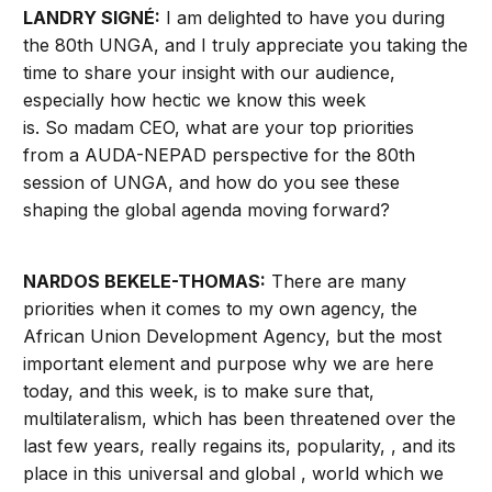
LANDRY SIGNÉ:
I am delighted to have you during
the 80th UNGA, and I truly appreciate you taking the
time to share your insight with our audience,
especially how hectic we know this week
is. So madam CEO, what are your top priorities
from a AUDA-NEPAD perspective for the 80th
session of UNGA, and how do you see these
shaping the global agenda moving forward?
NARDOS BEKELE-THOMAS:
There are many
priorities when it comes to my own agency, the
African Union Development Agency, but the most
important element and purpose why we are here
today, and this week, is to make sure that,
multilateralism, which has been threatened over the
last few years, really regains its, popularity, , and its
place in this universal and global , world which we