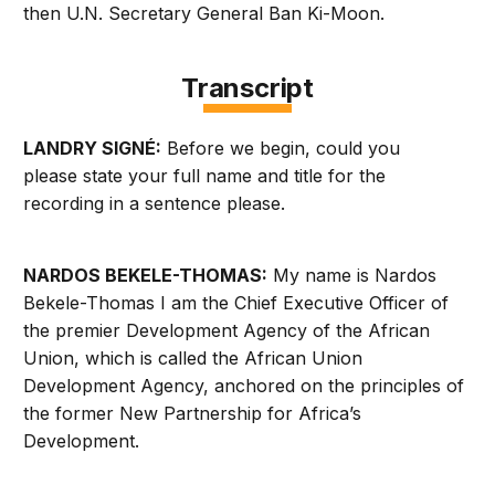
then U.N. Secretary General Ban Ki-Moon.
Transcript
LANDRY SIGNÉ:
Before we begin, could you
please state your full name and title for the
recording in a sentence please.
NARDOS BEKELE-THOMAS:
My name is Nardos
Bekele-Thomas I am the Chief Executive Officer of
the premier Development Agency of the African
Union, which is called the African Union
Development Agency, anchored on the principles of
the former New Partnership for Africa’s
Development.