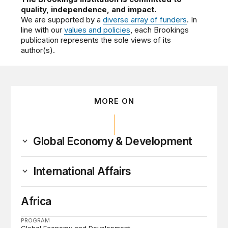
quality, independence, and impact.
We are supported by a
diverse array of funders
. In
line with our
values and policies
, each Brookings
publication represents the sole views of its
author(s).
MORE ON
Global Economy & Development
International Affairs
Africa
PROGRAM