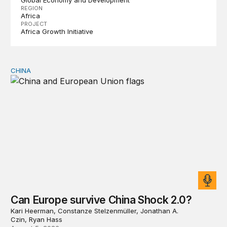
Global Economy and Development
REGION
Africa
PROJECT
Africa Growth Initiative
CHINA
Can Europe survive China Shock 2.0?
Can Europe survive China Shock 2.0?
Kari Heerman, Constanze Stelzenmüller, Jonathan A.
Czin, Ryan Hass