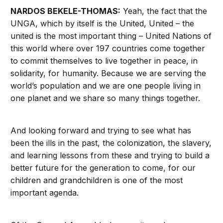
NARDOS BEKELE-THOMAS:
Yeah, the fact that the
UNGA, which by itself is the United, United – the
united is the most important thing – United Nations of
this world where over 197 countries come together
to commit themselves to live together in peace, in
solidarity, for humanity. Because we are serving the
world’s population and we are one people living in
one planet and we share so many things together.
And looking forward and trying to see what has
been the ills in the past, the colonization, the slavery,
and learning lessons from these and trying to build a
better future for the generation to come, for our
children and grandchildren is one of the most
important agenda.