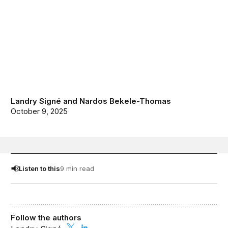
Landry Signé
and
Nardos Bekele-Thomas
October 9, 2025
Listen to this
9 min read
Follow the authors