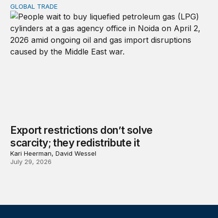
GLOBAL TRADE
Export restrictions don’t solve scarcity; they redistribute 
Export restrictions don’t solve
scarcity; they redistribute it
Kari Heerman, David Wessel
July 29, 2026