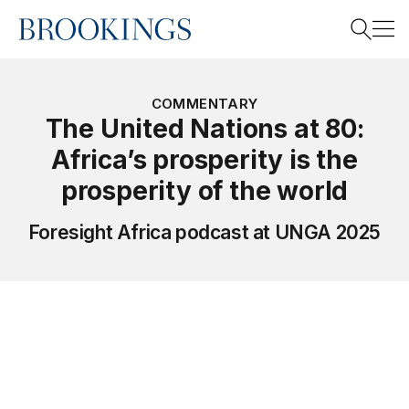
Home
Search
COMMENTARY
The United Nations at 80:
Africa’s prosperity is the
Search
prosperity of the world
Foresight Africa podcast at UNGA 2025