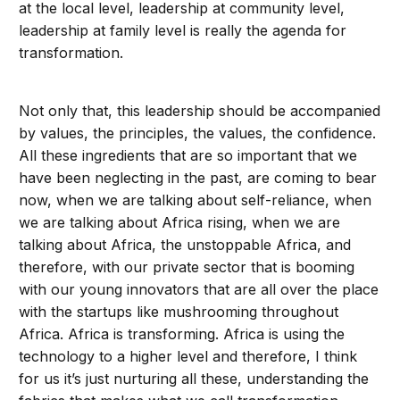
at the local level, leadership at community level,
leadership at family level is really the agenda for
transformation.
Not only that, this leadership should be accompanied
by values, the principles, the values, the confidence.
All these ingredients that are so important that we
have been neglecting in the past, are coming to bear
now, when we are talking about self-reliance, when
we are talking about Africa rising, when we are
talking about Africa, the unstoppable Africa, and
therefore, with our private sector that is booming
with our young innovators that are all over the place
with the startups like mushrooming throughout
Africa. Africa is transforming. Africa is using the
technology to a higher level and therefore, I think
for us it’s just nurturing all these, understanding the