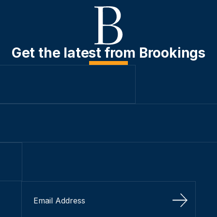
Get the latest from Brookings
Sign Up