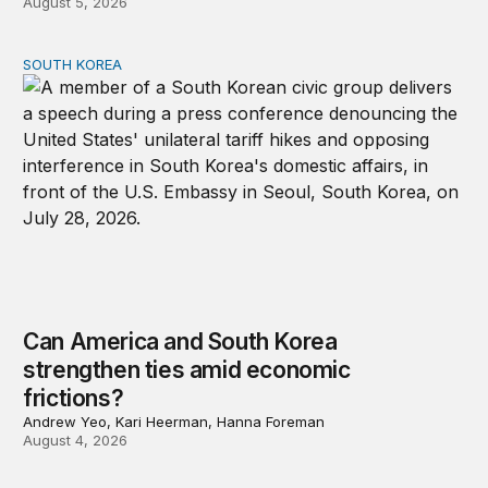
August 5, 2026
SOUTH KOREA
Can America and South Korea strengthen ties amid econ
Can America and South Korea
strengthen ties amid economic
frictions?
Andrew Yeo, Kari Heerman, Hanna Foreman
August 4, 2026