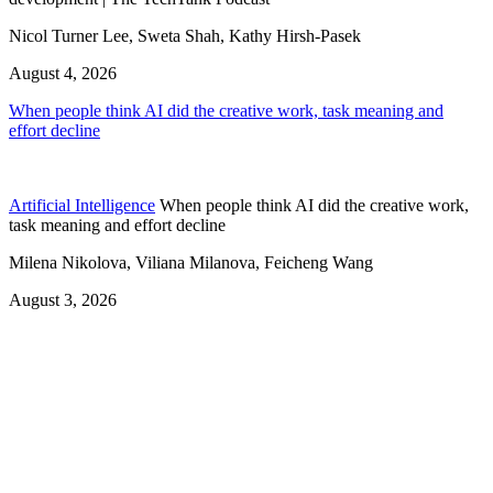
Nicol Turner Lee, Sweta Shah, Kathy Hirsh-Pasek
August 4, 2026
When people think AI did the creative work, task meaning and
effort decline
Artificial Intelligence
When people think AI did the creative work,
task meaning and effort decline
Milena Nikolova, Viliana Milanova, Feicheng Wang
August 3, 2026