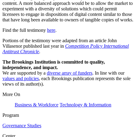
content. A more balanced approach would be to allow the market to
experiment with a diversity of solutions which could permit
licensees to engage in dispositions of digital content similar to those
that have long been available to owners of tangible copies of works.
Find the full testimony
here
.
Portions of the testimony were adapted from an article John
Villasenor published last year in
Competition Policy International
Antitrust Chronicle
.
The Brookings Institution is committed to quality,
independence, and impact.
We are supported by a
diverse array of funders
. In line with our
values and policies
, each Brookings publication represents the sole
views of its author(s).
More On
Business & Workforce
Technology & Information
Program
Governance Studies
Center