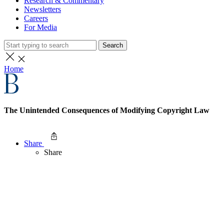
Research & Commentary
Newsletters
Careers
For Media
Search
Home
The Unintended Consequences of Modifying Copyright Law
Share
Share