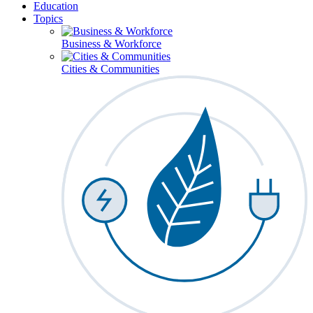
Education
Topics
Business & Workforce
Cities & Communities