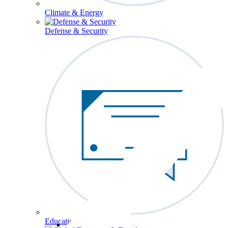
Climate & Energy
Defense & Security
Education