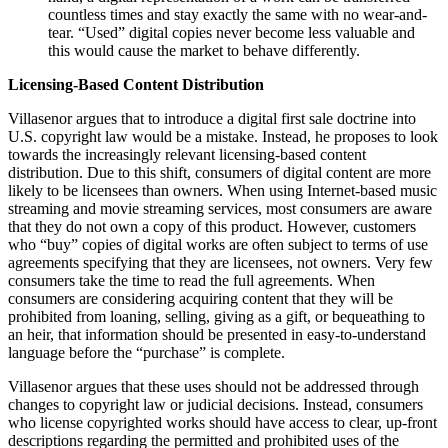
countless times and stay exactly the same with no wear-and-
tear. “Used” digital copies never become less valuable and
this would cause the market to behave differently.
Licensing-Based Content Distribution
Villasenor argues that to introduce a digital first sale doctrine into
U.S. copyright law would be a mistake. Instead, he proposes to look
towards the increasingly relevant licensing-based content
distribution. Due to this shift, consumers of digital content are more
likely to be licensees than owners. When using Internet-based music
streaming and movie streaming services, most consumers are aware
that they do not own a copy of this product. However, customers
who “buy” copies of digital works are often subject to terms of use
agreements specifying that they are licensees, not owners. Very few
consumers take the time to read the full agreements. When
consumers are considering acquiring content that they will be
prohibited from loaning, selling, giving as a gift, or bequeathing to
an heir, that information should be presented in easy-to-understand
language before the “purchase” is complete.
Villasenor argues that these uses should not be addressed through
changes to copyright law or judicial decisions. Instead, consumers
who license copyrighted works should have access to clear, up-front
descriptions regarding the permitted and prohibited uses of the