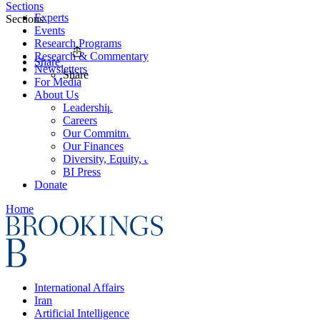
Sections
Experts
Sections
Events
Research Programs
Research & Commentary
Share
Newsletters
Share
For Media
About Us
Leadership
Careers
Our Commitments
Our Finances
Diversity, Equity, and Inclusion
BI Press
Donate
Home
International Affairs
Iran
Artificial Intelligence