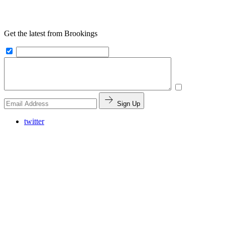
Get the latest from Brookings
Sign Up
twitter