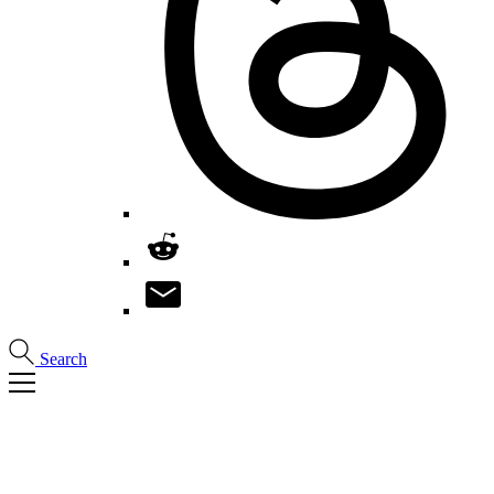
Search