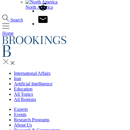
North America
Search
Home
International Affairs
Iran
Artificial Intelligence
Education
All Topics
All Regions
Experts
Events
Research Programs
About Us