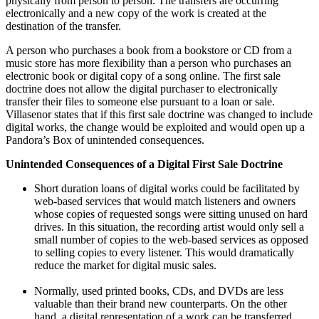
physically from person to person. The transfers are occurring
electronically and a new copy of the work is created at the
destination of the transfer.
A person who purchases a book from a bookstore or CD from a
music store has more flexibility than a person who purchases an
electronic book or digital copy of a song online. The first sale
doctrine does not allow the digital purchaser to electronically
transfer their files to someone else pursuant to a loan or sale.
Villasenor states that if this first sale doctrine was changed to include
digital works, the change would be exploited and would open up a
Pandora’s Box of unintended consequences.
Unintended Consequences of a Digital First Sale Doctrine
Short duration loans of digital works could be facilitated by
web-based services that would match listeners and owners
whose copies of requested songs were sitting unused on hard
drives. In this situation, the recording artist would only sell a
small number of copies to the web-based services as opposed
to selling copies to every listener. This would dramatically
reduce the market for digital music sales.
Normally, used printed books, CDs, and DVDs are less
valuable than their brand new counterparts. On the other
hand, a digital representation of a work can be transferred