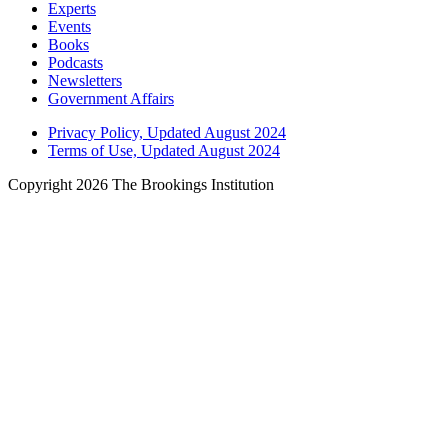
Experts
Events
Books
Podcasts
Newsletters
Government Affairs
Privacy Policy, Updated August 2024
Terms of Use, Updated August 2024
Copyright 2026 The Brookings Institution