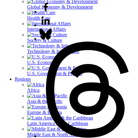
Global Economy & Development
Health Care
International Affairs
Society & Culture
Technology & Information
U.S. Economy
U.S. Government & Politics
Regions
Africa
Asia & the Pacific
Europe & Eurasia
Latin America & the Caribbean
Middle East & North Africa