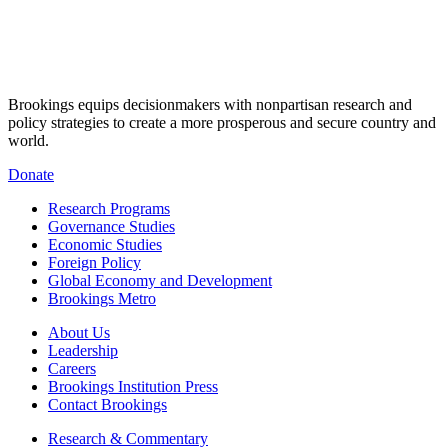
Brookings equips decisionmakers with nonpartisan research and
policy strategies to create a more prosperous and secure country and
world.
Donate
Research Programs
Governance Studies
Economic Studies
Foreign Policy
Global Economy and Development
Brookings Metro
About Us
Leadership
Careers
Brookings Institution Press
Contact Brookings
Research & Commentary