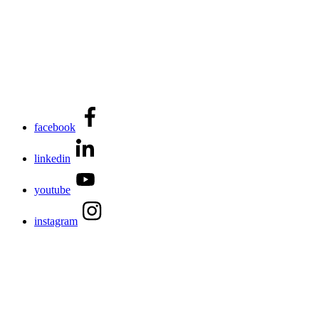
facebook
linkedin
youtube
instagram