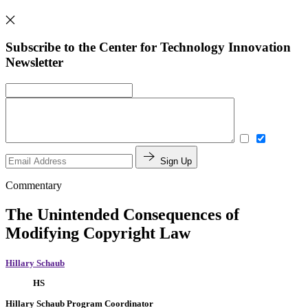
Subscribe to the Center for Technology Innovation
Newsletter
Sign Up
Commentary
The Unintended Consequences of
Modifying Copyright Law
Hillary Schaub
HS
Hillary Schaub
Program Coordinator