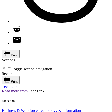
Print
Sections
Toggle section navigation
Sections
Print
TechTank
Read more from
TechTank
More On
Business & Workforce
Technology & Information