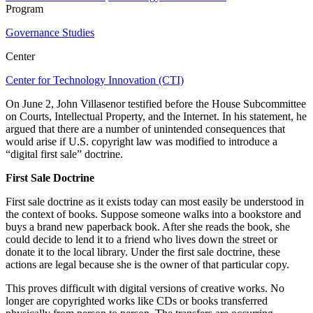
Program
Governance Studies
Center
Center for Technology Innovation (CTI)
On June 2, John Villasenor testified before the House Subcommittee
on Courts, Intellectual Property, and the Internet. In his statement, he
argued that there are a number of unintended consequences that
would arise if U.S. copyright law was modified to introduce a
“digital first sale” doctrine.
First Sale Doctrine
First sale doctrine as it exists today can most easily be understood in
the context of books. Suppose someone walks into a bookstore and
buys a brand new paperback book. After she reads the book, she
could decide to lend it to a friend who lives down the street or
donate it to the local library. Under the first sale doctrine, these
actions are legal because she is the owner of that particular copy.
This proves difficult with digital versions of creative works. No
longer are copyrighted works like CDs or books transferred