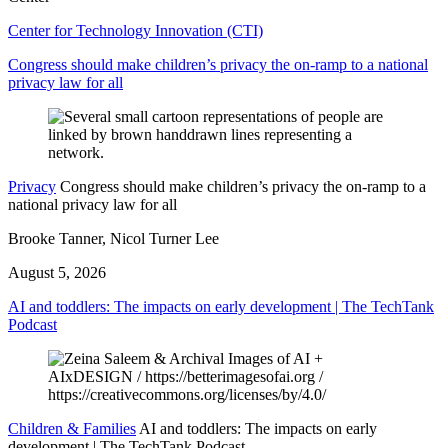
Center for Technology Innovation (CTI)
Congress should make children’s privacy the on-ramp to a national
privacy law for all
Privacy
Congress should make children’s privacy the on-ramp to a
national privacy law for all
Brooke Tanner, Nicol Turner Lee
August 5, 2026
AI and toddlers: The impacts on early development | The TechTank
Podcast
Children & Families
AI and toddlers: The impacts on early
development | The TechTank Podcast