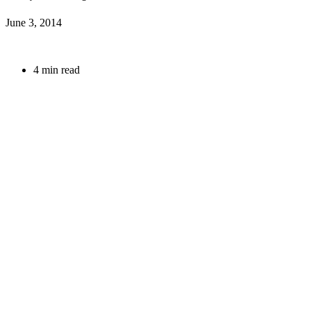
June 3, 2014
4 min read