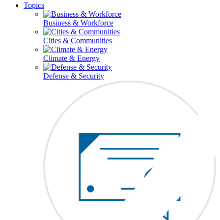
Topics
Business & Workforce
Cities & Communities
Climate & Energy
Defense & Security