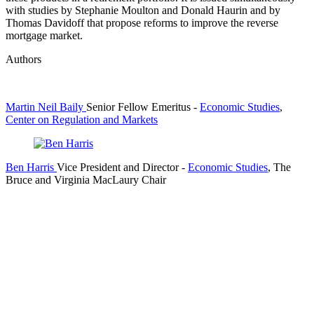
with studies by Stephanie Moulton and Donald Haurin and by
Thomas Davidoff that propose reforms to improve the reverse
mortgage market.
Authors
Martin Neil Baily
Senior Fellow Emeritus
-
Economic Studies
,
Center on Regulation and Markets
Ben Harris
Vice President and Director
-
Economic Studies
,
The
Bruce and Virginia MacLaury Chair