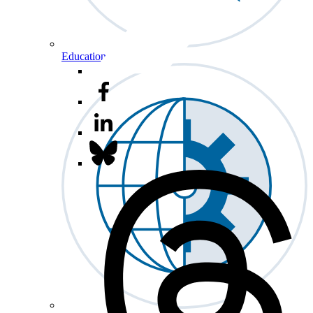
Education