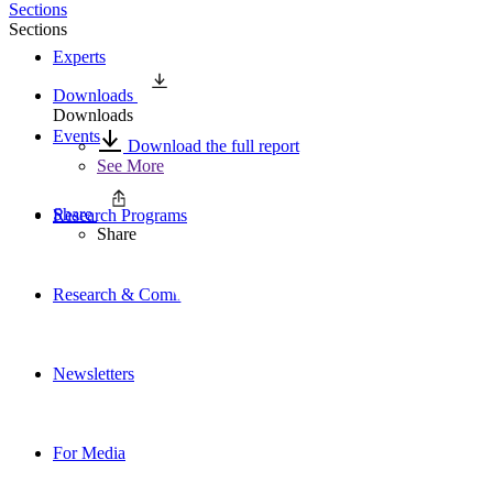
Sections
Sections
Experts
Downloads
Downloads
Events
Download the full report
See More
Share
Research Programs
Share
Research & Commentary
Newsletters
For Media