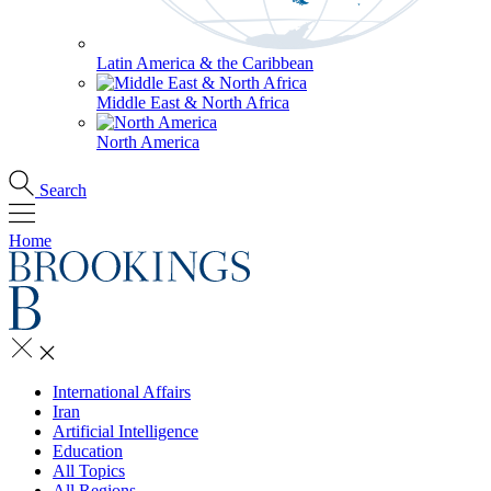
Latin America & the Caribbean
Middle East & North Africa
North America
Search
Home
International Affairs
Iran
Artificial Intelligence
Education
All Topics
All Regions