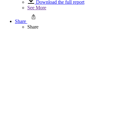
Download the full report
See More
Share
Share