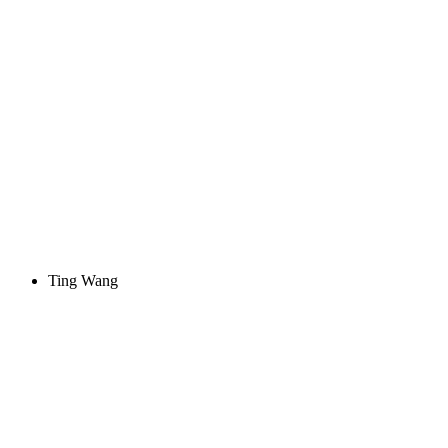
Ting Wang