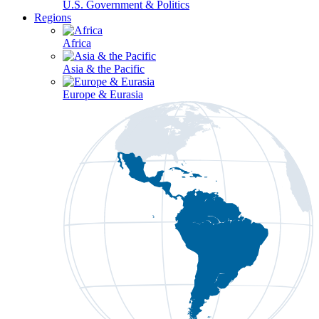
U.S. Government & Politics
Regions
Africa
Asia & the Pacific
Europe & Eurasia