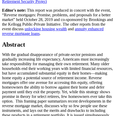
Retirement Security Project
Editor's note:
This report was produced in concert with the event,
“Reverse mortgages: Promise, problems, and proposals for a better
market” held October 28, 2019 and co-sponsored by Brookings and
the Kellogg Public-Private Initiative. The other reports from the
event discuss
unlocking housing wealth
and
annuity enhanced
reverse mortgage loans
.
Abstract
With the gradual disappearance of private-sector pensions and
gradually increasing life expectancy, Americans must increasingly
take responsibility for managing their own retirement. Many older
households end their working years with limited financial resources,
but have accumulated substantial equity in their homes—making
home equity a potential source of retirement income. Reverse
mortgages offer one avenue for accessing this equity, offering
homeowners the ability to borrow against their home and defer
payment until they exit the property. Yet, while this strategy shows
promise in theory for select retirees, few homeowners ever take this
option. This framing paper summarizes recent developments in the
reverse mortgage market, discusses why so few people use these
instruments, and lays out the merits and drawbacks to including
these products in a retirement portfolio. It is issued simultaneously