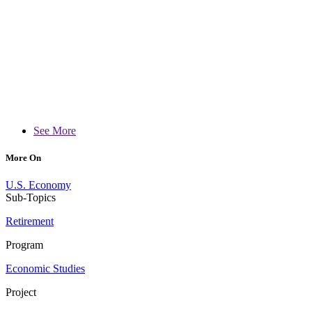
See More
More On
U.S. Economy
Sub-Topics
Retirement
Program
Economic Studies
Project