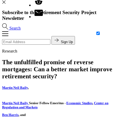
Subscribe to the Retirement Security Project
Newsletter
Search
Sign Up
Research
The unfulfilled promise of reverse
mortgages: Can a better market improve
retirement security?
Martin Neil Baily
,
Martin Neil Baily
Senior Fellow Emeritus
-
Economic Studies
,
Center on
Regulation and Markets
Ben Harris
, and