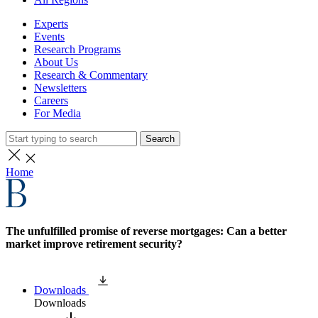
Experts
Events
Research Programs
About Us
Research & Commentary
Newsletters
Careers
For Media
Search
Home
The unfulfilled promise of reverse mortgages: Can a better
market improve retirement security?
Downloads
Downloads