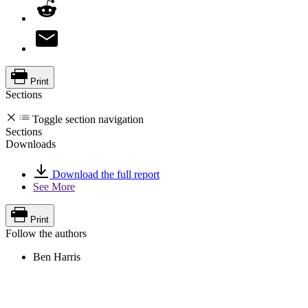
Print
Sections
Toggle section navigation
Sections
Downloads
Download the full report
See More
Print
Follow the authors
Ben Harris