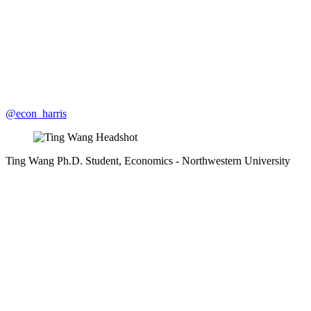
@econ_harris
Ting Wang
Ph.D. Student, Economics
- Northwestern University