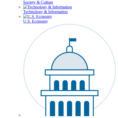
Society & Culture
Technology & Information
U.S. Economy