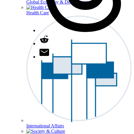
Global Economy & Development
Health Care
International Affairs