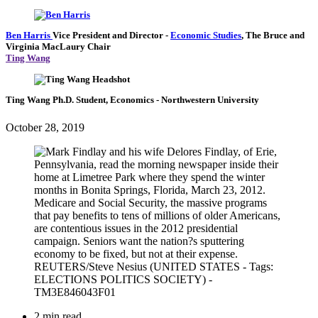
Ben Harris
Vice President and Director
-
Economic Studies
,
The Bruce and
Virginia MacLaury Chair
Ting Wang
Ting Wang
Ph.D. Student, Economics
- Northwestern University
October 28, 2019
2 min read