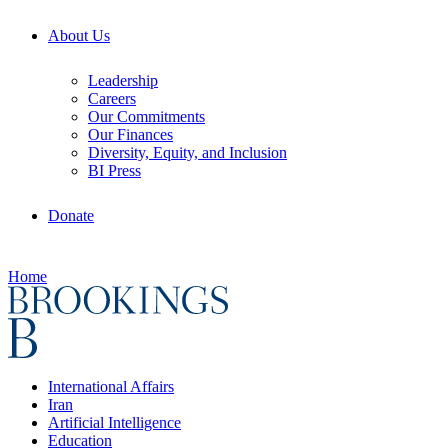
About Us
Leadership
Careers
Our Commitments
Our Finances
Diversity, Equity, and Inclusion
BI Press
Donate
Home
International Affairs
Iran
Artificial Intelligence
Education