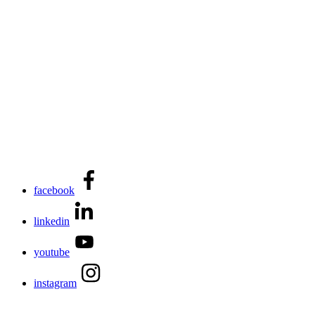
facebook
linkedin
youtube
instagram