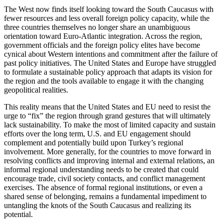
The West now finds itself looking toward the South Caucasus with
fewer resources and less overall foreign policy capacity, while the
three countries themselves no longer share an unambiguous
orientation toward Euro-Atlantic integration. Across the region,
government officials and the foreign policy elites have become
cynical about Western intentions and commitment after the failure of
past policy initiatives. The United States and Europe have struggled
to formulate a sustainable policy approach that adapts its vision for
the region and the tools available to engage it with the changing
geopolitical realities.
This reality means that the United States and EU need to resist the
urge to “fix” the region through grand gestures that will ultimately
lack sustainability. To make the most of limited capacity and sustain
efforts over the long term, U.S. and EU engagement should
complement and potentially build upon Turkey’s regional
involvement. More generally, for the countries to move forward in
resolving conflicts and improving internal and external relations, an
informal regional understanding needs to be created that could
encourage trade, civil society contacts, and conflict management
exercises. The absence of formal regional institutions, or even a
shared sense of belonging, remains a fundamental impediment to
untangling the knots of the South Caucasus and realizing its
potential.