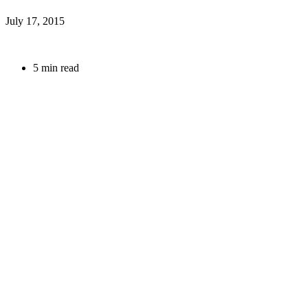
July 17, 2015
5 min read