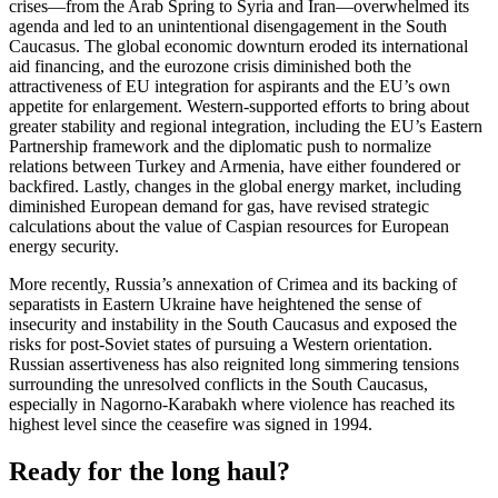
crises—from the Arab Spring to Syria and Iran—overwhelmed its
agenda and led to an unintentional disengagement in the South
Caucasus. The global economic downturn eroded its international
aid financing, and the eurozone crisis diminished both the
attractiveness of EU integration for aspirants and the EU’s own
appetite for enlargement. Western-supported efforts to bring about
greater stability and regional integration, including the EU’s Eastern
Partnership framework and the diplomatic push to normalize
relations between Turkey and Armenia, have either foundered or
backfired. Lastly, changes in the global energy market, including
diminished European demand for gas, have revised strategic
calculations about the value of Caspian resources for European
energy security.
More recently, Russia’s annexation of Crimea and its backing of
separatists in Eastern Ukraine have heightened the sense of
insecurity and instability in the South Caucasus and exposed the
risks for post-Soviet states of pursuing a Western orientation.
Russian assertiveness has also reignited long simmering tensions
surrounding the unresolved conflicts in the South Caucasus,
especially in Nagorno-Karabakh where violence has reached its
highest level since the ceasefire was signed in 1994.
Ready for the long haul?