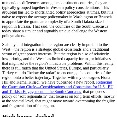
tremendous differences among the constituent countries, they are
typically grouped together in Western policy considerations. This
grouping has led to shortsighted policy approaches at times, but it is
naive to expect the average policymaker in Washington or Brussels
to appreciate the granular complexity of a South Dakota-sized
region in Eurasia. That said, the countries of the South Caucasus
today share a similar and arguably unique challenge for Western
policymakers.
Stability and integration in the region are clearly important to the
West—the region is a strategic global crossroads and a traditional
scrum of great power interests. But the region is also of relatively
low priority, and the West has limited capacity for major initiatives
that might solve the region’s intractable problems. Within this reality,
there is still much that the United States, Europe, and particularly
Turkey can do “below the radar” to encourage the countries of the
region onto a better trajectory. Together with my colleagues Fiona
Hill and Kemal Kirişci, we have published a new report,
Retracing
the Caucasian Circle—Considerations and Constraints for U.S., EU,
and Turkish Engagement in the South Caucasus
,
that proposes a
policy of “soft regionalism” that focuses on long-term efforts, mostly
at the societal level, that might move toward overcoming the fragility
and fragmentation of the region.
High hopes, dashed