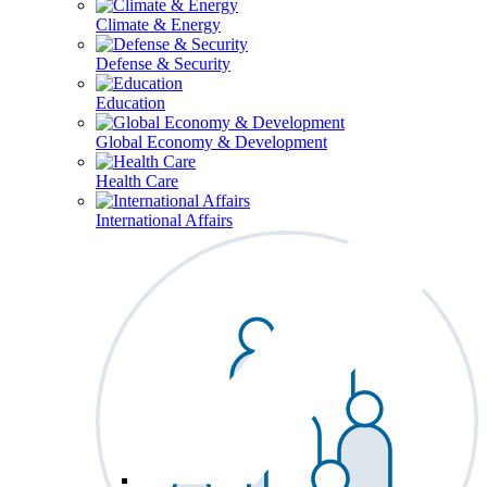
Climate & Energy
Defense & Security
Education
Global Economy & Development
Health Care
International Affairs