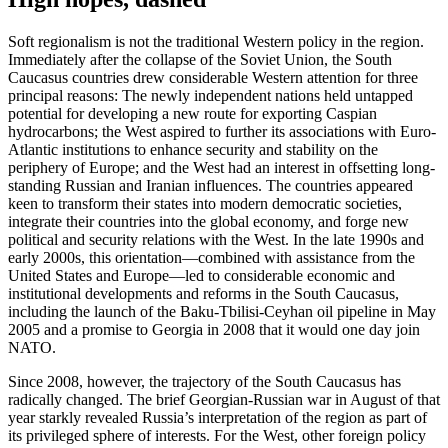
Soft regionalism is not the traditional Western policy in the region.
Immediately after the collapse of the Soviet Union, the South
Caucasus countries drew considerable Western attention for three
principal reasons: The newly independent nations held untapped
potential for developing a new route for exporting Caspian
hydrocarbons; the West aspired to further its associations with Euro-
Atlantic institutions to enhance security and stability on the
periphery of Europe; and the West had an interest in offsetting long-
standing Russian and Iranian influences. The countries appeared
keen to transform their states into modern democratic societies,
integrate their countries into the global economy, and forge new
political and security relations with the West. In the late 1990s and
early 2000s, this orientation—combined with assistance from the
United States and Europe—led to considerable economic and
institutional developments and reforms in the South Caucasus,
including the launch of the Baku-Tbilisi-Ceyhan oil pipeline in May
2005 and a promise to Georgia in 2008 that it would one day join
NATO.
Since 2008, however, the trajectory of the South Caucasus has
radically changed. The brief Georgian-Russian war in August of that
year starkly revealed Russia’s interpretation of the region as part of
its privileged sphere of interests. For the West, other foreign policy