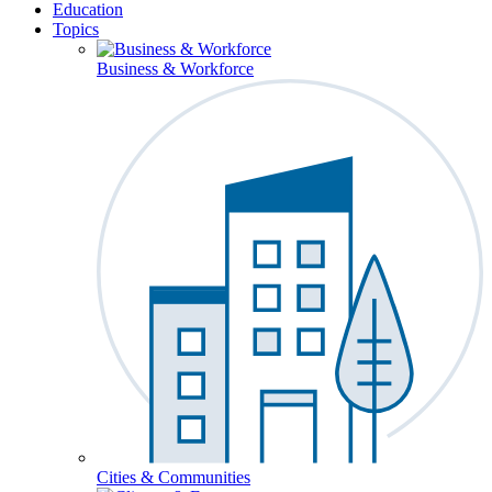
Education
Topics
Business & Workforce
Cities & Communities