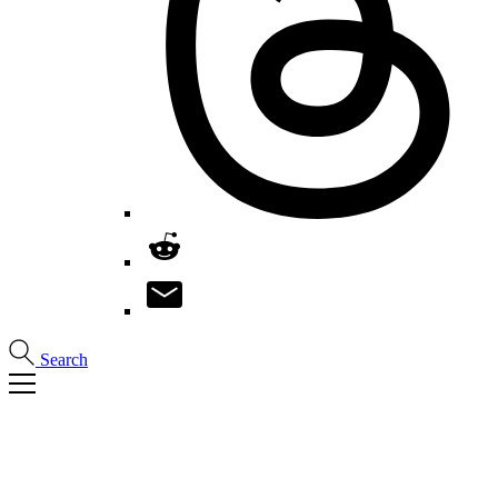
Search