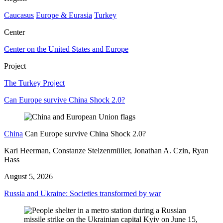
Caucasus
Europe & Eurasia
Turkey
Center
Center on the United States and Europe
Project
The Turkey Project
Can Europe survive China Shock 2.0?
China
Can Europe survive China Shock 2.0?
Kari Heerman, Constanze Stelzenmüller, Jonathan A. Czin, Ryan
Hass
August 5, 2026
Russia and Ukraine: Societies transformed by war