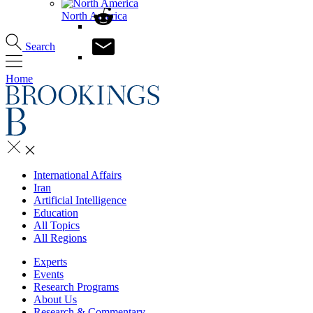
North America
Search
Home
International Affairs
Iran
Artificial Intelligence
Education
All Topics
All Regions
Experts
Events
Research Programs
About Us
Research & Commentary