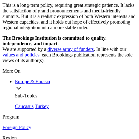
This is a long-term policy, requiring great strategic patience. It lacks
the satisfaction of grand pronouncements and media-friendly
summits. But it is a realistic expression of both Western interests and
Western capacities, and it holds out hope of effectively promoting
regional integration into a more stable order.
The Brookings Institution is committed to quality,
independence, and impact.
We are supported by a
diverse array of funders
. In line with our
values and policies
, each Brookings publication represents the sole
views of its author(s).
More On
Europe & Eurasia
Sub-Topics
Caucasus
Turkey
Program
Foreign Policy
Region