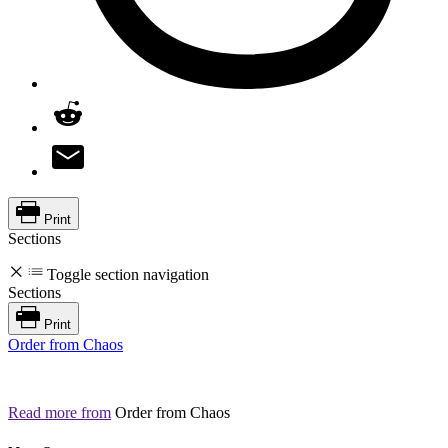
Print
Sections
Toggle section navigation
Sections
Print
Order from Chaos
Read more from
Order from Chaos