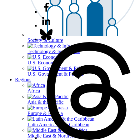
Society & Culture
Technology & Information
U.S. Economy
U.S. Government & Politics
Regions
Africa
Asia & the Pacific
Europe & Eurasia
Latin America & the Caribbean
Middle East & North Africa