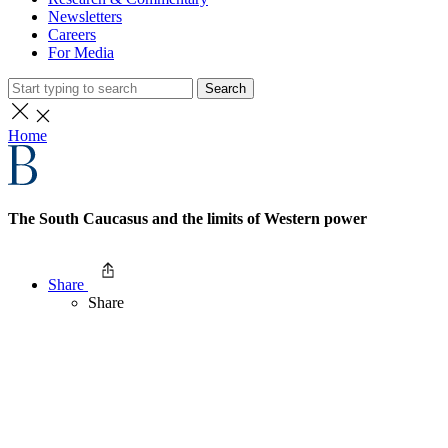
Newsletters
Careers
For Media
Search
Home
The South Caucasus and the limits of Western power
Share
Share