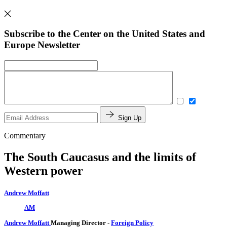
Subscribe to the Center on the United States and
Europe Newsletter
Sign Up
Commentary
The South Caucasus and the limits of
Western power
Andrew Moffatt
AM
Andrew Moffatt
Managing Director
-
Foreign Policy