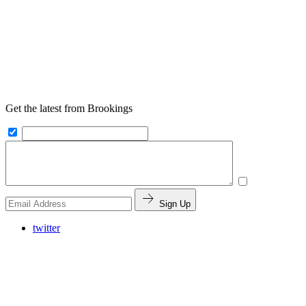
Get the latest from Brookings
Sign Up
twitter