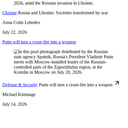
Ukraine
Russia and Ukraine: Societies transformed by war
Anna Colin Lebedev
July 22, 2026
Putin will turn a cease-fire into a weapon
Defense & Security
Putin will turn a cease-fire into a weapon
Michael Kimmage
July 14, 2026