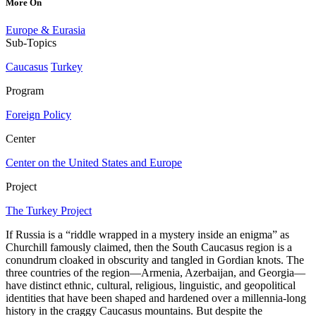
More On
Europe & Eurasia
Sub-Topics
Caucasus
Turkey
Program
Foreign Policy
Center
Center on the United States and Europe
Project
The Turkey Project
If Russia is a “riddle wrapped in a mystery inside an enigma” as
Churchill famously claimed, then the South Caucasus region is a
conundrum cloaked in obscurity and tangled in Gordian knots. The
three countries of the region—Armenia, Azerbaijan, and Georgia—
have distinct ethnic, cultural, religious, linguistic, and geopolitical
identities that have been shaped and hardened over a millennia-long
history in the craggy Caucasus mountains. But despite the