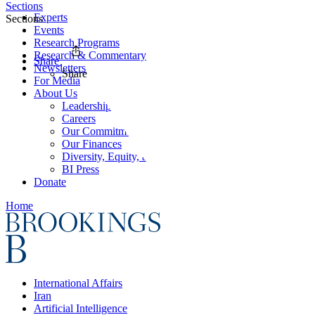
Sections
Experts
Sections
Events
Research Programs
Research & Commentary
Share
Newsletters
Share
For Media
About Us
Leadership
Careers
Our Commitments
Our Finances
Diversity, Equity, and Inclusion
BI Press
Donate
Home
International Affairs
Iran
Artificial Intelligence