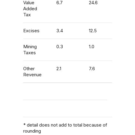
Value
6.7
24.6
Added
Tax
Excises
3.4
12.5
Mining
0.3
1.0
Taxes
Other
2.1
7.6
Revenue
* detail does not add to total because of
rounding