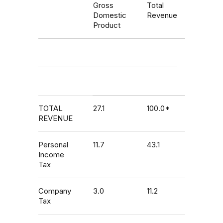
Gross
Total
Domestic
Revenue
Product
TOTAL
27.1
100.0*
REVENUE
Personal
11.7
43.1
Income
Tax
Company
3.0
11.2
Tax