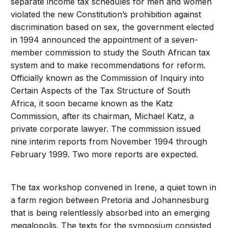
separate income tax schedules for men and women
violated the new Constitution’s prohibition against
discrimination based on sex, the government elected
in 1994 announced the appointment of a seven-
member commission to study the South African tax
system and to make recommendations for reform.
Officially known as the Commission of Inquiry into
Certain Aspects of the Tax Structure of South
Africa, it soon became known as the Katz
Commission, after its chairman, Michael Katz, a
private corporate lawyer. The commission issued
nine interim reports from November 1994 through
February 1999. Two more reports are expected.
The tax workshop convened in Irene, a quiet town in
a farm region between Pretoria and Johannesburg
that is being relentlessly absorbed into an emerging
megalopolis. The texts for the symposium consisted