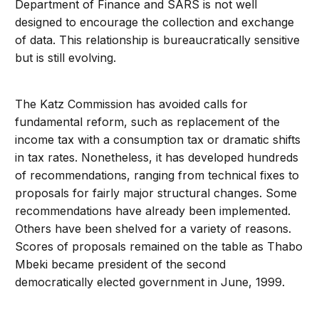
Department of Finance and SARS is not well
designed to encourage the collection and exchange
of data. This relationship is bureaucratically sensitive
but is still evolving.
The Katz Commission has avoided calls for
fundamental reform, such as replacement of the
income tax with a consumption tax or dramatic shifts
in tax rates. Nonetheless, it has developed hundreds
of recommendations, ranging from technical fixes to
proposals for fairly major structural changes. Some
recommendations have already been implemented.
Others have been shelved for a variety of reasons.
Scores of proposals remained on the table as Thabo
Mbeki became president of the second
democratically elected government in June, 1999.