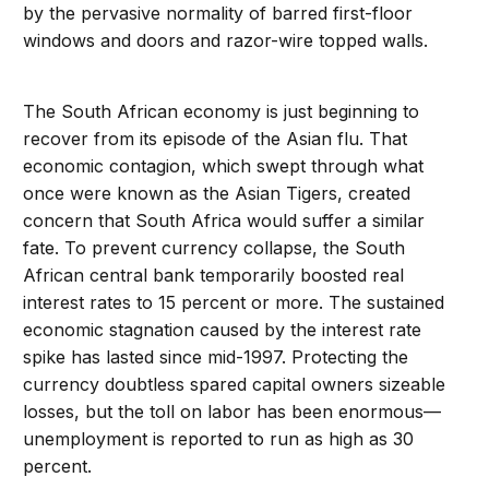
by the pervasive normality of barred first-floor
windows and doors and razor-wire topped walls.
The South African economy is just beginning to
recover from its episode of the Asian flu. That
economic contagion, which swept through what
once were known as the Asian Tigers, created
concern that South Africa would suffer a similar
fate. To prevent currency collapse, the South
African central bank temporarily boosted real
interest rates to 15 percent or more. The sustained
economic stagnation caused by the interest rate
spike has lasted since mid-1997. Protecting the
currency doubtless spared capital owners sizeable
losses, but the toll on labor has been enormous—
unemployment is reported to run as high as 30
percent.