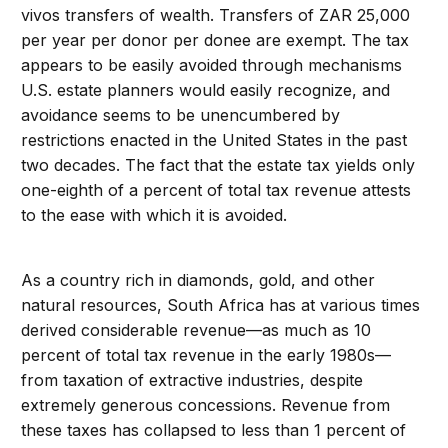
vivos transfers of wealth. Transfers of ZAR 25,000
per year per donor per donee are exempt. The tax
appears to be easily avoided through mechanisms
U.S. estate planners would easily recognize, and
avoidance seems to be unencumbered by
restrictions enacted in the United States in the past
two decades. The fact that the estate tax yields only
one-eighth of a percent of total tax revenue attests
to the ease with which it is avoided.
As a country rich in diamonds, gold, and other
natural resources, South Africa has at various times
derived considerable revenue—as much as 10
percent of total tax revenue in the early 1980s—
from taxation of extractive industries, despite
extremely generous concessions. Revenue from
these taxes has collapsed to less than 1 percent of