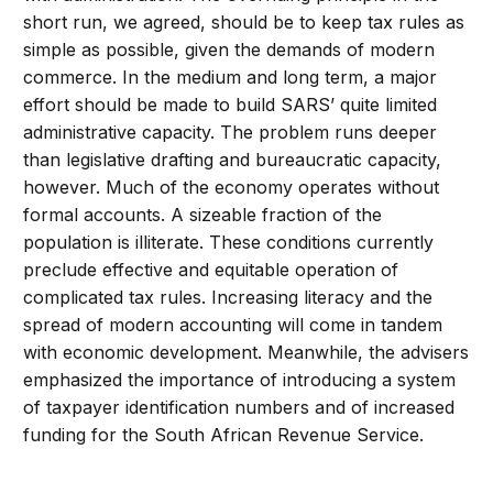
short run, we agreed, should be to keep tax rules as
simple as possible, given the demands of modern
commerce. In the medium and long term, a major
effort should be made to build SARS’ quite limited
administrative capacity. The problem runs deeper
than legislative drafting and bureaucratic capacity,
however. Much of the economy operates without
formal accounts. A sizeable fraction of the
population is illiterate. These conditions currently
preclude effective and equitable operation of
complicated tax rules. Increasing literacy and the
spread of modern accounting will come in tandem
with economic development. Meanwhile, the advisers
emphasized the importance of introducing a system
of taxpayer identification numbers and of increased
funding for the South African Revenue Service.