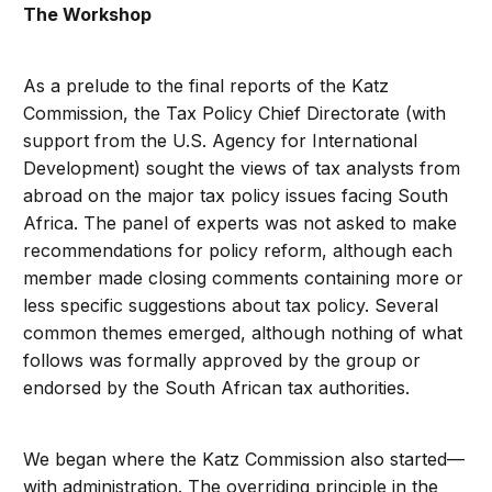
The Workshop
As a prelude to the final reports of the Katz
Commission, the Tax Policy Chief Directorate (with
support from the U.S. Agency for International
Development) sought the views of tax analysts from
abroad on the major tax policy issues facing South
Africa. The panel of experts was not asked to make
recommendations for policy reform, although each
member made closing comments containing more or
less specific suggestions about tax policy. Several
common themes emerged, although nothing of what
follows was formally approved by the group or
endorsed by the South African tax authorities.
We began where the Katz Commission also started—
with administration. The overriding principle in the