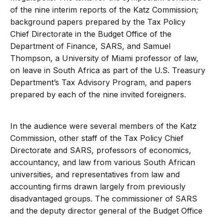
of the nine interim reports of the Katz Commission;
background papers prepared by the Tax Policy
Chief Directorate in the Budget Office of the
Department of Finance, SARS, and Samuel
Thompson, a University of Miami professor of law,
on leave in South Africa as part of the U.S. Treasury
Department’s Tax Advisory Program, and papers
prepared by each of the nine invited foreigners.
In the audience were several members of the Katz
Commission, other staff of the Tax Policy Chief
Directorate and SARS, professors of economics,
accountancy, and law from various South African
universities, and representatives from law and
accounting firms drawn largely from previously
disadvantaged groups. The commissioner of SARS
and the deputy director general of the Budget Office