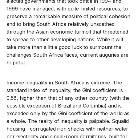
elected governments that took office in 1994 and
1999 have managed, with quite limited resources, to
preserve a remarkable measure of political cohesion
and to bring South Africa relatively unscathed
through the Asian economic turmoil that threatened
to spread to other developing nations. While it will
take more than a little good luck to surmount the
challenges South Africa faces, current auguries are
hopeful.
Income inequality in South Africa is extreme. The
standard index of inequality, the Gini coefficient, is
0.58, higher than that of any other country (with the
possible exception of Brazil and Colombia) and is
exceeded only by the Gini coefficient of the world as
a whole. The reality of inequality is palpable. Squalid
housing—corrugated iron shacks with neither water
nor electricity and single-room dormitories, built for