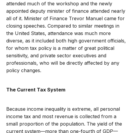
attended much of the workshop and the newly
appointed deputy minister of finance attended nearly
all of it. Minister of Finance Trevor Manuel came for
closing speeches. Compared to similar meetings in
the United States, attendance was much more
diverse, as it included both high government officials,
for whom tax policy is a matter of great political
sensitivity, and private sector executives and
professionals, who will be directly affected by any
policy changes.
The Current Tax System
Because income inequality is extreme, all personal
income tax and most revenue is collected from a
small proportion of the population. The yield of the
current system—more than one-fourth of GDP—