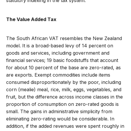
statutory indexing in the tax system.
The Value Added Tax
The South African VAT resembles the New Zealand
model. It is a broad-based levy of 14 percent on
goods and services, including government and
financial services; 19 basic foodstuffs that account
for about 10 percent of the base are zero-rated, as
are exports. Exempt commodities include items
consumed disproportionately by the poor, including
corn (mealie) meal, rice, milk, eggs, vegetables, and
fruit, but the difference across income classes in the
proportion of consumption on zero-rated goods is
small. The gains in administrative simplicity from
eliminating zero-rating would be considerable. In
addition, if the added revenues were spent roughly in