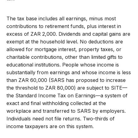
The tax base includes all earnings, minus most
contributions to retirement funds, plus interest in
excess of ZAR 2,000. Dividends and capital gains are
exempt at the household level. No deductions are
allowed for mortgage interest, property taxes, or
charitable contributions, other than limited gifts to
educational institutions. People whose income is
substantially from earnings and whose income is less
than ZAR 60,000 (SARS has proposed to increase
the threshold to ZAR 80,000) are subject to SITE—
the Standard Income Tax on Earnings—a system of
exact and final withholding collected at the
workplace and transferred to SARS by employers.
Individuals need not file returns. Two-thirds of
income taxpayers are on this system.