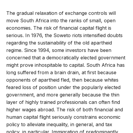
The gradual relaxation of exchange controls will
move South Africa into the ranks of small, open
economies. The risk of financial capital flight is
serious. In 1976, the Soweto riots intensified doubts
regarding the sustainability of the old apartheid
regime. Since 1994, some investors have been
concerned that a democratically elected government
might prove inhospitable to capital. South Africa has
long suffered from a brain drain, at first because
opponents of apartheid fled, then because whites
feared loss of position under the popularly elected
government, and more generally because the thin
layer of highly trained professionals can often find
higher wages abroad. The risk of both financial and
human capital flight seriously constrains economic
policy to alleviate inequality, in general, and tax
policy, in particular. Immigration of predominantly