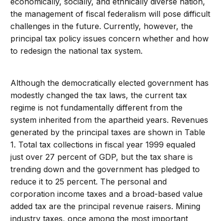
economically, socially, and ethnically diverse nation,
the management of fiscal federalism will pose difficult
challenges in the future. Currently, however, the
principal tax policy issues concern whether and how
to redesign the national tax system.
Although the democratically elected government has
modestly changed the tax laws, the current tax
regime is not fundamentally different from the
system inherited from the apartheid years. Revenues
generated by the principal taxes are shown in Table
1. Total tax collections in fiscal year 1999 equaled
just over 27 percent of GDP, but the tax share is
trending down and the government has pledged to
reduce it to 25 percent. The personal and
corporation income taxes and a broad-based value
added tax are the principal revenue raisers. Mining
industry taxes, once among the most important