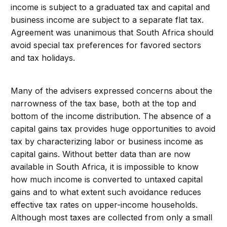
income is subject to a graduated tax and capital and
business income are subject to a separate flat tax.
Agreement was unanimous that South Africa should
avoid special tax preferences for favored sectors
and tax holidays.
Many of the advisers expressed concerns about the
narrowness of the tax base, both at the top and
bottom of the income distribution. The absence of a
capital gains tax provides huge opportunities to avoid
tax by characterizing labor or business income as
capital gains. Without better data than are now
available in South Africa, it is impossible to know
how much income is converted to untaxed capital
gains and to what extent such avoidance reduces
effective tax rates on upper-income households.
Although most taxes are collected from only a small