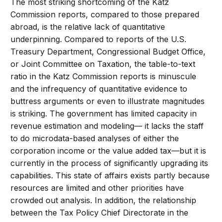
The most striking shortcoming of the Katz
Commission reports, compared to those prepared
abroad, is the relative lack of quantitative
underpinning. Compared to reports of the U.S.
Treasury Department, Congressional Budget Office,
or Joint Committee on Taxation, the table-to-text
ratio in the Katz Commission reports is minuscule
and the infrequency of quantitative evidence to
buttress arguments or even to illustrate magnitudes
is striking. The government has limited capacity in
revenue estimation and modeling— it lacks the staff
to do microdata-based analyses of either the
corporation income or the value added tax—but it is
currently in the process of significantly upgrading its
capabilities. This state of affairs exists partly because
resources are limited and other priorities have
crowded out analysis. In addition, the relationship
between the Tax Policy Chief Directorate in the