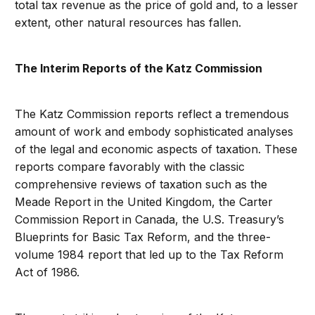
total tax revenue as the price of gold and, to a lesser
extent, other natural resources has fallen.
The Interim Reports of the Katz Commission
The Katz Commission reports reflect a tremendous
amount of work and embody sophisticated analyses
of the legal and economic aspects of taxation. These
reports compare favorably with the classic
comprehensive reviews of taxation such as the
Meade Report in the United Kingdom, the Carter
Commission Report in Canada, the U.S. Treasury’s
Blueprints for Basic Tax Reform, and the three-
volume 1984 report that led up to the Tax Reform
Act of 1986.