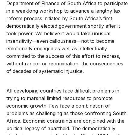
Department of Finance of South Africa to participate
in a weeklong workshop to advance a lengthy tax
reform process initiated by South Africa’s first
democratically elected government shortly after it
took power. We believe it would take unusual
insensitivity—even callousness—not to become
emotionally engaged as well as intellectually
committed to the success of this effort to redress,
without rancor or recrimination, the consequences
of decades of systematic injustice.
All developing countries face difficult problems in
trying to marshal limited resources to promote
economic growth. Few face a combination of
problems as challenging as those confronting South
Africa. Economic constraints are conjoined with the
political legacy of apartheid. The democratically