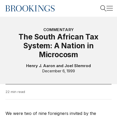
Home
Search
COMMENTARY
The South African Tax
System: A Nation in
Search
Microcosm
Henry J. Aaron
and
Joel Slemrod
December 6, 1999
22 min read
We were two of nine foreigners invited by the