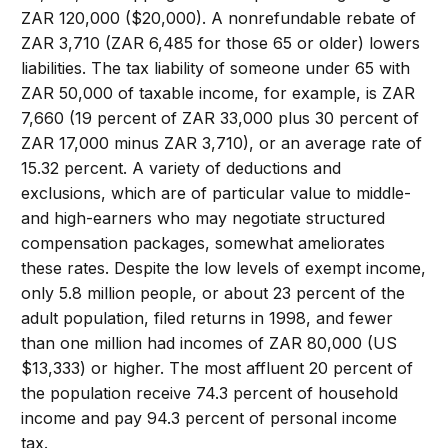
ZAR 120,000 ($20,000). A nonrefundable rebate of
ZAR 3,710 (ZAR 6,485 for those 65 or older) lowers
liabilities. The tax liability of someone under 65 with
ZAR 50,000 of taxable income, for example, is ZAR
7,660 (19 percent of ZAR 33,000 plus 30 percent of
ZAR 17,000 minus ZAR 3,710), or an average rate of
15.32 percent. A variety of deductions and
exclusions, which are of particular value to middle-
and high-earners who may negotiate structured
compensation packages, somewhat ameliorates
these rates. Despite the low levels of exempt income,
only 5.8 million people, or about 23 percent of the
adult population, filed returns in 1998, and fewer
than one million had incomes of ZAR 80,000 (US
$13,333) or higher. The most affluent 20 percent of
the population receive 74.3 percent of household
income and pay 94.3 percent of personal income
tax.