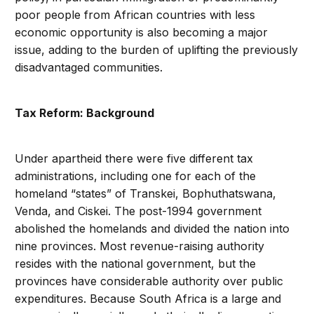
poor people from African countries with less
economic opportunity is also becoming a major
issue, adding to the burden of uplifting the previously
disadvantaged communities.
Tax Reform: Background
Under apartheid there were five different tax
administrations, including one for each of the
homeland “states” of Transkei, Bophuthatswana,
Venda, and Ciskei. The post-1994 government
abolished the homelands and divided the nation into
nine provinces. Most revenue-raising authority
resides with the national government, but the
provinces have considerable authority over public
expenditures. Because South Africa is a large and