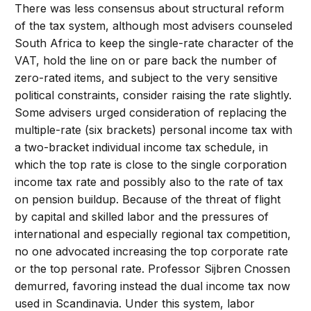
There was less consensus about structural reform
of the tax system, although most advisers counseled
South Africa to keep the single-rate character of the
VAT, hold the line on or pare back the number of
zero-rated items, and subject to the very sensitive
political constraints, consider raising the rate slightly.
Some advisers urged consideration of replacing the
multiple-rate (six brackets) personal income tax with
a two-bracket individual income tax schedule, in
which the top rate is close to the single corporation
income tax rate and possibly also to the rate of tax
on pension buildup. Because of the threat of flight
by capital and skilled labor and the pressures of
international and especially regional tax competition,
no one advocated increasing the top corporate rate
or the top personal rate. Professor Sijbren Cnossen
demurred, favoring instead the dual income tax now
used in Scandinavia. Under this system, labor