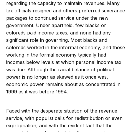
regarding the capacity to maintain revenues. Many
tax officials resigned and others preferred severance
packages to continued service under the new
government. Under apartheid, few blacks or
coloreds paid income taxes, and none had any
significant role in governing. Most blacks and
coloreds worked in the informal economy, and those
working in the formal economy typically had
incomes below levels at which personal income tax
was due. Although the racial balance of political
power is no longer as skewed as it once was,
economic power remains about as concentrated in
1999 as it was before 1994.
Faced with the desperate situation of the revenue
service, with populist calls for redistribution or even
expropriation, and with the evident fact that the