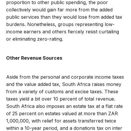
proportion to other public spending, the poor
collectively would gain far more from the added
public services than they would lose from added tax
burdens. Nonetheless, groups representing low-
income earners and others fiercely resist curtailing
or eliminating zero-rating.
Other Revenue Sources
Aside from the personal and corporate income taxes
and the value added tax, South Africa raises money
from a variety of customs and excise taxes. These
taxes yield a bit over 10 percent of total revenue.
South Africa also imposes an estate tax at a flat rate
of 25 percent on estates valued at more than ZAR
1,000,000, with relief for assets transferred twice
within a 10-year period, and a donations tax on inter