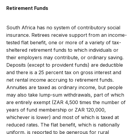
Retirement Funds
South Africa has no system of contributory social
insurance. Retirees receive support from an income-
tested flat benefit, one or more of a variety of tax-
sheltered retirement funds to which individuals or
their employers may contribute, or ordinary saving.
Deposits (except to provident funds) are deductible
and there is a 25 percent tax on gross interest and
net rental income accruing to retirement funds.
Annuities are taxed as ordinary income, but people
may also take lump-sum withdrawals, part of which
are entirely exempt (ZAR 4,500 times the number of
years of fund membership or ZAR 120,000,
whichever is lower) and most of which is taxed at
reduced rates. The flat benefit, which is nationally
uniform, is reported to be generous for rural