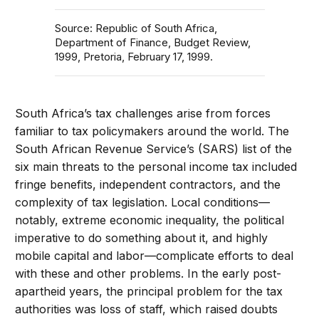
Source: Republic of South Africa,
Department of Finance, Budget Review,
1999, Pretoria, February 17, 1999.
South Africa’s tax challenges arise from forces
familiar to tax policymakers around the world. The
South African Revenue Service’s (SARS) list of the
six main threats to the personal income tax included
fringe benefits, independent contractors, and the
complexity of tax legislation. Local conditions—
notably, extreme economic inequality, the political
imperative to do something about it, and highly
mobile capital and labor—complicate efforts to deal
with these and other problems. In the early post-
apartheid years, the principal problem for the tax
authorities was loss of staff, which raised doubts