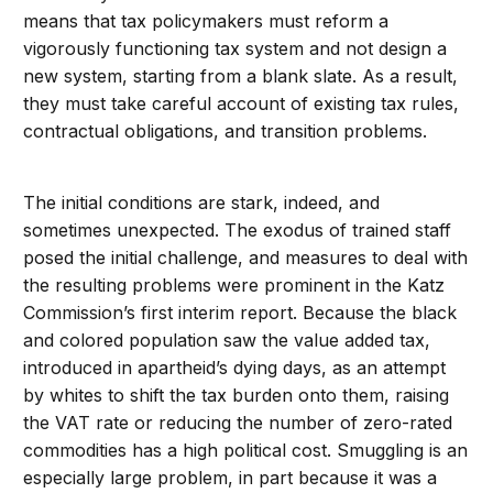
means that tax policymakers must reform a
vigorously functioning tax system and not design a
new system, starting from a blank slate. As a result,
they must take careful account of existing tax rules,
contractual obligations, and transition problems.
The initial conditions are stark, indeed, and
sometimes unexpected. The exodus of trained staff
posed the initial challenge, and measures to deal with
the resulting problems were prominent in the Katz
Commission’s first interim report. Because the black
and colored population saw the value added tax,
introduced in apartheid’s dying days, as an attempt
by whites to shift the tax burden onto them, raising
the VAT rate or reducing the number of zero-rated
commodities has a high political cost. Smuggling is an
especially large problem, in part because it was a