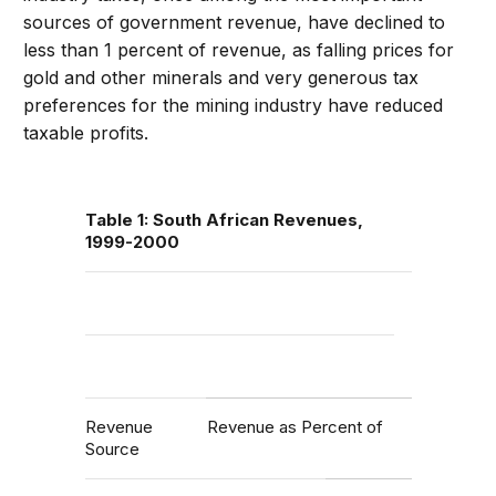
sources of government revenue, have declined to
less than 1 percent of revenue, as falling prices for
gold and other minerals and very generous tax
preferences for the mining industry have reduced
taxable profits.
Table 1: South African Revenues,
1999-2000
Revenue
Revenue as Percent of
Source