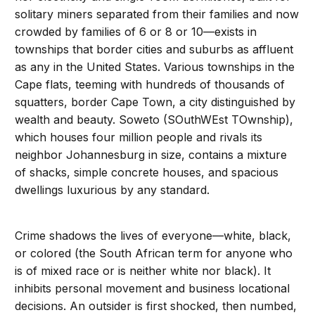
solitary miners separated from their families and now
crowded by families of 6 or 8 or 10—exists in
townships that border cities and suburbs as affluent
as any in the United States. Various townships in the
Cape flats, teeming with hundreds of thousands of
squatters, border Cape Town, a city distinguished by
wealth and beauty. Soweto (SOuthWEst TOwnship),
which houses four million people and rivals its
neighbor Johannesburg in size, contains a mixture
of shacks, simple concrete houses, and spacious
dwellings luxurious by any standard.
Crime shadows the lives of everyone—white, black,
or colored (the South African term for anyone who
is of mixed race or is neither white nor black). It
inhibits personal movement and business locational
decisions. An outsider is first shocked, then numbed,