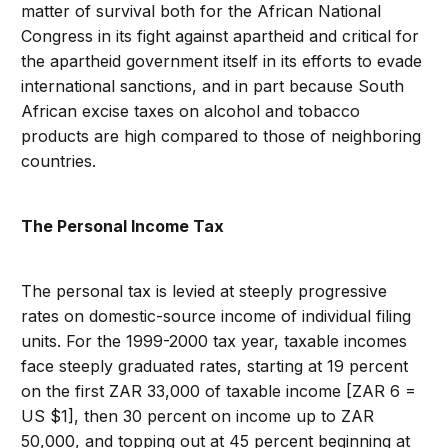
matter of survival both for the African National
Congress in its fight against apartheid and critical for
the apartheid government itself in its efforts to evade
international sanctions, and in part because South
African excise taxes on alcohol and tobacco
products are high compared to those of neighboring
countries.
The Personal Income Tax
The personal tax is levied at steeply progressive
rates on domestic-source income of individual filing
units. For the 1999-2000 tax year, taxable incomes
face steeply graduated rates, starting at 19 percent
on the first ZAR 33,000 of taxable income [ZAR 6 =
US $1], then 30 percent on income up to ZAR
50,000, and topping out at 45 percent beginning at