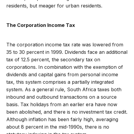
residents, but meager for urban residents.
The Corporation Income Tax
The corporation income tax rate was lowered from
35 to 30 percent in 1999. Dividends face an additional
tax of 12.5 percent, the secondary tax on
corporations. In combination with the exemption of
dividends and capital gains from personal income
tax, this system comprises a partially integrated
system. As a general rule, South Africa taxes both
inbound and outbound transactions on a source
basis. Tax holidays from an earlier era have now
been abolished, and there is no investment tax credit.
Although inflation has been fairly high, averaging
about 8 percent in the mid-1990s, there is no