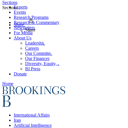
Sections
Experts
Sections
Events
Research Programs
Research & Commentary
Share
Newsletters
Share
For Media
About Us
Leadership
Careers
Our Commitments
Our Finances
Diversity, Equity, and Inclusion
BI Press
Donate
Home
International Affairs
Iran
Artificial Intelligence