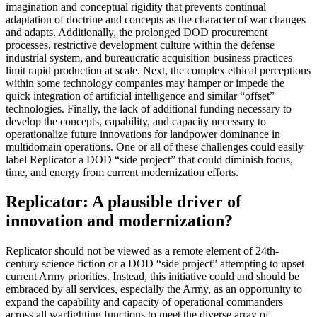
imagination and conceptual rigidity that prevents continual
adaptation of doctrine and concepts as the character of war changes
and adapts. Additionally, the prolonged DOD procurement
processes, restrictive development culture within the defense
industrial system, and bureaucratic acquisition business practices
limit rapid production at scale. Next, the complex ethical perceptions
within some technology companies may hamper or impede the
quick integration of artificial intelligence and similar “offset”
technologies. Finally, the lack of additional funding necessary to
develop the concepts, capability, and capacity necessary to
operationalize future innovations for landpower dominance in
multidomain operations. One or all of these challenges could easily
label Replicator a DOD “side project” that could diminish focus,
time, and energy from current modernization efforts.
Replicator: A plausible driver of
innovation and modernization?
Replicator should not be viewed as a remote element of 24th-
century science fiction or a DOD “side project” attempting to upset
current Army priorities. Instead, this initiative could and should be
embraced by all services, especially the Army, as an opportunity to
expand the capability and capacity of operational commanders
across all warfighting functions to meet the diverse array of