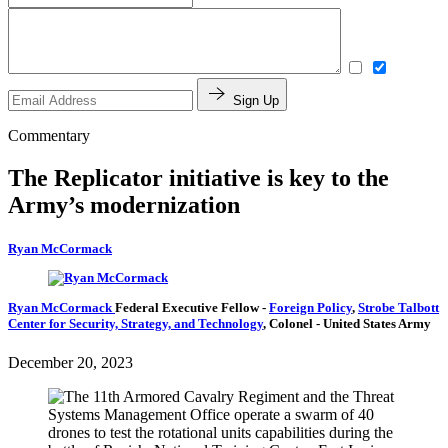
Sign Up
Commentary
The Replicator initiative is key to the
Army’s modernization
Ryan McCormack
Ryan McCormack
Federal Executive Fellow
-
Foreign Policy
,
Strobe Talbott
Center for Security, Strategy, and Technology
,
Colonel
- United States Army
December 20, 2023