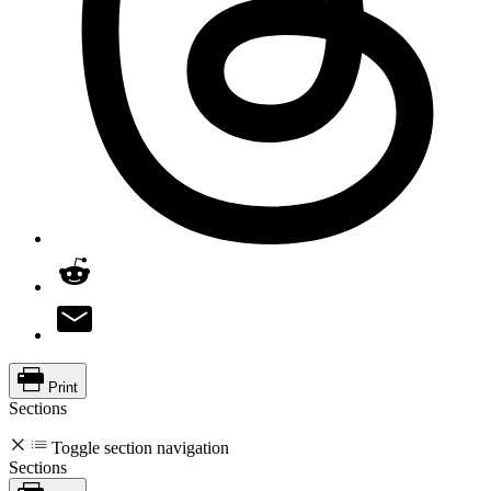
Print
Sections
Toggle section navigation
Sections