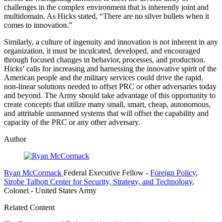
challenges in the complex environment that is inherently joint and
multidomain. As Hicks stated, “There are no silver bullets when it
comes to innovation.”
Similarly, a culture of ingenuity and innovation is not inherent in any
organization, it must be inculcated, developed, and encouraged
through focused changes in behavior, processes, and production.
Hicks’ calls for increasing and harnessing the innovative spirit of the
American people and the military services could drive the rapid,
non-linear solutions needed to offset PRC or other adversaries today
and beyond. The Army should take advantage of this opportunity to
create concepts that utilize many small, smart, cheap, autonomous,
and attritable unmanned systems that will offset the capability and
capacity of the PRC or any other adversary.
Author
Ryan McCormack
Federal Executive Fellow
-
Foreign Policy
,
Strobe Talbott Center for Security, Strategy, and Technology
,
Colonel
- United States Army
Related Content