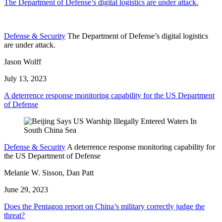
The Department of Defense’s digital logistics are under attack.
Defense & Security
The Department of Defense’s digital logistics
are under attack.
Jason Wolff
July 13, 2023
A deterrence response monitoring capability for the US Department
of Defense
Defense & Security
A deterrence response monitoring capability for
the US Department of Defense
Melanie W. Sisson, Dan Patt
June 29, 2023
Does the Pentagon report on China’s military correctly judge the
threat?