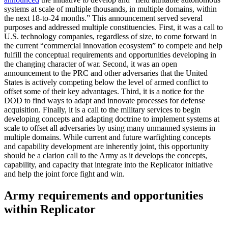
systems at scale of multiple thousands, in multiple domains, within
the next 18-to-24 months.” This announcement served several
purposes and addressed multiple constituencies. First, it was a call to
U.S. technology companies, regardless of size, to come forward in
the current “commercial innovation ecosystem” to compete and help
fulfill the conceptual requirements and opportunities developing in
the changing character of war. Second, it was an open
announcement to the PRC and other adversaries that the United
States is actively competing below the level of armed conflict to
offset some of their key advantages. Third, it is a notice for the
DOD to find ways to adapt and innovate processes for defense
acquisition. Finally, it is a call to the military services to begin
developing concepts and adapting doctrine to implement systems at
scale to offset all adversaries by using many unmanned systems in
multiple domains. While current and future warfighting concepts
and capability development are inherently joint, this opportunity
should be a clarion call to the Army as it develops the concepts,
capability, and capacity that integrate into the Replicator initiative
and help the joint force fight and win.
Army requirements and opportunities
within Replicator