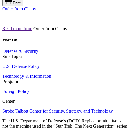
Print
Order from Chaos
Read more from
Order from Chaos
More On
Defense & Security
Sub-Topics
U.S. Defense Policy
Technology & Information
Program
Foreign Policy
Center
Strobe Talbott Center for Security, Strategy, and Technology
The U.S. Department of Defense’s (DOD) Replicator initiative is
not the machine used in the “Star Trek: The Next Generation” series