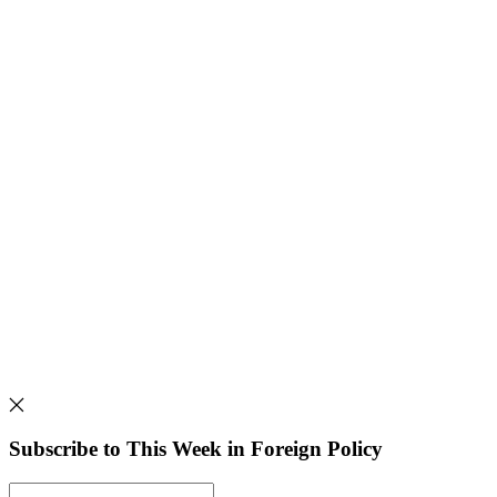
Subscribe to This Week in Foreign Policy