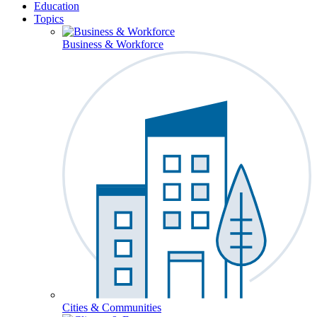
Education
Topics
Business & Workforce
Cities & Communities