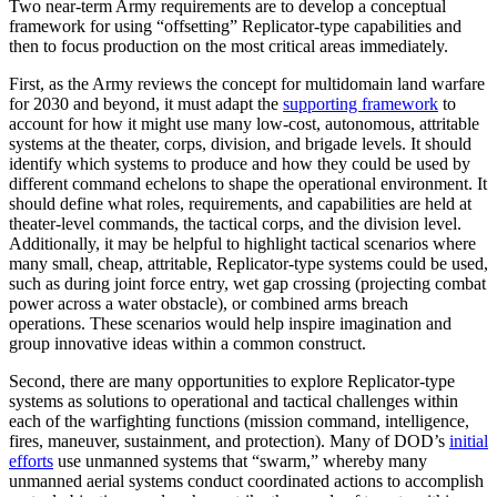
Two near-term Army requirements are to develop a conceptual
framework for using “offsetting” Replicator-type capabilities and
then to focus production on the most critical areas immediately.
First, as the Army reviews the concept for multidomain land warfare
for 2030 and beyond, it must adapt the
supporting framework
to
account for how it might use many low-cost, autonomous, attritable
systems at the theater, corps, division, and brigade levels. It should
identify which systems to produce and how they could be used by
different command echelons to shape the operational environment. It
should define what roles, requirements, and capabilities are held at
theater-level commands, the tactical corps, and the division level.
Additionally, it may be helpful to highlight tactical scenarios where
many small, cheap, attritable, Replicator-type systems could be used,
such as during joint force entry, wet gap crossing (projecting combat
power across a water obstacle), or combined arms breach
operations. These scenarios would help inspire imagination and
group innovative ideas within a common construct.
Second, there are many opportunities to explore Replicator-type
systems as solutions to operational and tactical challenges within
each of the warfighting functions (mission command, intelligence,
fires, maneuver, sustainment, and protection). Many of DOD’s
initial
efforts
use unmanned systems that “swarm,” whereby many
unmanned aerial systems conduct coordinated actions to accomplish