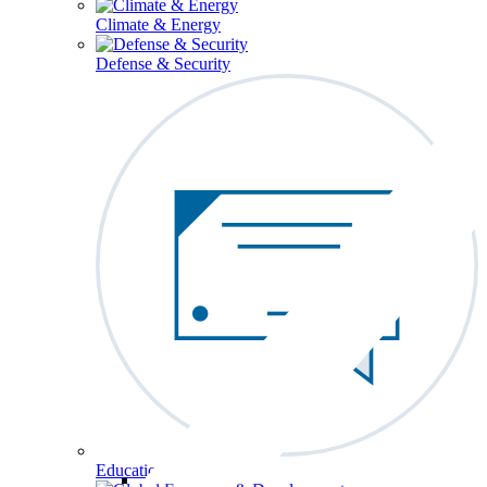
Climate & Energy
Defense & Security
Education