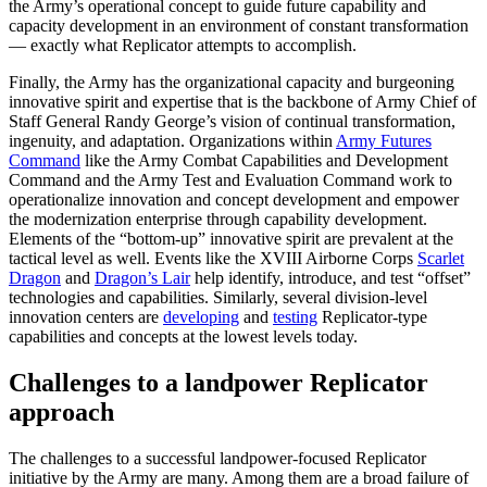
the Army’s operational concept to guide future capability and
capacity development in an environment of constant transformation
— exactly what Replicator attempts to accomplish.
Finally, the Army has the organizational capacity and burgeoning
innovative spirit and expertise that is the backbone of Army Chief of
Staff General Randy George’s vision of continual transformation,
ingenuity, and adaptation. Organizations within
Army Futures
Command
like the Army Combat Capabilities and Development
Command and the Army Test and Evaluation Command work to
operationalize innovation and concept development and empower
the modernization enterprise through capability development.
Elements of the “bottom-up” innovative spirit are prevalent at the
tactical level as well. Events like the XVIII Airborne Corps
Scarlet
Dragon
and
Dragon’s Lair
help identify, introduce, and test “offset”
technologies and capabilities. Similarly, several division-level
innovation centers are
developing
and
testing
Replicator-type
capabilities and concepts at the lowest levels today.
Challenges to a landpower Replicator
approach
The challenges to a successful landpower-focused Replicator
initiative by the Army are many. Among them are a broad failure of