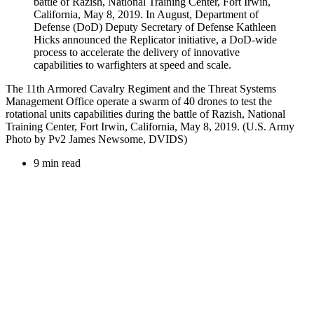
The 11th Armored Cavalry Regiment and the Threat Systems
Management Office operate a swarm of 40 drones to test the
rotational units capabilities during the battle of Razish, National
Training Center, Fort Irwin, California, May 8, 2019. (U.S. Army
Photo by Pv2 James Newsome, DVIDS)
9 min read