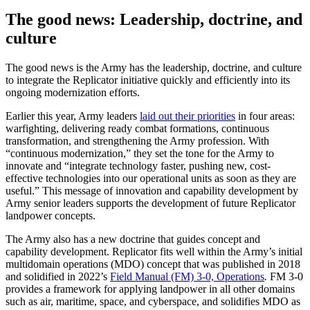
The good news: Leadership, doctrine, and
culture
The good news is the Army has the leadership, doctrine, and culture
to integrate the Replicator initiative quickly and efficiently into its
ongoing modernization efforts.
Earlier this year, Army leaders
laid out their priorities
in four areas:
warfighting, delivering ready combat formations, continuous
transformation, and strengthening the Army profession. With
“continuous modernization,” they set the tone for the Army to
innovate and “integrate technology faster, pushing new, cost-
effective technologies into our operational units as soon as they are
useful.” This message of innovation and capability development by
Army senior leaders supports the development of future Replicator
landpower concepts.
The Army also has a new doctrine that guides concept and
capability development. Replicator fits well within the Army’s initial
multidomain operations (MDO) concept that was published in 2018
and solidified in 2022’s
Field Manual (FM) 3-0, Operations
.
FM 3-0
provides a framework for applying landpower in all other domains
such as air, maritime, space, and cyberspace, and solidifies MDO as