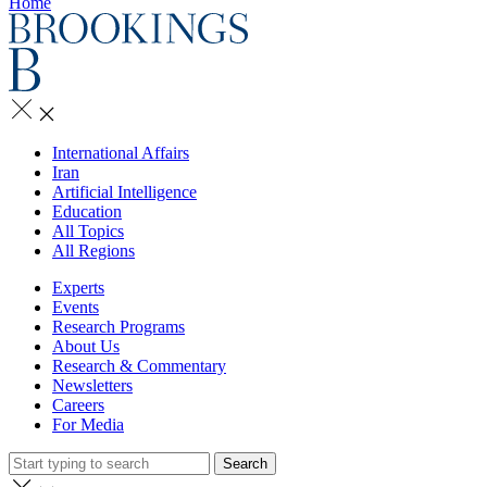
Home
International Affairs
Iran
Artificial Intelligence
Education
All Topics
All Regions
Experts
Events
Research Programs
About Us
Research & Commentary
Newsletters
Careers
For Media
Search