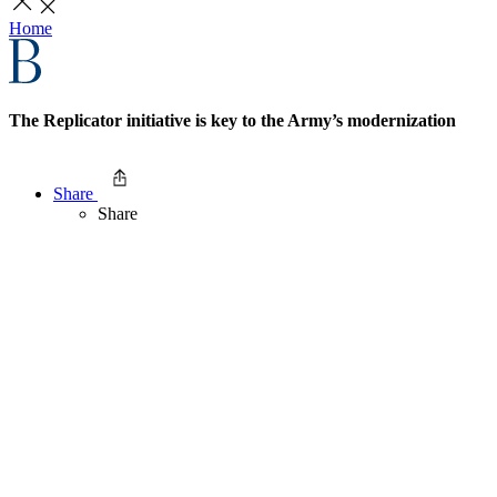
Home
The Replicator initiative is key to the Army’s modernization
Share
Share