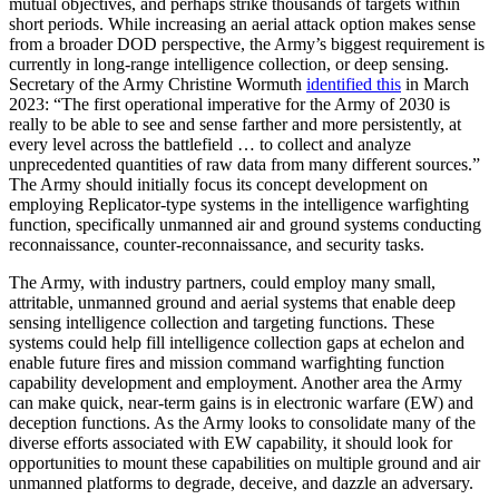
mutual objectives, and perhaps strike thousands of targets within
short periods. While increasing an aerial attack option makes sense
from a broader DOD perspective, the Army’s biggest requirement is
currently in long-range intelligence collection, or deep sensing.
Secretary of the Army Christine Wormuth
identified this
in March
2023: “The first operational imperative for the Army of 2030 is
really to be able to see and sense farther and more persistently, at
every level across the battlefield … to collect and analyze
unprecedented quantities of raw data from many different sources.”
The Army should initially focus its concept development on
employing Replicator-type systems in the intelligence warfighting
function, specifically unmanned air and ground systems conducting
reconnaissance, counter-reconnaissance, and security tasks.
The Army, with industry partners, could employ many small,
attritable, unmanned ground and aerial systems that enable deep
sensing intelligence collection and targeting functions. These
systems could help fill intelligence collection gaps at echelon and
enable future fires and mission command warfighting function
capability development and employment. Another area the Army
can make quick, near-term gains is in electronic warfare (EW) and
deception functions. As the Army looks to consolidate many of the
diverse efforts associated with EW capability, it should look for
opportunities to mount these capabilities on multiple ground and air
unmanned platforms to degrade, deceive, and dazzle an adversary.