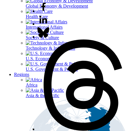
Global Economy & Development
Health Care
International Affairs
Society & Culture
Technology & Information
U.S. Economy
U.S. Government & Politics
Regions
Africa
Asia & the Pacific