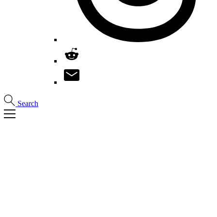
Search