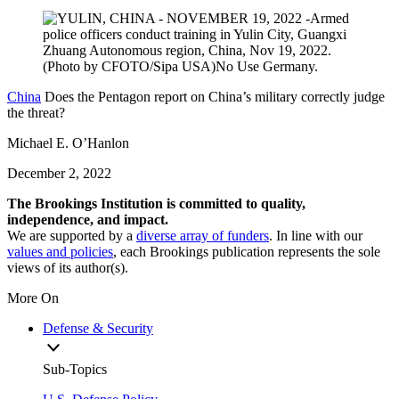
China
Does the Pentagon report on China’s military correctly judge
the threat?
Michael E. O’Hanlon
December 2, 2022
The Brookings Institution is committed to quality,
independence, and impact.
We are supported by a
diverse array of funders
. In line with our
values and policies
, each Brookings publication represents the sole
views of its author(s).
More On
Defense & Security
Sub-Topics