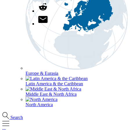
Europe & Eurasia
Latin America & the Caribbean
Middle East & North Africa
North America
Search