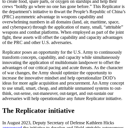
to create food, spare parts, or oxygen on starships and help their
crews “boldly go where no one has gone before.” This Replicator is
the department’s initiative to thwart the People’s Republic of China’s
(PRC) asymmetric advantage in weapons capability and
overwhelming numbers in all domains (land, air, maritime, space,
and cyberspace) through the application of many, small, “attritable”
weapons and combat platforms. When employed as part of the joint
fight, these assets will offset the capability and capacity advantages
of the PRC and other U.S. adversaries.
Replicator poses an opportunity for the U.S. Army to continuously
transform concepts, capability, and capacity while simultaneously
innovating the application of multidomain landpower to offset the
advantages of our critical pacing and acute threats. As the character
of war changes, the Army should optimize the opportunity to
increase the innovative mindset and help operationalize DOD’s
ideas for more agile acquisition and procurement. An Army concept
to use small, smart, cheap, and attritable unmanned systems to out-
think, out-sense, out-maneuver, out-target, and out-sustain our
adversaries will help operationalize any future Replicator initiative.
The Replicator initiative
In August 2023, Deputy Secretary of Defense Kathleen Hicks
announced
the initiative to develop and “field attritable autonomous