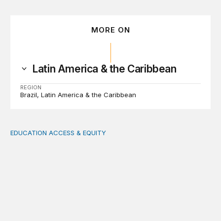
MORE ON
Latin America & the Caribbean
REGION
Brazil
Latin America & the Caribbean
EDUCATION ACCESS & EQUITY
Indigenous women teachers are key to intercultural bili