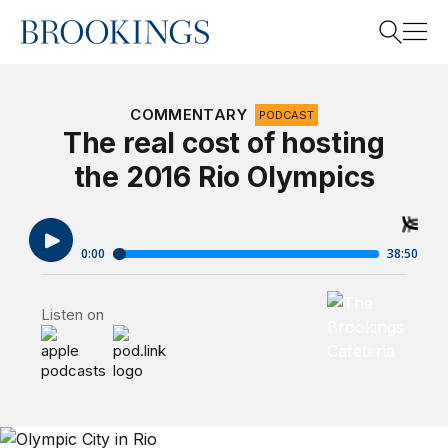
Home
Search
COMMENTARY
PODCAST
The real cost of hosting
the 2016 Rio Olympics
Search
Brookings Cafet
Listen on