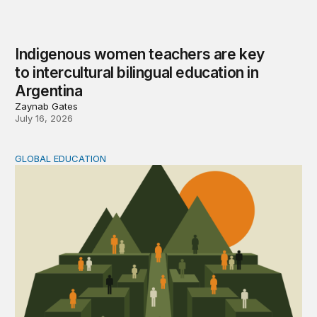
Indigenous women teachers are key
to intercultural bilingual education in
Argentina
Zaynab Gates
July 16, 2026
GLOBAL EDUCATION
Learning what matters in Chile