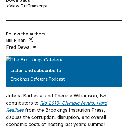
Downloads
View Full Transcript
Follow the authors
Bill Finan
Fred Dews
Brookings Cafeteria Podcast
Listen and subscribe to
Brookings Cafeteria Podcast
Juliana Barbassa and Theresa Williamson, two
contributors to
Rio 2016: Olympic Myths, Hard
Realities
from the Brookings Institution Press,
discuss the corruption, disruption, and overall
economic costs of hosting last year’s summer