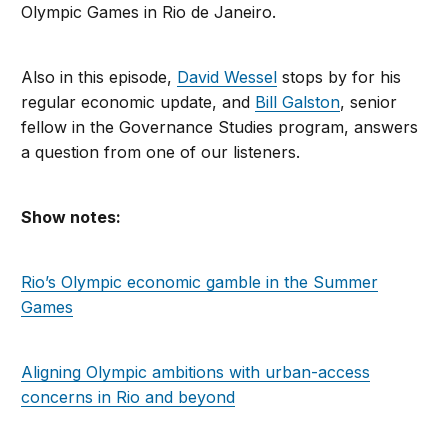
Olympic Games in Rio de Janeiro.
Also in this episode,
David Wessel
stops by for his
regular economic update, and
Bill Galston
, senior
fellow in the Governance Studies program, answers
a question from one of our listeners.
Show notes:
Rio’s Olympic economic gamble in the Summer
Games
Aligning Olympic ambitions with urban-access
concerns in Rio and beyond