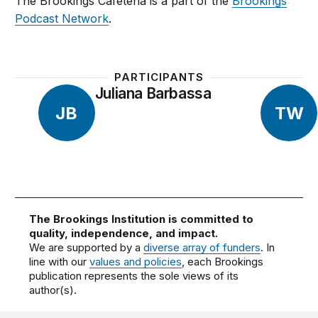
The Brookings Cafeteria is a part of the
Brookings
Podcast Network
.
PARTICIPANTS
Juliana Barbassa
JB
TW
The Brookings Institution is committed to
quality, independence, and impact.
We are supported by a
diverse array of funders
. In
line with our
values and policies
, each Brookings
publication represents the sole views of its
author(s).