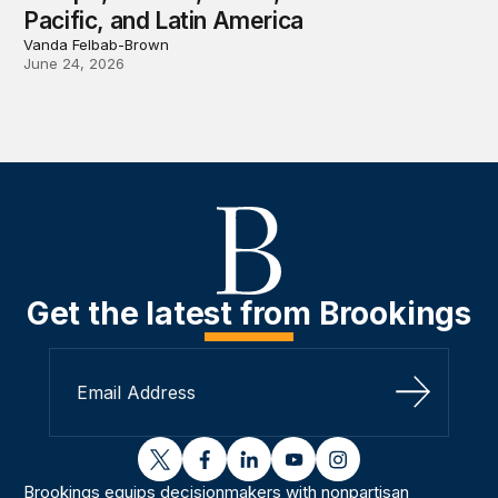
Pacific, and Latin America
Vanda Felbab-Brown
June 24, 2026
Get the latest from Brookings
Sign Up
twitter
facebook
linkedin
youtube
instagram
Brookings equips decisionmakers with nonpartisan