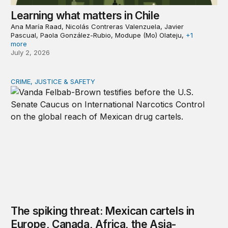
Learning what matters in Chile
Ana María Raad, Nicolás Contreras Valenzuela, Javier
Pascual, Paola González-Rubio, Modupe (Mo) Olateju,
+1
more
July 2, 2026
CRIME, JUSTICE & SAFETY
The spiking threat: Mexican cartels in Europe, Canada, A
The spiking threat: Mexican cartels in
Europe, Canada, Africa, the Asia-