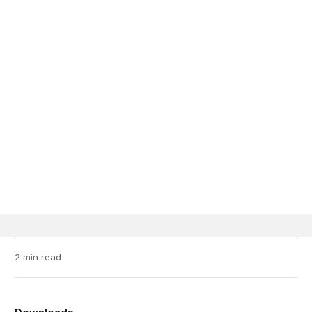
2 min read