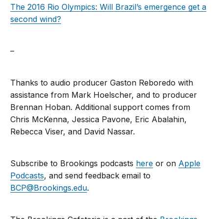
The 2016 Rio Olympics: Will Brazil’s emergence get a
second wind?
–
Thanks to audio producer Gaston Reboredo with
assistance from Mark Hoelscher, and to producer
Brennan Hoban. Additional support comes from
Chris McKenna, Jessica Pavone, Eric Abalahin,
Rebecca Viser, and David Nassar.
Subscribe to Brookings podcasts
here
or on
Apple
Podcasts
, and send feedback email to
BCP@Brookings.edu
.