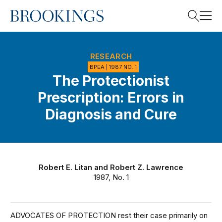
Home
Search
RESEARCH
BPEA | 1987 NO. 1
The Protectionist
Search
Prescription: Errors in
Diagnosis and Cure
Robert E. Litan
and
Robert Z. Lawrence
1987, No. 1
ADVOCATES OF PROTECTION rest their case primarily on