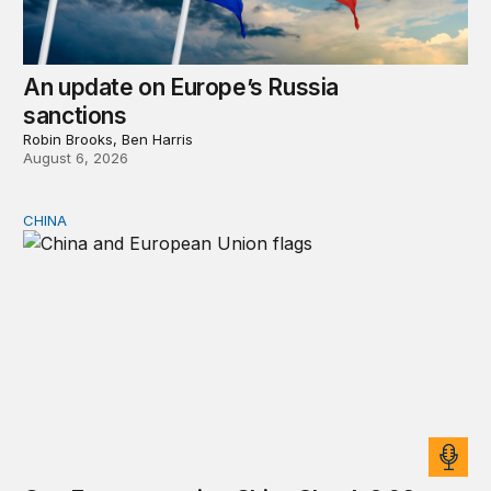
An update on Europe’s Russia
sanctions
Robin Brooks, Ben Harris
August 6, 2026
CHINA
Can Europe survive China Shock 2.0?