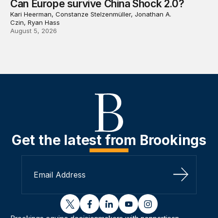
Can Europe survive China Shock 2.0?
Kari Heerman, Constanze Stelzenmüller, Jonathan A.
Czin, Ryan Hass
August 5, 2026
Get the latest from Brookings
Sign Up
twitter
facebook
linkedin
youtube
instagram