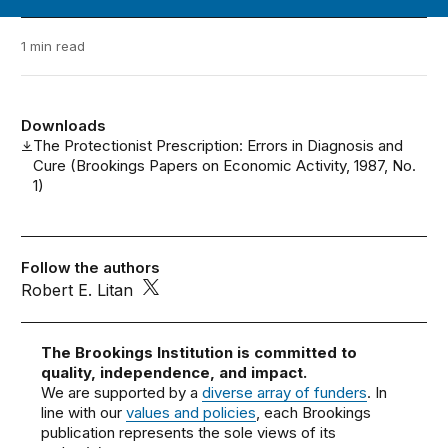
1 min read
Downloads
The Protectionist Prescription: Errors in Diagnosis and
Cure (Brookings Papers on Economic Activity, 1987, No.
1)
Follow the authors
Robert E. Litan
The Brookings Institution is committed to
quality, independence, and impact.
We are supported by a
diverse array of funders
. In
line with our
values and policies
, each Brookings
publication represents the sole views of its