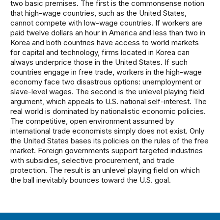
two basic premises. The first is the commonsense notion
that high-wage countries, such as the United States,
cannot compete with low-wage countries. If workers are
paid twelve dollars an hour in America and less than two in
Korea and both countries have access to world markets
for capital and technology, firms located in Korea can
always underprice those in the United States. If such
countries engage in free trade, workers in the high-wage
economy face two disastrous options: unemployment or
slave-level wages. The second is the unlevel playing field
argument, which appeals to U.S. national self-interest. The
real world is dominated by nationalistic economic policies.
The competitive, open environment assumed by
international trade economists simply does not exist. Only
the United States bases its policies on the rules of the free
market. Foreign governments support targeted industries
with subsidies, selective procurement, and trade
protection. The result is an unlevel playing field on which
the ball inevitably bounces toward the U.S. goal.