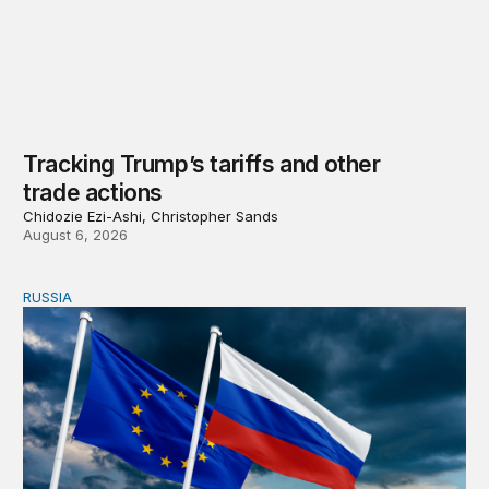
Tracking Trump’s tariffs and other
trade actions
Chidozie Ezi-Ashi, Christopher Sands
August 6, 2026
RUSSIA
An update on Europe’s Russia sanctions