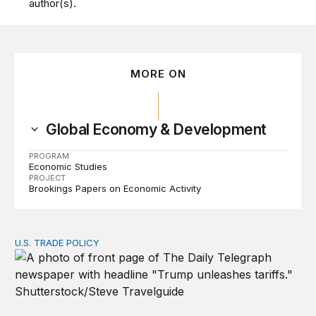
author(s).
MORE ON
Global Economy & Development
PROGRAM
Economic Studies
PROJECT
Brookings Papers on Economic Activity
U.S. TRADE POLICY
Tracking Trump’s tariffs and other trade actions