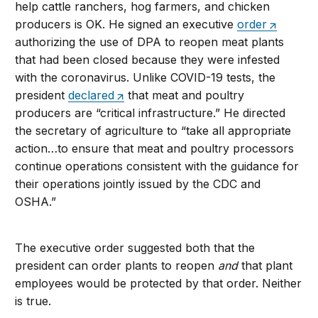
help cattle ranchers, hog farmers, and chicken
producers is OK. He signed an executive
order
authorizing the use of DPA to reopen meat plants
that had been closed because they were infested
with the coronavirus. Unlike COVID-19 tests, the
president
declared
that meat and poultry
producers are “critical infrastructure.” He directed
the secretary of agriculture to “take all appropriate
action…to ensure that meat and poultry processors
continue operations consistent with the guidance for
their operations jointly issued by the CDC and
OSHA.”
The executive order suggested both that the
president can order plants to reopen
and
that plant
employees would be protected by that order. Neither
is true.