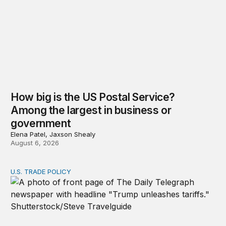
How big is the US Postal Service?
Among the largest in business or
government
Elena Patel, Jaxson Shealy
August 6, 2026
U.S. TRADE POLICY
Tracking Trump’s tariffs and other trade actions