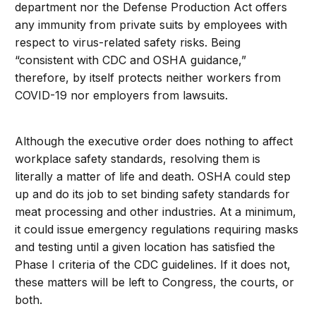
department nor the Defense Production Act offers
any immunity from private suits by employees with
respect to virus-related safety risks. Being
“consistent with CDC and OSHA guidance,”
therefore, by itself protects neither workers from
COVID-19 nor employers from lawsuits.
Although the executive order does nothing to affect
workplace safety standards, resolving them is
literally a matter of life and death. OSHA could step
up and do its job to set binding safety standards for
meat processing and other industries. At a minimum,
it could issue emergency regulations requiring masks
and testing until a given location has satisfied the
Phase I criteria of the CDC guidelines. If it does not,
these matters will be left to Congress, the courts, or
both.