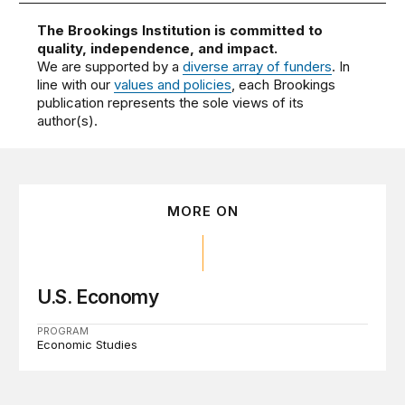
The Brookings Institution is committed to
quality, independence, and impact.
We are supported by a
diverse array of funders
. In
line with our
values and policies
, each Brookings
publication represents the sole views of its
author(s).
MORE ON
U.S. Economy
PROGRAM
Economic Studies