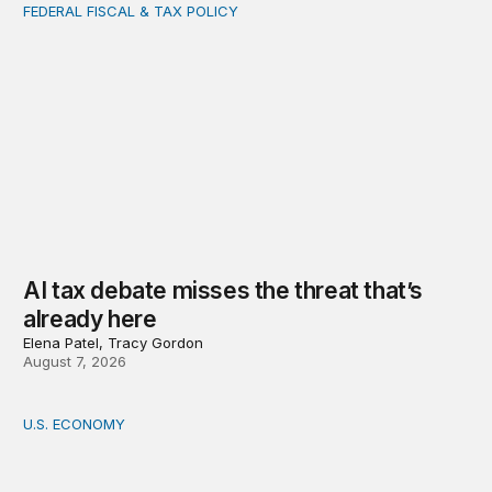
FEDERAL FISCAL & TAX POLICY
AI tax debate misses the threat that’s already here
AI tax debate misses the threat that’s
already here
Elena Patel, Tracy Gordon
August 7, 2026
U.S. ECONOMY
How big is the US Postal Service? Among the largest i