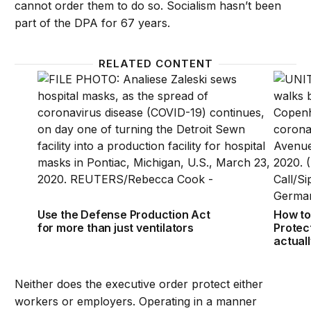
cannot order them to do so. Socialism hasn’t been
part of the DPA for 67 years.
RELATED CONTENT
Use the Defense Production Act for more than just 
How to
Use the Defense Production Act
How to
for more than just ventilators
Protec
actual
Neither does the executive order protect either
workers or employers. Operating in a manner