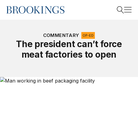
Home
Search
COMMENTARY
OP-ED
The president can’t force
meat factories to open
Search