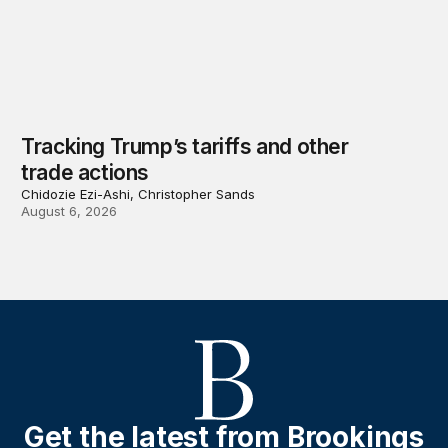
Tracking Trump’s tariffs and other
trade actions
Chidozie Ezi-Ashi, Christopher Sands
August 6, 2026
Get the latest from Brookings