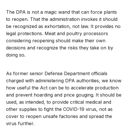
The DPA is not a magic wand that can force plants
to reopen. That the administration invokes it should
be recognized as exhortation, not law. It provides no
legal protections. Meat and poultry processors
considering reopening should make their own
decisions and recognize the risks they take on by
doing so.
As former senior Defense Department officials
charged with administering DPA authorities, we know
how useful the Act can be to accelerate production
and prevent hoarding and price gouging. It should be
used, as intended, to provide critical medical and
other supplies to fight the COVID-19 virus, not as
cover to reopen unsafe factories and spread the
virus further.