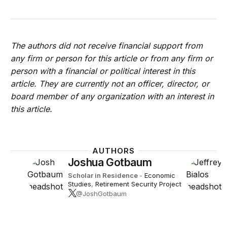
The authors did not receive financial support from
any firm or person for this article or from any firm or
person with a financial or political interest in this
article. They are currently not an officer, director, or
board member of any organization with an interest in
this article.
AUTHORS
Joshua Gotbaum
Scholar in Residence
-
Economic
Studies
,
Retirement Security Project
@JoshGotbaum