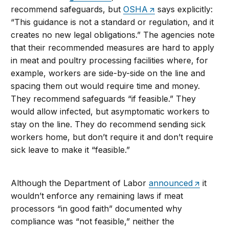
recommend safeguards, but
OSHA
says explicitly:
“This guidance is not a standard or regulation, and it
creates no new legal obligations.” The agencies note
that their recommended measures are hard to apply
in meat and poultry processing facilities where, for
example, workers are side-by-side on the line and
spacing them out would require time and money.
They recommend safeguards “if feasible.” They
would allow infected, but asymptomatic workers to
stay on the line. They do recommend sending sick
workers home, but don’t require it and don’t require
sick leave to make it “feasible.”
Although the Department of Labor
announced
it
wouldn’t enforce any remaining laws if meat
processors “in good faith” documented why
compliance was “not feasible,” neither the