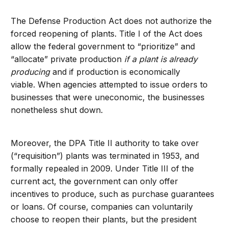
The Defense Production Act does not authorize the
forced reopening of plants. Title I of the Act does
allow the federal government to “prioritize” and
“allocate” private production
if a plant is already
producing
and if production is economically
viable. When agencies attempted to issue orders to
businesses that were uneconomic, the businesses
nonetheless shut down.
Moreover, the DPA Title II authority to take over
(“requisition”) plants was terminated in 1953, and
formally repealed in 2009. Under Title III of the
current act, the government can only offer
incentives to produce, such as purchase guarantees
or loans. Of course, companies can voluntarily
choose to reopen their plants, but the president