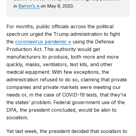
in
Barron’s
on May 8, 2020.
For months, public officials across the political
spectrum urged the Trump administration to fight
the
coronavirus pandemic
using the Defense
Production Act. This authority would get
manufacturers to produce, both more and more
quickly, masks, ventilators, test kits, and other
medical equipment. With few exceptions, the
administration refused to do so, claiming that private
companies and private markets were meeting our
needs or, in the case of COVID-19 tests, that they’re
the states’ problem. Federal government use of the
DPA, the president concluded, would be akin to
socialism.
Yet last week, the president decided that socialism to