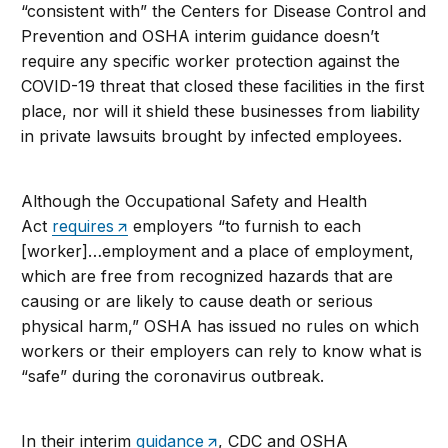
“consistent with” the Centers for Disease Control and
Prevention and OSHA interim guidance doesn’t
require any specific worker protection against the
COVID-19 threat that closed these facilities in the first
place, nor will it shield these businesses from liability
in private lawsuits brought by infected employees.
Although the Occupational Safety and Health
Act
requires
employers “to furnish to each
[worker]…employment and a place of employment,
which are free from recognized hazards that are
causing or are likely to cause death or serious
physical harm,” OSHA has issued no rules on which
workers or their employers can rely to know what is
“safe” during the coronavirus outbreak.
In their interim
guidance
, CDC and OSHA