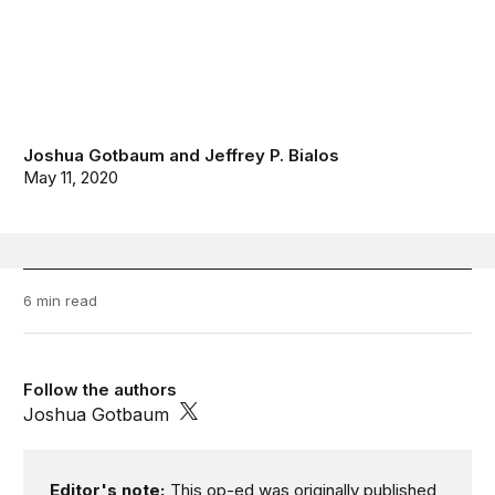
Joshua Gotbaum
and
Jeffrey P. Bialos
May 11, 2020
6 min read
Follow the authors
Joshua Gotbaum
Editor's note:
This op-ed was originally published