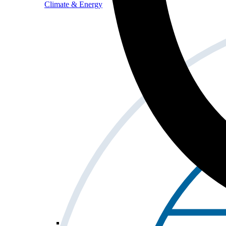
Climate & Energy