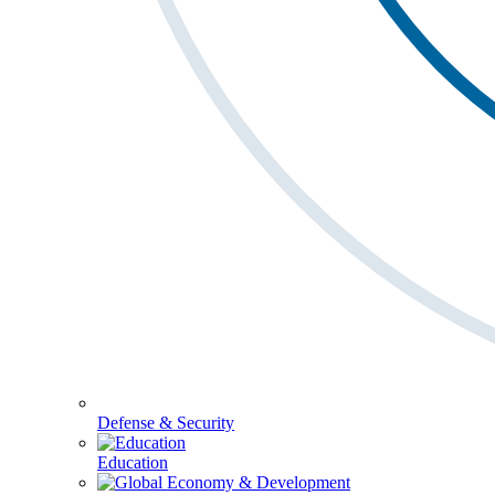
Defense & Security
Education