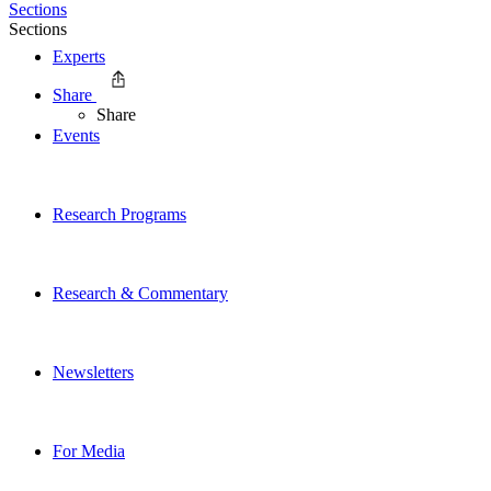
Sections
Sections
Experts
Share
Share
Events
Research Programs
Research & Commentary
Newsletters
For Media