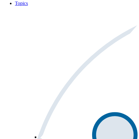
Topics