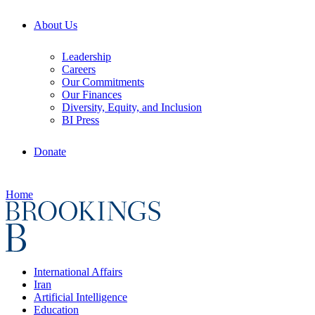
About Us
Leadership
Careers
Our Commitments
Our Finances
Diversity, Equity, and Inclusion
BI Press
Donate
Home
International Affairs
Iran
Artificial Intelligence
Education