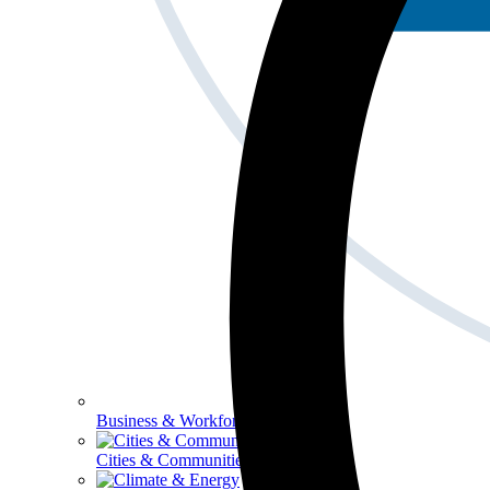
Business & Workforce
Cities & Communities