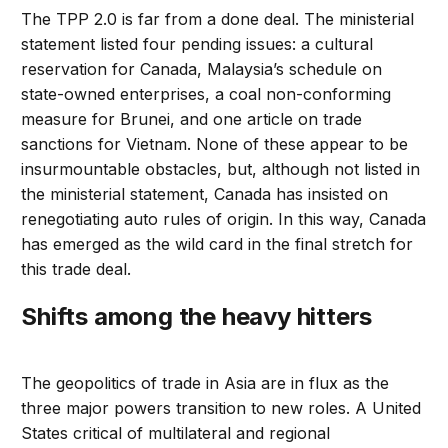
The TPP 2.0 is far from a done deal. The ministerial
statement listed four pending issues: a cultural
reservation for Canada, Malaysia’s schedule on
state-owned enterprises, a coal non-conforming
measure for Brunei, and one article on trade
sanctions for Vietnam. None of these appear to be
insurmountable obstacles, but, although not listed in
the ministerial statement, Canada has insisted on
renegotiating auto rules of origin. In this way, Canada
has emerged as the wild card in the final stretch for
this trade deal.
Shifts among the heavy hitters
The geopolitics of trade in Asia are in flux as the
three major powers transition to new roles. A United
States critical of multilateral and regional