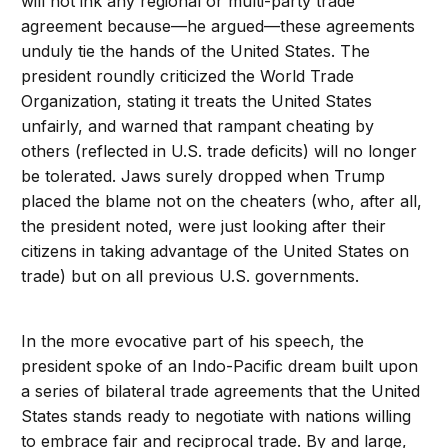
will not ink any regional or multi-party trade
agreement because—he argued—these agreements
unduly tie the hands of the United States. The
president roundly criticized the World Trade
Organization, stating it treats the United States
unfairly, and warned that rampant cheating by
others (reflected in U.S. trade deficits) will no longer
be tolerated. Jaws surely dropped when Trump
placed the blame not on the cheaters (who, after all,
the president noted, were just looking after their
citizens in taking advantage of the United States on
trade) but on all previous U.S. governments.
In the more evocative part of his speech, the
president spoke of an Indo-Pacific dream built upon
a series of bilateral trade agreements that the United
States stands ready to negotiate with nations willing
to embrace fair and reciprocal trade. By and large,