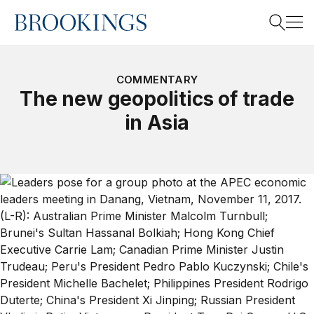
Home
Search
COMMENTARY
The new geopolitics of trade
in Asia
Search