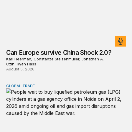
Can Europe survive China Shock 2.0?
Kari Heerman, Constanze Stelzenmüller, Jonathan A.
Czin, Ryan Hass
August 5, 2026
GLOBAL TRADE
Export restrictions don’t solve scarcity; they redistribute 