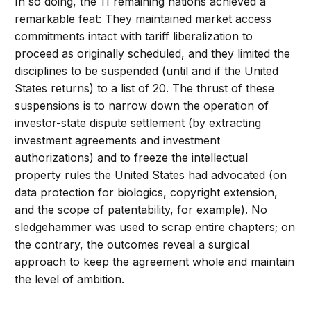
In so doing, the 11 remaining nations achieved a
remarkable feat: They maintained market access
commitments intact with tariff liberalization to
proceed as originally scheduled, and they limited the
disciplines to be suspended (until and if the United
States returns) to a list of 20. The thrust of these
suspensions is to narrow down the operation of
investor-state dispute settlement (by extracting
investment agreements and investment
authorizations) and to freeze the intellectual
property rules the United States had advocated (on
data protection for biologics, copyright extension,
and the scope of patentability, for example). No
sledgehammer was used to scrap entire chapters; on
the contrary, the outcomes reveal a surgical
approach to keep the agreement whole and maintain
the level of ambition.