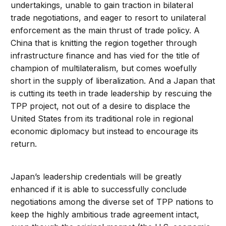
undertakings, unable to gain traction in bilateral
trade negotiations, and eager to resort to unilateral
enforcement as the main thrust of trade policy. A
China that is knitting the region together through
infrastructure finance and has vied for the title of
champion of multilateralism, but comes woefully
short in the supply of liberalization. And a Japan that
is cutting its teeth in trade leadership by rescuing the
TPP project, not out of a desire to displace the
United States from its traditional role in regional
economic diplomacy but instead to encourage its
return.
Japan’s leadership credentials will be greatly
enhanced if it is able to successfully conclude
negotiations among the diverse set of TPP nations to
keep the highly ambitious trade agreement intact,