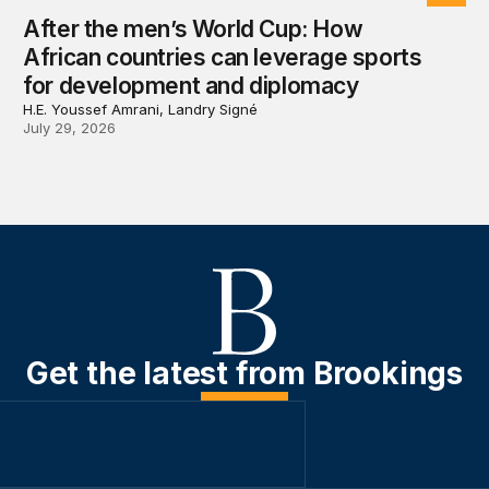
After the men’s World Cup: How
African countries can leverage sports
for development and diplomacy
H.E. Youssef Amrani, Landry Signé
July 29, 2026
Get the latest from Brookings