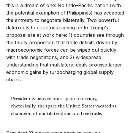
this is a dream of one: No Indo-Pacific nation (with
the potential exemption of Philippines) has accepted
the entreaty to negotiate bilaterally. Two powerful
deterrents to countries signing on to Trump’s
proposal are at work here: 1) countries see through
the faulty proposition that trade deficits driven by
macroeconomic forces can be wiped out quickly
with trade negotiations, and 2) widespread
understanding that multilateral deals promise larger
economic gains by turbocharging global supply
chains.
President Xi moved once again to occupy,
rhetorically, the space the United States vacated as
champion of multilateralism and free trade.