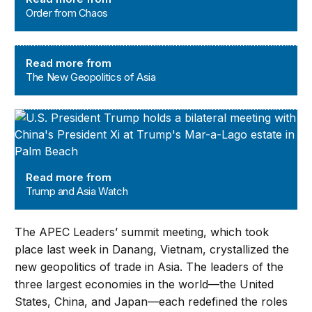
Order from Chaos
The New Geopolitics of Asia
Read more from
The New Geopolitics of Asia
Trump and Asia Watch
Read more from
Trump and Asia Watch
The APEC Leaders’ summit meeting, which took
place last week in Danang, Vietnam, crystallized the
new geopolitics of trade in Asia. The leaders of the
three largest economies in the world—the United
States, China, and Japan—each redefined the roles