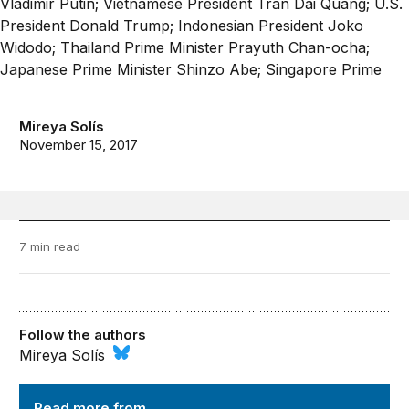
Mireya Solís
November 15, 2017
7 min read
Follow the authors
Mireya Solís
Order from Chaos
Read more from