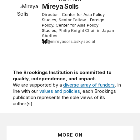
Mireya Solís
Director
-
Center for Asia Policy
Studies
,
Senior Fellow
-
Foreign
Policy
,
Center for Asia Policy
Studies
,
Philip Knight Chair in Japan
Studies
@mireyasolis.bsky.social
The Brookings Institution is committed to
quality, independence, and impact.
We are supported by a
diverse array of funders
. In
line with our
values and policies
, each Brookings
publication represents the sole views of its
author(s).
MORE ON