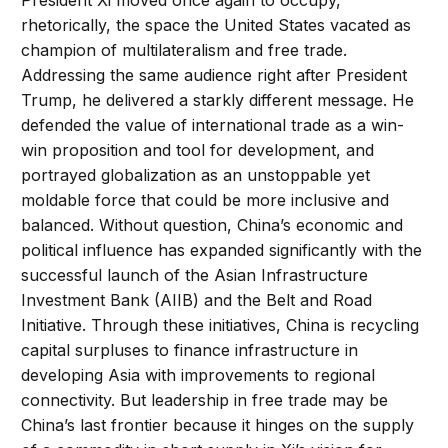
President Xi moved once again to occupy,
rhetorically, the space the United States vacated as
champion of multilateralism and free trade.
Addressing the same audience right after President
Trump, he delivered a starkly different message. He
defended the value of international trade as a win-
win proposition and tool for development, and
portrayed globalization as an unstoppable yet
moldable force that could be more inclusive and
balanced. Without question, China’s economic and
political influence has expanded significantly with the
successful launch of the Asian Infrastructure
Investment Bank (AIIB) and the Belt and Road
Initiative. Through these initiatives, China is recycling
capital surpluses to finance infrastructure in
developing Asia with improvements to regional
connectivity. But leadership in free trade may be
China’s last frontier because it hinges on the supply