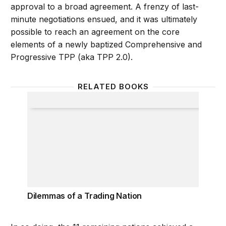
approval to a broad agreement. A frenzy of last-
minute negotiations ensued, and it was ultimately
possible to reach an agreement on the core
elements of a newly baptized Comprehensive and
Progressive TPP (aka TPP 2.0).
RELATED BOOKS
Dilemmas of a Trading Nation
Dilemmas of a Trading Nation