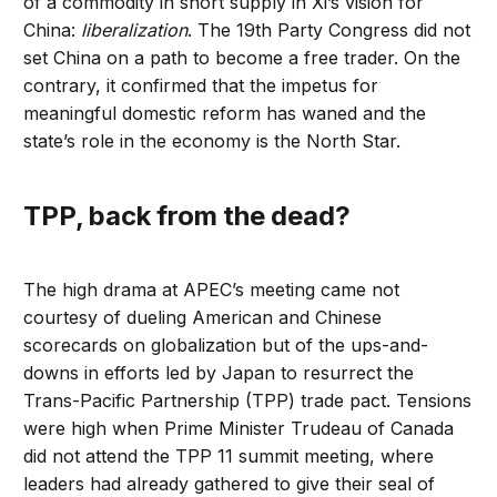
of a commodity in short supply in Xi’s vision for
China:
liberalization
. The 19th Party Congress did not
set China on a path to become a free trader. On the
contrary, it confirmed that the impetus for
meaningful domestic reform has waned and the
state’s role in the economy is the North Star.
TPP, back from the dead?
The high drama at APEC’s meeting came not
courtesy of dueling American and Chinese
scorecards on globalization but of the ups-and-
downs in efforts led by Japan to resurrect the
Trans-Pacific Partnership (TPP) trade pact. Tensions
were high when Prime Minister Trudeau of Canada
did not attend the TPP 11 summit meeting, where
leaders had already gathered to give their seal of