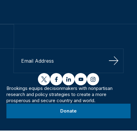
Sign Up
twitter
facebook
linkedin
youtube
instagram
Brookings equips decisionmakers with nonpartisan
research and policy strategies to create a more
prosperous and secure country and world.
Donate