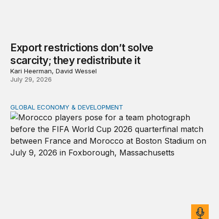
Export restrictions don’t solve
scarcity; they redistribute it
Kari Heerman, David Wessel
July 29, 2026
GLOBAL ECONOMY & DEVELOPMENT
After the men’s World Cup: How African countries can 