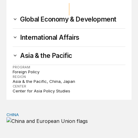
Global Economy & Development
International Affairs
Asia & the Pacific
PROGRAM
Foreign Policy
REGION
Asia & the Pacific
China
Japan
CENTER
Center for Asia Policy Studies
CHINA
Can Europe survive China Shock 2.0?