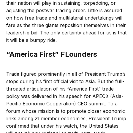
their nation will play in sustaining, torpedoing, or
adjusting the postwar trading order. Little is assured
on how free trade and multilateral undertakings will
fare as the three giants reposition themselves in their
leadership bid. The only certainty ahead for us is that
it will be a bumpy ride.
“America First” FLounders
Trade figured prominently in all of President Trump’s
stops during his first official visit to Asia. But the full-
throated articulation of his “America First” trade
policy was delivered in his speech for APEC’s (Asia-
Pacific Economic Cooperation) CEO summit. To a
forum whose mission is to promote closer economic
links among 21 member economies, President Trump
confirmed that under his watch, the United States