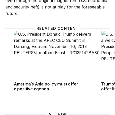
even though the original magnet (the U.S. economic
and security heft) is not at play for the foreseeable
future.
RELATED CONTENT
America’s Asia policy must offer a positive agenda
Trump’s
America’s Asia policy must offer
Trump’
a positive agenda
offer l
AUTHOR