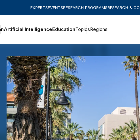
EXPERTS
EVENTS
RESEARCH PROGRAMS
RESEARCH & C
an
Artificial Intelligence
Education
Topics
Regions