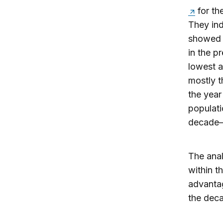
for th
They ind
showed 
in the p
lowest a
mostly t
the year
populati
decade—o
The anal
within t
advantag
the deca