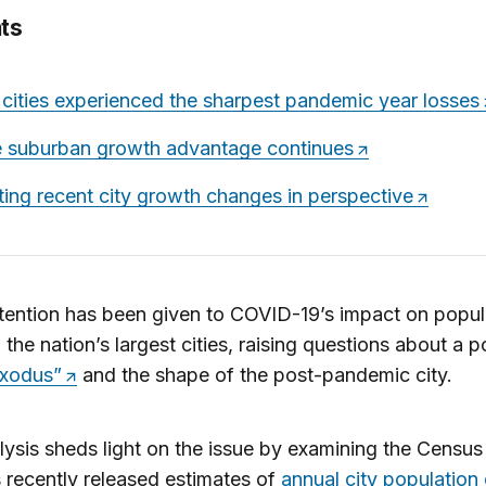
ts
 cities experienced the sharpest pandemic year losses
 suburban growth advantage continues
ting recent city growth changes in perspective
ention has been given to COVID-19’s impact on popul
 the nation’s largest cities, raising questions about a p
exodus”
and the shape of the post-pandemic city.
lysis sheds light on the issue by examining the Census
 recently released estimates of
annual city population