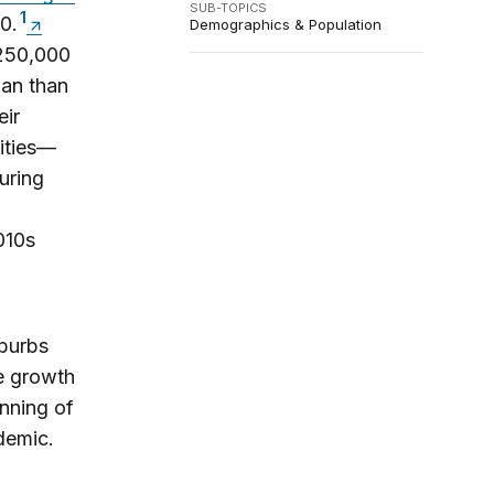
SUB-TOPICS
1
0.
Demographics & Population
 250,000
gan than
eir
cities—
uring
010s
uburbs
he growth
inning of
demic.