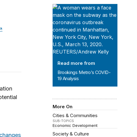
Brookings Metro’s COVID-19 Analys
Read more from
Brookings Metro’s COVID-
19 Analysis
ation
otential
More On
Cities & Communities
SUB-TOPICS
Economic Development
Society & Culture
 changes