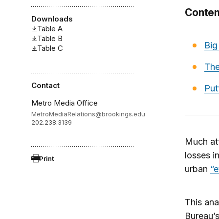
Conten
Downloads
Table A
Table B
Big
Table C
The
Contact
Put
Metro Media Office
MetroMediaRelations@brookings.edu
202.238.3139
Much att
losses in
Print
urban
“
This ana
Bureau’s