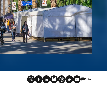
Print