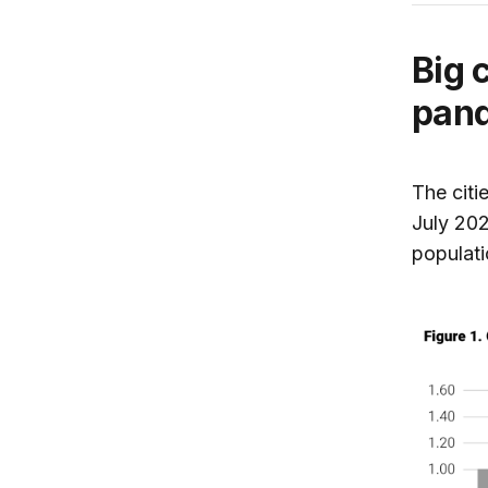
Big 
pand
The citi
July 20
populati