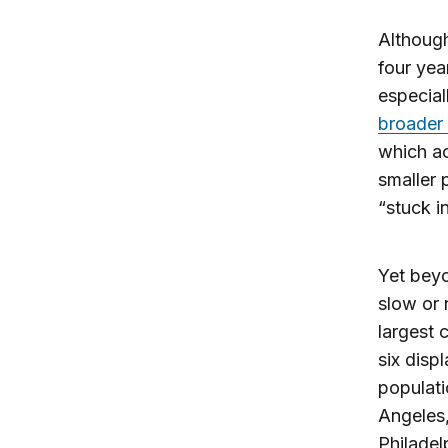
Although
four yea
especial
broader 
which ac
smaller 
“stuck i
Yet beyo
slow or 
largest 
six disp
populati
Angeles,
Philadel