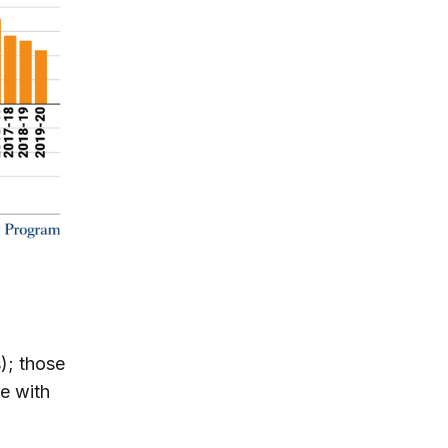
s); those
e with