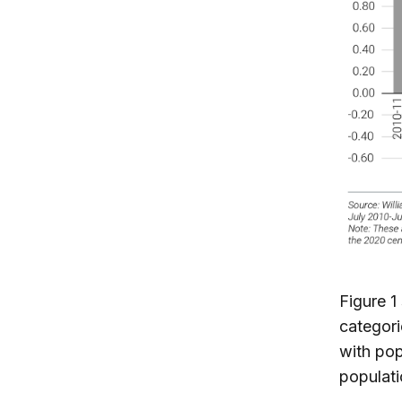
Figure 1
categori
with pop
populat