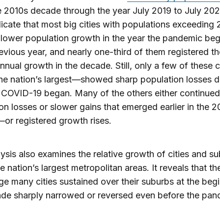
e 2010s decade through the year July 2019 to July 202
icate that most big cities with populations exceeding
lower population growth in the year the pandemic be
revious year, and nearly one-third of them registered th
nnual growth in the decade. Still, only a few of these 
he nation’s largest—showed sharp population losses d
 COVID-19 began. Many of the others either continued
on losses or slower gains that emerged earlier in the 2
r registered growth rises.
ysis also examines the relative growth of cities and s
he nation’s largest metropolitan areas. It reveals that t
e many cities sustained over their suburbs at the beg
de sharply narrowed or reversed even before the pan