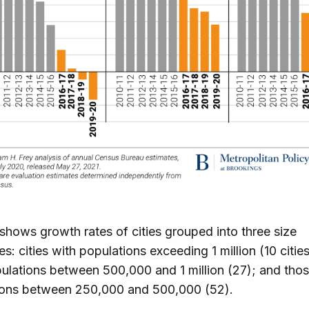
 shows growth rates of cities grouped into three size
es: cities with populations exceeding 1 million (10 citie
ulations between 500,000 and 1 million (27); and thos
ions between 250,000 and 500,000 (52).