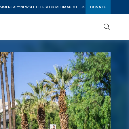
OMMENTARY
NEWSLETTERS
FOR MEDIA
ABOUT US
DONATE
Search
Search