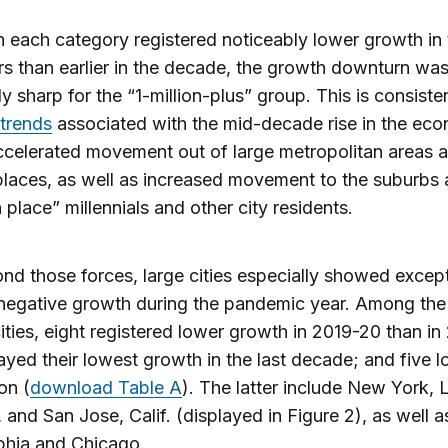
 each category registered noticeably lower growth in 
rs than earlier in the decade, the growth downturn wa
ly sharp for the “1-million-plus” group. This is consiste
trends
associated with the mid-decade rise in the ec
celerated movement out of large metropolitan areas a
places, as well as increased movement to the suburb
n place” millennials and other city residents.
nd those forces, large cities especially showed except
negative growth during the pandemic year. Among the
cities, eight registered lower growth in 2019-20 than in
layed their lowest growth in the last decade; and five l
on (
download Table A
). The latter include New York, 
 and San Jose, Calif. (displayed in Figure 2), as well a
phia and Chicago.