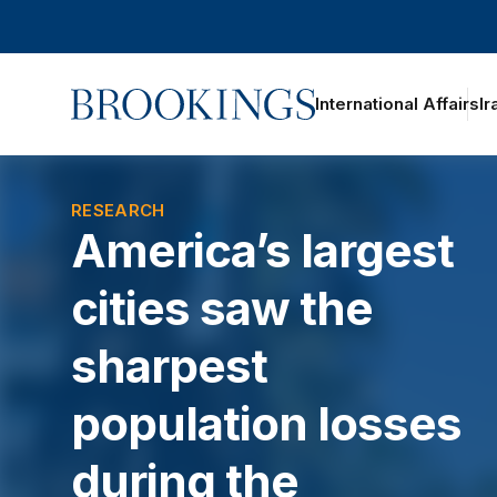
Home
International Affairs
Ir
RESEARCH
America’s largest
cities saw the
sharpest
population losses
during the