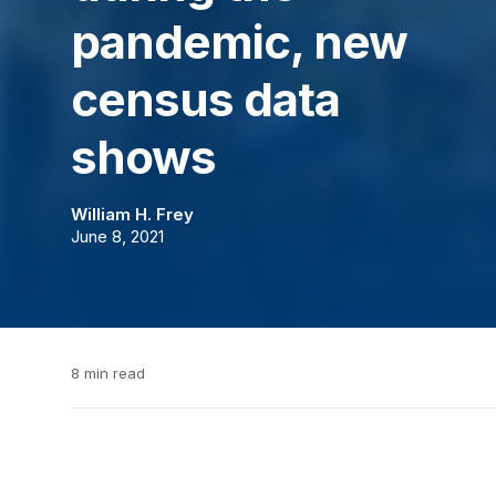
pandemic, new
census data
shows
William H. Frey
June 8, 2021
8 min read