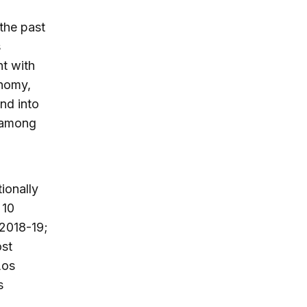
the past
s
nt with
onomy,
nd into
s among
ionally
 10
 2018-19;
ost
Los
s