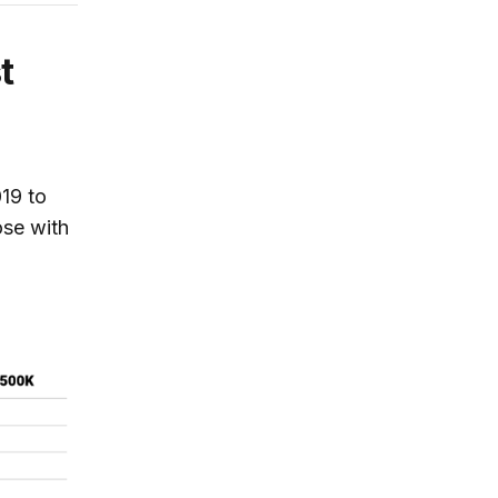
t
019 to
se with