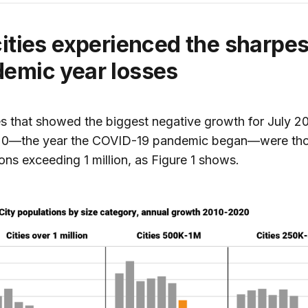
cities experienced the sharpes
emic year losses
es that showed the biggest negative growth for July 2
20—the year the COVID-19 pandemic began—were tho
ons exceeding 1 million, as Figure 1 shows.