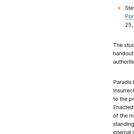
Ste
Por
25,
The stud
handout
authorit
Paradis
Insurrec
to the p
Enacted 
of the mi
standing
internal