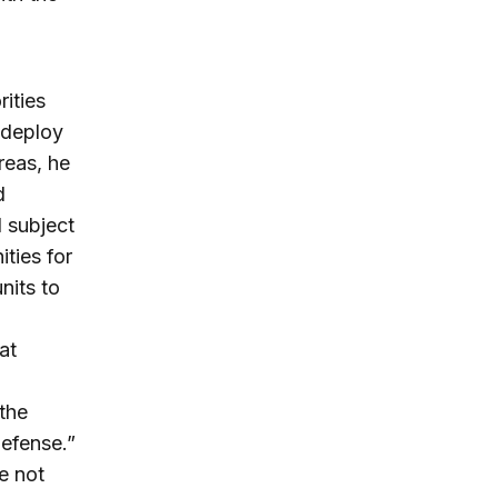
ities
 deploy
reas, he
d
l subject
ities for
nits to
a
at
the
Defense.”
e not