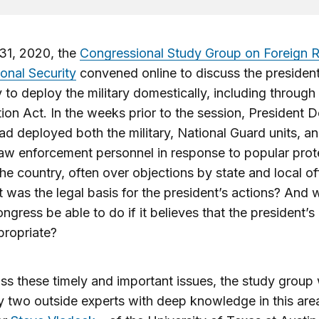
31, 2020, the
Congressional Study Group on Foreign R
onal Security
convened online to discuss the president
y to deploy the military domestically, including through
tion Act. In the weeks prior to the session, President 
d deployed both the military, National Guard units, a
law enforcement personnel in response to popular prot
he country, often over objections by state and local off
 was the legal basis for the president’s actions? And 
ngress be able to do if it believes that the president’s
propriate?
ss these timely and important issues, the study group
y two outside experts with deep knowledge in this are