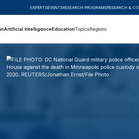
EXPERTS
EVENTS
RESEARCH PROGRAMS
RESEARCH & C
an
Artificial Intelligence
Education
Topics
Regions