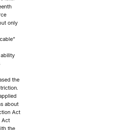
eenth
rce
but only
icable”
,
ability
s
eased the
triction.
 applied
ns about
ction Act
n Act
ith the