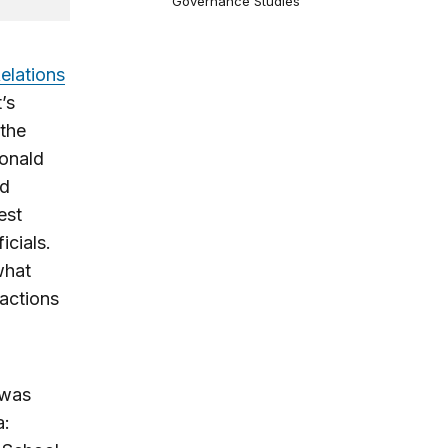
Governance Studies
elations
’s
 the
Donald
nd
est
icials.
what
 actions
 was
a: