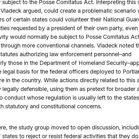
 subject to the Posse Comitatus Act. Interpreting this 
 Vladeck argued, could create a problematic scenario
s of certain states could volunteer their National Guar
vities requested by a president of their own party, eve
ivity would normally be subject to Posse Comitatus Act 
through more conventional channels. Vladeck noted t
statutes authorizing law enforcement personnel–and
arly those in the Department of Homeland Security–ap
e legal basis for the federal officers deployed to Portl
e in the country. While actions directly related to this 
ly legally defensible, using them as pretext for broader 
to conduct whose regulation is usually left to the state
th statutory and constitutional concerns.
re, the study group moved to open discussion, includi
f states to reject or resist federal activities that they do