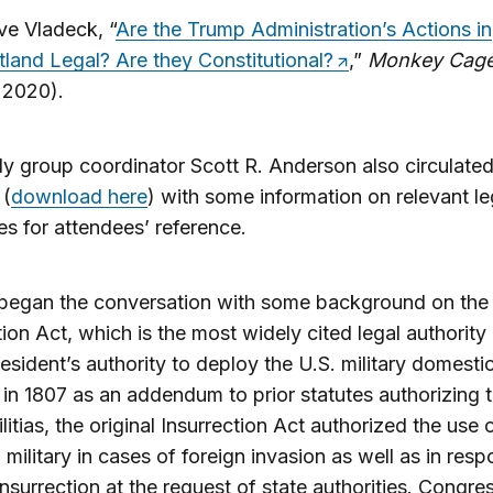
ve Vladeck, “
Are the Trump Administration’s Actions in
tland Legal? Are they Constitutional?
,”
Monkey Cag
 2020).
y group coordinator Scott R. Anderson also circulated
 (
download here
) with some information on relevant le
ies for attendees’ reference.
 began the conversation with some background on the
tion Act, which is the most widely cited legal authority 
resident’s authority to deploy the U.S. military domestic
in 1807 as an addendum to prior statutes authorizing 
litias, the original Insurrection Act authorized the use 
 military in cases of foreign invasion as well as in res
 insurrection at the request of state authorities. Congres