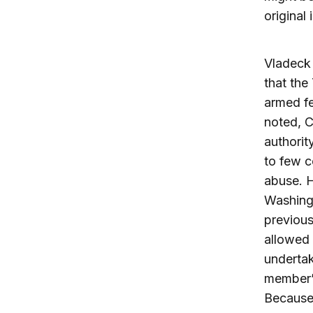
original
Vladeck 
that the
armed fe
noted, C
authorit
to few c
abuse. H
Washingt
previous
allowed 
undertak
member’s
Because 