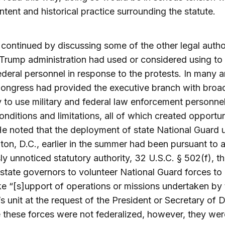
 intent and historical practice surrounding the statute.
continued by discussing some of the other legal author
 Trump administration had used or considered using to
deral personnel in response to the protests. In many a
ongress had provided the executive branch with broa
y to use military and federal law enforcement personne
onditions and limitations, all of which created opportun
e noted that the deployment of state National Guard u
on, D.C., earlier in the summer had been pursuant to 
ly unnoticed statutory authority, 32 U.S.C. § 502(f), th
state governors to volunteer National Guard forces to
e “[s]upport of operations or missions undertaken by 
 unit at the request of the President or Secretary of 
these forces were not federalized, however, they wer