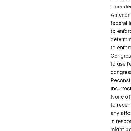
amended 
Amendmen
federal 
to enfor
determin
to enfor
Congress
to use f
congress
Reconstr
Insurrec
None of 
to recen
any effo
in respo
might be