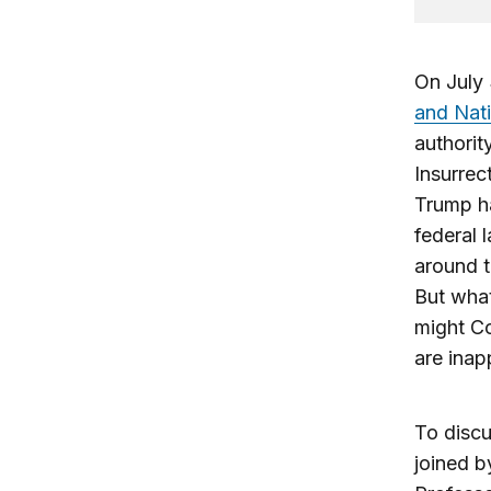
On July 
and Nati
authorit
Insurrec
Trump ha
federal 
around t
But what
might Co
are inap
To discu
joined b