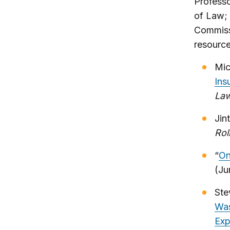
Profess
of Law;
Commiss
resource
Mic
Ins
La
Jin
Rol
“
On
(Ju
Ste
Was
Exp