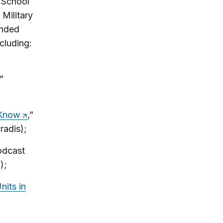
n School
Military
ended
cluding:
,”
 Know
,”
radis);
odcast
);
its in