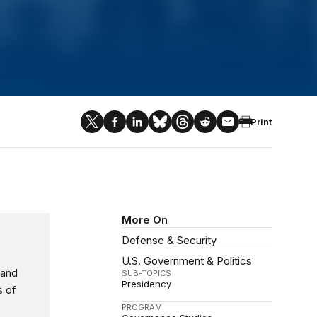
Print
More On
Defense & Security
U.S. Government & Politics
 and
SUB-TOPICS
Presidency
s of
PROGRAM