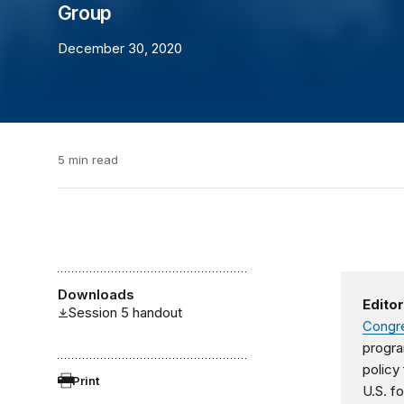
Group
December 30, 2020
5 min read
Downloads
Editor
Session 5 handout
Congre
progra
policy
Print
U.S. fo