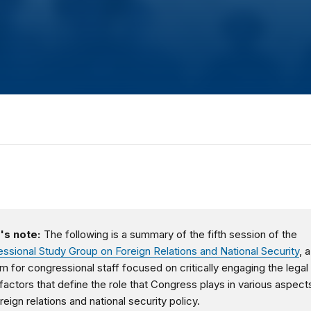
's note:
The following is a summary of the fifth session of the
ssional Study Group on Foreign Relations and National Security
, a
m for congressional staff focused on critically engaging the legal
 factors that define the role that Congress plays in various aspect
reign relations and national security policy.