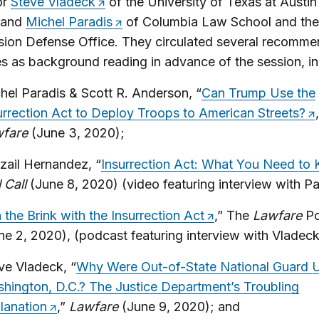
or
Steve Vladeck
of the University of Texas at Austi
 and
Michel Paradis
of Columbia Law School and the 
ion Defense Office. They circulated several recomm
s as background reading in advance of the session, in
hel Paradis & Scott R. Anderson, “
Can Trump Use the
urrection Act to Deploy Troops to American Streets?
wfare
(June 3, 2020);
tzail Hernandez, “
Insurrection Act: What You Need to
l Call
(June 8, 2020) (video featuring interview with Pa
 the Brink with the Insurrection Act
,” The
Lawfare
P
ne 2, 2020), (podcast featuring interview with Vladeck
ve Vladeck, “
Why Were Out-of-State National Guard Un
hington, D.C.? The Justice Department’s Troubling
lanation
,”
Lawfare
(June 9, 2020); and