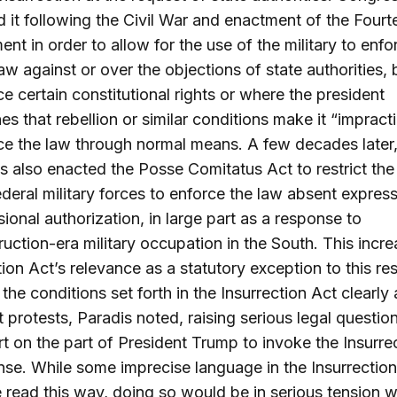
it following the Civil War and enactment of the Fourt
t in order to allow for the use of the military to enfo
law against or over the objections of state authorities, 
ce certain constitutional rights or where the president
es that rebellion or similar conditions make it “impract
ce the law through normal means. A few decades later
 also enacted the Posse Comitatus Act to restrict the 
ederal military forces to enforce the law absent expres
ional authorization, in large part as a response to
uction-era military occupation in the South. This incr
tion Act’s relevance as a statutory exception to this res
the conditions set forth in the Insurrection Act clearly
t protests, Paradis noted, raising serious legal questio
rt on the part of President Trump to invoke the Insurre
nse. While some imprecise language in the Insurrectio
 read this way, doing so would be in serious tension w