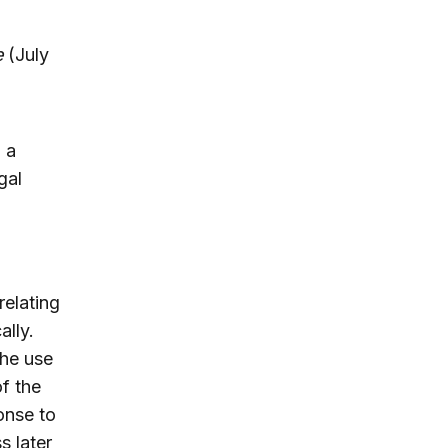
e
(July
 a
gal
relating
ally.
the use
of the
ponse to
s later