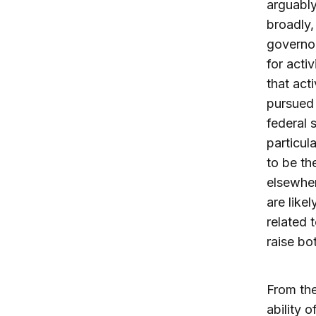
arguably
broadly,
governor
for acti
that act
pursued 
federal 
particul
to be th
elsewher
are like
related 
raise bo
From the
ability o