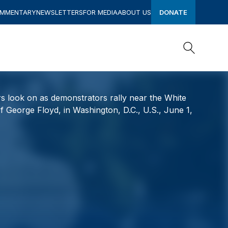
OMMENTARY
NEWSLETTERS
FOR MEDIA
ABOUT US
DONATE
Search
Search