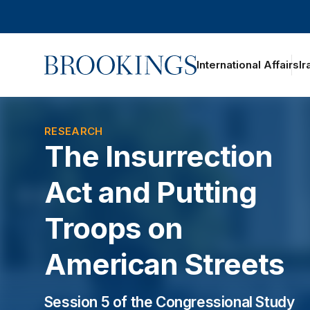
Home
International Affairs
Ir
RESEARCH
The Insurrection
Act and Putting
Troops on
American Streets
Session 5 of the Congressional Study