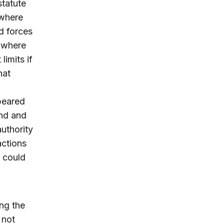
statute
 where
d forces
n where
limits if
hat
peared
and and
authority
actions
s could
ng the
 not