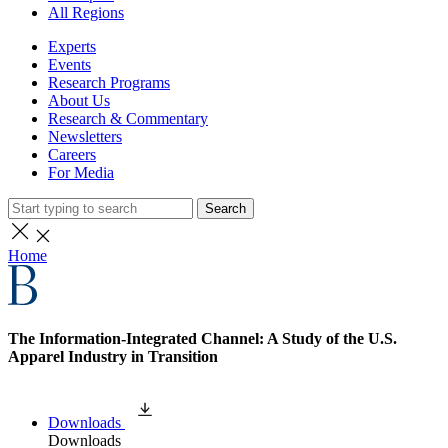
All Regions
Experts
Events
Research Programs
About Us
Research & Commentary
Newsletters
Careers
For Media
Search
Home
The Information-Integrated Channel: A Study of the U.S.
Apparel Industry in Transition
Downloads
Downloads