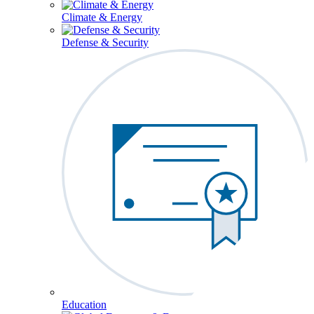
Climate & Energy
Defense & Security
Education