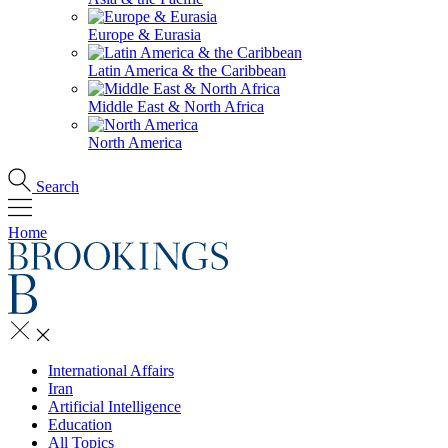
Europe & Eurasia
Latin America & the Caribbean
Middle East & North Africa
North America
Search
Home
International Affairs
Iran
Artificial Intelligence
Education
All Topics