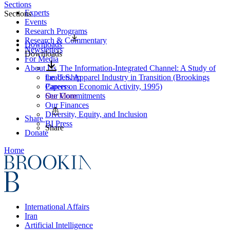
Sections
Experts
Sections
Events
Research Programs
Research & Commentary
Downloads
Newsletters
Downloads
For Media
About Us
The Information-Integrated Channel: A Study of
Leadership
the U.S. Apparel Industry in Transition (Brookings
Careers
Papers on Economic Activity, 1995)
Our Commitments
See More
Our Finances
Diversity, Equity, and Inclusion
Share
BI Press
Share
Donate
Home
International Affairs
Iran
Artificial Intelligence