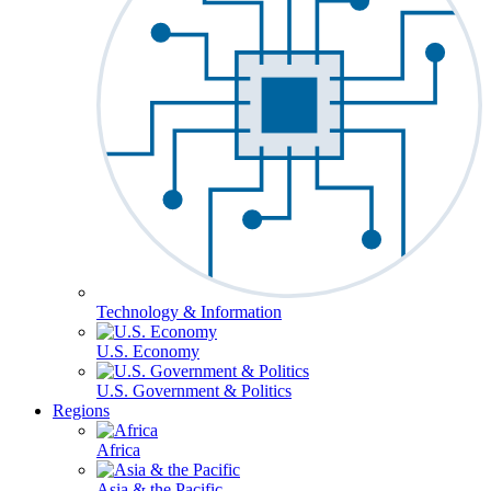
Technology & Information
U.S. Economy
U.S. Government & Politics
Regions
Africa
Asia & the Pacific