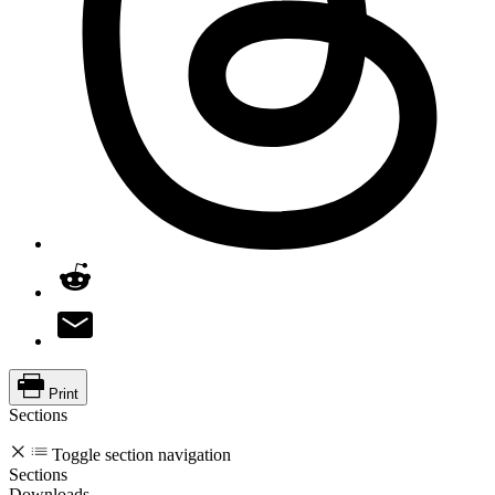
Print
Sections
Toggle section navigation
Sections
Downloads