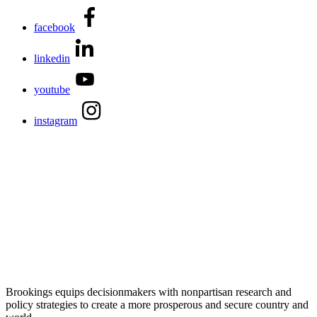
facebook
linkedin
youtube
instagram
Brookings equips decisionmakers with nonpartisan research and
policy strategies to create a more prosperous and secure country and