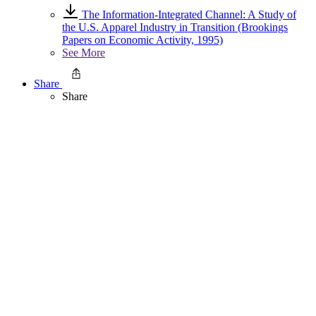
The Information-Integrated Channel: A Study of
the U.S. Apparel Industry in Transition (Brookings
Papers on Economic Activity, 1995)
See More
Share
Share