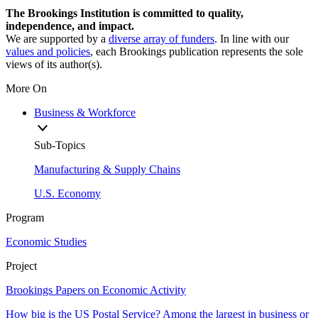
The Brookings Institution is committed to quality,
independence, and impact.
We are supported by a
diverse array of funders
. In line with our
values and policies
, each Brookings publication represents the sole
views of its author(s).
More On
Business & Workforce
Sub-Topics
Manufacturing & Supply Chains
U.S. Economy
Program
Economic Studies
Project
Brookings Papers on Economic Activity
How big is the US Postal Service? Among the largest in business or