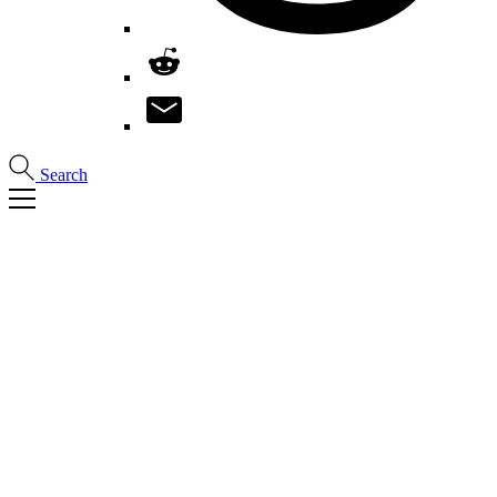
Search