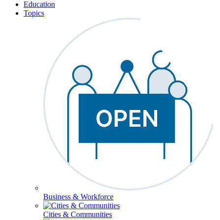
Education
Topics
Business & Workforce
Cities & Communities