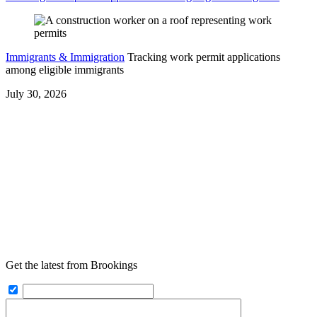
Immigrants & Immigration
Tracking work permit applications
among eligible immigrants
July 30, 2026
Get the latest from Brookings