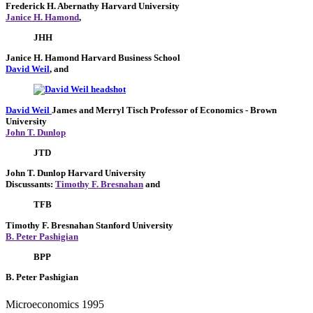
Frederick H. Abernathy
Harvard University
Janice H. Hamond
,
JHH
Janice H. Hamond
Harvard Business School
David Weil
, and
David Weil
James and Merryl Tisch Professor of Economics
- Brown
University
John T. Dunlop
JTD
John T. Dunlop
Harvard University
Discussants:
Timothy F. Bresnahan
and
TFB
Timothy F. Bresnahan
Stanford University
B. Peter Pashigian
BPP
B. Peter Pashigian
Microeconomics 1995