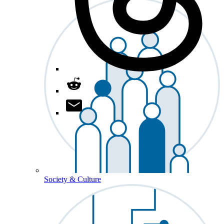
Society & Culture