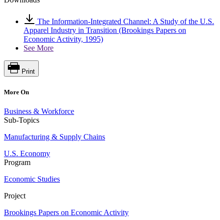
The Information-Integrated Channel: A Study of the U.S.
Apparel Industry in Transition (Brookings Papers on
Economic Activity, 1995)
See More
Print
More On
Business & Workforce
Sub-Topics
Manufacturing & Supply Chains
U.S. Economy
Program
Economic Studies
Project
Brookings Papers on Economic Activity