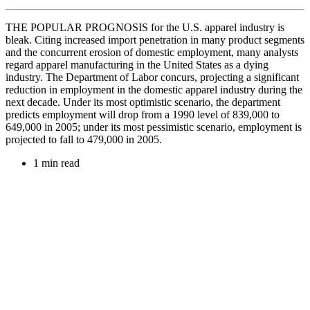
THE POPULAR PROGNOSIS for the U.S. apparel industry is
bleak. Citing increased import penetration in many product segments
and the concurrent erosion of domestic employment, many analysts
regard apparel manufacturing in the United States as a dying
industry. The Department of Labor concurs, projecting a significant
reduction in employment in the domestic apparel industry during the
next decade. Under its most optimistic scenario, the department
predicts employment will drop from a 1990 level of 839,000 to
649,000 in 2005; under its most pessimistic scenario, employment is
projected to fall to 479,000 in 2005.
1 min read