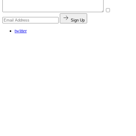
Sign Up
twitter