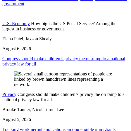
government
U.S. Economy
How big is the US Postal Service? Among the
largest in business or government
Elena Patel, Jaxson Shealy
August 6, 2026
Congress should make children’s privacy the on-ramp to a national
privacy law for all
Privacy
Congress should make children’s privacy the on-ramp to a
national privacy law for all
Brooke Tanner, Nicol Turner Lee
August 5, 2026
Tracking work permit applications among eligible immigrants