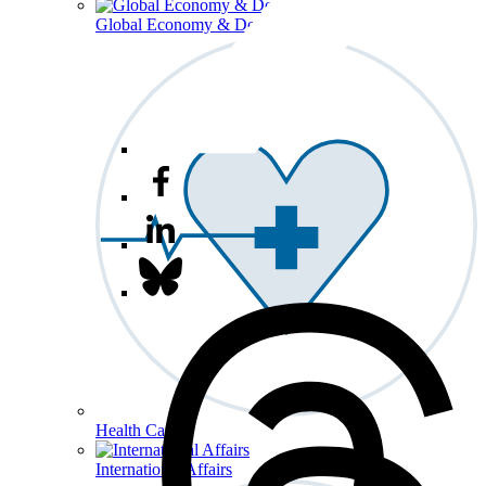
Global Economy & Development
Health Care
International Affairs