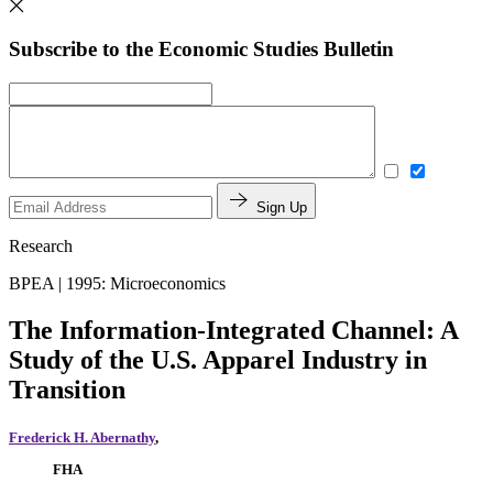
Subscribe to the Economic Studies Bulletin
Sign Up
Research
BPEA | 1995: Microeconomics
The Information-Integrated Channel: A
Study of the U.S. Apparel Industry in
Transition
Frederick H. Abernathy
,
FHA