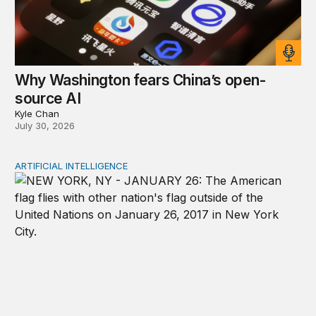
Why Washington fears China’s open-
source AI
Kyle Chan
July 30, 2026
ARTIFICIAL INTELLIGENCE
New tools for mapping a fragmented AI governance la