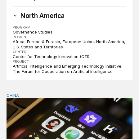
North America
PROGRAM
Governance Studies
REGION
Africa
Europe & Eurasia
European Union
North America
U.S. States and Territories
CENTER
Center for Technology Innovation (CTI)
PROJECT
Artificial Intelligence and Emerging Technology Initiative
The Forum for Cooperation on Artificial Intelligence
CHINA
Why Washington fears China’s open-source AI