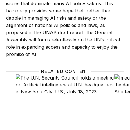
issues that dominate many AI policy salons. This
backdrop provides some hope that, rather than
dabble in managing AI risks and safety or the
alignment of national AI policies and laws, as
proposed in the UNAB draft report, the General
Assembly will focus relentlessly on the UN’s critical
role in expanding access and capacity to enjoy the
promise of AI.
RELATED CONTENT
Should the UN govern global AI?
Develo