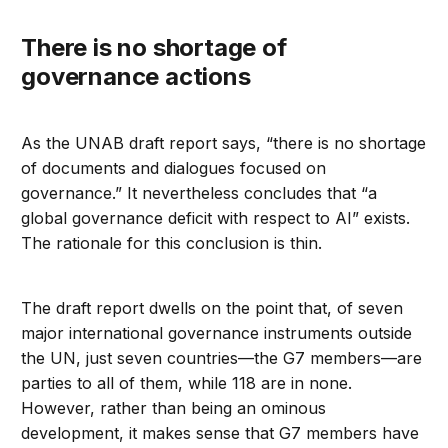
There is no shortage of
governance actions
As the UNAB draft report says, “there is no shortage
of documents and dialogues focused on
governance.” It nevertheless concludes that “a
global governance deficit with respect to AI” exists.
The rationale for this conclusion is thin.
The draft report dwells on the point that, of seven
major international governance instruments outside
the UN, just seven countries—the G7 members—are
parties to all of them, while 118 are in none.
However, rather than being an ominous
development, it makes sense that G7 members have