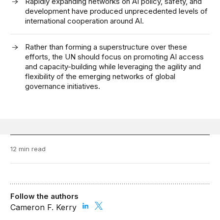
Rapidly expanding networks on AI policy, safety, and
development have produced unprecedented levels of
international cooperation around AI.
Rather than forming a superstructure over these
efforts, the UN should focus on promoting AI access
and capacity-building while leveraging the agility and
flexibility of the emerging networks of global
governance initiatives.
12 min read
Follow the authors
Cameron F. Kerry