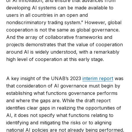
of AI innovation, and ensure that advances from
developing AI systems can be made available to
users in all countries in an open and
nondiscriminatory trading system.” However, global
cooperation is not the same as global governance.
And the array of collaborative frameworks and
projects demonstrates that the value of cooperation
around AI is widely understood, with a remarkably
high level of cooperation at this early stage.
A key insight of the UNAB’s 2023
interim report
was
that consideration of AI governance must begin by
establishing what functions governance performs
and where the gaps are. While the draft report
identifies clear gaps in realizing the opportunities of
AI, it does not specify what functions relating to
identifying and mitigating the risks or to aligning
national AI policies are not already being performed.