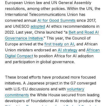
European Union law and UN General Assembly
resolutions, among other policies. Within the UN, the
International Telecommunications Union has
convened annual
AI for Good Summits
since 2017,
and UNESCO
adopted
AI ethics recommendations in
2022. Last year, China launched “a
Belt and Road AI
Governance Initiative
.” This year, the Council of
Europe arrived at the
first treaty on AI
, and African
Union ministers endorsed an
AI strategy
and
African
Digital Compact
to position Africa for AI adoption
and participation in global governance.
These broad efforts have produced more focused
initiatives. A Japanese project in the G7 converged
with U.S.-EU discussions and with
voluntary
commitments
the White House secured from leading
developers of foundational AI models to produce the