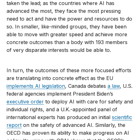
taken the lead; as the countries where AI has
advanced the most, they face the most pressing
need to act and have the power and resources to do
so. In smaller, like-minded groups, they have been
able to move with greater speed and achieve more
concrete outcomes than a body with 193 members
of very disparate interests would be able to.
In turn, the outcomes of these more focused efforts
are translating into concrete effect as the EU
implements AI legislation
, Canada debates
a law
, U.S.
federal agencies implement President Biden’s
executive order
to deploy AI with care for safety and
individual rights, and a U.K.-appointed panel of
international experts has produced an initial
scientific
report
on the safety of advanced AI. Similarly, the
OECD has proven its ability to make progress on AI