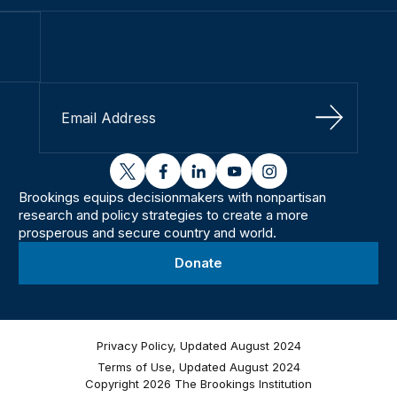
Sign Up
twitter
facebook
linkedin
youtube
instagram
Brookings equips decisionmakers with nonpartisan
research and policy strategies to create a more
prosperous and secure country and world.
Donate
Privacy Policy, Updated August 2024
Terms of Use, Updated August 2024
Copyright 2026 The Brookings Institution