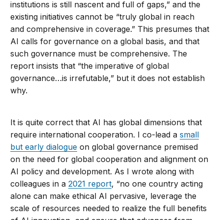
institutions is still nascent and full of gaps,” and the
existing initiatives cannot be “truly global in reach
and comprehensive in coverage.” This presumes that
AI calls for governance on a global basis, and that
such governance must be comprehensive. The
report insists that “the imperative of global
governance…is irrefutable,” but it does not establish
why.
It is quite correct that AI has global dimensions that
require international cooperation. I co-lead a
small
but early dialogue
on global governance premised
on the need for global cooperation and alignment on
AI policy and development. As I wrote along with
colleagues in a
2021 report
, “no one country acting
alone can make ethical AI pervasive, leverage the
scale of resources needed to realize the full benefits