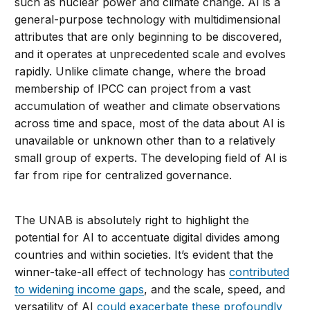
such as nuclear power and climate change. AI is a
general-purpose technology with multidimensional
attributes that are only beginning to be discovered,
and it operates at unprecedented scale and evolves
rapidly. Unlike climate change, where the broad
membership of IPCC can project from a vast
accumulation of weather and climate observations
across time and space, most of the data about AI is
unavailable or unknown other than to a relatively
small group of experts. The developing field of AI is
far from ripe for centralized governance.
The UNAB is absolutely right to highlight the
potential for AI to accentuate digital divides among
countries and within societies. It’s evident that the
winner-take-all effect of technology has
contributed
to widening income gaps
, and the scale, speed, and
versatility of AI
could exacerbate these profoundly