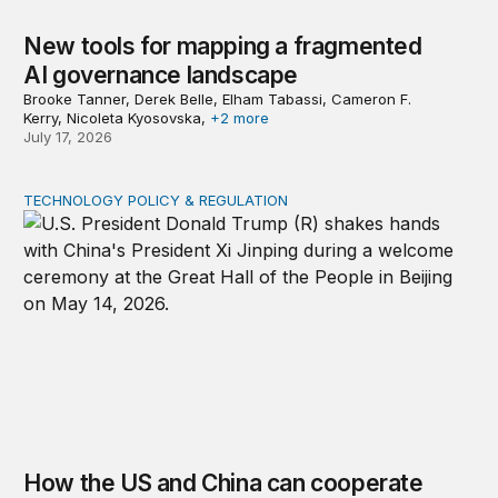
New tools for mapping a fragmented
AI governance landscape
Brooke Tanner, Derek Belle, Elham Tabassi, Cameron F.
Kerry, Nicoleta Kyosovska,
+2 more
July 17, 2026
TECHNOLOGY POLICY & REGULATION
How the US and China can cooperate to reduce urgent 
How the US and China can cooperate