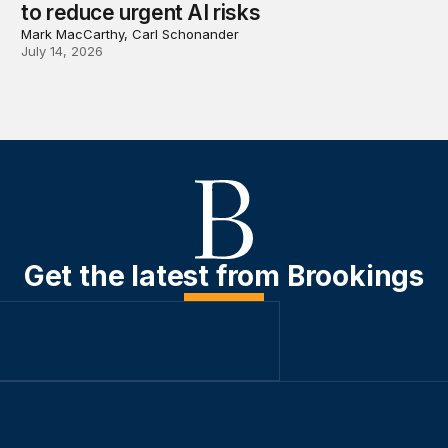
to reduce urgent AI risks
Mark MacCarthy, Carl Schonander
July 14, 2026
Get the latest from Brookings