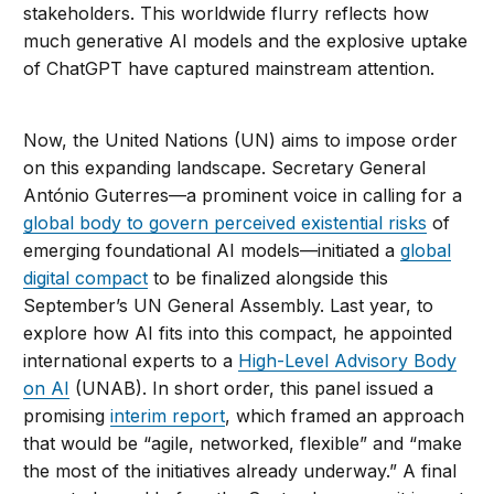
stakeholders. This worldwide flurry reflects how
much generative AI models and the explosive uptake
of ChatGPT have captured mainstream attention.
Now, the United Nations (UN) aims to impose order
on this expanding landscape. Secretary General
António Guterres—a prominent voice in calling for a
global body to govern perceived existential risks
of
emerging foundational AI models—initiated a
global
digital compact
to be finalized alongside this
September’s UN General Assembly. Last year, to
explore how AI fits into this compact, he appointed
international experts to a
High-Level Advisory Body
on AI
(UNAB). In short order, this panel issued a
promising
interim report
, which framed an approach
that would be “agile, networked, flexible” and “make
the most of the initiatives already underway.” A final