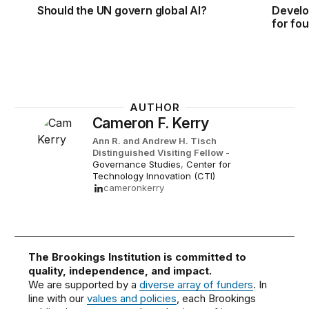
Should the UN govern global AI?
Develo
for fo
AUTHOR
Cameron F. Kerry
Ann R. and Andrew H. Tisch
Distinguished Visiting Fellow
-
Governance Studies
,
Center for
Technology Innovation (CTI)
cameronkerry
The Brookings Institution is committed to
quality, independence, and impact.
We are supported by a
diverse array of funders
. In
line with our
values and policies
, each Brookings