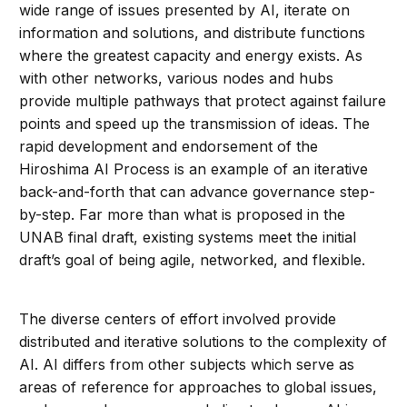
wide range of issues presented by AI, iterate on
information and solutions, and distribute functions
where the greatest capacity and energy exists. As
with other networks, various nodes and hubs
provide multiple pathways that protect against failure
points and speed up the transmission of ideas. The
rapid development and endorsement of the
Hiroshima AI Process is an example of an iterative
back-and-forth that can advance governance step-
by-step. Far more than what is proposed in the
UNAB final draft, existing systems meet the initial
draft’s goal of being agile, networked, and flexible.
The diverse centers of effort involved provide
distributed and iterative solutions to the complexity of
AI. AI differs from other subjects which serve as
areas of reference for approaches to global issues,