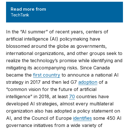
TechTank
Read more from
TechTank
In the “AI summer” of recent years, centers of
artificial intelligence (AI) policymaking have
blossomed around the globe as governments,
international organizations, and other groups seek to
realize the technology’s promise while identifying and
mitigating its accompanying risks. Since Canada
became the
first country
to announce a national AI
strategy in 2017 and then led G7
adoption
of a
“common vision for the future of artificial
intelligence” in 2018, at least
70
countries have
developed AI strategies, almost every multilateral
organization also has adopted a policy statement on
AI, and the Council of Europe
identifies
some 450 AI
governance initiatives from a wide variety of