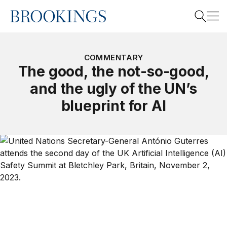
Home
Search
COMMENTARY
The good, the not-so-good,
and the ugly of the UN’s
Search
blueprint for AI