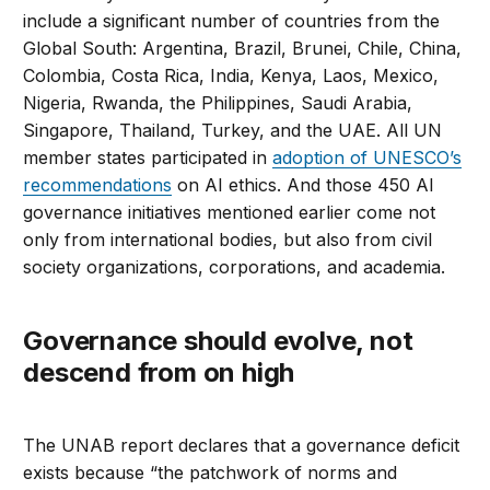
include a significant number of countries from the
Global South: Argentina, Brazil, Brunei, Chile, China,
Colombia, Costa Rica, India, Kenya, Laos, Mexico,
Nigeria, Rwanda, the Philippines, Saudi Arabia,
Singapore, Thailand, Turkey, and the UAE. All UN
member states participated in
adoption of UNESCO’s
recommendations
on AI ethics. And those 450 AI
governance initiatives mentioned earlier come not
only from international bodies, but also from civil
society organizations, corporations, and academia.
Governance should evolve, not
descend from on high
The UNAB report declares that a governance deficit
exists because “the patchwork of norms and