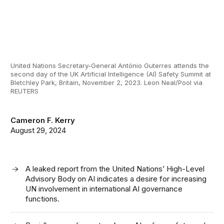
United Nations Secretary-General António Guterres attends the
second day of the UK Artificial Intelligence (AI) Safety Summit at
Bletchley Park, Britain, November 2, 2023. Leon Neal/Pool via
REUTERS
Cameron F. Kerry
August 29, 2024
A leaked report from the United Nations’ High-Level
Advisory Body on AI indicates a desire for increasing
UN involvement in international AI governance
functions.