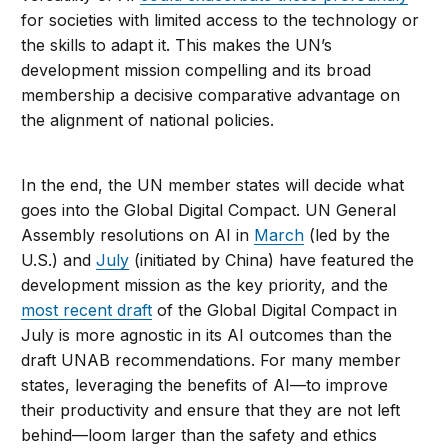
for societies with limited access to the technology or
the skills to adapt it. This makes the UN’s
development mission compelling and its broad
membership a decisive comparative advantage on
the alignment of national policies.
In the end, the UN member states will decide what
goes into the Global Digital Compact. UN General
Assembly resolutions on AI in
March
(led by the
U.S.) and
July
(initiated by China) have featured the
development mission as the key priority, and the
most recent draft
of the Global Digital Compact in
July is more agnostic in its AI outcomes than the
draft UNAB recommendations. For many member
states, leveraging the benefits of AI—to improve
their productivity and ensure that they are not left
behind—loom larger than the safety and ethics