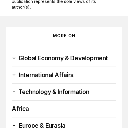
publication represents the sole views of its
author(s).
MORE ON
Global Economy & Development
International Affairs
Technology & Information
Africa
Europe & Eurasia