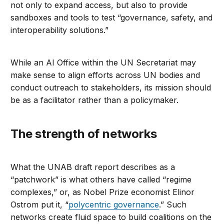
not only to expand access, but also to provide
sandboxes and tools to test “governance, safety, and
interoperability solutions.”
While an AI Office within the UN Secretariat may
make sense to align efforts across UN bodies and
conduct outreach to stakeholders, its mission should
be as a facilitator rather than a policymaker.
The strength of networks
What the UNAB draft report describes as a
“patchwork” is what others have called “regime
complexes,” or, as Nobel Prize economist Elinor
Ostrom put it, “
polycentric governance
.” Such
networks create fluid space to build coalitions on the