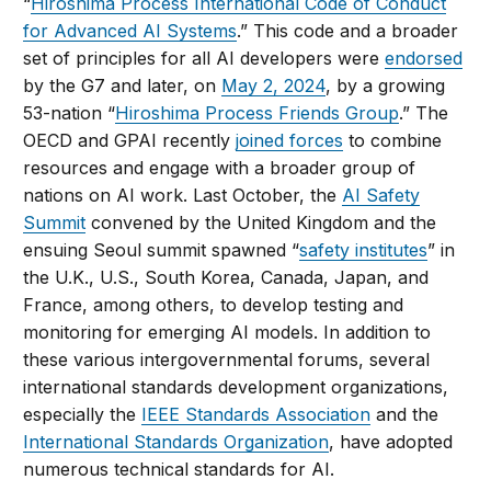
“
Hiroshima Process International Code of Conduct
for Advanced AI Systems
.” This code and a broader
set of principles for all AI developers were
endorsed
by the G7 and later, on
May 2, 2024
, by a growing
53-nation “
Hiroshima Process Friends Group
.” The
OECD and GPAI recently
joined forces
to combine
resources and engage with a broader group of
nations on AI work. Last October, the
AI Safety
Summit
convened by the United Kingdom and the
ensuing Seoul summit spawned “
safety institutes
” in
the U.K., U.S., South Korea, Canada, Japan, and
France, among others, to develop testing and
monitoring for emerging AI models. In addition to
these various intergovernmental forums, several
international standards development organizations,
especially the
IEEE Standards Association
and the
International Standards Organization
, have adopted
numerous technical standards for AI.