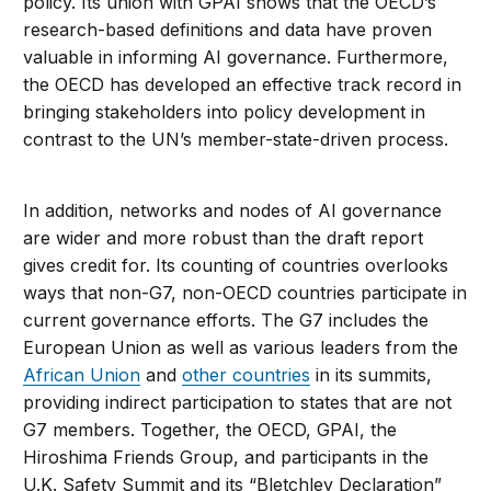
policy. Its union with GPAI shows that the OECD’s
research-based definitions and data have proven
valuable in informing AI governance. Furthermore,
the OECD has developed an effective track record in
bringing stakeholders into policy development in
contrast to the UN’s member-state-driven process.
In addition, networks and nodes of AI governance
are wider and more robust than the draft report
gives credit for. Its counting of countries overlooks
ways that non-G7, non-OECD countries participate in
current governance efforts. The G7 includes the
European Union as well as various leaders from the
African Union
and
other countries
in its summits,
providing indirect participation to states that are not
G7 members. Together, the OECD, GPAI, the
Hiroshima Friends Group, and participants in the
U.K. Safety Summit and its “Bletchley Declaration”