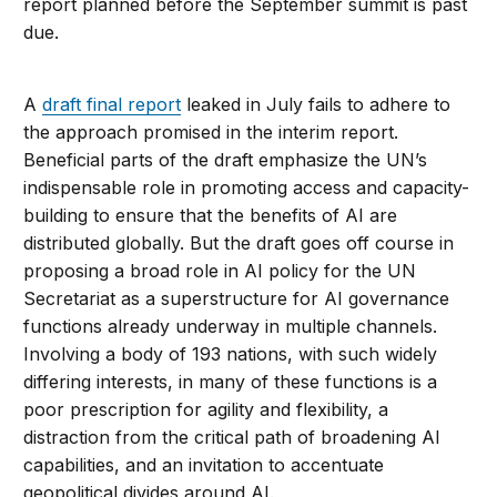
report planned before the September summit is past
due.
A
draft final report
leaked in July fails to adhere to
the approach promised in the interim report.
Beneficial parts of the draft emphasize the UN’s
indispensable role in promoting access and capacity-
building to ensure that the benefits of AI are
distributed globally. But the draft goes off course in
proposing a broad role in AI policy for the UN
Secretariat as a superstructure for AI governance
functions already underway in multiple channels.
Involving a body of 193 nations, with such widely
differing interests, in many of these functions is a
poor prescription for agility and flexibility, a
distraction from the critical path of broadening AI
capabilities, and an invitation to accentuate
geopolitical divides around AI.