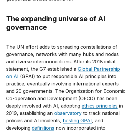
The expanding universe of AI
governance
The UN effort adds to spreading constellations of
governance, networks with many hubs and nodes
and diverse interconnections. After its 2018 initial
statement, the G7 established a
Global Partnership
on AI
(GPAI) to put responsible AI principles into
practice, eventually involving international experts
and 29 governments. The Organization for Economic
Co-operation and Development (OECD) has been
deeply involved with AI, adopting
ethics principles
in
2019, establishing an
observatory
to track national
policies and AI incidents,
hosting GPAI
, and
developing
definitions
now incorporated into