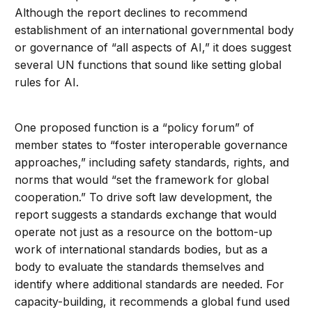
Although the report declines to recommend
establishment of an international governmental body
or governance of “all aspects of AI,” it does suggest
several UN functions that sound like setting global
rules for AI.
One proposed function is a “policy forum” of
member states to “foster interoperable governance
approaches,” including safety standards, rights, and
norms that would “set the framework for global
cooperation.” To drive soft law development, the
report suggests a standards exchange that would
operate not just as a resource on the bottom-up
work of international standards bodies, but as a
body to evaluate the standards themselves and
identify where additional standards are needed. For
capacity-building, it recommends a global fund used