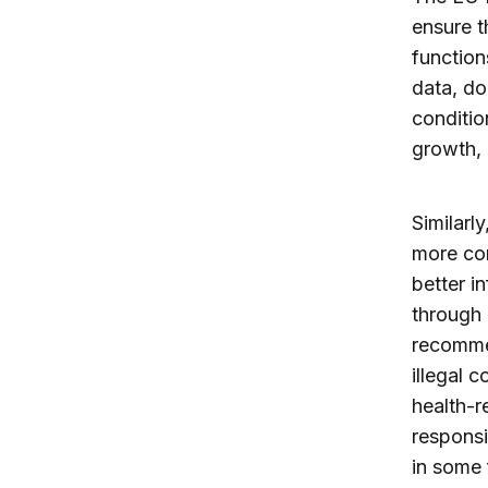
ensure t
function
data, do
conditio
growth, 
Similarl
more con
better i
through 
recommen
illegal 
health-r
responsi
in some 