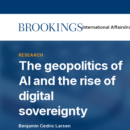
Home
International Affairs
Ir
oggle section navigation
RESEARCH
The geopolitics of
AI and the rise of
digital
sovereignty
Benjamin Cedric Larsen