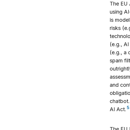
The EU A
using AI
is model
risks (e.
technolo
(e.g., AI
(e.g., a
spam fil
outright
assessme
and cont
obligati
chatbot.
5
AI Act.
The EU D