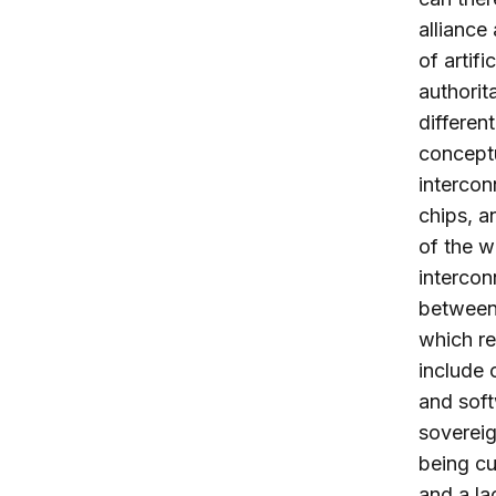
alliance
of artif
authorit
differen
conceptu
interco
chips, a
of the w
intercon
between 
which ref
include 
and soft
sovereig
being cu
and a la