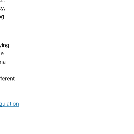
ty,
ng
ying
he
ina
fferent
gulation