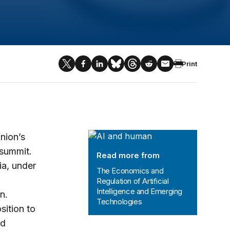
Print
The Economics and Regulation of Art
nion’s
 summit.
Read more from
ia, under
The Economics and
Regulation of Artificial
Intelligence and Emerging
n.
Technologies
sition to
nd