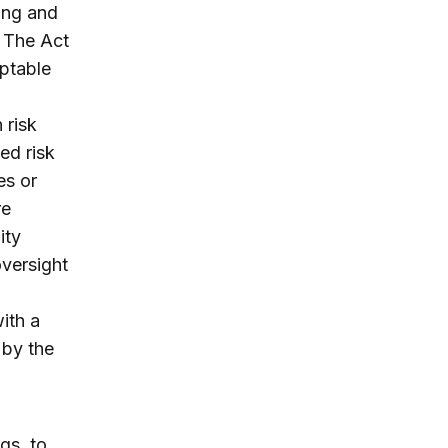
ping and
. The Act
ptable
 risk
ted risk
es or
re
ity
versight
ith a
 by the
gs, to