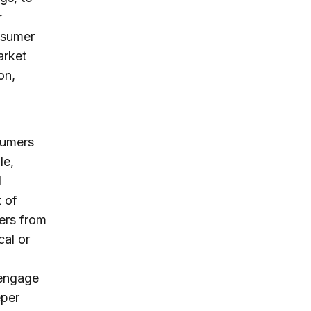
r
onsumer
arket
on,
sumers
le,
d
 of
ers from
cal or
 engage
eper