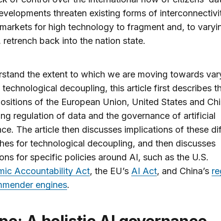
velopments threaten existing forms of interconnectivi
markets for high technology to fragment and, to varyi
 retrench back into the nation state.
stand the extent to which we are moving towards var
 technological decoupling, this article first describes t
ositions of the European Union, United States and Ch
ng regulation of data and the governance of artificial
ence. The article then discusses implications of these di
es for technological decoupling, and then discusses
ions for specific policies around AI, such as the U.S.
mic Accountability Act
, the EU’s
AI Act
, and China’s
re
mmender engines
.