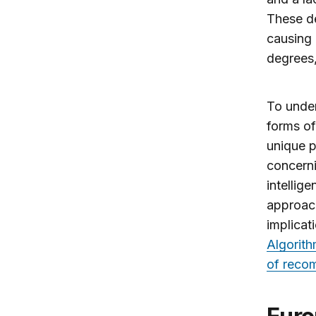
These de
causing 
degrees,
To under
forms of
unique p
concerni
intellig
approach
implicat
Algorith
of reco