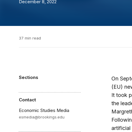
December 8, 2022
37 min read
Sections
On Septe
(EU) new
It took 
Contact
the lead
Economic Studies Media
Margreth
esmedia@brookings.edu
Followin
artifici