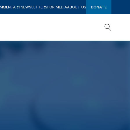
OMMENTARY
NEWSLETTERS
FOR MEDIA
ABOUT US
DONATE
Search
Search