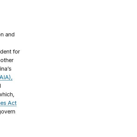
on and
dent for
other
na’s
AIA),
d
which,
ces Act
govern