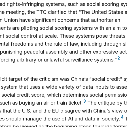
ed rights-infringing systems, such as social scoring s
he meeting, the TTC clarified that “The United States 
 Union have significant concerns that authoritarian
nts are piloting social scoring systems with an aim to
t social control at scale. These systems pose threats 
tal freedoms and the rule of law, including through si
punishing peaceful assembly and other expressive acti
2
forcing arbitrary or unlawful surveillance systems.”
icit target of the criticism was China’s “social credit” 
 system that uses a wide variety of data inputs to asse
 social credit score, which determines social permissio
3
such as buying an air or train ticket.
The critique by 
s that the U.S. and the EU disagree with China’s view 
4
ies should manage the use of AI and data in society.
T
efore be viewed as the beginning steps towards formi