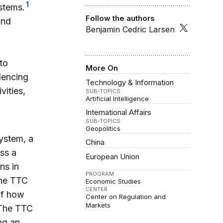
1
ystems.
Follow the authors
and
Benjamin Cedric Larsen
to
More On
lencing
Technology & Information
vities,
SUB-TOPICS
Artificial Intelligence
International Affairs
SUB-TOPICS
Geopolitics
system, a
China
ss a
European Union
ns in
PROGRAM
the TTC
Economic Studies
CENTER
of how
Center on Regulation and
Markets
he TTC
ng an