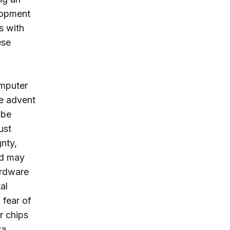
lopment
s with
ese
omputer
he advent
 be
ust
nty,
and may
ardware
al
 fear of
r chips
ta.