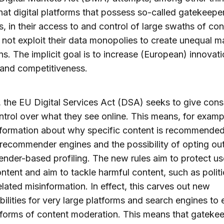
hat digital platforms that possess so-called gatekeepe
s, in their access to and control of large swaths of c
 not exploit their data monopolies to create unequal m
ns. The implicit goal is to increase (European) innovati
and competitiveness.
y, the EU Digital Services Act (DSA) seeks to give con
trol over what they see online. This means, for examp
nformation about why specific content is recommende
recommender engines and the possibility of opting out
der-based profiling. The new rules aim to protect us
content and aim to tackle harmful content, such as politi
elated misinformation. In effect, this carves out new
bilities for very large platforms and search engines to
forms of content moderation. This means that gateke