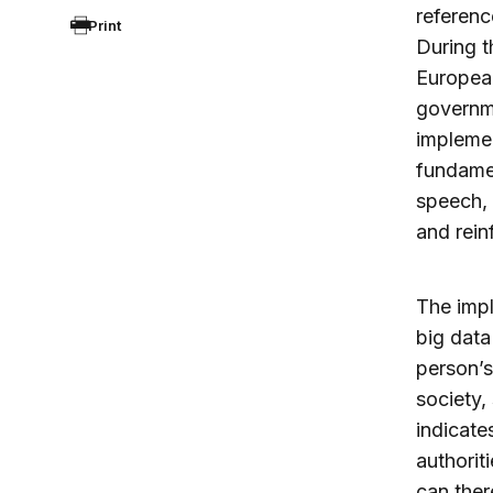
referenc
Print
During t
European
governme
implemen
fundamen
speech, 
and rein
The impl
big data
person’s
society, 
indicate
authorit
can ther