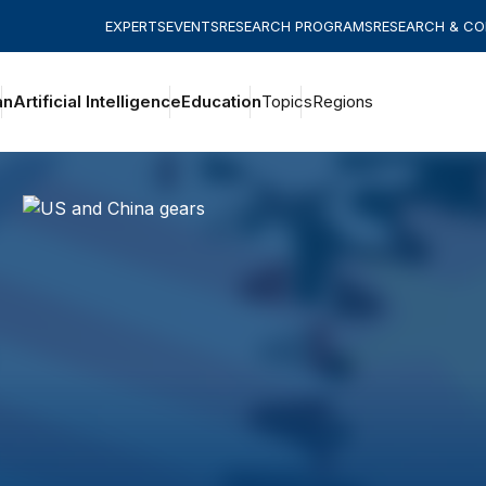
EXPERTS
EVENTS
RESEARCH PROGRAMS
RESEARCH & C
an
Artificial Intelligence
Education
Topics
Regions