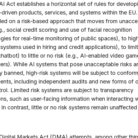
I Act establishes a horizontal set of rules for develo
-driven products, services, and systems within the EU
led on a risk-based approach that moves from unacce
g., social credit scoring and use of facial recognition
gies for real-time monitoring of public spaces), to high
 systems used in hiring and credit applications), to limi
 chatbot) to little or no risk (e.g., AI-enabled video gam
ters). While AI systems that pose unacceptable risks a
ly banned, high-risk systems will be subject to conform
nts, including independent audits and new forms of o
rol. Limited risk systems are subject to transparency
ons, such as user-facing information when interacting w
 In contrast, little or no risk systems remain unaffected
igital Markets Act (DMA) attempts, among other thin