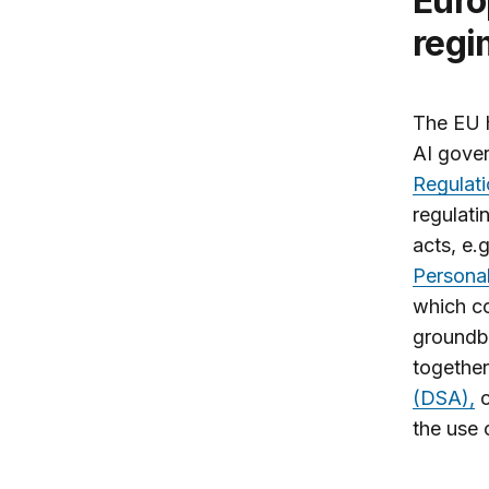
Europe: A holistic AI governance
regi
The EU h
AI gove
Regulat
regulati
acts, e.
Personal
which co
groundbr
together
(DSA),
c
the use 