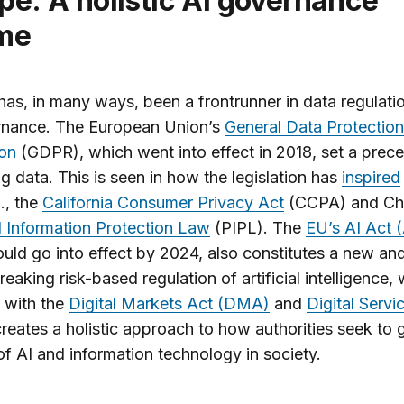
me
as, in many ways, been a frontrunner in data regulati
rnance. The European Union’s
General Data Protection
ion
(GDPR), which went into effect in 2018, set a prece
ng data. This is seen in how the legislation has
inspired
g., the
California Consumer Privacy Act
(CCPA) and Chi
 Information Protection Law
(PIPL). The
EU’s AI Act (
uld go into effect by 2024, also constitutes a new an
eaking risk-based regulation of artificial intelligence, 
 with the
Digital Markets Act (DMA)
and
Digital Servi
reates a holistic approach to how authorities seek to 
of AI and information technology in society.