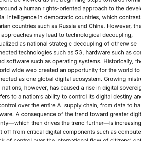
 around a human rights-oriented approach to the deve
icial intelligence in democratic countries, which contrast
arian countries such as Russia and China. However, th
t approaches may lead to technological decoupling,
alized as national strategic decoupling of otherwise
nnected technologies such as 5G, hardware such as c
nd software such as operating systems. Historically, t
orld wide web created an opportunity for the world to
nected as one global digital ecosystem. Growing mistr
nations, however, has caused a rise in digital sovereig
ers to a nation’s ability to control its digital destiny 
control over the entire AI supply chain, from data to h
ware. A consequence of the trend toward greater digit
nty—which then drives the trend further—is increasing
t off from critical digital components such as compute
ck of control over the international flow of citizens’ da