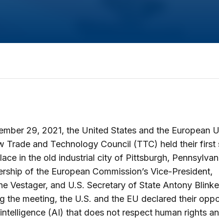
mber 29, 2021, the United States and the European U
 Trade and Technology Council (TTC) held their first
place in the old industrial city of Pittsburgh, Pennsylvan
ership of the European Commission’s Vice-President,
e Vestager, and U.S. Secretary of State Antony Blinke
g the meeting, the U.S. and the EU declared their oppo
al intelligence (AI) that does not respect human rights a