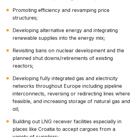
Promoting efficiency and revamping price
structures;
Developing alternative energy and integrating
renewable supplies into the energy mix;
Revisiting bans on nuclear development and the
planned shut downs/retirements of existing
reactors;
Developing fully integrated gas and electricity
networks throughout Europe including pipeline
interconnects, reversing or redirecting lines where
feasible, and increasing storage of natural gas and
oil;
Building out LNG receiver facilities especially in
places like Croatia to accept cargoes from a
variety of suppliers;