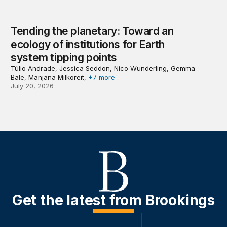
Tending the planetary: Toward an
ecology of institutions for Earth
system tipping points
Túlio Andrade, Jessica Seddon, Nico Wunderling, Gemma
Bale, Manjana Milkoreit,
+7 more
July 20, 2026
Get the latest from Brookings