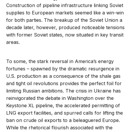
Construction of pipeline infrastructure linking Soviet
supplies to European markets seemed like a win-win
for both parties. The breakup of the Soviet Union a
decade later, however, produced noticeable tensions
with former Soviet states, now situated in key transit
areas.
To some, the stark reversal in America’s energy
fortunes – spawned by the dramatic resurgence in
U.S. production as a consequence of the shale gas
and tight oil revolutions provides the perfect foil for
limiting Russian ambitions. The crisis in Ukraine has
reinvigorated the debate in Washington over the
Keystone XL pipeline, the accelerated permitting of
LNG export facilities, and spurred calls for lifting the
ban on crude oil exports to a beleaguered Europe.
While the rhetorical flourish associated with the