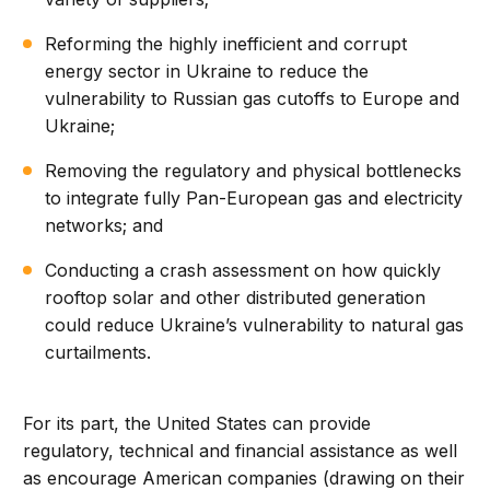
Reforming the highly inefficient and corrupt
energy sector in Ukraine to reduce the
vulnerability to Russian gas cutoffs to Europe and
Ukraine;
Removing the regulatory and physical bottlenecks
to integrate fully Pan-European gas and electricity
networks; and
Conducting a crash assessment on how quickly
rooftop solar and other distributed generation
could reduce Ukraine’s vulnerability to natural gas
curtailments.
For its part, the United States can provide
regulatory, technical and financial assistance as well
as encourage American companies (drawing on their