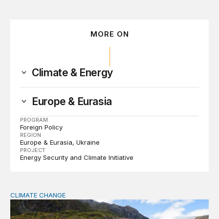
MORE ON
Climate & Energy
Europe & Eurasia
PROGRAM
Foreign Policy
REGION
Europe & Eurasia
Ukraine
PROJECT
Energy Security and Climate Initiative
CLIMATE CHANGE
The significance of the World Bank’s climate retreat