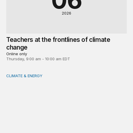
2026
Teachers at the frontlines of climate
change
Online only
Thursday, 9:00 am - 10:00 am EDT
CLIMATE & ENERGY
Tending the planetary: Toward an ecology of institutions