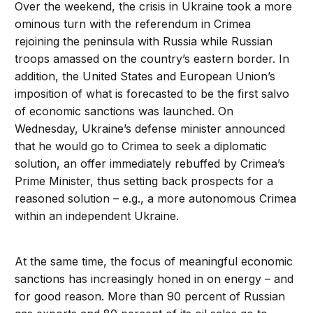
Over the weekend, the crisis in Ukraine took a more
ominous turn with the referendum in Crimea
rejoining the peninsula with Russia while Russian
troops amassed on the country’s eastern border. In
addition, the United States and European Union’s
imposition of what is forecasted to be the first salvo
of economic sanctions was launched. On
Wednesday, Ukraine’s defense minister announced
that he would go to Crimea to seek a diplomatic
solution, an offer immediately rebuffed by Crimea’s
Prime Minister, thus setting back prospects for a
reasoned solution – e.g., a more autonomous Crimea
within an independent Ukraine.
At the same time, the focus of meaningful economic
sanctions has increasingly honed in on energy – and
for good reason. More than 90 percent of Russian