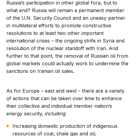
Russia’s participation in other global fora, but to
what end? Russia will remain a permanent member
of the U.N. Security Council and an uneasy partner
in multilateral efforts to promote constructive
resolutions to at least two other important
international crises – the ongoing strife in Syria and
resolution of the nuclear standoff with Iran. And
further to that point, the removal of Russian oil from
global markets could actually work to undermine the
sanctions on Iranian oil sales.
As for Europe – east and west – there are a variety
of actions that can be taken over time to enhance
their collective and individual member nation’s
energy security, including:
Increasing domestic production of indigenous
resources of coal, shale gas and oil;