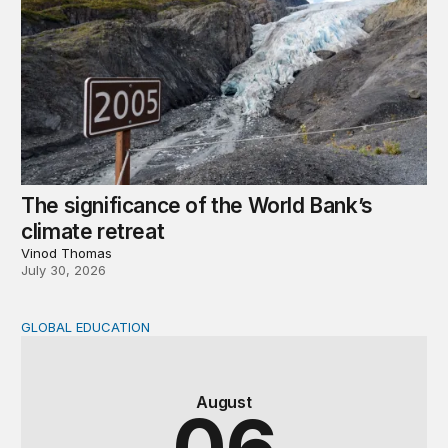
The significance of the World Bank’s
climate retreat
Vinod Thomas
July 30, 2026
GLOBAL EDUCATION
Teachers at the frontlines of climate change
August
06