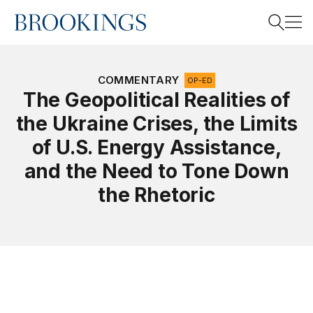
Home
Search
COMMENTARY
OP-ED
The Geopolitical Realities of
the Ukraine Crises, the Limits
Search
of U.S. Energy Assistance,
and the Need to Tone Down
the Rhetoric