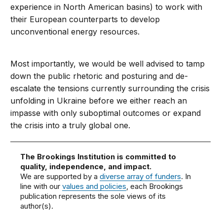
experience in North American basins) to work with
their European counterparts to develop
unconventional energy resources.
Most importantly, we would be well advised to tamp
down the public rhetoric and posturing and de-
escalate the tensions currently surrounding the crisis
unfolding in Ukraine before we either reach an
impasse with only suboptimal outcomes or expand
the crisis into a truly global one.
The Brookings Institution is committed to
quality, independence, and impact.
We are supported by a
diverse array of funders
. In
line with our
values and policies
, each Brookings
publication represents the sole views of its
author(s).