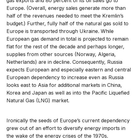
gas exports and 80 percent of its oil sales go to
Europe. (Overall, energy sales generate more than
half of the revenues needed to meet the Kremlin’s
budget.) Further, fully half of the natural gas sold to
Europe is transported through Ukraine. While
European gas demand in total is projected to remain
flat for the rest of the decade and perhaps longer,
supplies from other sources (Norway, Algeria,
Netherlands) are in decline. Consequently, Russia
expects European and especially eastern and central
European dependency to increase even as Russia
looks east to Asia for additional markets in China,
Korea and Japan as well as into the Pacific Liquefied
Natural Gas (LNG) market.
Ironically the seeds of Europe’s current dependency
grew out of an effort to diversify energy imports in
the wake of the energy crises of the 1970s.