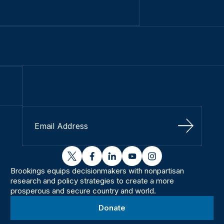
Sign Up
twitter
facebook
linkedin
youtube
instagram
Brookings equips decisionmakers with nonpartisan
research and policy strategies to create a more
prosperous and secure country and world.
Donate