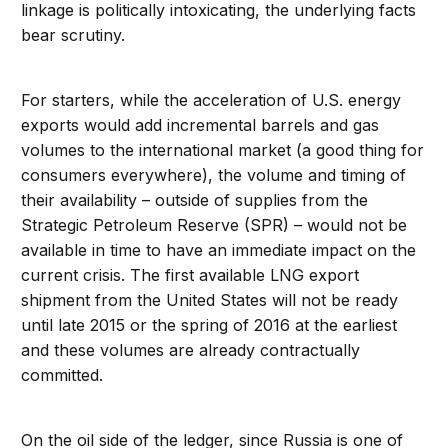
linkage is politically intoxicating, the underlying facts
bear scrutiny.
For starters, while the acceleration of U.S. energy
exports would add incremental barrels and gas
volumes to the international market (a good thing for
consumers everywhere), the volume and timing of
their availability – outside of supplies from the
Strategic Petroleum Reserve (SPR) – would not be
available in time to have an immediate impact on the
current crisis. The first available LNG export
shipment from the United States will not be ready
until late 2015 or the spring of 2016 at the earliest
and these volumes are already contractually
committed.
On the oil side of the ledger, since Russia is one of