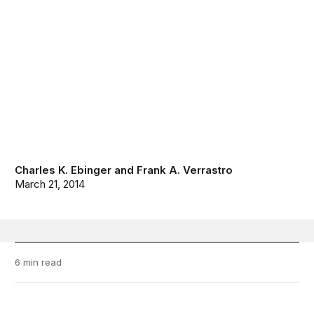
Charles K. Ebinger
and
Frank A. Verrastro
March 21, 2014
6 min read