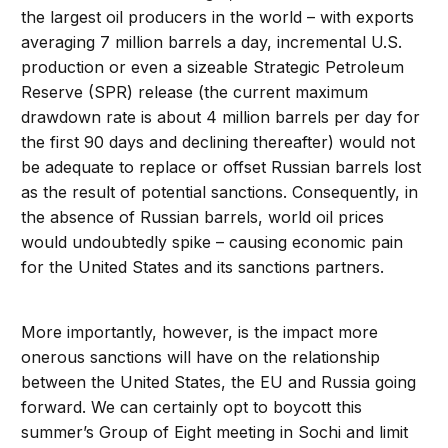
the largest oil producers in the world – with exports
averaging 7 million barrels a day, incremental U.S.
production or even a sizeable Strategic Petroleum
Reserve (SPR) release (the current maximum
drawdown rate is about 4 million barrels per day for
the first 90 days and declining thereafter) would not
be adequate to replace or offset Russian barrels lost
as the result of potential sanctions. Consequently, in
the absence of Russian barrels, world oil prices
would undoubtedly spike – causing economic pain
for the United States and its sanctions partners.
More importantly, however, is the impact more
onerous sanctions will have on the relationship
between the United States, the EU and Russia going
forward. We can certainly opt to boycott this
summer’s Group of Eight meeting in Sochi and limit