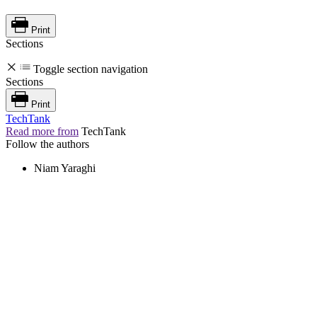
Print
Sections
Toggle section navigation
Sections
Print
TechTank
Read more from
TechTank
Follow the authors
Niam Yaraghi