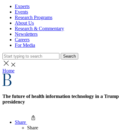
Experts
Events
Research Programs
About Us
Research & Commentary
Newsletters
Careers
For Media
Search
Home
The future of health information technology in a Trump
presidency
Share
Share