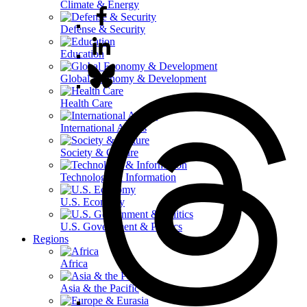
Climate & Energy
Defense & Security
Education
Global Economy & Development
Health Care
International Affairs
Society & Culture
Technology & Information
U.S. Economy
U.S. Government & Politics
Regions
Africa
Asia & the Pacific