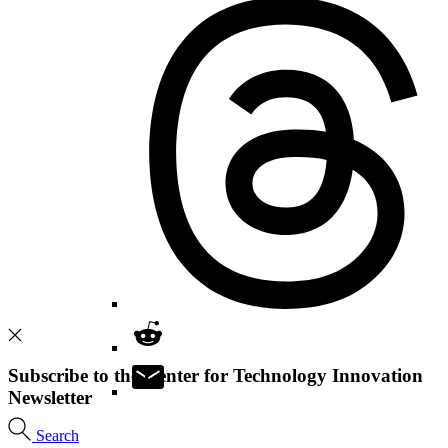
Subscribe to the Center for Technology Innovation
Newsletter
Search