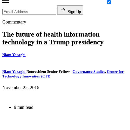
Sign Up
Commentary
The future of health information
technology in a Trump presidency
Niam Yaraghi
Niam Yaraghi
Nonresident Senior Fellow
-
Governance Studies
,
Center for
Technology Innovation (CTI)
November 22, 2016
9 min read