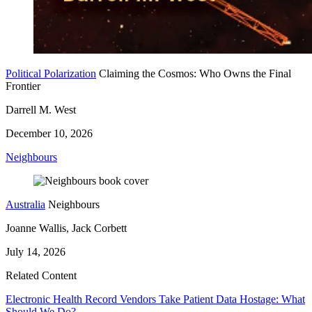
Political Polarization
Claiming the Cosmos: Who Owns the Final
Frontier
Darrell M. West
December 10, 2026
Neighbours
Australia
Neighbours
Joanne Wallis, Jack Corbett
July 14, 2026
Related Content
Electronic Health Record Vendors Take Patient Data Hostage: What
Should We Do?