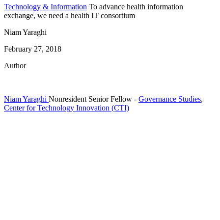
Technology & Information
To advance health information
exchange, we need a health IT consortium
Niam Yaraghi
February 27, 2018
Author
Niam Yaraghi
Nonresident Senior Fellow
-
Governance Studies
,
Center for Technology Innovation (CTI)