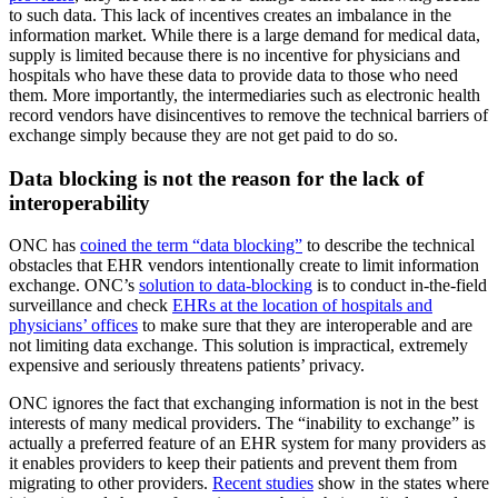
to such data. This lack of incentives creates an imbalance in the
information market. While there is a large demand for medical data,
supply is limited because there is no incentive for physicians and
hospitals who have these data to provide data to those who need
them. More importantly, the intermediaries such as electronic health
record vendors have disincentives to remove the technical barriers of
exchange simply because they are not get paid to do so.
Data blocking is not the reason for the lack of
interoperability
ONC has
coined the term “data blocking”
to describe the technical
obstacles that EHR vendors intentionally create to limit information
exchange. ONC’s
solution to data-blocking
is to conduct in-the-field
surveillance and check
EHRs at the location of hospitals and
physicians’ offices
to make sure that they are interoperable and are
not limiting data exchange. This solution is impractical, extremely
expensive and seriously threatens patients’ privacy.
ONC ignores the fact that exchanging information is not in the best
interests of many medical providers. The “inability to exchange” is
actually a preferred feature of an EHR system for many providers as
it enables providers to keep their patients and prevent them from
migrating to other providers.
Recent studies
show in the states where