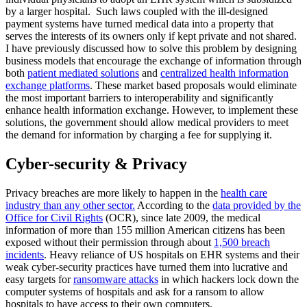
by a larger hospital. Such laws coupled with the ill-designed
payment systems have turned medical data into a property that
serves the interests of its owners only if kept private and not shared.
I have previously discussed how to solve this problem by designing
business models that encourage the exchange of information through
both
patient mediated solutions
and
centralized health information
exchange platforms
. These market based proposals would eliminate
the most important barriers to interoperability and significantly
enhance health information exchange. However, to implement these
solutions, the government should allow medical providers to meet
the demand for information by charging a fee for supplying it.
Cyber-security & Privacy
Privacy breaches are more likely to happen in the
health care
industry than any other sector.
According to the
data provided by the
Office for Civil Rights
(OCR), since late 2009, the medical
information of more than 155 million American citizens has been
exposed without their permission through about
1,500 breach
incidents
. Heavy reliance of US hospitals on EHR systems and their
weak cyber-security practices have turned them into lucrative and
easy targets for
ransomware attacks
in which hackers lock down the
computer systems of hospitals and ask for a ransom to allow
hospitals to have access to their own computers.