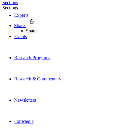
Sections
Sections
Experts
Share
Share
Events
Research Programs
Research & Commentary
Newsletters
For Media