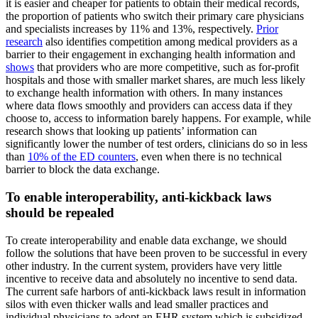
it is easier and cheaper for patients to obtain their medical records,
the proportion of patients who switch their primary care physicians
and specialists increases by 11% and 13%, respectively.
Prior
research
also identifies competition among medical providers as a
barrier to their engagement in exchanging health information and
shows
that providers who are more competitive, such as for-profit
hospitals and those with smaller market shares, are much less likely
to exchange health information with others. In many instances
where data flows smoothly and providers can access data if they
choose to, access to information barely happens. For example, while
research shows that looking up patients’ information can
significantly lower the number of test orders, clinicians do so in less
than
10% of the ED counters
, even when there is no technical
barrier to block the data exchange.
To enable interoperability, anti-kickback laws
should be repealed
To create interoperability and enable data exchange, we should
follow the solutions that have been proven to be successful in every
other industry. In the current system, providers have very little
incentive to receive data and absolutely no incentive to send data.
The current safe harbors of anti-kickback laws result in information
silos with even thicker walls and lead smaller practices and
individual physicians to adopt an EHR system which is subsidized