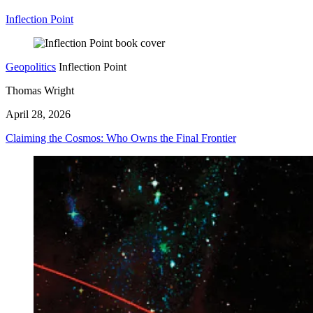
Inflection Point
Geopolitics
Inflection Point
Thomas Wright
April 28, 2026
Claiming the Cosmos: Who Owns the Final Frontier