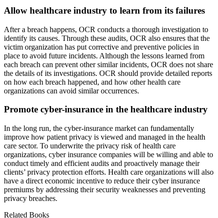
Allow healthcare industry to learn from its failures
After a breach happens, OCR conducts a thorough investigation to
identify its causes. Through these audits, OCR also ensures that the
victim organization has put corrective and preventive policies in
place to avoid future incidents. Although the lessons learned from
each breach can prevent other similar incidents, OCR does not share
the details of its investigations. OCR should provide detailed reports
on how each breach happened, and how other health care
organizations can avoid similar occurrences.
Promote cyber-insurance in the healthcare industry
In the long run, the cyber-insurance market can fundamentally
improve how patient privacy is viewed and managed in the health
care sector. To underwrite the privacy risk of health care
organizations, cyber insurance companies will be willing and able to
conduct timely and efficient audits and proactively manage their
clients’ privacy protection efforts. Health care organizations will also
have a direct economic incentive to reduce their cyber insurance
premiums by addressing their security weaknesses and preventing
privacy breaches.
Related Books