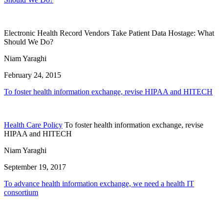
Electronic Health Record Vendors Take Patient Data Hostage: What
Should We Do?
Niam Yaraghi
February 24, 2015
To foster health information exchange, revise HIPAA and HITECH
Health Care Policy
To foster health information exchange, revise
HIPAA and HITECH
Niam Yaraghi
September 19, 2017
To advance health information exchange, we need a health IT
consortium