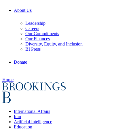
About Us
Leadership
Careers
Our Commitments
Our Finances
Diversity, Equity, and Inclusion
BI Press
Donate
Home
International Affairs
Iran
Artificial Intelligence
Education