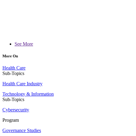
See More
More On
Health Care
Sub-Topics
Health Care Industry
Technology & Information
Sub-Topics
Cybersecurity
Program
Governance Studies