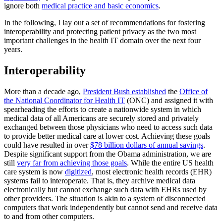
ignore both
medical practice and basic economics
.
In the following, I lay out a set of recommendations for fostering
interoperability and protecting patient privacy as the two most
important challenges in the health IT domain over the next four
years.
Interoperability
More than a decade ago,
President Bush established
the
Office of
the National Coordinator for Health IT
(ONC) and assigned it with
spearheading the efforts to create a nationwide system in which
medical data of all Americans are securely stored and privately
exchanged between those physicians who need to access such data
to provide better medical care at lower cost. Achieving these goals
could have resulted in over
$78 billion dollars of annual savings
.
Despite significant support from the Obama administration, we are
still
very far from achieving those goals
. While the entire US health
care system is now
digitized
, most electronic health records (EHR)
systems fail to interoperate. That is, they archive medical data
electronically but cannot exchange such data with EHRs used by
other providers. The situation is akin to a system of disconnected
computers that work independently but cannot send and receive data
to and from other computers.