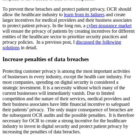
To prevent these breaches and protect patient privacy, OCR should
allow the healthcare industry to
learn from its failures
and create
larger incentives for medical providers and their business associates
to protect patient privacy. In the long run, a
cyber-insurance market
will ensure the privacy of patients by creating incentives for different
entities of the healthcare sector to prioritize security practices and
privacy policies. In a previous post, I
discussed the following
solutions
in detail.
Increase penalties of data breaches
Protecting customer privacy is among the most important activities
of businesses in every industry, except the health care industry. For
most companies, spending on digital security is considered a
strategic investment. It is a necessity without which many of the
current businesses will immediately vanish. Due to limited
competition and the nature of their services, medical providers and
their business associates have little financial incentive to safeguard
their patients’ privacy. The only major consequence of breaches are
the subsequent OCR audits and the possible penalties. It is therefore
necessary for OCR to create a strong incentive for the healthcare
industry to invest in digital security and protect patient privacy by
increasing the penalties of data breaches.