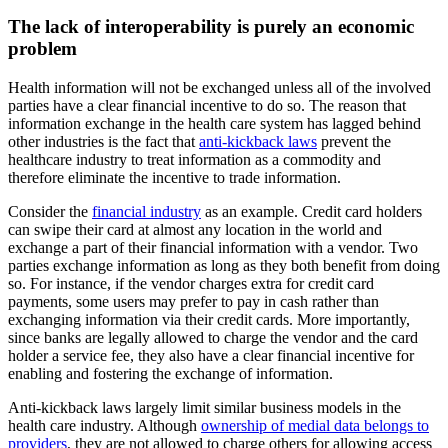
The lack of interoperability is purely an economic
problem
Health information will not be exchanged unless all of the involved
parties have a clear financial incentive to do so. The reason that
information exchange in the health care system has lagged behind
other industries is the fact that
anti-kickback laws
prevent the
healthcare industry to treat information as a commodity and
therefore eliminate the incentive to trade information.
Consider the
financial industry
as an example. Credit card holders
can swipe their card at almost any location in the world and
exchange a part of their financial information with a vendor. Two
parties exchange information as long as they both benefit from doing
so. For instance, if the vendor charges extra for credit card
payments, some users may prefer to pay in cash rather than
exchanging information via their credit cards. More importantly,
since banks are legally allowed to charge the vendor and the card
holder a service fee, they also have a clear financial incentive for
enabling and fostering the exchange of information.
Anti-kickback laws largely limit similar business models in the
health care industry. Although
ownership of medial data belongs to
providers
, they are not allowed to charge others for allowing access