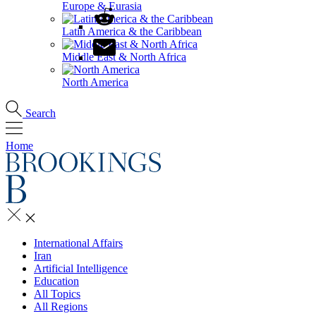
Europe & Eurasia
Latin America & the Caribbean
Middle East & North Africa
North America
Search
Home
International Affairs
Iran
Artificial Intelligence
Education
All Topics
All Regions