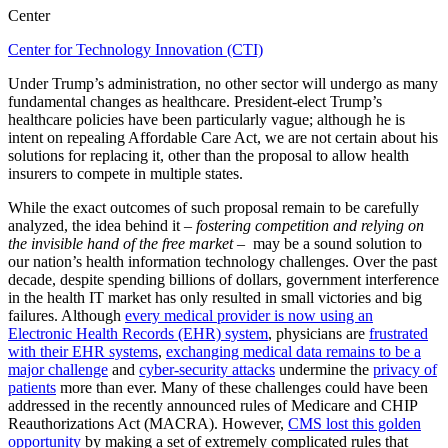
Center
Center for Technology Innovation (CTI)
Under Trump’s administration, no other sector will undergo as many
fundamental changes as healthcare. President-elect Trump’s
healthcare policies have been particularly vague; although he is
intent on repealing Affordable Care Act, we are not certain about his
solutions for replacing it, other than the proposal to allow health
insurers to compete in multiple states.
While the exact outcomes of such proposal remain to be carefully
analyzed, the idea behind it –
fostering competition and relying on
the invisible hand of the free market
– may be a sound solution to
our nation’s health information technology challenges. Over the past
decade, despite spending billions of dollars, government interference
in the health IT market has only resulted in small victories and big
failures. Although
every medical provider is now using an
Electronic Health Records (EHR) system
, physicians are
frustrated
with their EHR systems
,
exchanging medical data remains to be a
major challenge
and
cyber-security attacks
undermine the
privacy of
patients
more than ever. Many of these challenges could have been
addressed in the recently announced rules of Medicare and CHIP
Reauthorizations Act (MACRA). However,
CMS lost this golden
opportunity
by making a set of extremely complicated rules that