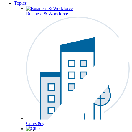
Topics
Business & Workforce
Cities & Communities