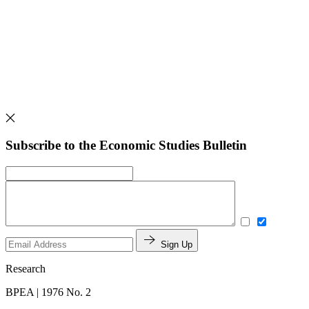
Subscribe to the Economic Studies Bulletin
Sign Up
Research
BPEA | 1976 No. 2