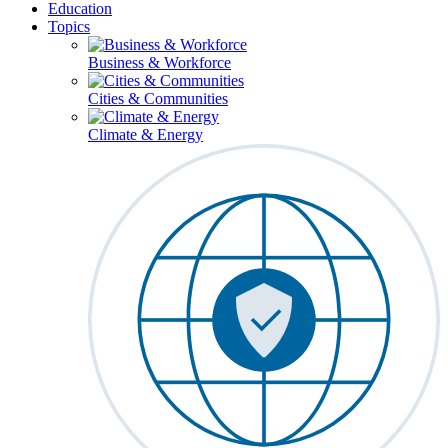
Education
Topics
Business & Workforce
Cities & Communities
Climate & Energy