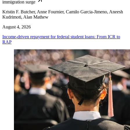
immigration surge
Kristin F. Butcher, Anne Fournier, Camilo Garcia-Jimeno, Aneesh
Kudrimoti, Alan Mathew
August 4, 2026
Income-driven repayment for federal student loans: From ICR to
RAP