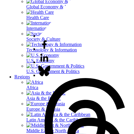
Global Economy & Development
Health Care
International Affairs
Society & Culture
Technology & Information
U.S. Economy
U.S. Government & Politics
Regions
Africa
Asia & the Pacific
Europe & Eurasia
Latin America & the Caribbean
Middle East & North Africa