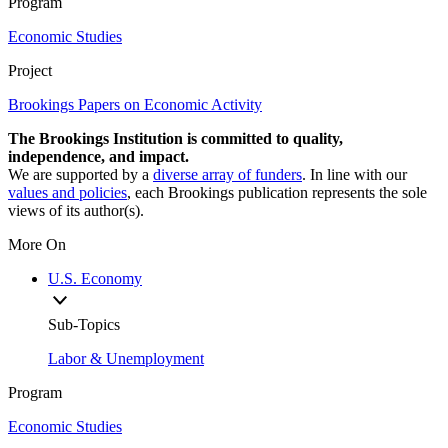
Program
Economic Studies
Project
Brookings Papers on Economic Activity
The Brookings Institution is committed to quality,
independence, and impact.
We are supported by a
diverse array of funders
. In line with our
values and policies
, each Brookings publication represents the sole
views of its author(s).
More On
U.S. Economy
Sub-Topics
Labor & Unemployment
Program
Economic Studies