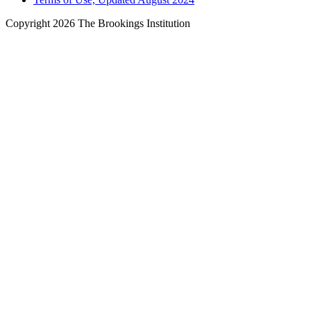
Copyright 2026 The Brookings Institution