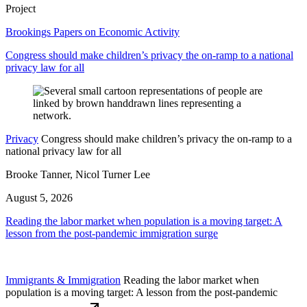
Project
Brookings Papers on Economic Activity
Congress should make children’s privacy the on-ramp to a national
privacy law for all
Privacy
Congress should make children’s privacy the on-ramp to a
national privacy law for all
Brooke Tanner, Nicol Turner Lee
August 5, 2026
Reading the labor market when population is a moving target: A
lesson from the post-pandemic immigration surge
Immigrants & Immigration
Reading the labor market when
population is a moving target: A lesson from the post-pandemic