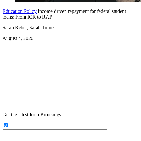
Education Policy
Income-driven repayment for federal student
loans: From ICR to RAP
Sarah Reber, Sarah Turner
August 4, 2026
Get the latest from Brookings