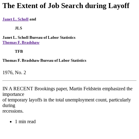
The Extent of Job Search during Layoff
Janet L. Scholl
and
JLS
Janet L. Scholl
Bureau of Labor Statistics
Thomas F. Bradshaw
TFB
Thomas F. Bradshaw
Bureau of Labor Statistics
1976, No. 2
IN A RECENT Brookings paper, Martin Feldstein emphasized the
importance
of temporary layoffs in the total unemployment count, particularly
during
recessions.
1 min read