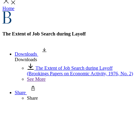
Home
The Extent of Job Search during Layoff
Downloads
Downloads
The Extent of Job Search during Layoff
(Brookings Papers on Economic Activity, 1976, No. 2)
See More
Share
Share