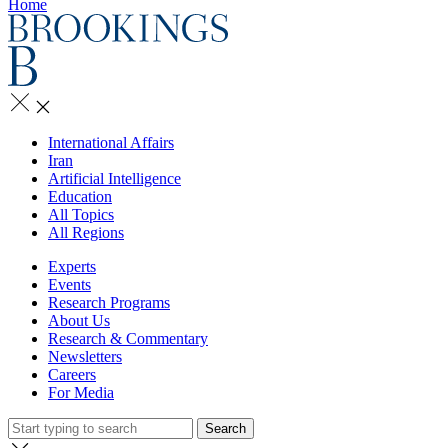
Home
International Affairs
Iran
Artificial Intelligence
Education
All Topics
All Regions
Experts
Events
Research Programs
About Us
Research & Commentary
Newsletters
Careers
For Media
Search