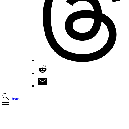
Search