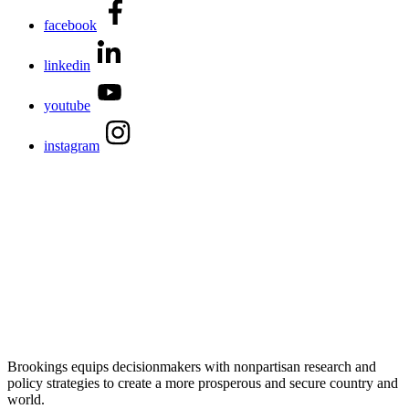
facebook
linkedin
youtube
instagram
Brookings equips decisionmakers with nonpartisan research and
policy strategies to create a more prosperous and secure country and
world.