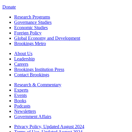
Donate
Research Programs
Governance Studies
Economic Studies
Foreign Policy
Global Economy and Development
Brookings Metro
About Us
Leadership
Careers
Brookings Institution Press
Contact Brookings
Research & Commentary
Experts
Events
Books
Podcasts
Newsletters
Government Affairs
Privacy Policy, Updated August 2024
Terms of Use, Updated August 2024