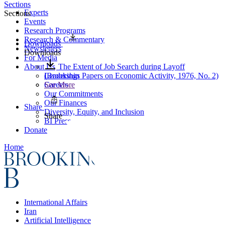
Sections
Experts
Sections
Events
Research Programs
Research & Commentary
Downloads
Newsletters
Downloads
For Media
About Us
The Extent of Job Search during Layoff
Leadership
(Brookings Papers on Economic Activity, 1976, No. 2)
Careers
See More
Our Commitments
Our Finances
Share
Diversity, Equity, and Inclusion
Share
BI Press
Donate
Home
International Affairs
Iran
Artificial Intelligence