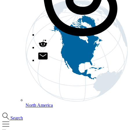
North America
Search