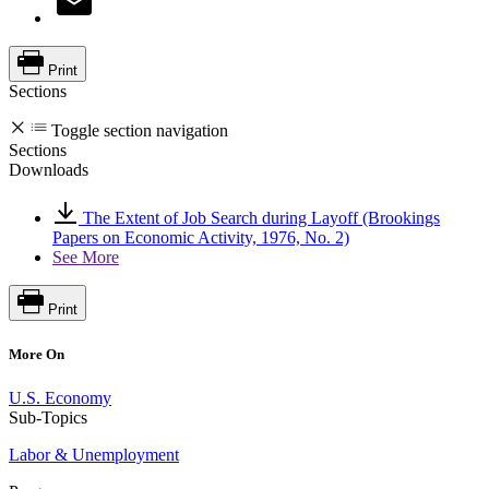
Print
Sections
Toggle section navigation
Sections
Downloads
The Extent of Job Search during Layoff (Brookings
Papers on Economic Activity, 1976, No. 2)
See More
Print
More On
U.S. Economy
Sub-Topics
Labor & Unemployment