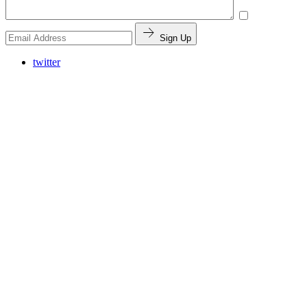
Sign Up
twitter