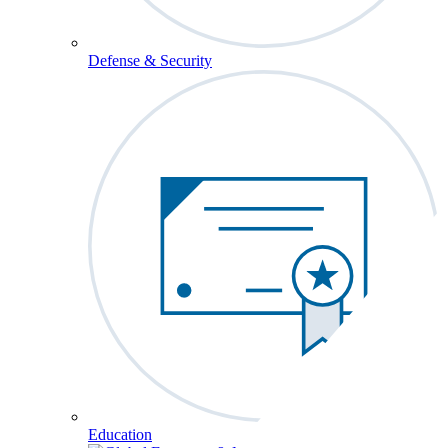
Defense & Security
Education