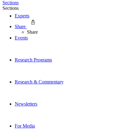
Sections
Sections
Experts
Share
Share
Events
Research Programs
Research & Commentary
Newsletters
For Media