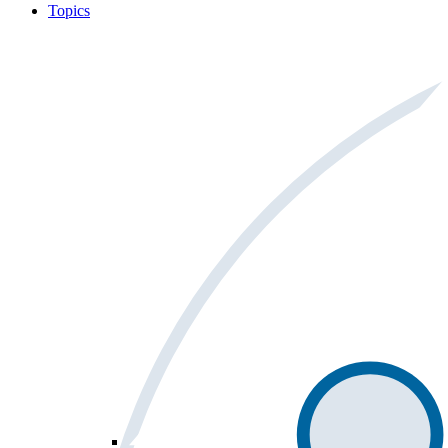
Topics