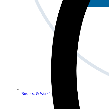
Business & Workforce