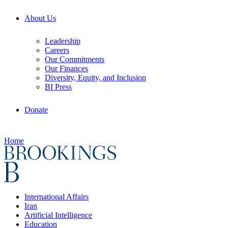
About Us
Leadership
Careers
Our Commitments
Our Finances
Diversity, Equity, and Inclusion
BI Press
Donate
Home
International Affairs
Iran
Artificial Intelligence
Education