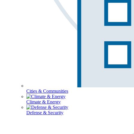
Cities & Communities
Climate & Energy
Defense & Security