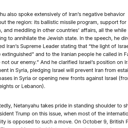
u also spoke extensively of Iran’s negative behavior
ut the region: its ballistic missile program, support for
, and meddling in other countries’ affairs, all the while
ing to annihilate the Jewish state. In the speech, he dir
d Iran’s Supreme Leader stating that “the light of Israe
 extinguished” and to the Iranian people he called in Fa
 not our enemy.” And he clarified Israel’s position on Ir
ent in Syria, pledging Israel will prevent Iran from esta
 bases in Syria or opening new fronts against Israel (fr
eights or Lebanon).
dly, Netanyahu takes pride in standing shoulder to s
sident Trump on this issue, when most of the internati
y is opposed to such a move. On October 9, British 