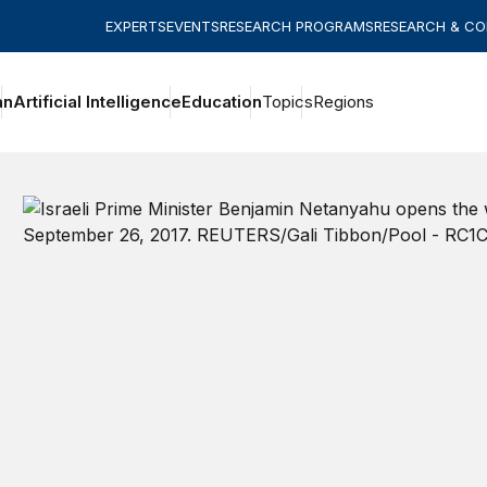
EXPERTS
EVENTS
RESEARCH PROGRAMS
RESEARCH & C
an
Artificial Intelligence
Education
Topics
Regions