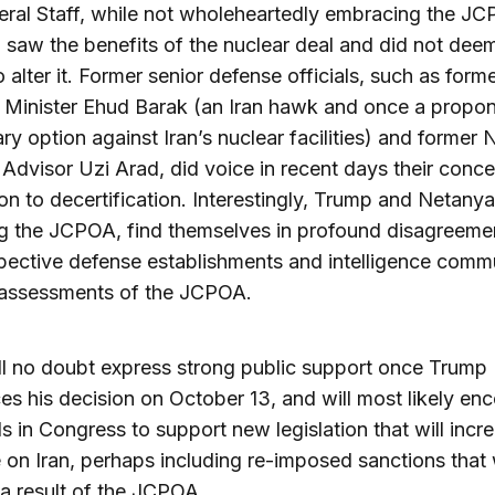
ral Staff, while not wholeheartedly embracing the J
, saw the benefits of the nuclear deal and did not deem
o alter it. Former senior defense officials, such as form
Minister Ehud Barak (an Iran hawk and once a propon
ary option against Iran’s nuclear facilities) and former 
 Advisor Uzi Arad, did voice in recent days their conc
on to decertification. Interestingly, Trump and Netany
g the JCPOA, find themselves in profound disagreeme
spective defense establishments and intelligence comm
r assessments of the JCPOA.
ill no doubt express strong public support once Trump
s his decision on October 13, and will most likely en
nds in Congress to support new legislation that will incr
 on Iran, perhaps including re-imposed sanctions that
s a result of the JCPOA.