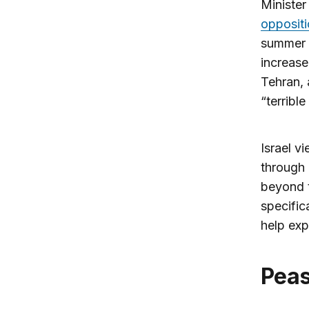
Ministe
opposit
summer o
increase
Tehran, 
“terrible
Israel vi
through 
beyond t
specific
help exp
Pea