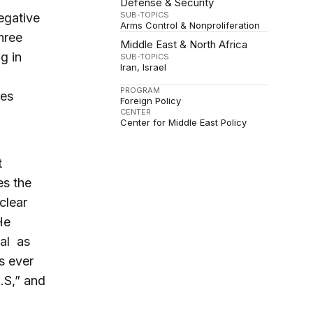
Defense & Security
SUB-TOPICS
egative
Arms Control & Nonproliferation
hree
Middle East & North Africa
g in
SUB-TOPICS
Iran
Israel
PROGRAM
hes
Foreign Policy
CENTER
Center for Middle East Policy
t
es the
clear
He
eal as
s ever
.S,” and