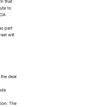
n that
bute to
POA
as part
ael will
 the deal
nda
tion. The