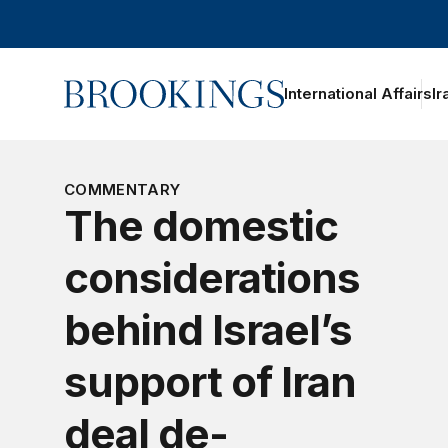
Home
International Affairs
Ir
COMMENTARY
The domestic
considerations
behind Israel’s
support of Iran
deal de-