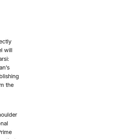
ectly
l will
rsi:
an’s
blishing
om the
houlder
onal
Prime