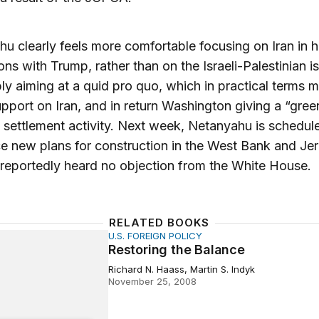
u clearly feels more comfortable focusing on Iran in h
ons with Trump, rather than on the Israeli-Palestinian i
bly aiming at a quid pro quo, which in practical terms 
support on Iran, and in return Washington giving a “green
li settlement activity. Next week, Netanyahu is schedul
 new plans for construction in the West Bank and Je
reportedly heard no objection from the White House.
RELATED BOOKS
U.S. FOREIGN POLICY
g the Balance
Restoring the Balance
Richard N. Haass, Martin S. Indyk
November 25, 2008