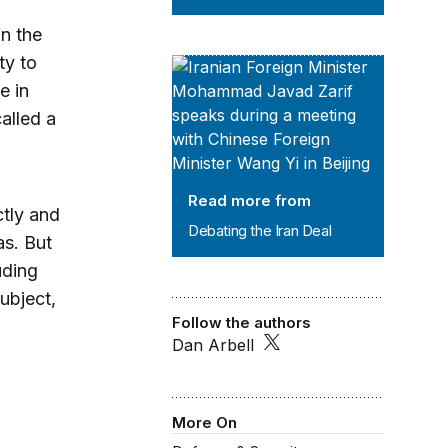
in the
ty to
Debating the Iran Deal
e in
alled a
Read more from
ctly and
Debating the Iran Deal
as. But
uding
subject,
Follow the authors
Dan Arbell
More On