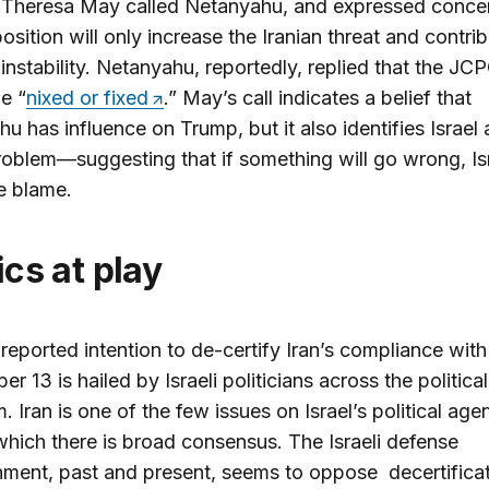
 Theresa May called Netanyahu, and expressed concer
position will only increase the Iranian threat and contri
 instability. Netanyahu, reportedly, replied that the JC
e “
nixed or fixed
.” May’s call indicates a belief that
u has influence on Trump, but it also identifies Israel 
roblem—suggesting that if something will go wrong, Isr
e blame.
tics at play
reported intention to de-certify Iran’s compliance with
r 13 is hailed by Israeli politicians across the political
. Iran is one of the few issues on Israel’s political age
hich there is broad consensus. The Israeli defense
hment, past and present, seems to oppose decertifica