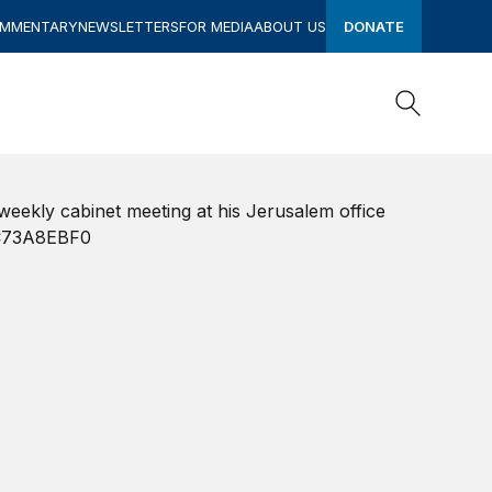
OMMENTARY
NEWSLETTERS
FOR MEDIA
ABOUT US
DONATE
Search
Search