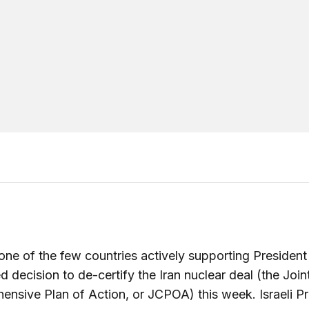
s one of the few countries actively supporting Presiden
 decision to de-certify the Iran nuclear deal (the Join
nsive Plan of Action, or JCPOA) this week. Israeli P