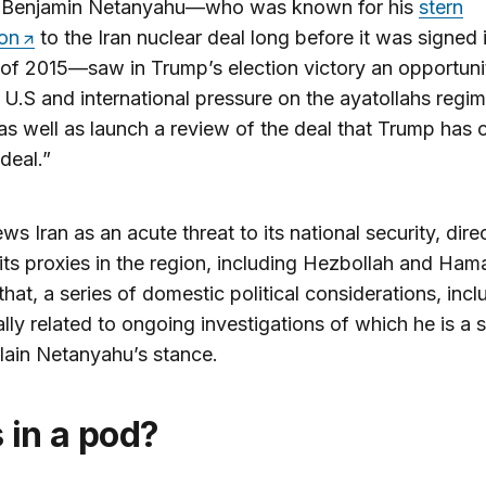
r Benjamin Netanyahu—who was known for his
stern
ion
to the Iran nuclear deal long before it was signed 
f 2015—saw in Trump’s election victory an opportuni
 U.S and international pressure on the ayatollahs regim
as well as launch a review of the deal that Trump has c
 deal.”
ews Iran as an acute threat to its national security, dire
its proxies in the region, including Hezbollah and Ham
hat, a series of domestic political considerations, incl
ally related to ongoing investigations of which he is a 
lain Netanyahu’s stance.
s in a pod?