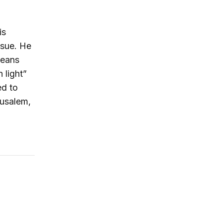
is
ssue. He
means
 light”
ed to
rusalem,