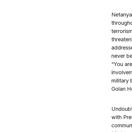
Netanyah
througho
terrorism
threaten
addresse
never be
“You are
involvem
military
Golan H
Undoubte
with Pre
communit