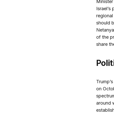
Minister
Israel’s 
regional
should b
Netanyah
of the p
share th
Poli
Trump’s 
on Octobe
spectrum
around w
establis