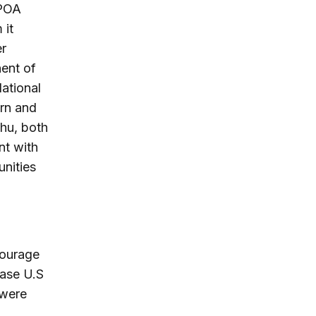
CPOA
 it
er
ent of
National
ern and
ahu, both
nt with
unities
courage
ease U.S
 were