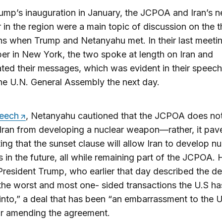
ump’s inauguration in January, the JCPOA and Iran’s n
 in the region were a main topic of discussion on the t
s when Trump and Netanyahu met. In their last meetin
r in New York, the two spoke at length on Iran and
ted their messages, which was evident in their speec
he U.N. General Assembly the next day.
peech
, Netanyahu cautioned that the JCPOA does no
Iran from developing a nuclear weapon—rather, it pav
ing that the sunset clause will allow Iran to develop nu
in the future, all while remaining part of the JCPOA. 
resident Trump, who earlier that day described the d
the worst and most one- sided transactions the U.S ha
into,” a deal that has been “an embarrassment to the U
or amending the agreement.