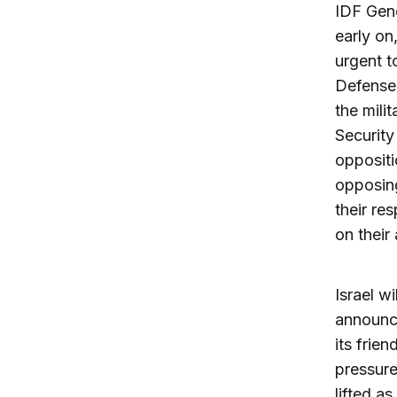
IDF Gene
early on
urgent t
Defense 
the milit
Security
oppositi
opposin
their re
on thei
Israel w
announce
its frie
pressure
lifted a