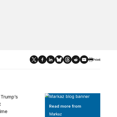
Print
Markaz
t Trump’s
t
Read more from
rime
Markaz