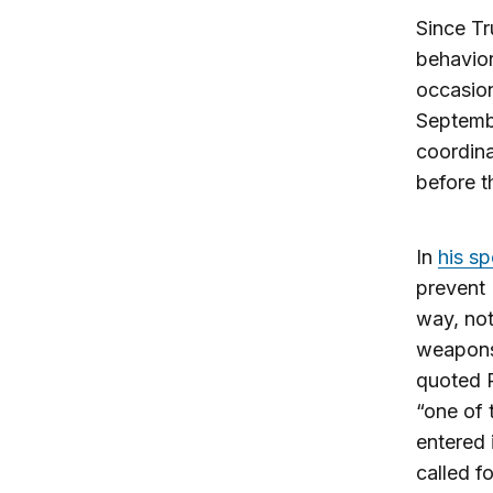
Since Tr
behavior
occasion
Septembe
coordina
before t
In
his s
prevent 
way, not
weapons 
quoted P
“one of 
entered 
called f