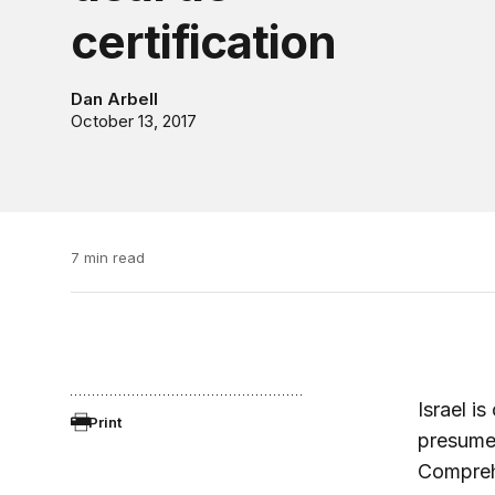
certification
Dan Arbell
October 13, 2017
7 min read
Israel i
Print
presumed
Comprehe