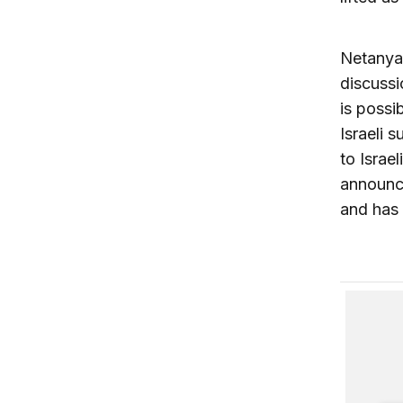
Netanyah
discussi
is possi
Israeli 
to Israe
announce
and has 
Restorin