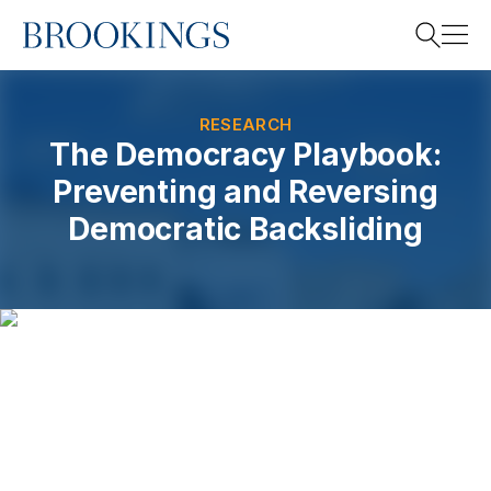
Home
Search
RESEARCH
The Democracy Playbook:
Preventing and Reversing
Search
Democratic Backsliding