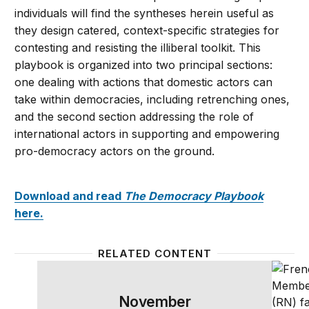
individuals will find the syntheses herein useful as
they design catered, context-specific strategies for
contesting and resisting the illiberal toolkit. This
playbook is organized into two principal sections:
one dealing with actions that domestic actors can
take within democracies, including retrenching ones,
and the second section addressing the role of
international actors in supporting and empowering
pro-democracy actors on the ground.
Download and read
The Democracy Playbook
here.
RELATED CONTENT
&#8216;The Democracy Playbook&#8217;: A strategic
Highli
November