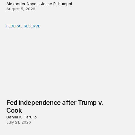
Alexander Noyes, Jesse R. Humpal
August 5, 2026
FEDERAL RESERVE
Fed independence after Trump v. Cook
Fed independence after Trump v.
Cook
Daniel K. Tarullo
July 21, 2026