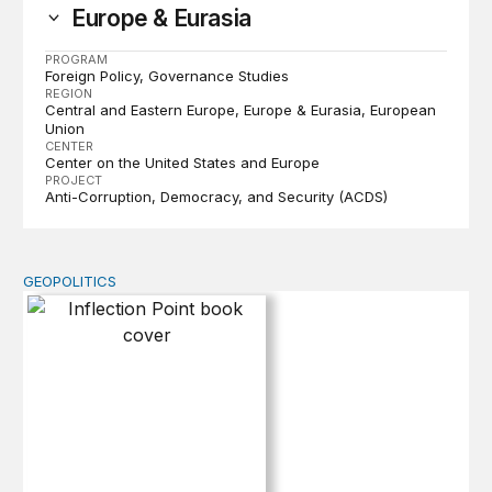
Europe & Eurasia
PROGRAM
Foreign Policy
Governance Studies
REGION
Central and Eastern Europe
Europe & Eurasia
European
Union
CENTER
Center on the United States and Europe
PROJECT
Anti-Corruption, Democracy, and Security (ACDS)
GEOPOLITICS
Inflection Point