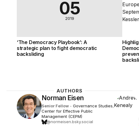
05
2019
‘The Democracy Playbook’: A
Highli
strategic plan to fight democratic
Democr
backsliding
preven
backsl
AUTHORS
Norman Eisen
Senior Fellow
-
Governance Studies
,
Center for Effective Public
Management (CEPM)
@normeisen.bsky.social