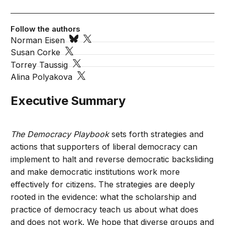
Follow the authors
Norman Eisen
Susan Corke
Torrey Taussig
Alina Polyakova
Executive Summary
The Democracy Playbook
sets forth strategies and
actions that supporters of liberal democracy can
implement to halt and reverse democratic backsliding
and make democratic institutions work more
effectively for citizens. The strategies are deeply
rooted in the evidence: what the scholarship and
practice of democracy teach us about what does
and does not work. We hope that diverse groups and