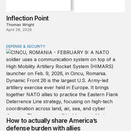
Inflection Point
Thomas Wright
April 28, 2026
DEFENSE & SECURITY
How to actually share America’s defense burden with all
How to actually share America’s
defense burden with allies