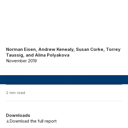
Norman Eisen
,
Andrew Kenealy
,
Susan Corke
,
Torrey
Taussig
, and
Alina Polyakova
November 2019
2 min read
Downloads
Download the full report