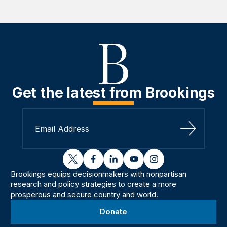
Get the latest from Brookings
Sign Up
twitter
facebook
linkedin
youtube
instagram
Brookings equips decisionmakers with nonpartisan
research and policy strategies to create a more
prosperous and secure country and world.
Donate