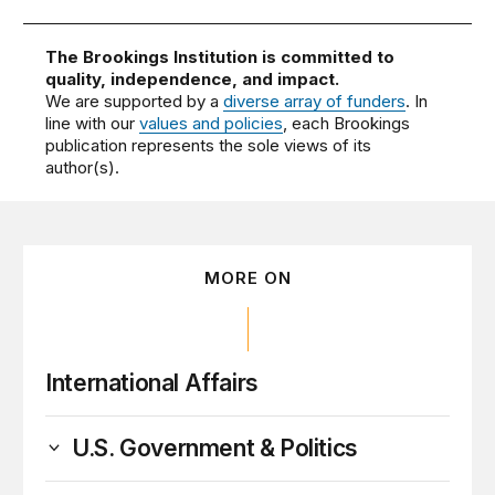
The Brookings Institution is committed to
quality, independence, and impact.
We are supported by a
diverse array of funders
. In
line with our
values and policies
, each Brookings
publication represents the sole views of its
author(s).
MORE ON
International Affairs
U.S. Government & Politics