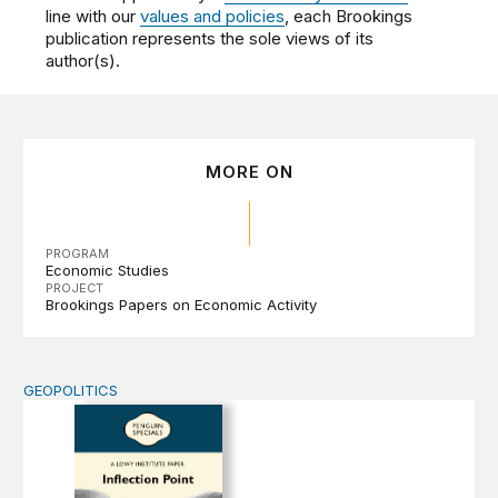
line with our
values and policies
, each Brookings
publication represents the sole views of its
author(s).
MORE ON
PROGRAM
Economic Studies
PROJECT
Brookings Papers on Economic Activity
GEOPOLITICS
Inflection Point