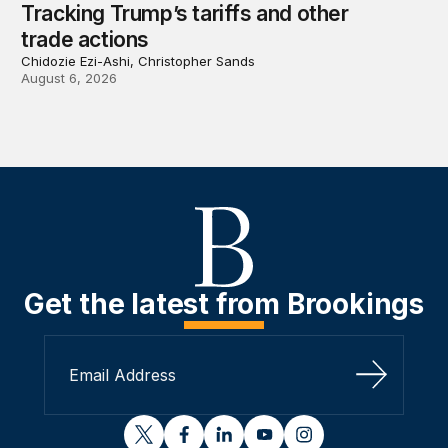
Tracking Trump’s tariffs and other
trade actions
Chidozie Ezi-Ashi, Christopher Sands
August 6, 2026
Get the latest from Brookings
Sign Up
twitter
facebook
linkedin
youtube
instagram