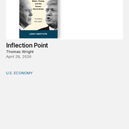
Inflection Point
Thomas Wright
April 28, 2026
U.S. ECONOMY
How big is the US Postal Service? Among the largest i