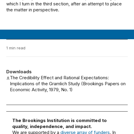
which I turn in the third section, after an attempt to place
the matter in perspective.
1 min read
Downloads
The Credibility Effect and Rational Expectations:
Implications of the Gramlich Study (Brookings Papers on
Economic Activity, 1979, No. 1)
The Brookings Institution is committed to
quality, independence, and impact.
We are supported by a
diverse array of funders
. In