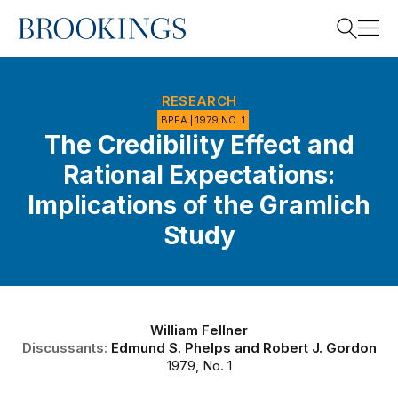
Home
Search
RESEARCH
BPEA | 1979 NO. 1
The Credibility Effect and
Search
Rational Expectations:
Implications of the Gramlich
Study
William Fellner
Discussants:
Edmund S. Phelps
and
Robert J. Gordon
1979, No. 1