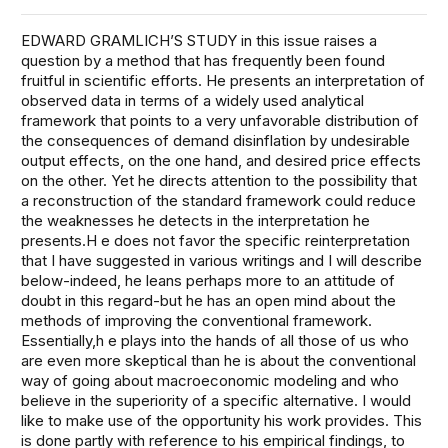
EDWARD GRAMLICH’S STUDY in this issue raises a
question by a method that has frequently been found
fruitful in scientific efforts. He presents an interpretation of
observed data in terms of a widely used analytical
framework that points to a very unfavorable distribution of
the consequences of demand disinflation by undesirable
output effects, on the one hand, and desired price effects
on the other. Yet he directs attention to the possibility that
a reconstruction of the standard framework could reduce
the weaknesses he detects in the interpretation he
presents.H e does not favor the specific reinterpretation
that I have suggested in various writings and I will describe
below-indeed, he leans perhaps more to an attitude of
doubt in this regard-but he has an open mind about the
methods of improving the conventional framework.
Essentially,h e plays into the hands of all those of us who
are even more skeptical than he is about the conventional
way of going about macroeconomic modeling and who
believe in the superiority of a specific alternative. I would
like to make use of the opportunity his work provides. This
is done partly with reference to his empirical findings, to