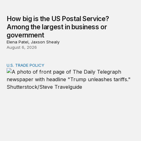
How big is the US Postal Service?
Among the largest in business or
government
Elena Patel, Jaxson Shealy
August 6, 2026
U.S. TRADE POLICY
Tracking Trump’s tariffs and other trade actions