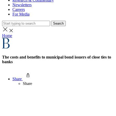
Research & Commentary
Newsletters
Careers
For Media
Search
Home
The costs and benefits to municipal bond issuers of close ties to
banks
Share
Share