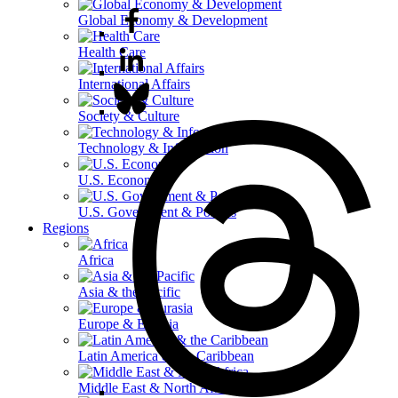
Global Economy & Development
Health Care
International Affairs
Society & Culture
Technology & Information
U.S. Economy
U.S. Government & Politics
Regions
Africa
Asia & the Pacific
Europe & Eurasia
Latin America & the Caribbean
Middle East & North Africa