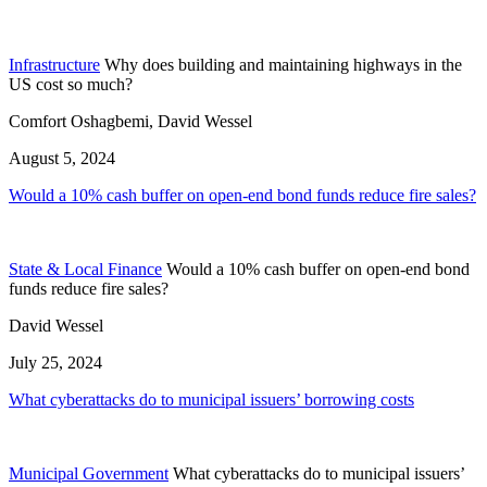
Infrastructure
Why does building and maintaining highways in the
US cost so much?
Comfort Oshagbemi, David Wessel
August 5, 2024
Would a 10% cash buffer on open-end bond funds reduce fire sales?
State & Local Finance
Would a 10% cash buffer on open-end bond
funds reduce fire sales?
David Wessel
July 25, 2024
What cyberattacks do to municipal issuers’ borrowing costs
Municipal Government
What cyberattacks do to municipal issuers’