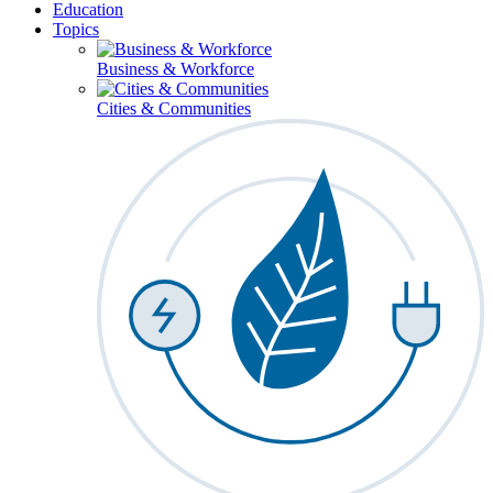
Education
Topics
Business & Workforce
Cities & Communities