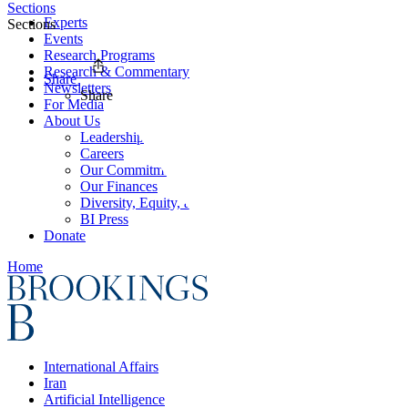
Sections
Experts
Sections
Events
Research Programs
Research & Commentary
Share
Newsletters
Share
For Media
About Us
Leadership
Careers
Our Commitments
Our Finances
Diversity, Equity, and Inclusion
BI Press
Donate
Home
International Affairs
Iran
Artificial Intelligence