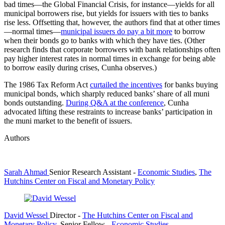
bad times—the Global Financial Crisis, for instance—yields for all
municipal borrowers rise, but yields for issuers with ties to banks
rise less. Offsetting that, however, the authors find that at other times
—normal times—
municipal issuers do pay a bit more
to borrow
when their bonds go to banks with which they have ties. (Other
research finds that corporate borrowers with bank relationships often
pay higher interest rates in normal times in exchange for being able
to borrow easily during crises, Cunha observes.)
The 1986 Tax Reform Act
curtailed the incentives
for banks buying
municipal bonds, which sharply reduced banks’ share of all muni
bonds outstanding.
During Q&A at the conference
, Cunha
advocated lifting these restraints to increase banks’ participation in
the muni market to the benefit of issuers.
Authors
Sarah Ahmad
Senior Research Assistant
-
Economic Studies
,
The
Hutchins Center on Fiscal and Monetary Policy
David Wessel
Director
-
The Hutchins Center on Fiscal and
Monetary Policy
,
Senior Fellow
-
Economic Studies