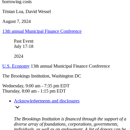
borrowing costs
Tristan Loa, David Wessel
August 7, 2024
13th annual Municipal Finance Conference
Past Event
July
17-18
2024
U.S. Economy
13th annual Municipal Finance Conference
The Brookings Institution, Washington DC
Wednesday, 9:00 am - 7:35 pm EDT
Thursday, 8:00 am - 1:15 pm EDT
Acknowledgements and disclosures
The Brookings Institution is financed through the support of a
diverse array of foundations, corporations, governments,
individuals, as well as an endowment. A list of donors can be