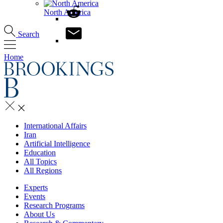
North America
Search
Home
International Affairs
Iran
Artificial Intelligence
Education
All Topics
All Regions
Experts
Events
Research Programs
About Us