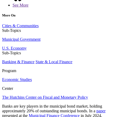
See More
More On
Cities & Communities
Sub-Topics
Municipal Government
U.S. Economy
Sub-Topics
Banking & Finance
State & Local Finance
Program
Economic Studies
Center
The Hutchins Center on Fiscal and Monetary Policy
Banks are key players in the municipal bond market, holding
approximately 20% of outstanding municipal bonds. In a
paper
presented at the
Municipal Finance Conference
in July 2024,