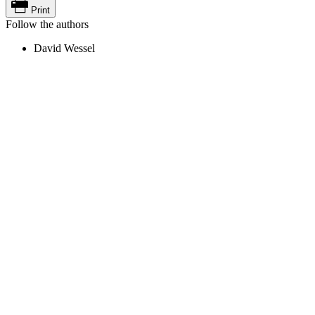
Print
Follow the authors
David Wessel