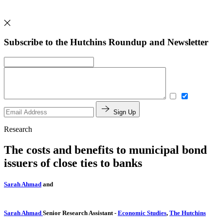
Subscribe to the Hutchins Roundup and Newsletter
Sign Up
Research
The costs and benefits to municipal bond
issuers of close ties to banks
Sarah Ahmad
and
Sarah Ahmad
Senior Research Assistant
-
Economic Studies
,
The Hutchins