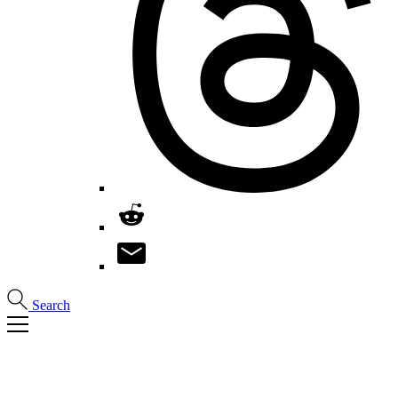
Search