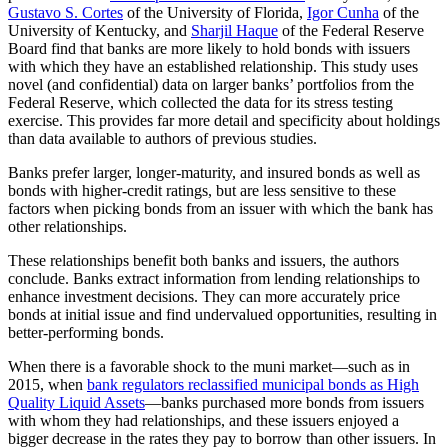
Gustavo S. Cortes
of the University of Florida,
Igor Cunha
of the
University of Kentucky, and
Sharjil Haque
of the Federal Reserve
Board find that banks are more likely to hold bonds with issuers
with which they have an established relationship. This study uses
novel (and confidential) data on larger banks’ portfolios from the
Federal Reserve, which collected the data for its stress testing
exercise. This provides far more detail and specificity about holdings
than data available to authors of previous studies.
Banks prefer larger, longer-maturity, and insured bonds as well as
bonds with higher-credit ratings, but are less sensitive to these
factors when picking bonds from an issuer with which the bank has
other relationships.
These relationships benefit both banks and issuers, the authors
conclude. Banks extract information from lending relationships to
enhance investment decisions. They can more accurately price
bonds at initial issue and find undervalued opportunities, resulting in
better-performing bonds.
When there is a favorable shock to the muni market—such as in
2015, when
bank regulators reclassified municipal bonds as High
Quality Liquid Assets
—banks purchased more bonds from issuers
with whom they had relationships, and these issuers enjoyed a
bigger decrease in the rates they pay to borrow than other issuers. In