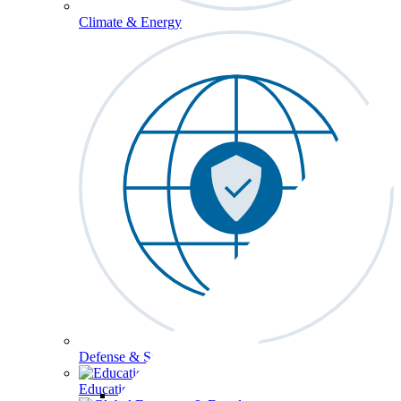
Climate & Energy
Defense & Security
Education