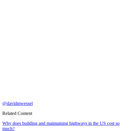
@davidmwessel
Related Content
Why does building and maintaining highways in the US cost so
much?