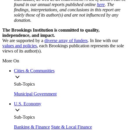
found in our annual reports published online
here
. The
findings, interpretations, and conclusions in this report are
solely those of its author(s) and are not influenced by any
donation.
The Brookings Institution is committed to quality,
independence, and impact.
We are supported by a
diverse array of funders
. In line with our
values and policies
, each Brookings publication represents the sole
views of its author(s).
More On
Cities & Communities
Sub-Topics
Municipal Government
U.S. Economy
Sub-Topics
Banking & Finance
State & Local Finance