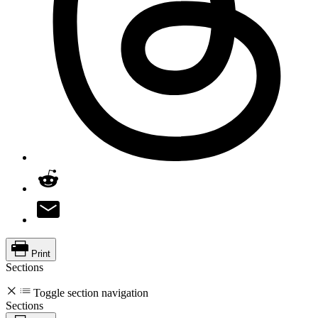
Print
Sections
Toggle section navigation
Sections