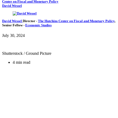
Center on Fiscal and Monetary Policy
David Wessel
David Wessel
Director
-
The Hutchins Center on Fiscal and Monetary Policy
,
Senior Fellow
-
Economic Studies
July 30, 2024
Shutterstock / Ground Picture
4 min read