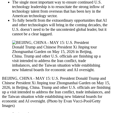
The single most important way to ensure continued U.S.
technology leadership is to resuscitate the strong inflow of
technology talent from overseas that has been key in the
American technology sector.
To fully benefit from the extraordinary opportunities that AI
and other technologies will bring in the coming decades, the
U.S. doesn’t need to be the uncontested global leader, but it
cannot be a clear laggard.
BEIJING, CHINA - MAY 15: U.S. President Donald Trump and
Chinese President Xi Jinping tour Zhongnanhai Garden on May 15,
2026, in Beijing, China. Trump and other U.S. officials are finishing
up a visit intended to address the Iran conflict, trade imbalances, and
the Taiwan situation while establishing new bilateral boards for
economic and AI oversight. (Photo by Evan Vucci-Pool/Getty
Images)