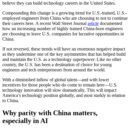
believe they can build technology careers in the United States.
Compounding this change is a growing trend for U.S.-trained, U.S.-
employed engineers from China who are choosing to not to continue
their careers here. A recent Wall Street Journal
article
documented
how an increasing number of highly trained China-born engineers
are choosing to leave U.S. companies for lucrative opportunities in
China.
If not reversed, these trends will have an enormous negative impact
as they undermine one of the key asymmetries that has helped build
and maintain the U.S. as a technology superpower: Like no other
country, the U.S. has been a destination of choice for young
engineers and tech entrepreneurs from around the world.
With a diminished inflow of global talent—and with lower
incentives for those people who do come to remain here—U.S.
technology innovation will slow dramatically. This will impact
America’s technology position globally, and most starkly in relation
to China.
Why parity with China matters,
especially in AI