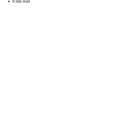
8 min read