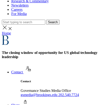
Research & Commentary
Newsletters
Careers
For Media
Search
Home
The closing window of opportunity for US global technology
leadership
Contact
Contact
Governance Studies Media Office
gsmedia@brookings.edu
202.540.7724