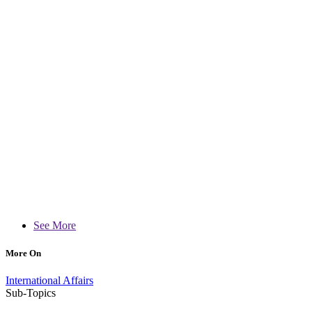
See More
More On
International Affairs
Sub-Topics