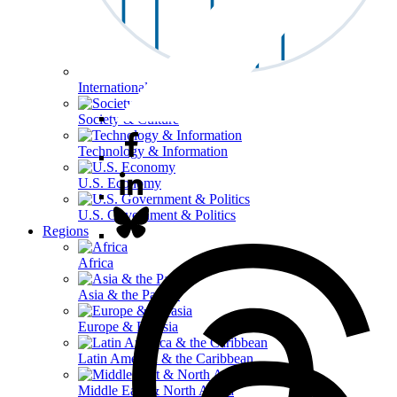
International Affairs
Society & Culture
Technology & Information
U.S. Economy
U.S. Government & Politics
Regions
Africa
Asia & the Pacific
Europe & Eurasia
Latin America & the Caribbean
Middle East & North Africa