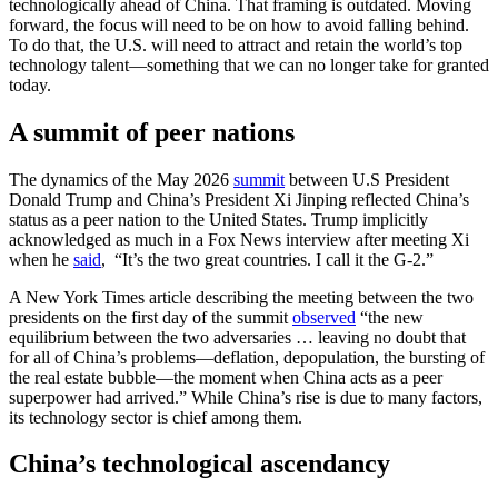
technologically ahead of China. That framing is outdated. Moving
forward, the focus will need to be on how to avoid falling behind.
To do that, the U.S. will need to attract and retain the world’s top
technology talent—something that we can no longer take for granted
today.
A summit of peer nations
The dynamics of the May 2026
summit
between U.S President
Donald Trump and China’s President Xi Jinping reflected China’s
status as a peer nation to the United States. Trump implicitly
acknowledged as much in a Fox News interview after meeting Xi
when he
said
, “It’s the two great countries. I call it the G-2.”
A New York Times article describing the meeting between the two
presidents on the first day of the summit
observed
“the new
equilibrium between the two adversaries … leaving no doubt that
for all of China’s problems—deflation, depopulation, the bursting of
the real estate bubble—the moment when China acts as a peer
superpower had arrived.” While China’s rise is due to many factors,
its technology sector is chief among them.
China’s technological ascendancy