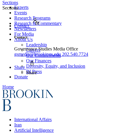
Sections
Experts
Sections
Events
Research Programs
Research & Commentary
Contact
Newsletters
For Media
Contact
About Us
Leadership
Governance Studies Media Office
Careers
gsmedia@brookings.edu
202.540.7724
Our Commitments
Our Finances
Diversity, Equity, and Inclusion
Share
BI Press
Share
Donate
Home
International Affairs
Iran
Artificial Intelligence