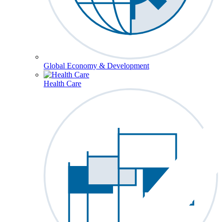
Global Economy & Development
Health Care