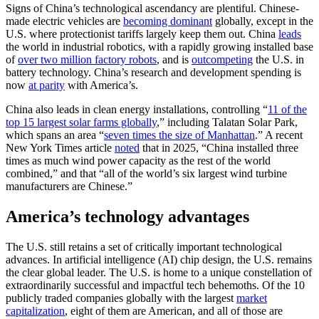
Signs of China’s technological ascendancy are plentiful. Chinese-
made electric vehicles are
becoming dominant
globally, except in the
U.S. where protectionist tariffs largely keep them out. China
leads
the world in industrial robotics, with a rapidly growing installed base
of
over two million factory robots
, and is
outcompeting
the U.S. in
battery technology. China’s research and development spending is
now
at parity
with America’s.
China also leads in clean energy installations, controlling “
11 of the
top 15 largest solar farms globally
,” including Talatan Solar Park,
which spans an area “
seven times the size of Manhattan
.” A recent
New York Times article
noted
that in 2025, “China installed three
times as much wind power capacity as the rest of the world
combined,” and that “all of the world’s six largest wind turbine
manufacturers are Chinese.”
America’s technology advantages
The U.S. still retains a set of critically important technological
advances. In artificial intelligence (AI) chip design, the U.S. remains
the clear global leader. The U.S. is home to a unique constellation of
extraordinarily successful and impactful tech behemoths. Of the 10
publicly traded companies globally with the largest
market
capitalization
, eight of them are American, and all of those are