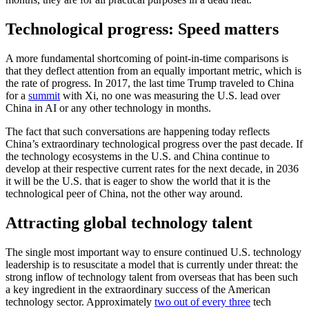
Technological progress: Speed matters
A more fundamental shortcoming of point-in-time comparisons is
that they deflect attention from an equally important metric, which is
the rate of progress. In 2017, the last time Trump traveled to China
for a
summit
with Xi, no one was measuring the U.S. lead over
China in AI or any other technology in months.
The fact that such conversations are happening today reflects
China’s extraordinary technological progress over the past decade. If
the technology ecosystems in the U.S. and China continue to
develop at their respective current rates for the next decade, in 2036
it will be the U.S. that is eager to show the world that it is the
technological peer of China, not the other way around.
Attracting global technology talent
The single most important way to ensure continued U.S. technology
leadership is to resuscitate a model that is currently under threat: the
strong inflow of technology talent from overseas that has been such
a key ingredient in the extraordinary success of the American
technology sector. Approximately
two out of every three
tech