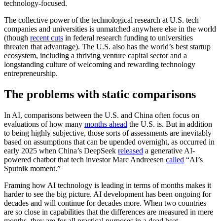
technology-focused.
The collective power of the technological research at U.S. tech
companies and universities is unmatched anywhere else in the world
(though
recent cuts
in federal research funding to universities
threaten that advantage). The U.S. also has the world’s best startup
ecosystem, including a thriving venture capital sector and a
longstanding culture of welcoming and rewarding technology
entrepreneurship.
The problems with static comparisons
In AI, comparisons between the U.S. and China often focus on
evaluations of how many
months ahead
the U.S. is. But in addition
to being highly subjective, those sorts of assessments are inevitably
based on assumptions that can be upended overnight, as occurred in
early 2025 when China’s DeepSeek
released
a generative AI-
powered chatbot that tech investor Marc Andreesen
called
“AI’s
Sputnik moment.”
Framing how AI technology is leading in terms of months makes it
harder to see the big picture. AI development has been ongoing for
decades and will continue for decades more. When two countries
are so close in capabilities that the differences are measured in mere
months, they are for all practical purposes in a dead heat.