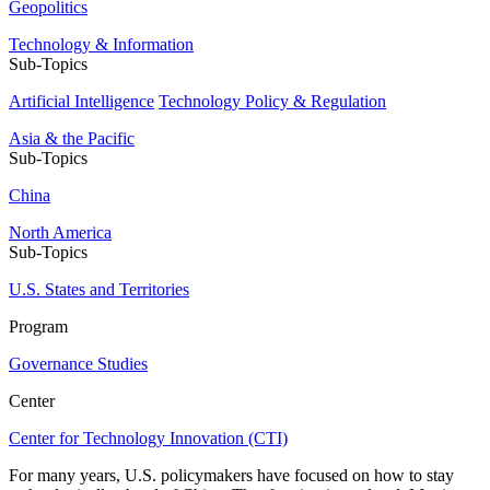
Geopolitics
Technology & Information
Sub-Topics
Artificial Intelligence
Technology Policy & Regulation
Asia & the Pacific
Sub-Topics
China
North America
Sub-Topics
U.S. States and Territories
Program
Governance Studies
Center
Center for Technology Innovation (CTI)
For many years, U.S. policymakers have focused on how to stay