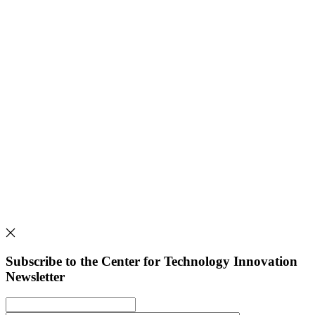
Subscribe to the Center for Technology Innovation
Newsletter