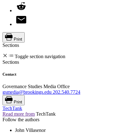
Print
Sections
Toggle section navigation
Sections
Contact
Governance Studies Media Office
gsmedia@brookings.edu
202.540.7724
Print
TechTank
Read more from
TechTank
Follow the authors
John Villasenor