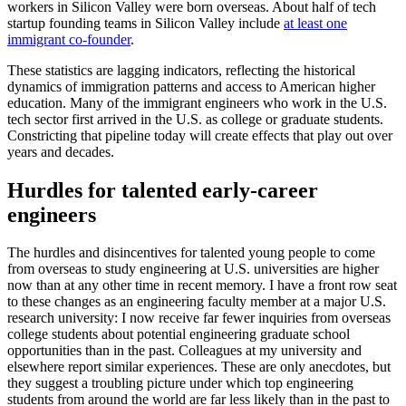
workers in Silicon Valley were born overseas. About half of tech
startup founding teams in Silicon Valley include
at least one
immigrant co-founder
.
These statistics are lagging indicators, reflecting the historical
dynamics of immigration patterns and access to American higher
education. Many of the immigrant engineers who work in the U.S.
tech sector first arrived in the U.S. as college or graduate students.
Constricting that pipeline today will create effects that play out over
years and decades.
Hurdles for talented early-career
engineers
The hurdles and disincentives for talented young people to come
from overseas to study engineering at U.S. universities are higher
now than at any other time in recent memory. I have a front row seat
to these changes as an engineering faculty member at a major U.S.
research university: I now receive far fewer inquiries from overseas
college students about potential engineering graduate school
opportunities than in the past. Colleagues at my university and
elsewhere report similar experiences. These are only anecdotes, but
they suggest a troubling picture under which top engineering
students from around the world are far less likely than in the past to