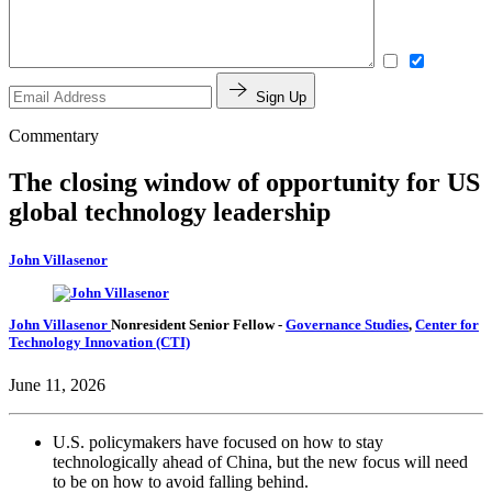
Sign Up
Commentary
The closing window of opportunity for US
global technology leadership
John Villasenor
John Villasenor
Nonresident Senior Fellow
-
Governance Studies
,
Center for
Technology Innovation (CTI)
June 11, 2026
U.S. policymakers have focused on how to stay
technologically ahead of China, but the new focus will need
to be on how to avoid falling behind.