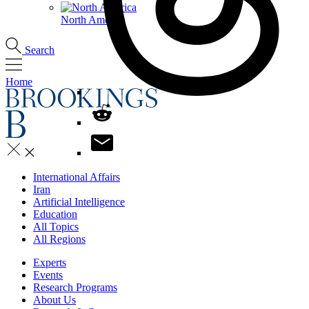
North America
Search
Home
International Affairs
Iran
Artificial Intelligence
Education
All Topics
All Regions
Experts
Events
Research Programs
About Us