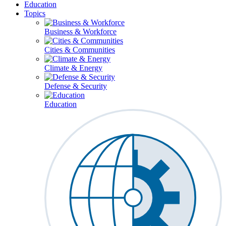
Education
Topics
Business & Workforce
Cities & Communities
Climate & Energy
Defense & Security
Education