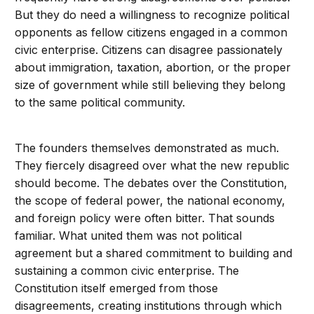
But they do need a willingness to recognize political
opponents as fellow citizens engaged in a common
civic enterprise. Citizens can disagree passionately
about immigration, taxation, abortion, or the proper
size of government while still believing they belong
to the same political community.
The founders themselves demonstrated as much.
They fiercely disagreed over what the new republic
should become. The debates over the Constitution,
the scope of federal power, the national economy,
and foreign policy were often bitter. That sounds
familiar. What united them was not political
agreement but a shared commitment to building and
sustaining a common civic enterprise. The
Constitution itself emerged from those
disagreements, creating institutions through which