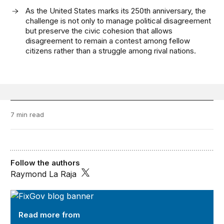
As the United States marks its 250th anniversary, the
challenge is not only to manage political disagreement
but preserve the civic cohesion that allows
disagreement to remain a contest among fellow
citizens rather than a struggle among rival nations.
7 min read
Follow the authors
Raymond La Raja
FixGov
Read more from