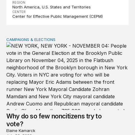
REGION
North America
U.S. States and Territories
CENTER
Center for Effective Public Management (CEPM)
CAMPAIGNS & ELECTIONS
Why do so few noncitizens try to vote?
Why do so few noncitizens try to
vote?
Elaine Kamarck