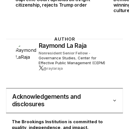
citizenship, rejects Trump order
winnin
cultur
AUTHOR
Raymond La Raja
Nonresident Senior Fellow
-
Governance Studies
,
Center for
Effective Public Management (CEPM)
@raylaraja
Acknowledgements and
disclosures
The Brookings Institution is committed to
quality, independence, and impact.