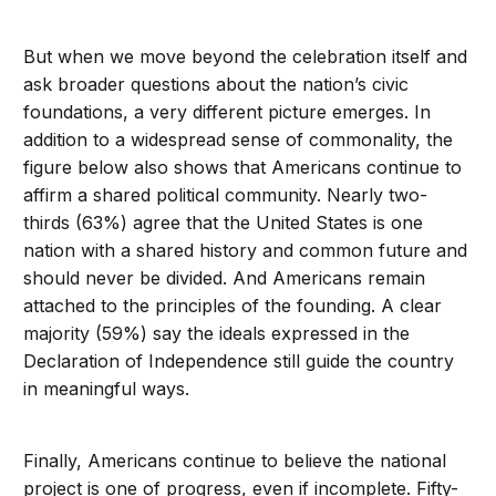
But when we move beyond the celebration itself and
ask broader questions about the nation’s civic
foundations, a very different picture emerges. In
addition to a widespread sense of commonality, the
figure below also shows that Americans continue to
affirm a shared political community. Nearly two-
thirds (63%) agree that the United States is one
nation with a shared history and common future and
should never be divided. And Americans remain
attached to the principles of the founding. A clear
majority (59%) say the ideals expressed in the
Declaration of Independence still guide the country
in meaningful ways.
Finally, Americans continue to believe the national
project is one of progress, even if incomplete. Fifty-