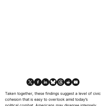
Taken together, these findings suggest a level of civic
cohesion that is easy to overlook amid today’s
political combat. Americans may disagree intensely