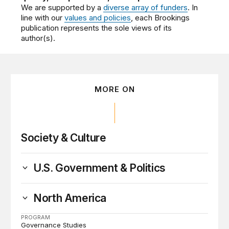
We are supported by a
diverse array of funders
. In
line with our
values and policies
, each Brookings
publication represents the sole views of its
author(s).
MORE ON
Society & Culture
U.S. Government & Politics
North America
PROGRAM
Governance Studies