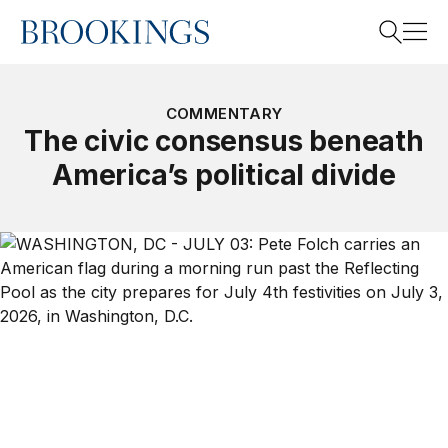
Home
Search
COMMENTARY
The civic consensus beneath
America’s political divide
Search