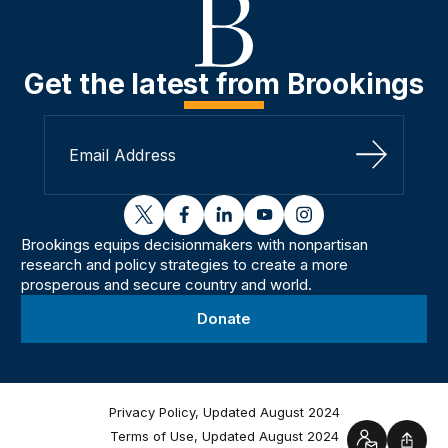
Get the latest from Brookings
Sign Up
twitter
facebook
linkedin
youtube
instagram
Brookings equips decisionmakers with nonpartisan
research and policy strategies to create a more
prosperous and secure country and world.
Donate
Privacy Policy, Updated August 2024
Terms of Use, Updated August 2024