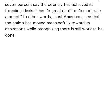
seven percent say the country has achieved its
founding ideals either “a great deal” or “a moderate
amount.” In other words, most Americans see that
the nation has moved meaningfully toward its
aspirations while recognizing there is still work to be
done.