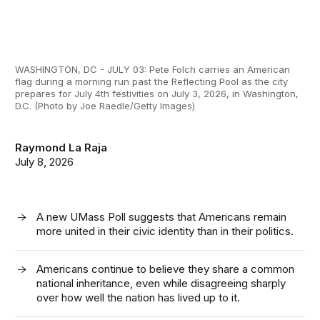
WASHINGTON, DC - JULY 03: Pete Folch carries an American
flag during a morning run past the Reflecting Pool as the city
prepares for July 4th festivities on July 3, 2026, in Washington,
D.C. (Photo by Joe Raedle/Getty Images)
Raymond La Raja
July 8, 2026
A new UMass Poll suggests that Americans remain
more united in their civic identity than in their politics.
Americans continue to believe they share a common
national inheritance, even while disagreeing sharply
over how well the nation has lived up to it.