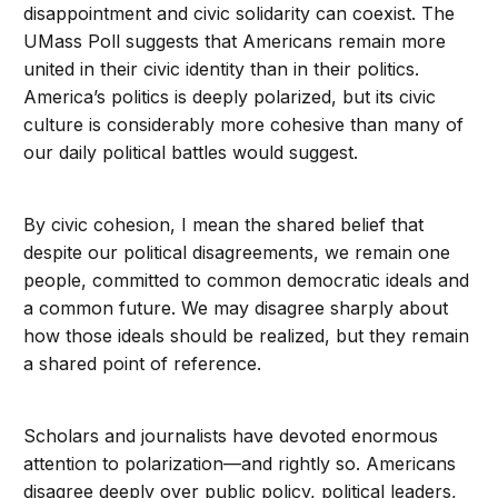
disappointment and civic solidarity can coexist. The
UMass Poll suggests that Americans remain more
united in their civic identity than in their politics.
America’s politics is deeply polarized, but its civic
culture is considerably more cohesive than many of
our daily political battles would suggest.
By civic cohesion, I mean the shared belief that
despite our political disagreements, we remain one
people, committed to common democratic ideals and
a common future. We may disagree sharply about
how those ideals should be realized, but they remain
a shared point of reference.
Scholars and journalists have devoted enormous
attention to polarization—and rightly so. Americans
disagree deeply over public policy, political leaders,