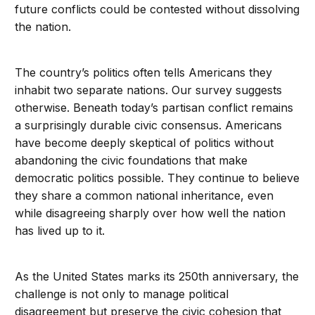
future conflicts could be contested without dissolving
the nation.
The country’s politics often tells Americans they
inhabit two separate nations. Our survey suggests
otherwise. Beneath today’s partisan conflict remains
a surprisingly durable civic consensus. Americans
have become deeply skeptical of politics without
abandoning the civic foundations that make
democratic politics possible. They continue to believe
they share a common national inheritance, even
while disagreeing sharply over how well the nation
has lived up to it.
As the United States marks its 250th anniversary, the
challenge is not only to manage political
disagreement but preserve the civic cohesion that