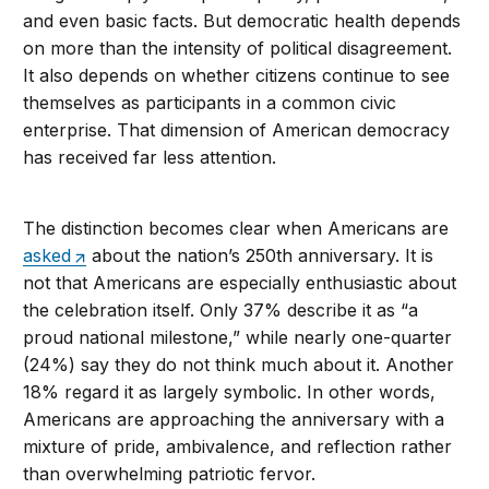
and even basic facts. But democratic health depends
on more than the intensity of political disagreement.
It also depends on whether citizens continue to see
themselves as participants in a common civic
enterprise. That dimension of American democracy
has received far less attention.
The distinction becomes clear when Americans are
asked
about the nation’s 250th anniversary. It is
not that Americans are especially enthusiastic about
the celebration itself. Only 37% describe it as “a
proud national milestone,” while nearly one-quarter
(24%) say they do not think much about it. Another
18% regard it as largely symbolic. In other words,
Americans are approaching the anniversary with a
mixture of pride, ambivalence, and reflection rather
than overwhelming patriotic fervor.