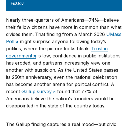
FixGov
Nearly three-quarters of Americans—74%—believe
their fellow citizens have more in common than what
divides them. That finding from a March 2026
UMass
Poll
might surprise anyone following today’s
politics, where the picture looks bleak.
Trust in
government
is low, confidence in public institutions
has eroded, and partisans increasingly view one
another with suspicion. As the United States passes
its 250th anniversary, even the national celebration
has become another arena for political conflict. A
recent
Gallup survey
found that 77% of
Americans believe the nation’s founders would be
disappointed in the state of the country today.
The Gallup finding captures a real mood—but civic