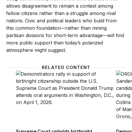
allows disagreement to remain a contest among
fellow citizens rather than a struggle among rival
nations. Civic and political leaders who build from
this common foundation—rather than mining
partisan divisions for short-term advantage—will find
more public support than today’s polarized
atmosphere might suggest.
RELATED CONTENT
Supreme Court upholds birthright citizenship, reje
Democr
Supreme Court upholds birthright
Democr