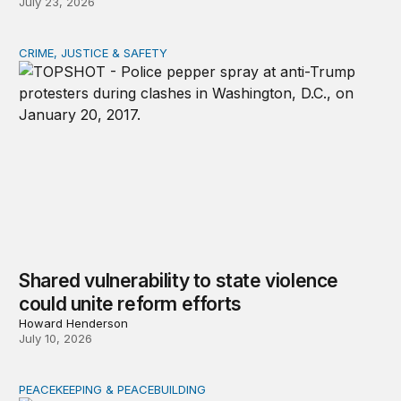
July 23, 2026
CRIME, JUSTICE & SAFETY
Shared vulnerability to state violence could unite reform
Shared vulnerability to state violence
could unite reform efforts
Howard Henderson
July 10, 2026
PEACEKEEPING & PEACEBUILDING
How anti-war movements rise, fade, and endure