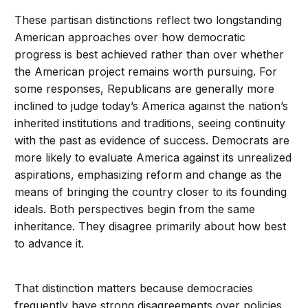
These partisan distinctions reflect two longstanding
American approaches over how democratic
progress is best achieved rather than over whether
the American project remains worth pursuing. For
some responses, Republicans are generally more
inclined to judge today’s America against the nation’s
inherited institutions and traditions, seeing continuity
with the past as evidence of success. Democrats are
more likely to evaluate America against its unrealized
aspirations, emphasizing reform and change as the
means of bringing the country closer to its founding
ideals. Both perspectives begin from the same
inheritance. They disagree primarily about how best
to advance it.
That distinction matters because democracies
frequently have strong disagreements over policies.