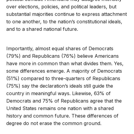
over elections, policies, and political leaders, but
substantial majorities continue to express attachment
to one another, to the nation’s constitutional ideals,
and to a shared national future.
Importantly, almost equal shares of Democrats
(79%) and Republicans (76%) believe Americans
have more in common than what divides them. Yes,
some differences emerge. A majority of Democrats
(51%) compared to three-quarters of Republicans
(75%) say the declaration’s ideals still guide the
country in meaningful ways. Likewise, 63% of
Democrats and 75% of Republicans agree that the
United States remains one nation with a shared
history and common future. These differences of
degree do not erase the common ground.