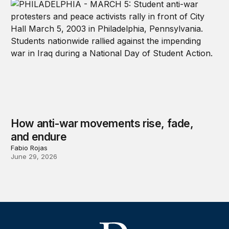
How anti-war movements rise, fade,
and endure
Fabio Rojas
June 29, 2026