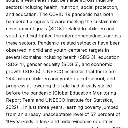
sectors including health, nutrition, social protection,
and education. The COVID-19 pandemic has both
hampered progress toward meeting the sustainable
development goals (SDGs) related to children and
youth and highlighted the interconnectedness across
these sectors. Pandemic-related setbacks have been
observed in child and youth-centered targets in
several domains including health (SDG 3), education
(SDG 4), gender equality (SDG 5), and economic
growth (SDG 8). UNESCO estimates that there are
244 million children and youth out-of-school, and
progress at lowering this rate had already stalled
before the pandemic (Global Education Monitoring
Report Team and UNESCO Institute for Statistics,
1
2022)
. In just three years, learning poverty jumped
from an already unacceptable level of 57 percent of
10-year-olds in low- and middle-income countries