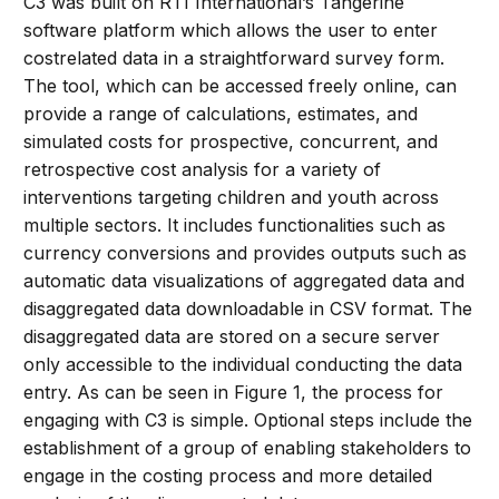
C3 was built on RTI International’s Tangerine
software platform which allows the user to enter
costrelated data in a straightforward survey form.
The tool, which can be accessed freely online, can
provide a range of calculations, estimates, and
simulated costs for prospective, concurrent, and
retrospective cost analysis for a variety of
interventions targeting children and youth across
multiple sectors. It includes functionalities such as
currency conversions and provides outputs such as
automatic data visualizations of aggregated data and
disaggregated data downloadable in CSV format. The
disaggregated data are stored on a secure server
only accessible to the individual conducting the data
entry. As can be seen in Figure 1, the process for
engaging with C3 is simple. Optional steps include the
establishment of a group of enabling stakeholders to
engage in the costing process and more detailed