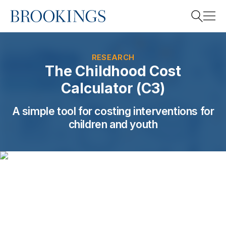
Home
Search
RESEARCH
The Childhood Cost
Calculator (C3)
Search
A simple tool for costing interventions for
children and youth