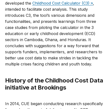
developed the
Childhood Cost Calculator (C3)
,
intended to facilitate cost analysis. This study
introduces C3, the tool’s various dimensions and
functionalities, and presents learnings from three
case studies from piloting the calculator in the 3
education or early childhood development (ECD)
sectors in Cambodia, Ghana, and Honduras. It
concludes with suggestions for a way forward that
supports funders, implementers, and researchers to
better use cost data to make strides in tackling the
multiple crises facing children and youth today.
History of the Childhood Cost Data
initiative at Brookings
In 2014, CUE began conducting research specifically