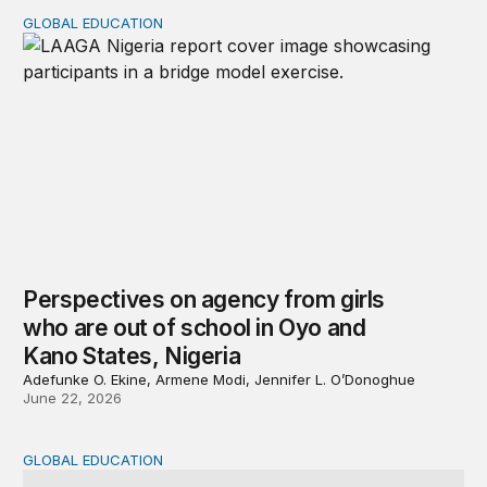
GLOBAL EDUCATION
Perspectives on agency from girls who are out of schoo
Perspectives on agency from girls
who are out of school in Oyo and
Kano States, Nigeria
Adefunke O. Ekine, Armene Modi, Jennifer L. O’Donoghue
June 22, 2026
GLOBAL EDUCATION
Why cost data matter and how we can improve their quali