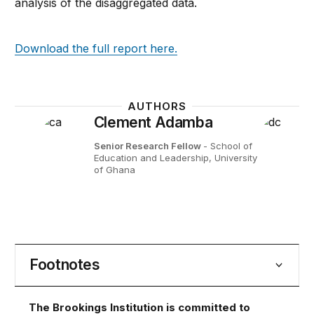
analysis of the disaggregated data.
Download the full report here.
AUTHORS
Clement Adamba
Senior Research Fellow
- School of
Education and Leadership, University
of Ghana
Footnotes
The Brookings Institution is committed to