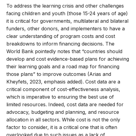
To address the learning crisis and other challenges
facing children and youth (those 15-24 years of age)
it is critical for governments, multilateral and bilateral
funders, other donors, and implementers to have a
clear understanding of program costs and cost
breakdowns to inform financing decisions. The
World Bank pointedly notes that “countries should
develop and cost evidence-based plans for achieving
their learning goals and a road map for financing
those plans” to improve outcomes (Arias and
Kheyfets, 2023, emphasis added). Cost data are a
critical component of cost-effectiveness analysis,
which is imperative to ensuring the best use of
limited resources. Indeed, cost data are needed for
advocacy, budgeting and planning, and resource
allocation in all sectors. While cost is not the only
factor to consider, it is a critical one that is often
overlooked due to such issues as a lack of