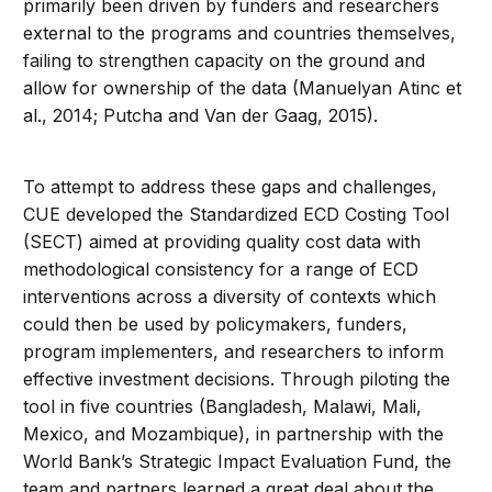
primarily been driven by funders and researchers
external to the programs and countries themselves,
failing to strengthen capacity on the ground and
allow for ownership of the data (Manuelyan Atinc et
al., 2014; Putcha and Van der Gaag, 2015).
To attempt to address these gaps and challenges,
CUE developed the Standardized ECD Costing Tool
(SECT) aimed at providing quality cost data with
methodological consistency for a range of ECD
interventions across a diversity of contexts which
could then be used by policymakers, funders,
program implementers, and researchers to inform
effective investment decisions. Through piloting the
tool in five countries (Bangladesh, Malawi, Mali,
Mexico, and Mozambique), in partnership with the
World Bank’s Strategic Impact Evaluation Fund, the
team and partners learned a great deal about the