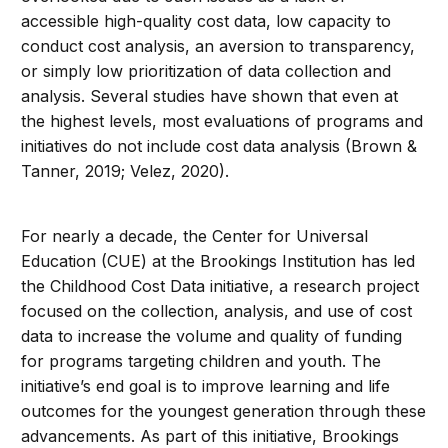
accessible high-quality cost data, low capacity to
conduct cost analysis, an aversion to transparency,
or simply low prioritization of data collection and
analysis. Several studies have shown that even at
the highest levels, most evaluations of programs and
initiatives do not include cost data analysis (Brown &
Tanner, 2019; Velez, 2020).
For nearly a decade, the Center for Universal
Education (CUE) at the Brookings Institution has led
the Childhood Cost Data initiative, a research project
focused on the collection, analysis, and use of cost
data to increase the volume and quality of funding
for programs targeting children and youth. The
initiative’s end goal is to improve learning and life
outcomes for the youngest generation through these
advancements. As part of this initiative, Brookings