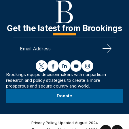
Get the latest from Brookings
Sign Up
twitter
facebook
linkedin
youtube
instagram
Brookings equips decisionmakers with nonpartisan
research and policy strategies to create a more
prosperous and secure country and world.
Donate
Privacy Policy, Updated August 2024