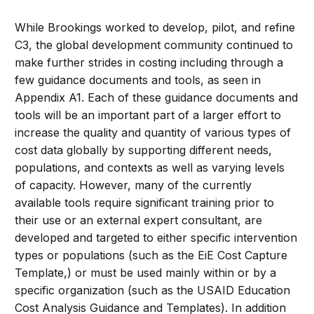
While Brookings worked to develop, pilot, and refine
C3, the global development community continued to
make further strides in costing including through a
few guidance documents and tools, as seen in
Appendix A1. Each of these guidance documents and
tools will be an important part of a larger effort to
increase the quality and quantity of various types of
cost data globally by supporting different needs,
populations, and contexts as well as varying levels
of capacity. However, many of the currently
available tools require significant training prior to
their use or an external expert consultant, are
developed and targeted to either specific intervention
types or populations (such as the EiE Cost Capture
Template,) or must be used mainly within or by a
specific organization (such as the USAID Education
Cost Analysis Guidance and Templates). In addition