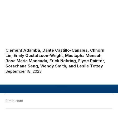
Clement Adamba
,
Dante Castillo-Canales
,
Chhorn
Lin
,
Emily Gustafsson-Wright
,
Mustapha Mensah
,
Rosa Maria Moncada
,
Erick Nehring
,
Elyse Painter
,
Sorachana Seng
,
Wendy Smith
, and
Leslie Tettey
September 18, 2023
8 min read