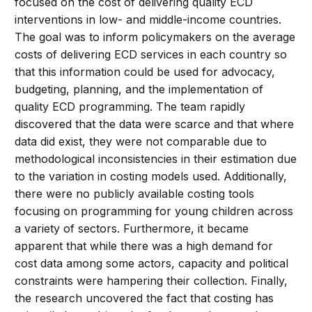
focused on the cost of delivering quality ECD
interventions in low- and middle-income countries.
The goal was to inform policymakers on the average
costs of delivering ECD services in each country so
that this information could be used for advocacy,
budgeting, planning, and the implementation of
quality ECD programming. The team rapidly
discovered that the data were scarce and that where
data did exist, they were not comparable due to
methodological inconsistencies in their estimation due
to the variation in costing models used. Additionally,
there were no publicly available costing tools
focusing on programming for young children across
a variety of sectors. Furthermore, it became
apparent that while there was a high demand for
cost data among some actors, capacity and political
constraints were hampering their collection. Finally,
the research uncovered the fact that costing has