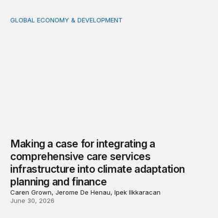
GLOBAL ECONOMY & DEVELOPMENT
Making a case for integrating a comprehensive care serv
Making a case for integrating a
comprehensive care services
infrastructure into climate adaptation
planning and finance
Caren Grown, Jerome De Henau, Ipek Ilkkaracan
June 30, 2026