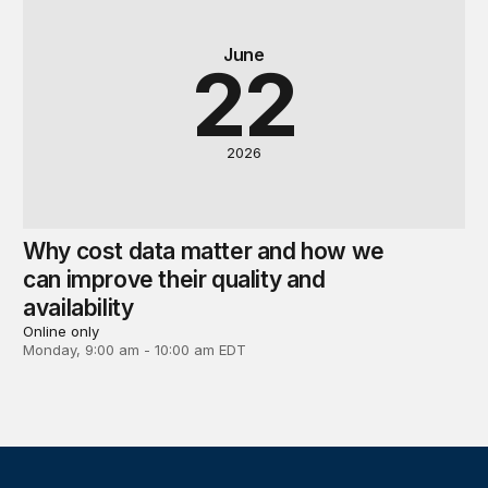
June
22
2026
Why cost data matter and how we
can improve their quality and
availability
Online only
Monday, 9:00 am - 10:00 am EDT