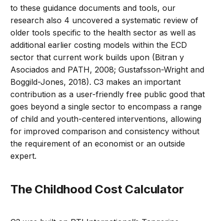
to these guidance documents and tools, our
research also 4 uncovered a systematic review of
older tools specific to the health sector as well as
additional earlier costing models within the ECD
sector that current work builds upon (Bitran y
Asociados and PATH, 2008; Gustafsson-Wright and
Boggild-Jones, 2018). C3 makes an important
contribution as a user-friendly free public good that
goes beyond a single sector to encompass a range
of child and youth-centered interventions, allowing
for improved comparison and consistency without
the requirement of an economist or an outside
expert.
The Childhood Cost Calculator