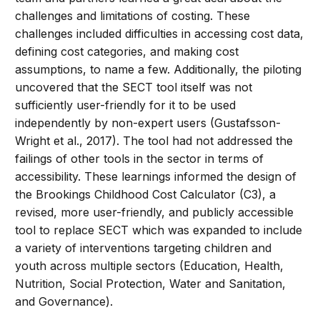
challenges and limitations of costing. These
challenges included difficulties in accessing cost data,
defining cost categories, and making cost
assumptions, to name a few. Additionally, the piloting
uncovered that the SECT tool itself was not
sufficiently user-friendly for it to be used
independently by non-expert users (Gustafsson-
Wright et al., 2017). The tool had not addressed the
failings of other tools in the sector in terms of
accessibility. These learnings informed the design of
the Brookings Childhood Cost Calculator (C3), a
revised, more user-friendly, and publicly accessible
tool to replace SECT which was expanded to include
a variety of interventions targeting children and
youth across multiple sectors (Education, Health,
Nutrition, Social Protection, Water and Sanitation,
and Governance).