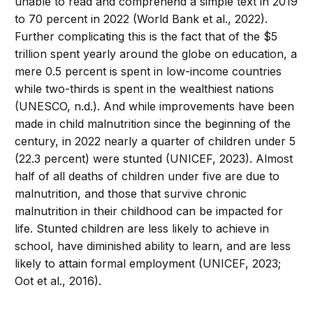
unable to read and comprehend a simple text in 2019
to 70 percent in 2022 (World Bank et al., 2022).
Further complicating this is the fact that of the $5
trillion spent yearly around the globe on education, a
mere 0.5 percent is spent in low-income countries
while two-thirds is spent in the wealthiest nations
(UNESCO, n.d.). And while improvements have been
made in child malnutrition since the beginning of the
century, in 2022 nearly a quarter of children under 5
(22.3 percent) were stunted (UNICEF, 2023). Almost
half of all deaths of children under five are due to
malnutrition, and those that survive chronic
malnutrition in their childhood can be impacted for
life. Stunted children are less likely to achieve in
school, have diminished ability to learn, and are less
likely to attain formal employment (UNICEF, 2023;
Oot et al., 2016).