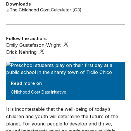
Downloads
The Childhood Cost Calculator (C3)
Follow the authors
Emily Gustafsson-Wright
Erick Nehring
Childhood Cost Data initiative
Read more on
Childhood Cost Data initiative
It is incontestable that the well-being of today’s
children and youth will determine the future of the
planet. For young people to develop and thrive,
sound investments must be made across multiple