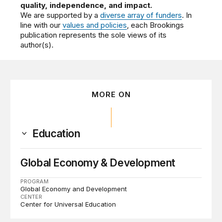
quality, independence, and impact.
We are supported by a
diverse array of funders
. In
line with our
values and policies
, each Brookings
publication represents the sole views of its
author(s).
MORE ON
Education
Global Economy & Development
PROGRAM
Global Economy and Development
CENTER
Center for Universal Education